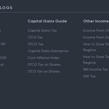
BLOGS
Capital Gains Guide
Other Income
s
Capital Gains Tax
Income From Ot
LTCG Tax
Income From Sa
 ITR
STCG Tax
How to Save Ta
Regime
Capital Gains Exemption
How to Save Tax
2025
Cost Inflation Index
Regime
nd
STCG Tax on Shares
NRI Income Tax
LTCG Tax on Shares
Gift Tax