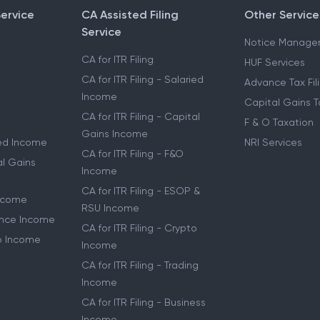
Service
CA Assisted Filing
Other Service
Service
Notice Manage
CA for ITR Filing
HUF Services
CA for ITR Filing - Salaried
Advance Tax Fil
Income
Capital Gains T
CA for ITR Filing - Capital
F & O Taxation
Gains Income
ried Income
NRI Services
CA for ITR Filing - F&O
al Gains
Income
CA for ITR Filing - ESOP &
Income
RSU Income
lance Income
CA for ITR Filing - Crypto
to Income
Income
CA for ITR Filing - Trading
Income
CA for ITR Filing - Business
Income