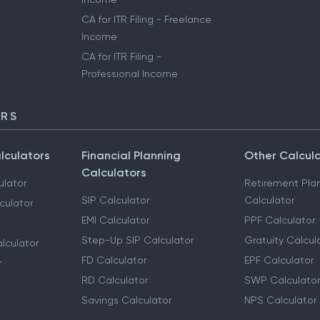
CA for ITR Filing - Freelance
Income
CA for ITR Filing -
Professional Income
ORS
lculators
Financial Planning
Other Calcul
Calculators
ulator
Retirement Pla
SIP Calculator
Calculator
culator
EMI Calculator
PPF Calculator
Step-Up SIP Calculator
Gratuity Calcul
lculator
FD Calculator
EPF Calculator
r
RD Calculator
SWP Calculator
Savings Calculator
NPS Calculator