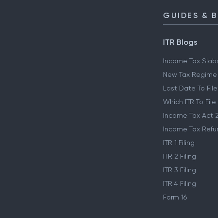
GUIDES & 
ITR Blogs
Income Tax Slab
New Tax Regime
Last Date To File
Which ITR To File
Income Tax Act 
Income Tax Refu
ITR 1 Filing
ITR 2 Filing
ITR 3 Filing
ITR 4 Filing
Form 16