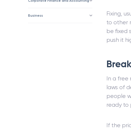
Corporate Finance and Accounting
Fixing, u
Business
to other 
be fixed 
push it hi
Break
In a free
laws of d
people wi
ready to
If the pr