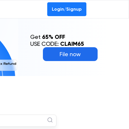
Login/Signup
Get
65% OFF
USE CODE:
CLAIM65
File now