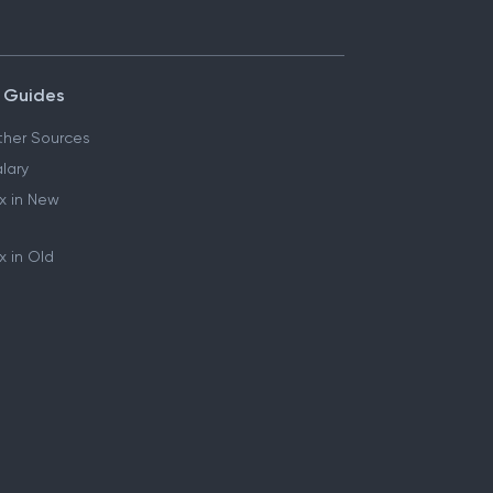
 Guides
her Sources
lary
x in New
 in Old