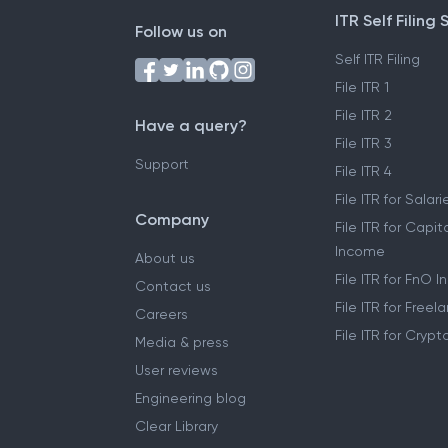
ITR Self Filing 
Follow us on
Self ITR Filing
File ITR 1
File ITR 2
Have a query?
File ITR 3
Support
File ITR 4
File ITR for Sala
Company
File ITR for Capit
Income
About us
File ITR for FnO 
Contact us
File ITR for Free
Careers
File ITR for Cryp
Media & press
User reviews
Engineering blog
Clear Library