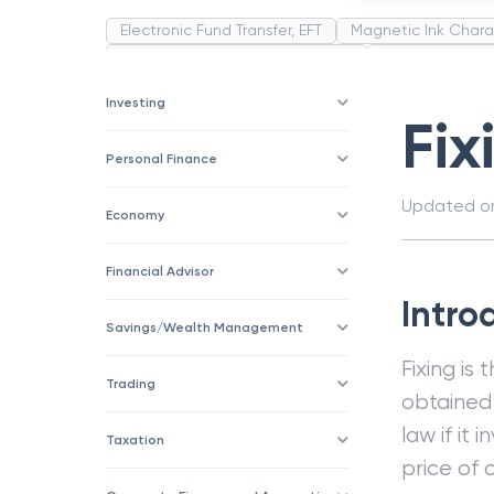
Electronic Fund Transfer, EFT
Magnetic Ink Chara
Public Distribution System(PDS)
Uncollected F
Corporation
Trade
Speculation
Merchan
Investing
Fix
Personal Finance
Updated 
Economy
Financial Advisor
Intro
Savings/Wealth Management
Fixing is
Trading
obtained 
law if it
Taxation
price of 