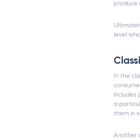
produce i
Ultimatel
level whi
Class
In the cl
consumers
includes 
a particu
them in 
Another w