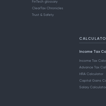
FinTech glossary
ClearTax Chronicles
Trust & Safety
CALCULAT
Income Tax Ca
Income Tax Calc
Advance Tax Cal
HRA Calculator
Capital Gains Ca
Salary Calculato