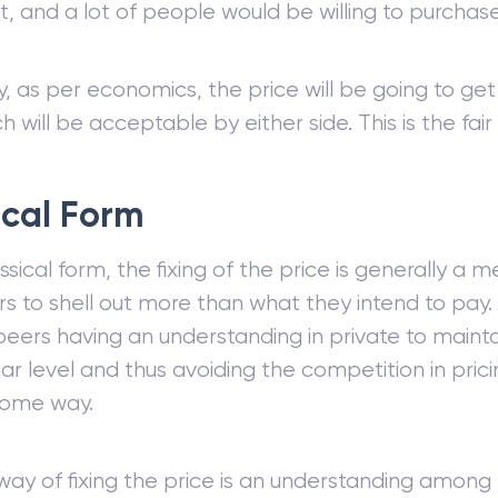
t, and a lot of people would be willing to purcha
y, as per economics, the price will be going to get
ch will be acceptable by either side. This is the fai
ical Form
assical form, the fixing of the price is generally a 
 to shell out more than what they intend to pay. 
peers having an understanding in private to maintai
lar level and thus avoiding the competition in pricin
some way.
ay of fixing the price is an understanding among