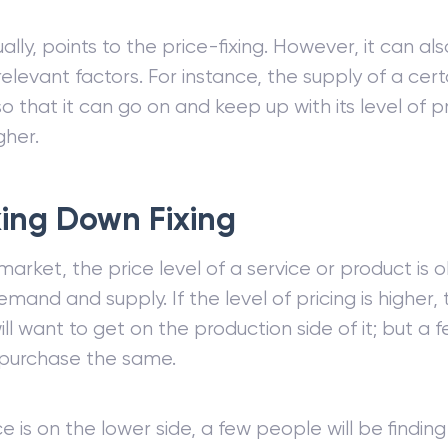
sually, points to the price-fixing. However, it can a
relevant factors. For instance, the supply of a ce
so that it can go on and keep up with its level of p
gher.
ing Down Fixing
 market, the price level of a service or product is
emand and supply. If the level of pricing is higher, 
ll want to get on the production side of it; but a
 purchase the same.
ice is on the lower side, a few people will be finding