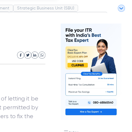
ment
Strategic Business Unit (SBU)
pel
Market
Industrial Revolution
Partnership
White Revolution
of letting it be
ot permitted by
ers to fix the