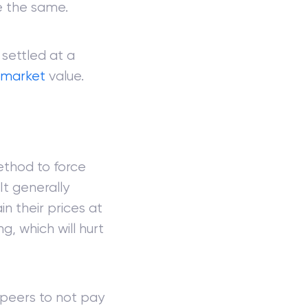
se the same.
 settled at a
r
market
value.
method to force
It generally
n their prices at
g, which will hurt
 peers to not pay