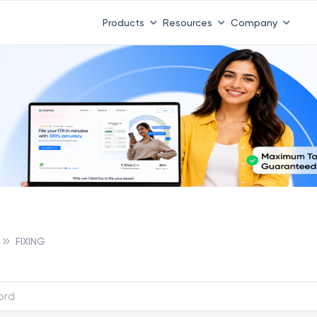
Products
Resources
Company
FIXING