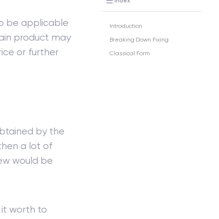
Index
lso be applicable
Introduction
rtain product may
Breaking Down Fixing
rice or further
Classical Form
 obtained by the
then a lot of
 few would be
 it worth to