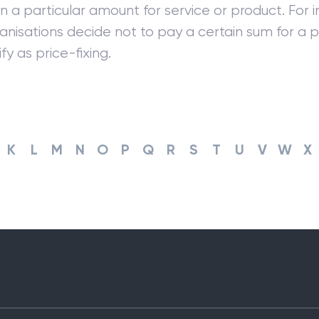
 a particular amount for service or product. For in
nisations decide not to pay a certain sum for a p
fy as price-fixing.
K
L
M
N
O
P
Q
R
S
T
U
V
W
X