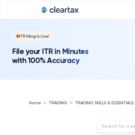
ITR Filing Is Live!
File your ITR in Minutes
with 100% Accuracy
Home
TRADING
TRADING SKILLS & ESSENTIALS