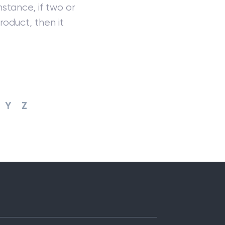
stance, if two or
roduct, then it
Y
Z