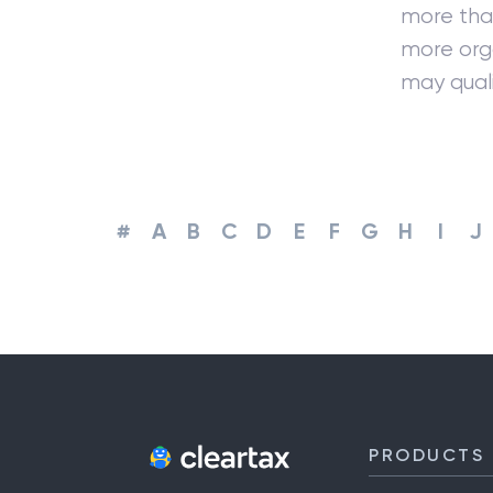
more than
more orga
may quali
#
A
B
C
D
E
F
G
H
I
J
PRODUCTS