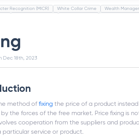
cter Recognition (MICR)
White Collar Crime
Wealth Manage
unds
Administrative Law
Project Finance
Promissory Estop
t Category Codes (MCC)
Common Law
Per Capita Income
ing
on
Dec 18th, 2023
duction
 the method of
fixing
the price of a product instead 
by the forces of the free market. Price fixing is n
 involves cooperation from the suppliers and produc
a particular service or product.