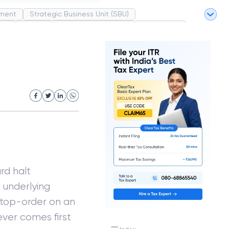
ment
Strategic Business Unit (SBU)
pel
Market
Industrial Revolution
Partnership
White Revolution
rd halt
e underlying
 stop-order on an
hever comes first