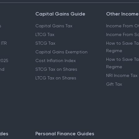
Capital Gains Guide
Other Income
s
Capital Gains Tax
Income From Ot
LTCG Tax
Income From Sa
 ITR
STCG Tax
How to Save Ta
Regime
Capital Gains Exemption
How to Save Tax
2025
Cost Inflation Index
Regime
nd
STCG Tax on Shares
NRI Income Tax
LTCG Tax on Shares
Gift Tax
ides
Personal Finance Guides