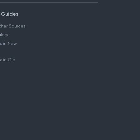
 Guides
her Sources
lary
x in New
 in Old