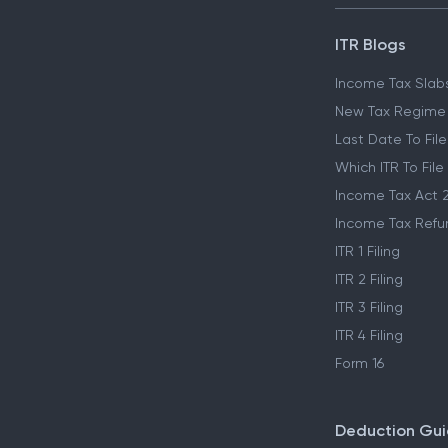
ITR Blogs
Income Tax Slab
New Tax Regime
Last Date To File
Which ITR To File
Income Tax Act 
Income Tax Refu
ITR 1 Filing
ITR 2 Filing
ITR 3 Filing
ITR 4 Filing
Form 16
Deduction Gu