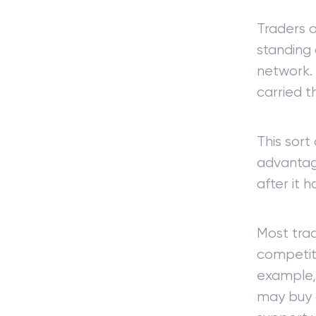
Traders a
standing 
network. 
carried t
This sort
advantag
after it 
Most trad
competiti
example, 
may buy a