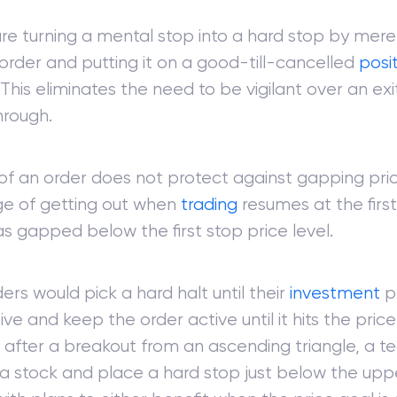
re turning a mental stop into a hard stop by merel
order and putting it on a good-till-cancelled
posi
This eliminates the need to be vigilant over an ex
hrough.
 of an order does not protect against gapping pri
e of getting out when
trading
resumes at the first
has gapped below the first stop price level.
ers would pick a hard halt until their
investment
pr
ve and keep the order active until it hits the price
after a breakout from an ascending triangle, a te
 stock and place a hard stop just below the uppe