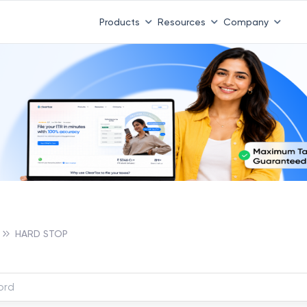
Products
Resources
Company
HARD STOP