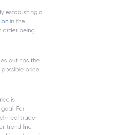
y establishing a
tion
in the
it order being
ces but has the
 possible price
ice is
 goal. For
chnical trader
r trend line