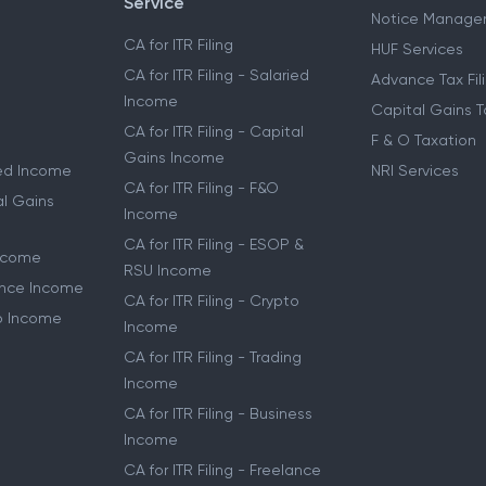
Service
Notice Manage
CA for ITR Filing
HUF Services
CA for ITR Filing - Salaried
Advance Tax Fil
Income
Capital Gains T
CA for ITR Filing - Capital
F & O Taxation
Gains Income
ried Income
NRI Services
CA for ITR Filing - F&O
al Gains
Income
CA for ITR Filing - ESOP &
Income
RSU Income
lance Income
CA for ITR Filing - Crypto
to Income
Income
CA for ITR Filing - Trading
Income
CA for ITR Filing - Business
Income
CA for ITR Filing - Freelance