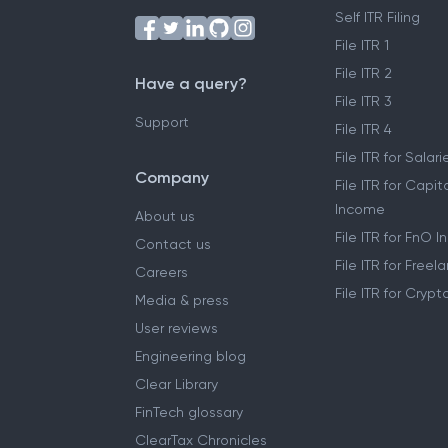
Self ITR Filing
File ITR 1
File ITR 2
Have a query?
File ITR 3
Support
File ITR 4
File ITR for Sala
Company
File ITR for Capit
Income
About us
File ITR for FnO 
Contact us
File ITR for Free
Careers
File ITR for Cryp
Media & press
User reviews
Engineering blog
Clear Library
FinTech glossary
ClearTax Chronicles