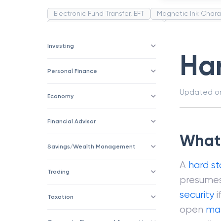
Electronic Fund Transfer, EFT
Magnetic Ink Chara
Public Distribution System(PDS)
Uncollected F
Corporation
Trade
Speculation
Merchan
Investing
Ha
Personal Finance
Updated 
Economy
Financial Advisor
What 
Savings/Wealth Management
A
hard s
Trading
presumes 
security
i
Taxation
open
ma