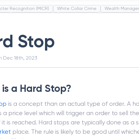
cter Recognition (MICR)
White Collar Crime
Wealth Manage
unds
Administrative Law
Project Finance
Promissory Estop
t Category Codes (MCC)
Common Law
Per Capita Income
rd Stop
on
Dec 18th, 2023
is a Hard Stop?
top
is a concept than an actual type of order. A ha
a price level which will trigger an order to sell th
f it is reached. Hard stops are typically done as a
rket
place. The rule is likely to be good until whic