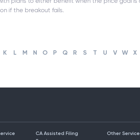
ith plans to either benefit when the price goal is 
on if the breakout fails.
K
L
M
N
O
P
Q
R
S
T
U
V
W
X
Service
CA Assisted Filing
Other Service