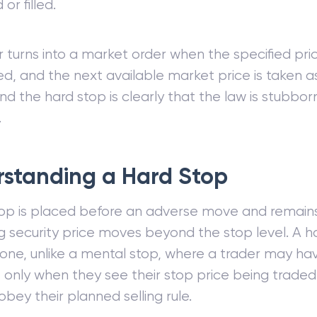
or filled.
 turns into a market order when the specified pric
d, and the next available market price is taken 
nd the hard stop is clearly that the law is stubbo
.
standing a Hard Stop
op is placed before an adverse move and remains 
g security price moves beyond the stop level. A ha
e one, unlike a mental stop, where a trader may hav
 only when they see their stop price being traded
bey their planned selling rule.