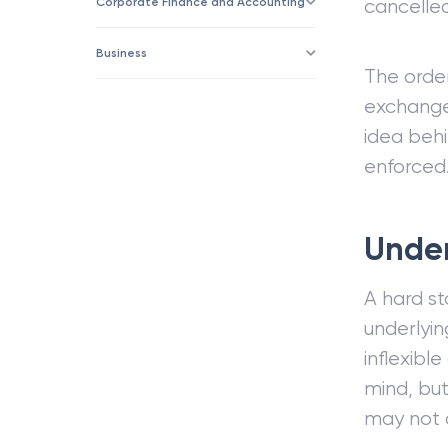
Corporate Finance and Accounting
cancelled 
Business
The order
exchange
idea behi
enforced
Under
A hard st
underlyin
inflexibl
mind, but
may not o