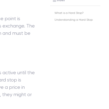
Index
What is a Hard Stop?
e point is
Understanding a Hard Stop
as exchange. The
rn and must be
active until the
rd stop is
e a price in
, they might or