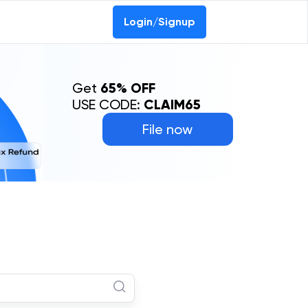
Login/Signup
Get
65% OFF
USE CODE:
CLAIM65
File now