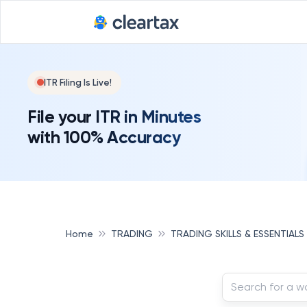
ITR Filing Is Live!
File your ITR in Minutes
with 100% Accuracy
Home
TRADING
TRADING SKILLS & ESSENTIALS