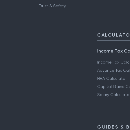
Trust & Safety
CALCULAT
Income Tax Ca
Income Tax Calc
Advance Tax Cal
HRA Calculator
Capital Gains Ca
Salary Calculato
GUIDES & 