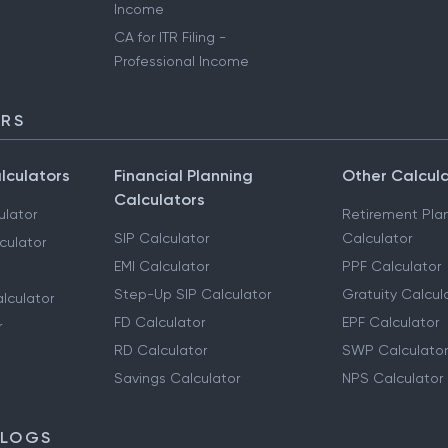
Income
CA for ITR Filing -
Professional Income
ORS
lculators
Financial Planning
Other Calcul
Calculators
ulator
Retirement Pla
SIP Calculator
Calculator
culator
EMI Calculator
PPF Calculator
Step-Up SIP Calculator
Gratuity Calcul
lculator
FD Calculator
EPF Calculator
r
RD Calculator
SWP Calculator
Savings Calculator
NPS Calculator
BLOGS