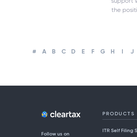
support w
the positi
#
A
B
C
D
E
F
G
H
I
J
PRODUCTS
ITR Self Filing 
Follow us on