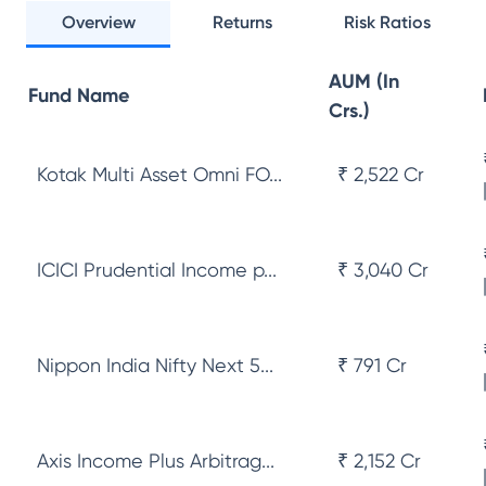
Overview
Returns
Risk Ratios
AUM (In
Fund Name
Crs.)
Kotak Multi Asset Omni FO...
₹ 2,522 Cr
ICICI Prudential Income p...
₹ 3,040 Cr
Nippon India Nifty Next 5...
₹ 791 Cr
Axis Income Plus Arbitrag...
₹ 2,152 Cr