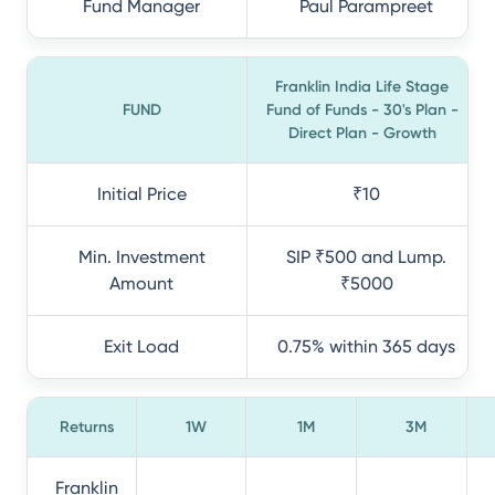
Fund Manager
Paul Parampreet
Franklin India Life Stage
FUND
Fund of Funds - 30's Plan -
Direct Plan - Growth
Initial Price
₹10
Min. Investment
SIP ₹500 and Lump.
Amount
₹5000
Exit Load
0.75% within 365 days
Returns
1W
1M
3M
Franklin