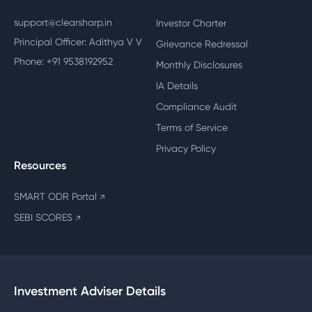
support@clearsharp.in
Investor Charter
Principal Officer: Adithya V V
Grievance Redressal
Phone: +91 9538192952
Monthly Disclosures
IA Details
Compliance Audit
Terms of Service
Privacy Policy
Resources
SMART ODR Portal
↗
SEBI SCORES
↗
Investment Adviser Details