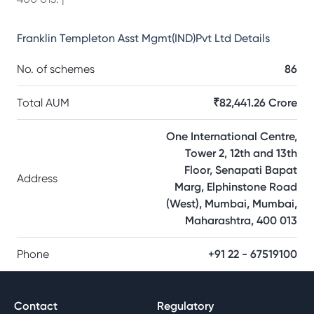
Franklin Templeton Asst Mgmt(IND)Pvt Ltd
Details
No. of schemes
86
Total AUM
₹82,441.26 Crore
One International Centre,
Tower 2, 12th and 13th
Floor, Senapati Bapat
Address
Marg, Elphinstone Road
(West), Mumbai, Mumbai,
Maharashtra, 400 013
Phone
+91 22 - 67519100
Contact
Regulatory