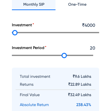
Monthly SIP
One-Time
Investment
₹
4000
Investment Period
20
Total investment
₹9.6 Lakhs
Returns
₹
22.89 Lakhs
Final Value
₹
32.49 Lakhs
Absolute Return
238.43
%