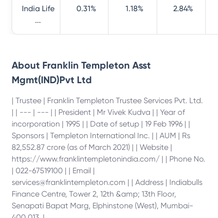
India Life
0.31%
1.18%
2.84%
...
About
Franklin Templeton Asst
Mgmt(IND)Pvt Ltd
| Trustee | Franklin Templeton Trustee Services Pvt. Ltd.
| | --- | --- | | President | Mr Vivek Kudva | | Year of
incorporation | 1995 | | Date of setup | 19 Feb 1996 | |
Sponsors | Templeton International Inc. | | AUM | Rs
82,552.87 crore (as of March 2021) | | Website |
https://www.franklintempletonindia.com/ | | Phone No.
| 022-67519100 | | Email |
services@franklintempleton.com | | Address | Indiabulls
Finance Centre, Tower 2, 12th &amp; 13th Floor,
Senapati Bapat Marg, Elphinstone (West), Mumbai-
400 013. |