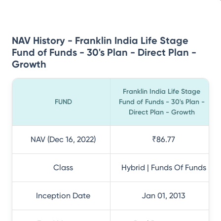
NAV History - Franklin India Life Stage
Fund of Funds - 30's Plan - Direct Plan -
Growth
Franklin India Life Stage
FUND
Fund of Funds - 30's Plan -
Direct Plan - Growth
NAV (Dec 16, 2022)
₹86.77
Class
Hybrid | Funds Of Funds
Inception Date
Jan 01, 2013