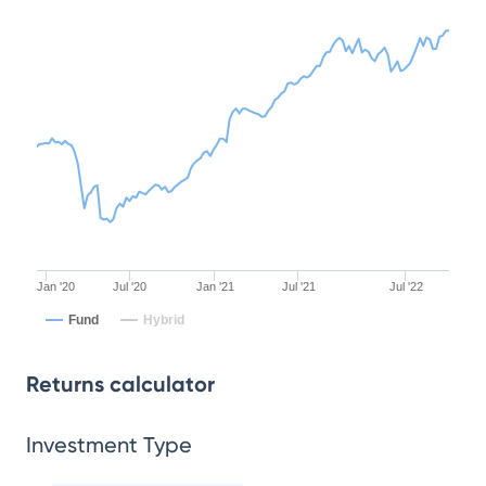
Jan '20
Jul '20
Jan '21
Jul '21
Jul '22
Fund
Hybrid
Returns calculator
Investment Type