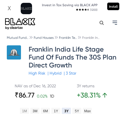
Invest in Tax Saving via BLACK APP
Install
X
(1200)
Mutual Fund..
Fund Houses
Franklin Te..
Franklin In..
Franklin India Life Stage
Fund Of Funds The 30S Plan
Direct Growth
High
Risk
|
Hybrid
|
3
Star
NAV as of
Dec 16, 2022
3Y returns
₹
86.77
+
38.31
%
↑
0.02
%
1D
1M
3M
6M
1Y
3Y
5Y
Max