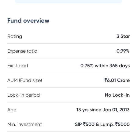
Fund overview
Rating
3 Star
Expense ratio
0.99%
Exit Load
0.75% within 365 days
AUM (Fund size)
₹6.01 Crore
Lock-in period
No Lock-in
Age
13 yrs since Jan 01, 2013
Min. investment
SIP ₹500 & Lump. ₹5000