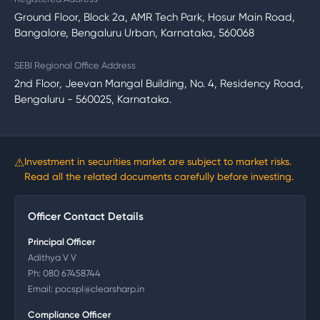
Ground Floor, Block 2a, AMR Tech Park, Hosur Main Road,
Bangalore, Bengaluru Urban, Karnataka, 560068
SEBI Regional Office Address
2nd Floor, Jeevan Mangal Building, No. 4, Residency Road,
Bengaluru - 560025, Karnataka.
⚠
Investment in securities market are subject to market risks.
Read all the related documents carefully before investing.
Officer Contact Details
Principal Officer
Adithya V V
Ph:
080 67458744
Email:
pocspl@clearsharp.in
Compliance Officer