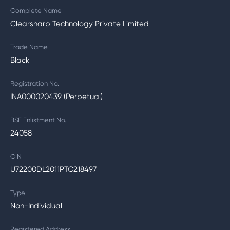
Complete Name
Clearsharp Technology Private Limited
Trade Name
Black
Registration No.
INA000020439 (Perpetual)
BSE Enlistment No.
24058
CIN
U72200DL2011PTC218497
Type
Non-Individual
Registered Address