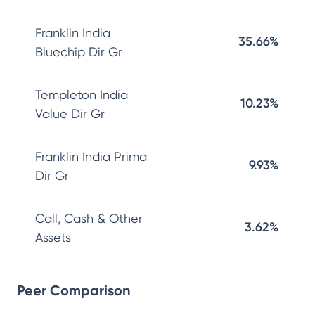
Franklin India
35.66%
Bluechip Dir Gr
Templeton India
10.23%
Value Dir Gr
Franklin India Prima
9.93%
Dir Gr
Call, Cash & Other
3.62%
Assets
Peer Comparison