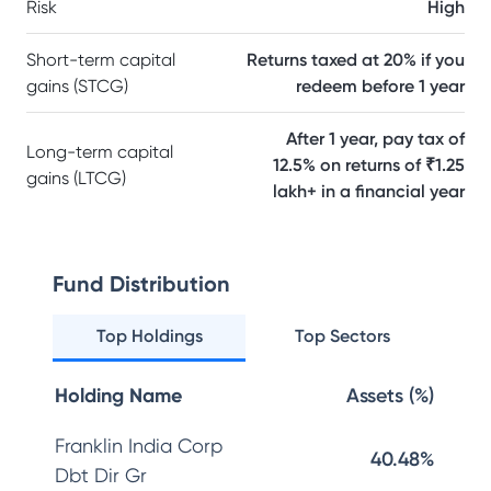
Risk
High
Short-term capital
Returns taxed at 20% if you
gains (STCG)
redeem before 1 year
After 1 year, pay tax of
Long-term capital
12.5% on returns of ₹1.25
gains (LTCG)
lakh+ in a financial year
Fund Distribution
Top Holdings
Top Sectors
Holding Name
Assets (%)
Franklin India Corp
40.48%
Dbt Dir Gr