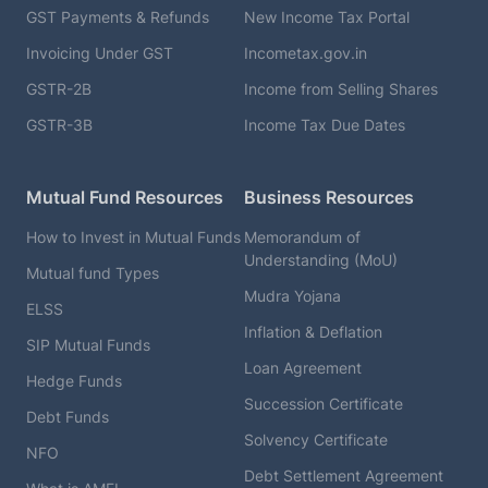
GST Payments & Refunds
New Income Tax Portal
Invoicing Under GST
Incometax.gov.in
GSTR-2B
Income from Selling Shares
GSTR-3B
Income Tax Due Dates
Mutual Fund Resources
Business Resources
How to Invest in Mutual Funds
Memorandum of
Understanding (MoU)
Mutual fund Types
Mudra Yojana
ELSS
Inflation & Deflation
SIP Mutual Funds
Loan Agreement
Hedge Funds
Succession Certificate
Debt Funds
Solvency Certificate
NFO
Debt Settlement Agreement