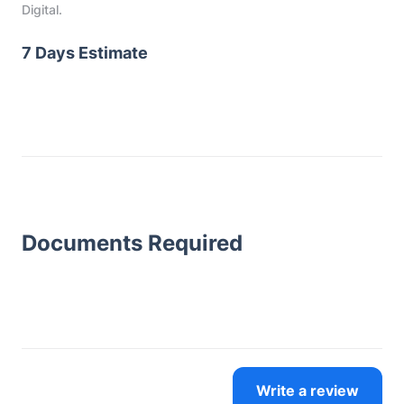
Digital.
7 Days Estimate
Documents Required
Write a review