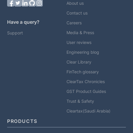
About us
Contact us
Have a query?
Careers
Media & Press
Support
User reviews
Engineering blog
Clear Library
FinTech glossary
ClearTax Chronicles
GST Product Guides
Trust & Safety
Cleartax(Saudi Arabia)
PRODUCTS