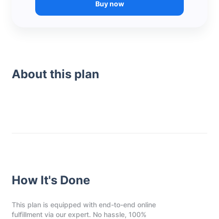
Buy now
About this plan
How It's Done
This plan is equipped with end-to-end online
fulfillment via our expert. No hassle, 100%