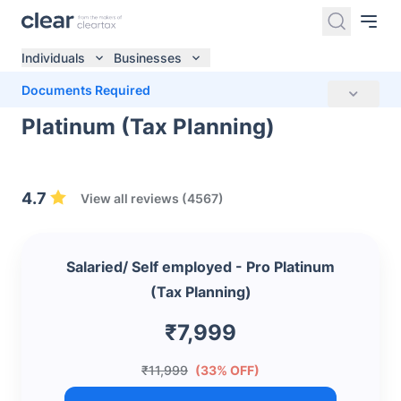
Individuals
Businesses
Salaried/ Self employed - Pro
Documents Required
Platinum (Tax Planning)
4.7
View all reviews (4567)
Salaried/ Self employed - Pro Platinum
(Tax Planning)
₹7,999
₹11,999
(33% OFF)