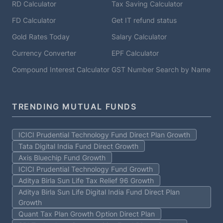
RD Calculator
Tax Saving Calculator
FD Calculator
Get IT refund status
Gold Rates Today
Salary Calculator
Currency Converter
EPF Calculator
Compound Interest Calculator
GST Number Search by Name
TRENDING MUTUAL FUNDS
ICICI Prudential Technology Fund Direct Plan Growth
Tata Digital India Fund Direct Growth
Axis Bluechip Fund Growth
ICICI Prudential Technology Fund Growth
Aditya Birla Sun Life Tax Relief 96 Growth
Aditya Birla Sun Life Digital India Fund Direct Plan
Growth
Quant Tax Plan Growth Option Direct Plan