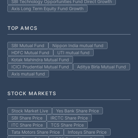
SBI Technology Opportunities Fund Direct Growth
Axis Long Term Equity Fund Growth
TOP AMCS
SBI Mutual Fund
Nippon India mutual fund
HDFC Mutual Fund
UTI mutual fund
Kotak Mahindra Mutual Fund
ICICI Prudential Mutual Fund
Aditya Birla Mutual Fund
Axis mutual fund
STOCK MARKETS
Stock Market Live
Yes Bank Share Price
SBI Share Price
IRCTC Share Price
ITC Share Price
TCS Share Price
Tata Motors Share Price
Infosys Share Price