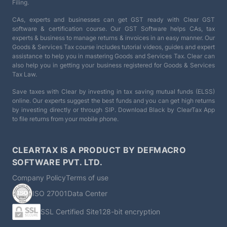
Filing.
CAs, experts and businesses can get GST ready with Clear GST
software & certification course. Our GST Software helps CAs, tax
experts & business to manage returns & invoices in an easy manner. Our
Goods & Services Tax course includes tutorial videos, guides and expert
assistance to help you in mastering Goods and Services Tax. Clear can
also help you in getting your business registered for Goods & Services
Tax Law.
Save taxes with Clear by investing in tax saving mutual funds (ELSS)
online. Our experts suggest the best funds and you can get high returns
by investing directly or through SIP. Download Black by ClearTax App
to file returns from your mobile phone.
CLEARTAX IS A PRODUCT BY DEFMACRO
SOFTWARE PVT. LTD.
Company Policy
Terms of use
ISO 27001
Data Center
SSL Certified Site
128-bit encryption