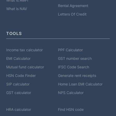
What is AMFI
Rental Agreement
What is NAV
Letters Of Credit
TOOLS
Income tax calculator
PPF Calculator
EMI Calculator
GST number search
Mutual fund calculator
IFSC Code Search
HSN Code Finder
Generate rent receipts
SIP calculator
Home Loan EMI Calculator
GST calculator
NPS Calculator
HRA calculator
Find HSN code