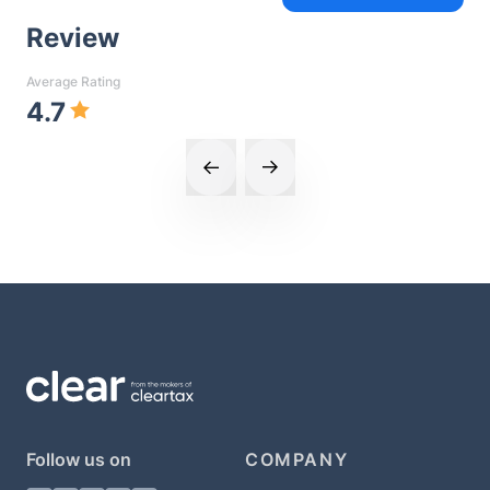
Review
Average Rating
4.7
Follow us on
COMPANY