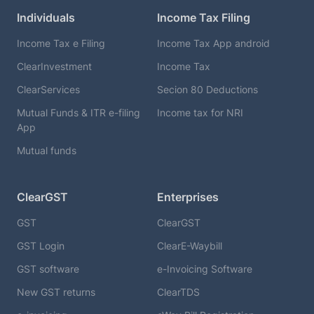
Individuals
Income Tax Filing
Income Tax e Filing
Income Tax App android
ClearInvestment
Income Tax
ClearServices
Secion 80 Deductions
Mutual Funds & ITR e-filing
Income tax for NRI
App
Mutual funds
ClearGST
Enterprises
GST
ClearGST
GST Login
ClearE-Waybill
GST software
e-Invoicing Software
New GST returns
ClearTDS