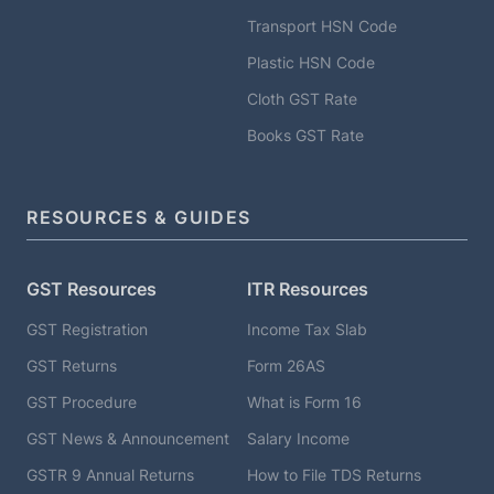
Transport HSN Code
Plastic HSN Code
Cloth GST Rate
Books GST Rate
RESOURCES & GUIDES
GST Resources
ITR Resources
GST Registration
Income Tax Slab
GST Returns
Form 26AS
GST Procedure
What is Form 16
GST News & Announcement
Salary Income
GSTR 9 Annual Returns
How to File TDS Returns