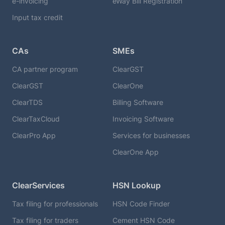
e-invoicing
eWay Bill Registration
Input tax credit
CAs
SMEs
CA partner program
ClearGST
ClearGST
ClearOne
ClearTDS
Billing Software
ClearTaxCloud
Invoicing Software
ClearPro App
Services for businesses
ClearOne App
ClearServices
HSN Lookup
Tax filing for professionals
HSN Code Finder
Tax filing for traders
Cement HSN Code