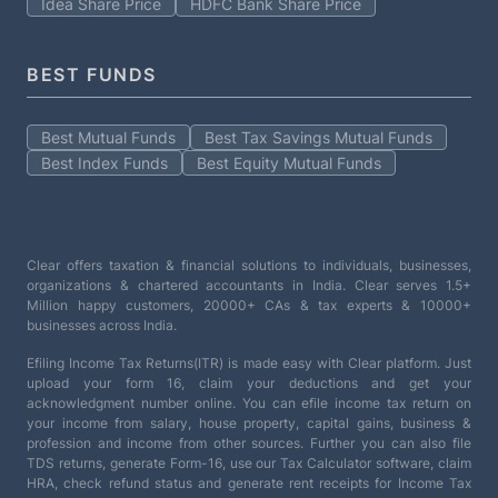
Idea Share Price
HDFC Bank Share Price
BEST FUNDS
Best Mutual Funds
Best Tax Savings Mutual Funds
Best Index Funds
Best Equity Mutual Funds
Clear offers taxation & financial solutions to individuals, businesses,
organizations & chartered accountants in India. Clear serves 1.5+
Million happy customers, 20000+ CAs & tax experts & 10000+
businesses across India.
Efiling Income Tax Returns(ITR) is made easy with Clear platform. Just
upload your form 16, claim your deductions and get your
acknowledgment number online. You can efile income tax return on
your income from salary, house property, capital gains, business &
profession and income from other sources. Further you can also file
TDS returns, generate Form-16, use our Tax Calculator software, claim
HRA, check refund status and generate rent receipts for Income Tax