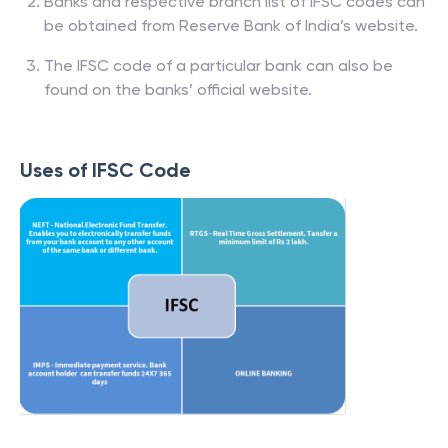
Banks and respective branch list of IFSC codes can
be obtained from Reserve Bank of India’s website.
The IFSC code of a particular bank can also be
found on the banks’ official website.
Uses of IFSC Code