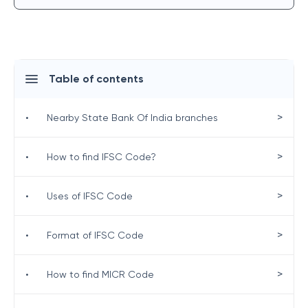
Table of contents
>
•
Nearby State Bank Of India branches
>
•
How to find IFSC Code?
>
•
Uses of IFSC Code
>
•
Format of IFSC Code
>
•
How to find MICR Code