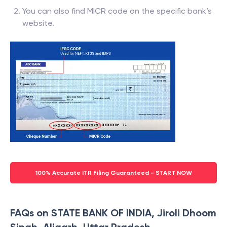
You can also find MICR code on the specific bank’s
website.
100% Accurate ITR Filing Guaranteed - START NOW
FAQs on STATE BANK OF INDIA, Jiroli Dhoom