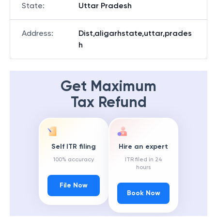
State
:
Uttar Pradesh
Address
:
Dist,aligarhstate,uttar,prades
h
Get Maximum
Tax Refund
Self ITR filing
Hire an expert
100% accuracy
ITR filed in 24
hours
File Now
Book Now