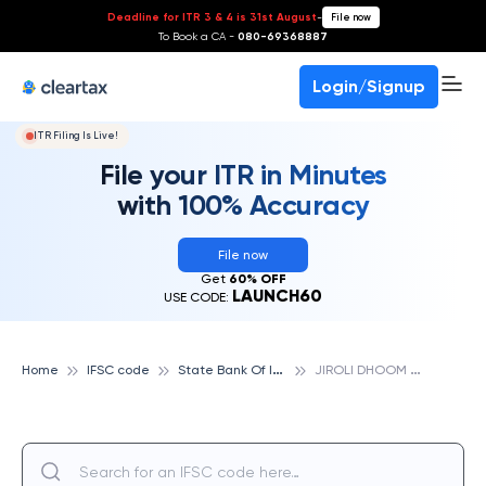
Deadline for ITR 3 & 4 is 31st August
-
File now
To Book a CA -
080-69368887
Login/Signup
ITR Filing Is Live!
File your ITR in Minutes
with 100% Accuracy
File now
Get
60% OFF
LAUNCH60
USE CODE:
S
tate Bank Of India
J
IROLI DHOOM SINGH, STATE BANK OF INDIA
Home
IFSC code