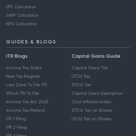
EPF Calculator
SWP Calculator
NPS Calculator
GUIDES & BLOGS
ITR Blogs
Capital Gains Guide
Income Tax Slabs
Capital Gains Tax
New Tax Regime
LTCG Tax
Last Date To File ITR
STCG Tax
Which ITR To File
Capital Gains Exemption
Income Tax Act 2025
Cost Inflation Index
Income Tax Refund
STCG Tax on Shares
ITR 1 Filing
LTCG Tax on Shares
ITR 2 Filing
ITR 3 Filing