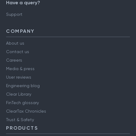
Have a query?
Support
COMPANY
About us
Contact us
Careers
Media & press
User reviews
Engineering blog
Clear Library
FinTech glossary
ClearTax Chronicles
Trust & Safety
PRODUCTS