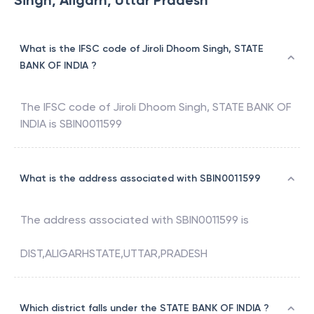
Singh, Aligarh, Uttar Pradesh
What is the IFSC code of Jiroli Dhoom Singh, STATE
BANK OF INDIA ?
The IFSC code of
Jiroli Dhoom Singh
,
STATE BANK OF
INDIA
is
SBIN0011599
What is the address associated with SBIN0011599
The address associated with
SBIN0011599
is
DIST,ALIGARHSTATE,UTTAR,PRADESH
Which district falls under the STATE BANK OF INDIA ?