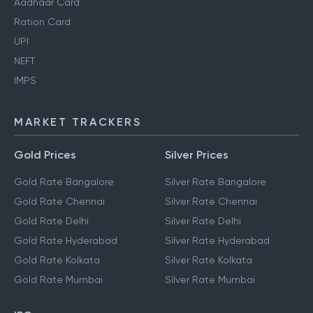
Aadhaar Card
Ration Card
UPI
NEFT
IMPS
MARKET TRACKERS
Gold Prices
Silver Prices
Gold Rate Bangalore
Silver Rate Bangalore
Gold Rate Chennai
Silver Rate Chennai
Gold Rate Delhi
Silver Rate Delhi
Gold Rate Hyderabad
Silver Rate Hyderabad
Gold Rate Kolkata
Silver Rate Kolkata
Gold Rate Mumbai
Silver Rate Mumbai