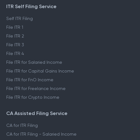
ITR Self Filing Service
Self ITR Filing
File ITR 1
File ITR 2
File ITR 3
File ITR 4
File ITR for Salaried Income
File ITR for Capital Gains Income
File ITR for FnO Income
File ITR for Freelance Income
File ITR for Crypto Income
CA Assisted Filing Service
CA for ITR Filing
CA for ITR Filing - Salaried Income