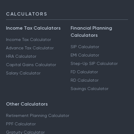
CALCULATORS
Income Tax Calculators
Financial Planning
Calculators
Income Tax Calculator
SIP Calculator
Advance Tax Calculator
EMI Calculator
HRA Calculator
Step-Up SIP Calculator
Capital Gains Calculator
FD Calculator
Salary Calculator
RD Calculator
Savings Calculator
Other Calculators
Retirement Planning Calculator
PPF Calculator
Gratuity Calculator