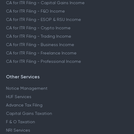
CA for ITR Filing - Capital Gains Income
CA for ITR Filing - F&O Income
CA for ITR Filing - ESOP & RSU Income
CA for ITR Filing - Crypto Income
CA for ITR Filing - Trading Income
CA for ITR Filing - Business Income
CA for ITR Filing - Freelance Income
CA for ITR Filing - Professional Income
Other Services
Notice Management
HUF Services
Advance Tax Filing
Capital Gains Taxation
F & O Taxation
NRI Services