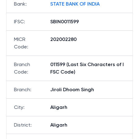
Bank
:
STATE BANK OF INDIA
IFSC
:
SBIN0011599
MICR
202002280
Code
:
Branch
011599 (Last Six Characters of I
Code
:
FSC Code)
Branch
:
Jiroli Dhoom Singh
City
:
Aligarh
District
:
Aligarh