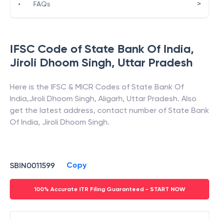
>
•
FAQs
IFSC Code of
State Bank Of India
,
Jiroli Dhoom Singh
,
Uttar Pradesh
Here is the IFSC & MICR Codes of
State Bank Of
India
,
Jiroli Dhoom Singh
,
Aligarh
,
Uttar Pradesh
. Also
get the latest address, contact number of
State Bank
Of India
,
Jiroli Dhoom Singh
.
Copy
SBIN0011599
100% Accurate ITR Filing Guaranteed - START NOW