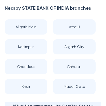
Nearby
STATE BANK OF INDIA
branches
Aligarh Main
Atrauli
Kasimpur
Aligarh City
Chandaus
Chherat
Khair
Madar Gate
85% of filers saved more with ClearTax. See how