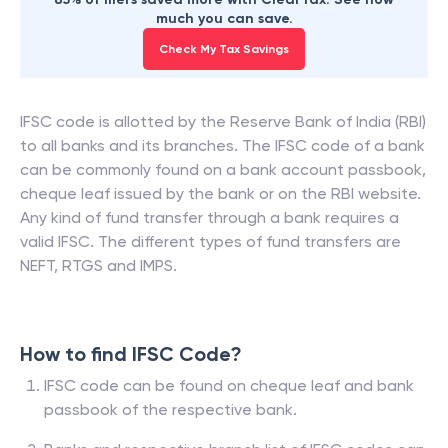
much you can save.
Check My Tax Savings
IFSC code is allotted by the Reserve Bank of India (RBI)
to all banks and its branches. The IFSC code of a bank
can be commonly found on a bank account passbook,
cheque leaf issued by the bank or on the RBI website.
Any kind of fund transfer through a bank requires a
valid IFSC. The different types of fund transfers are
NEFT, RTGS and IMPS.
How to find IFSC Code?
IFSC code can be found on cheque leaf and bank
passbook of the respective bank.