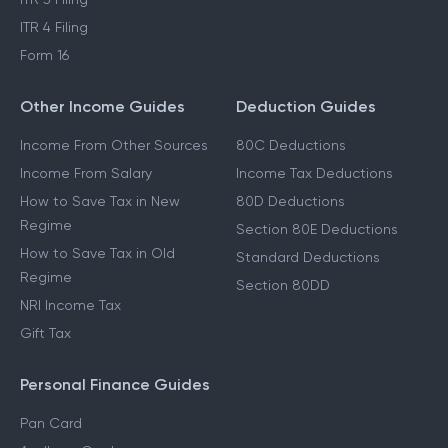
ITR 4 Filing
Form 16
Other Income Guides
Deduction Guides
Income From Other Sources
80C Deductions
Income From Salary
Income Tax Deductions
How to Save Tax in New
80D Deductions
Regime
Section 80E Deductions
How to Save Tax in Old
Standard Deductions
Regime
Section 80DD
NRI Income Tax
Gift Tax
Personal Finance Guides
Pan Card