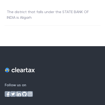
The district that falls under the
STATE BANK OF
INDIA
is
Aligarh
Follow us on