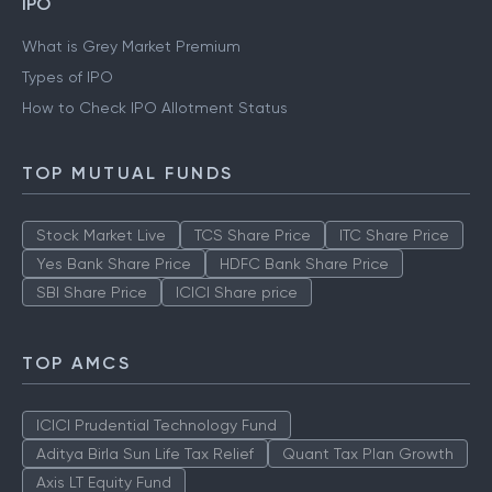
IPO
What is Grey Market Premium
Types of IPO
How to Check IPO Allotment Status
TOP MUTUAL FUNDS
Stock Market Live
TCS Share Price
ITC Share Price
Yes Bank Share Price
HDFC Bank Share Price
SBI Share Price
ICICI Share price
TOP AMCS
ICICI Prudential Technology Fund
Aditya Birla Sun Life Tax Relief
Quant Tax Plan Growth
Axis LT Equity Fund