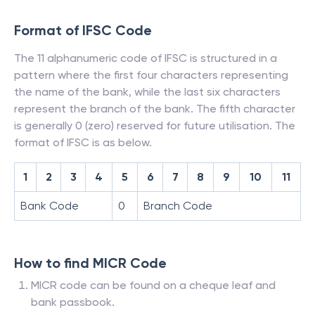
Format of IFSC Code
The 11 alphanumeric code of IFSC is structured in a
pattern where the first four characters representing
the name of the bank, while the last six characters
represent the branch of the bank. The fifth character
is generally 0 (zero) reserved for future utilisation. The
format of IFSC is as below.
1
2
3
4
5
6
7
8
9
10
11
Bank Code
0
Branch Code
How to find MICR Code
MICR code can be found on a cheque leaf and
bank passbook.