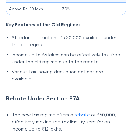
Above Rs. 10 lakh
30%
Key Features of the Old Regime:
Standard deduction of ₹50,000 available under
the old regime.
Income up to ₹5 lakhs can be effectively tax-free
under the old regime due to the rebate.
Various tax-saving deduction options are
available
Rebate Under Section 87A
The new tax regime offers a
rebate
of ₹60,000,
effectively making the tax liability zero for an
income up to ₹12 lakhs.