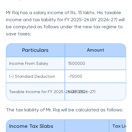
Mr Raj has a salary income of Rs. 15 lakhs. His taxable
income and tax liability for FY 2025-26 (AY 2026-27) will
be computed as follows under the new tax regime to
save taxes:
Particulars
Amount
Income From Salary
1500000
(-) Standard Deduction
-75000
Taxable Income for FY 2025-26 (AY 2026-27)
1425000
The tax liability of Mr. Raj will be calculated as follows:
Income Tax Slabs
Tax Liabi