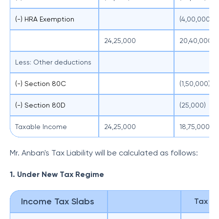
(-) HRA Exemption
(4,00,000)
24,25,000
20,40,000
Less: Other deductions
(-) Section 80C
(1,50,000)
(-) Section 80D
(25,000)
Taxable Income
24,25,000
18,75,000
Mr. Anban's Tax Liability will be calculated as follows:
1. Under New Tax Regime
Income Tax Slabs
Tax Lia