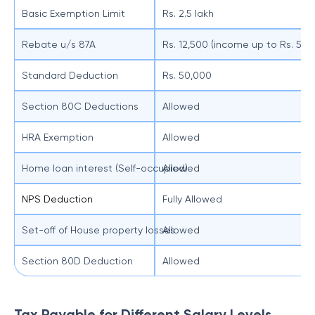
Basic Exemption Limit
Rs. 2.5 lakh
Rebate u/s 87A
Rs. 12,500 (income up to Rs. 5 la
Standard Deduction
Rs. 50,000
Section 80C Deductions
Allowed
HRA Exemption
Allowed
Home loan interest (Self-occupied)
Allowed
NPS Deduction
Fully Allowed
Set-off of House property losses
Allowed
Section 80D Deduction
Allowed
Tax Payable for Different Salary Levels