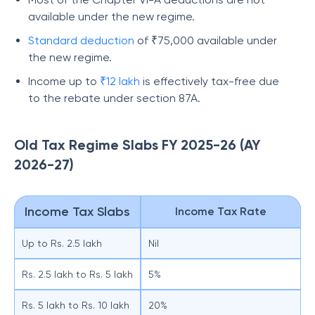
available under the new regime.
Standard deduction
of ₹75,000 available under
the new regime.
Income up to
₹12 lakh
is effectively tax-free due
to the rebate under section 87A.
Old Tax Regime Slabs FY 2025-26 (AY
2026-27)
Income Tax Slabs
Income Tax Rate
Up to Rs. 2.5 lakh
Nil
Rs. 2.5 lakh to Rs. 5 lakh
5%
Rs. 5 lakh to Rs. 10 lakh
20%