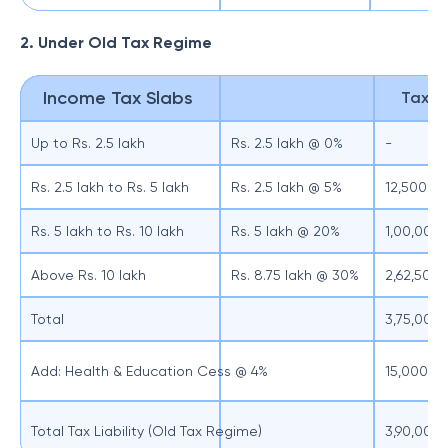
2. Under Old Tax Regime
Income Tax Slabs
Tax Li
Up to Rs. 2.5 lakh
Rs. 2.5 lakh @ 0%
-
Rs. 2.5 lakh to Rs. 5 lakh
Rs. 2.5 lakh @ 5%
12,500
Rs. 5 lakh to Rs. 10 lakh
Rs. 5 lakh @ 20%
1,00,000
Above Rs. 10 lakh
Rs. 8.75 lakh @ 30%
2,62,500
Total
3,75,000
Add: Health & Education Cess @ 4%
15,000
Total Tax Liability (Old Tax Regime)
3,90,000