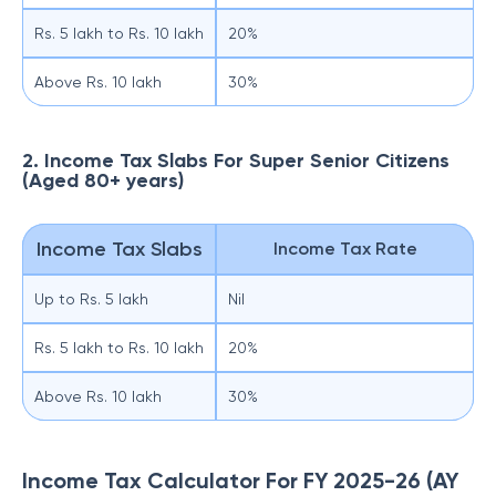
Rs. 5 lakh to Rs. 10 lakh
20%
Above Rs. 10 lakh
30%
2. Income Tax Slabs For Super Senior Citizens
(Aged 80+ years)
Income Tax Slabs
Income Tax Rate
Up to Rs. 5 lakh
Nil
Rs. 5 lakh to Rs. 10 lakh
20%
Above Rs. 10 lakh
30%
Income Tax Calculator For FY 2025-26 (AY