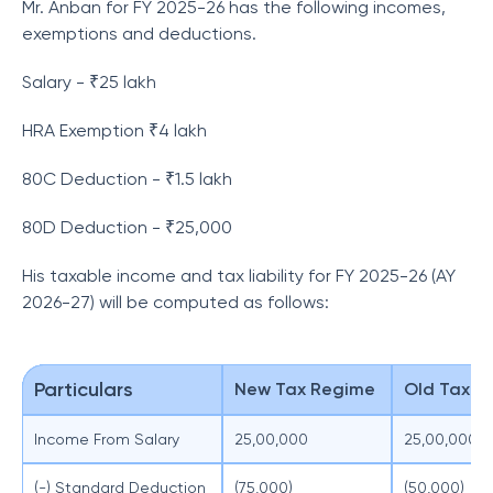
Mr. Anban for FY 2025-26 has the following incomes,
exemptions and deductions.
Salary - ₹25 lakh
HRA Exemption ₹4 lakh
80C Deduction - ₹1.5 lakh
80D Deduction - ₹25,000
His taxable income and tax liability for FY 2025-26 (AY
2026-27) will be computed as follows:
Particulars
New Tax Regime
Old Tax R
Income From Salary
25,00,000
25,00,000
(-) Standard Deduction
(75,000)
(50,000)