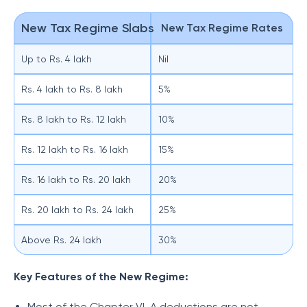
New Tax Regime Slabs
New Tax Regime Rates
Up to Rs. 4 lakh
Nil
Rs. 4 lakh to Rs. 8 lakh
5%
Rs. 8 lakh to Rs. 12 lakh
10%
Rs. 12 lakh to Rs. 16 lakh
15%
Rs. 16 lakh to Rs. 20 lakh
20%
Rs. 20 lakh to Rs. 24 lakh
25%
Above Rs. 24 lakh
30%
Key Features of the New Regime:
Most of the Chapter VI-A deductions are not