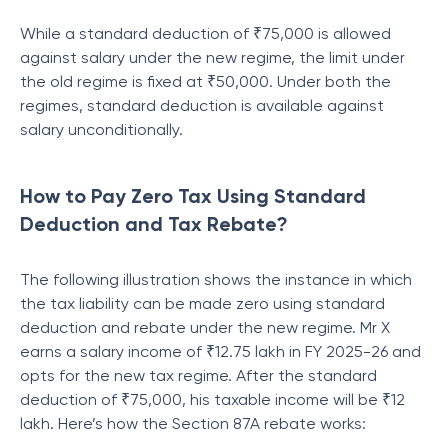
While a standard deduction of ₹75,000 is allowed
against salary under the new regime, the limit under
the old regime is fixed at ₹50,000. Under both the
regimes, standard deduction is available against
salary unconditionally.
How to Pay Zero Tax Using Standard
Deduction and Tax Rebate?
The following illustration shows the instance in which
the tax liability can be made zero using standard
deduction and rebate under the new regime. Mr X
earns a salary income of ₹12.75 lakh in FY 2025-26 and
opts for the new tax regime. After the standard
deduction of ₹75,000, his taxable income will be ₹12
lakh. Here’s how the Section 87A rebate works: