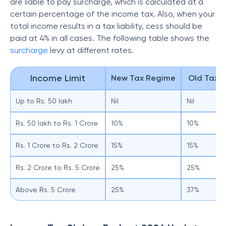
are liable to pay surcharge, which is calculated at a
certain percentage of the income tax. Also, when your
total income results in a tax liability, cess should be
paid at 4% in all cases. The following table shows the
surcharge
levy at different rates.
Income Limit
New Tax Regime
Old Tax 
Up to Rs. 50 lakh
Nil
Nil
Rs. 50 lakh to Rs. 1 Crore
10%
10%
Rs. 1 Crore to Rs. 2 Crore
15%
15%
Rs. 2 Crore to Rs. 5 Crore
25%
25%
Above Rs. 5 Crore
25%
37%