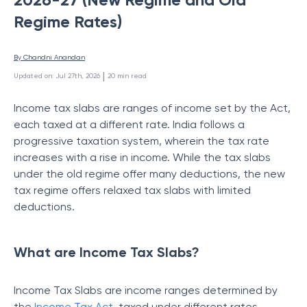
Regime Rates)
By 
Chandni Anandan
 | 
Updated on
:
Jul 27th, 2026
20
min read
Income tax slabs are ranges of income set by the Act,
each taxed at a different rate. India follows a
progressive taxation system, wherein the tax rate
increases with a rise in income. While the tax slabs
under the old regime offer many deductions, the new
tax regime offers relaxed tax slabs with limited
deductions.
What are Income Tax Slabs?
Income Tax Slabs are income ranges determined by
the
Income Tax Act
, taxed under different rates.