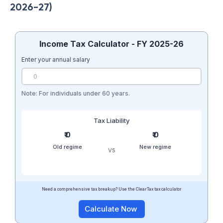
2026-27)
Income Tax Calculator - FY 2025-26
Enter your annual salary
Note: For individuals under 60 years.
Tax Liability
₹ 0
₹ 0
Old regime
New regime
vs
Need a comprehensive tax breakup? Use the ClearTax tax calculator
Calculate Now