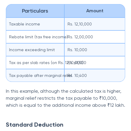
Particulars
Amount
Taxable income
Rs. 12,10,000
Rebate limit (tax free income)
Rs. 12,00,000
Income exceeding limit
Rs. 10,000
Tax as per slab rates (on Rs. 12,10,000)
Rs. 61,500
Tax payable after marginal relief
Rs. 10,400
In this example, although the calculated tax is higher,
marginal relief restricts the tax payable to ₹10,000,
which is equal to the additional income above ₹12 lakh.
Standard Deduction