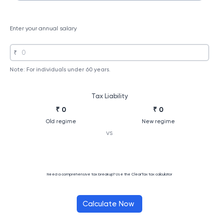
Enter your annual salary
₹
Note: For individuals under 60 years.
Tax Liability
₹ 0
₹ 0
Old regime
New regime
vs
Need a comprehensive tax breakup? Use the ClearTax tax calculator
Calculate Now