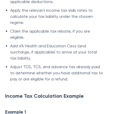
applicable deductions.
Apply the relevant income tax slab rates to
calculate your tax liability under the chosen
regime.
Claim the applicable tax rebate, if you are
eligible.
Add 4% Health and Education Cess (and
surcharge, if applicable) to arrive at your total
tax liability.
Adjust TDS, TCS, and advance tax already paid
to determine whether you have additional tax to
pay or are eligible for a refund.
Income Tax Calculation Example
Example 1