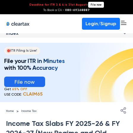
Deadline for ITR 3 & 4 is 31st August
-
File now
To Book a CA -
080-69368887
Login/Signup
Index
ITR Filing Is Live!
File your ITR in Minutes
with 100% Accuracy
File now
Get
65% OFF
CLAIM65
USE CODE:
>
Home
Income Tax
Income Tax Slabs FY 2025-26 & FY
2026-27 (New Regime and Old