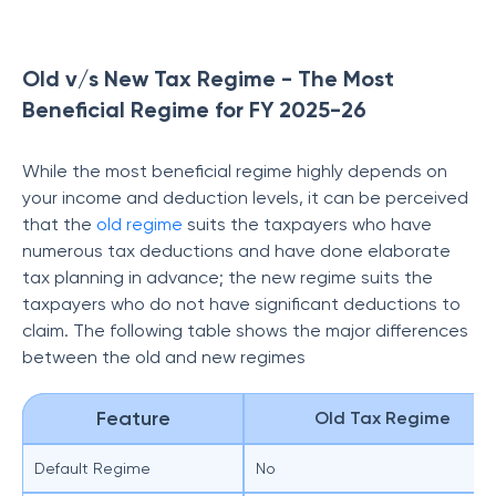
Old v/s New Tax Regime - The Most
Beneficial Regime for FY 2025-26
While the most beneficial regime highly depends on
your income and deduction levels, it can be perceived
that the
old regime
suits the taxpayers who have
numerous tax deductions and have done elaborate
tax planning in advance; the new regime suits the
taxpayers who do not have significant deductions to
claim. The following table shows the major differences
between the old and new regimes
Feature
Old Tax Regime
Default Regime
No