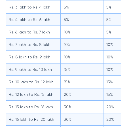
Rs. 3 lakh to Rs. 4 lakh
5%
5%
Rs. 4 lakh to Rs. 6 lakh
5%
5%
Rs. 6 lakh to Rs. 7 lakh
10%
5%
Rs. 7 lakh to Rs. 8 lakh
10%
10%
Rs. 8 lakh to Rs. 9 lakh
10%
10%
Rs. 9 lakh to Rs. 10 lakh
15%
10%
Rs. 10 lakh to Rs. 12 lakh
15%
15%
Rs. 12 lakh to Rs. 15 lakh
20%
15%
Rs. 15 lakh to Rs. 16 lakh
30%
20%
Rs. 16 lakh to Rs. 20 lakh
30%
20%