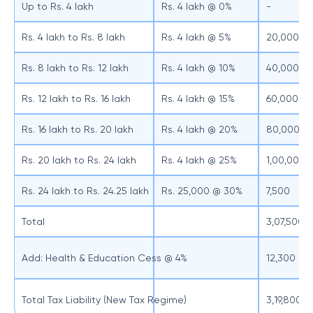
Up to Rs. 4 lakh
Rs. 4 lakh @ 0%
-
Rs. 4 lakh to Rs. 8 lakh
Rs. 4 lakh @ 5%
20,000
Rs. 8 lakh to Rs. 12 lakh
Rs. 4 lakh @ 10%
40,000
Rs. 12 lakh to Rs. 16 lakh
Rs. 4 lakh @ 15%
60,000
Rs. 16 lakh to Rs. 20 lakh
Rs. 4 lakh @ 20%
80,000
Rs. 20 lakh to Rs. 24 lakh
Rs. 4 lakh @ 25%
1,00,000
Rs. 24 lakh to Rs. 24.25 lakh
Rs. 25,000 @ 30%
7,500
Total
3,07,500
Add: Health & Education Cess @ 4%
12,300
Total Tax Liability (New Tax Regime)
3,19,800