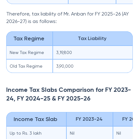
Therefore, tax liability of Mr. Anban for FY 2025-26 (AY
2026-27) is as follows:
Tax Regime
Tax Liability
New Tax Regime
3,19,800
Old Tax Regime
3,90,000
Income Tax Slabs Comparison for FY 2023-
24, FY 2024-25 & FY 2025-26
Income Tax Slab
FY 2023-24
FY 202
Up to Rs. 3 lakh
Nil
Nil