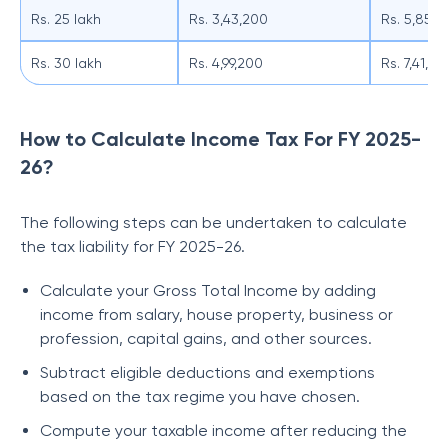
Rs. 25 lakh
Rs. 3,43,200
Rs. 5,85,
Rs. 30 lakh
Rs. 4,99,200
Rs. 7,41,0
How to Calculate Income Tax For FY 2025-
26?
The following steps can be undertaken to calculate
the tax liability for FY 2025-26.
Calculate your Gross Total Income by adding
income from salary, house property, business or
profession, capital gains, and other sources.
Subtract eligible deductions and exemptions
based on the tax regime you have chosen.
Compute your taxable income after reducing the