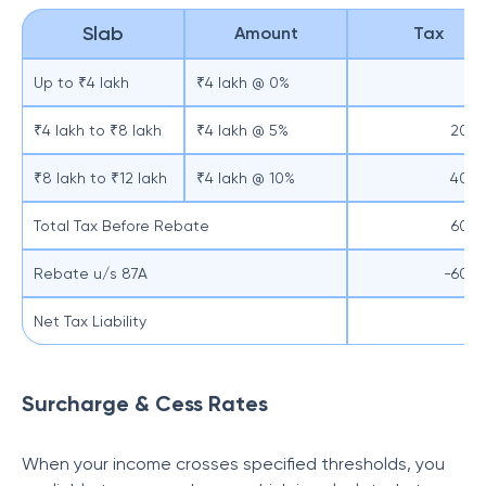
Slab
Amount
Tax
Up to ₹4 lakh
₹4 lakh @ 0%
₹4 lakh to ₹8 lakh
₹4 lakh @ 5%
200
₹8 lakh to ₹12 lakh
₹4 lakh @ 10%
400
Total Tax Before Rebate
600
Rebate u/s 87A
-600
Net Tax Liability
Surcharge & Cess Rates
When your income crosses specified thresholds, you