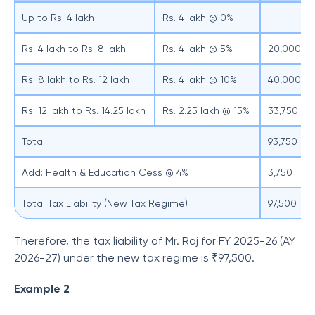
Up to Rs. 4 lakh
Rs. 4 lakh @ 0%
-
Rs. 4 lakh to Rs. 8 lakh
Rs. 4 lakh @ 5%
20,000
Rs. 8 lakh to Rs. 12 lakh
Rs. 4 lakh @ 10%
40,000
Rs. 12 lakh to Rs. 14.25 lakh
Rs. 2.25 lakh @ 15%
33,750
Total
93,750
Add: Health & Education Cess @ 4%
3,750
Total Tax Liability (New Tax Regime)
97,500
Therefore, the tax liability of Mr. Raj for FY 2025-26 (AY
2026-27) under the new tax regime is ₹97,500.
Example 2