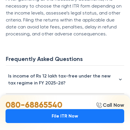
necessary to choose the right ITR form depending on
the income levels, assessee’s legal status, and other
criteria. Filing the returns within the applicable due
date can avoid late fees, penalties, delay in refund
processing, and other adverse consequences.
Frequently Asked Questions
Is income of Rs 12 lakh tax-free under the new
tax regime in FY 2025-26?
080-68865540
How much income tax will I pay on a Rs 15 lakh
Call Now
salary in FY 2025-26?
File ITR Now