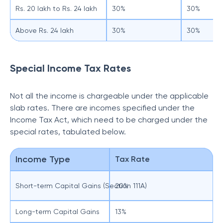
Rs. 20 lakh to Rs. 24 lakh
30%
30%
Above Rs. 24 lakh
30%
30%
Special Income Tax Rates
Not all the income is chargeable under the applicable
slab rates. There are incomes specified under the
Income Tax Act, which need to be charged under the
special rates, tabulated below.
Income Type
Tax Rate
Short-term Capital Gains (Section 111A)
20%
Long-term Capital Gains
13%