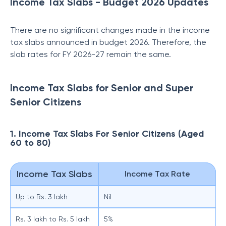
Income Tax Slabs - Budget 2026 Updates
There are no significant changes made in the income
tax slabs announced in budget 2026. Therefore, the
slab rates for FY 2026-27 remain the same.
Income Tax Slabs for Senior and Super
Senior Citizens
1. Income Tax Slabs For Senior Citizens (Aged
60 to 80)
Income Tax Slabs
Income Tax Rate
Up to Rs. 3 lakh
Nil
Rs. 3 lakh to Rs. 5 lakh
5%