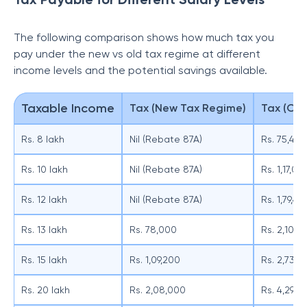
The following comparison shows how much tax you
pay under the new vs old tax regime at different
income levels and the potential savings available.
Taxable Income
Tax (New Tax Regime)
Tax (Old
Rs. 8 lakh
Nil (Rebate 87A)
Rs. 75,400
Rs. 10 lakh
Nil (Rebate 87A)
Rs. 1,17,00
Rs. 12 lakh
Nil (Rebate 87A)
Rs. 1,79,40
Rs. 13 lakh
Rs. 78,000
Rs. 2,10,6
Rs. 15 lakh
Rs. 1,09,200
Rs. 2,73,0
Rs. 20 lakh
Rs. 2,08,000
Rs. 4,29,0