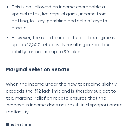
This is not allowed on income chargeable at
special rates, like capital gains, income from
betting, lottery, gambling and sale of crypto
assets
However, the rebate under the old tax regime is
up to ₹12,500, effectively resulting in zero tax
liability for income up to ₹5 lakhs.
Marginal Relief on Rebate
When the income under the new tax regime slightly
exceeds the ₹12 lakh limit and is thereby subject to
tax, marginal relief on rebate ensures that the
increase in income does not result in disproportionate
tax liability.
Illustration: