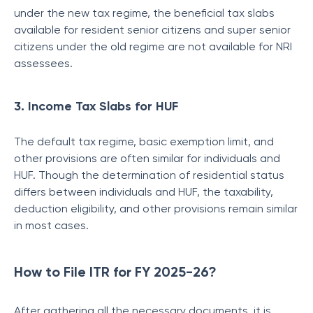
under the new tax regime, the beneficial tax slabs
available for resident senior citizens and super senior
citizens under the old regime are not available for NRI
assessees.
3. Income Tax Slabs for HUF
The default tax regime, basic exemption limit, and
other provisions are often similar for individuals and
HUF. Though the determination of residential status
differs between individuals and HUF, the taxability,
deduction eligibility, and other provisions remain similar
in most cases.
How to File ITR for FY 2025-26?
After gathering all the necessary documents, it is