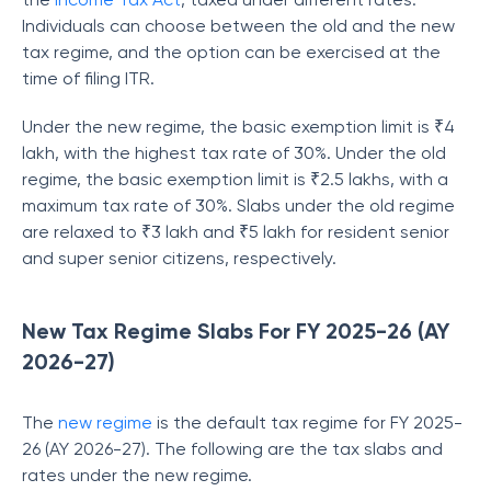
Individuals can choose between the old and the new
tax regime, and the option can be exercised at the
time of filing ITR.
Under the new regime, the basic exemption limit is ₹4
lakh, with the highest tax rate of 30%. Under the old
regime, the basic exemption limit is ₹2.5 lakhs, with a
maximum tax rate of 30%. Slabs under the old regime
are relaxed to ₹3 lakh and ₹5 lakh for resident senior
and super senior citizens, respectively.
New Tax Regime Slabs For FY 2025-26 (AY
2026-27)
The
new regime
is the default tax regime for FY 2025-
26 (AY 2026-27). The following are the tax slabs and
rates under the new regime.