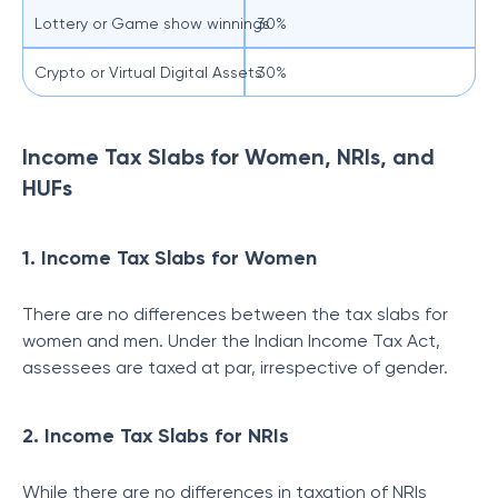
Lottery or Game show winnings
30%
Crypto or Virtual Digital Assets
30%
Income Tax Slabs for Women, NRIs, and
HUFs
1. Income Tax Slabs for Women
There are no differences between the tax slabs for
women and men. Under the Indian Income Tax Act,
assessees are taxed at par, irrespective of gender.
2. Income Tax Slabs for NRIs
While there are no differences in taxation of NRIs