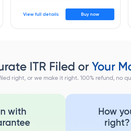
View full details
Buy now
rate ITR Filed or
Your M
 filed right, or we make it right. 100% refund, no 
on with
How you
rantee
right?