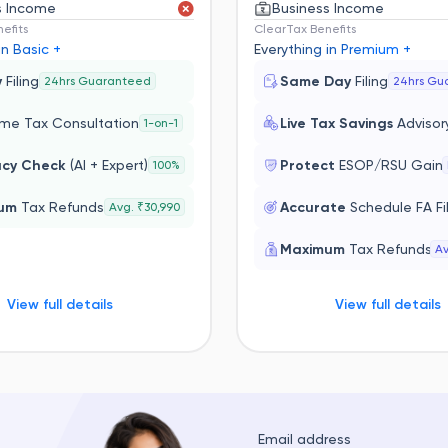
s Income
Business Income
efits
ClearTax Benefits
in Basic +
Everything in Premium +
y
Filing
Same Day
Filing
24hrs Guaranteed
24hrs Gu
ime Tax Consultation
Live Tax Savings
Advisor
1-on-1
acy Check
(AI + Expert)
Protect
ESOP/RSU Gain
100%
mum
Tax Refunds
Accurate
Schedule FA Fi
Avg. ₹30,990
Maximum
Tax Refunds
Av
View full details
View full details
Email address