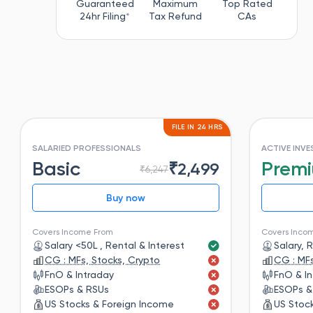
Guaranteed
Maximum
Top Rated
24hr Filing
*
Tax Refund
CAs
FILE IN 24 HRS
SALARIED PROFESSIONALS
ACTIVE INV
Basic
Prem
₹
2,499
₹
6,247
Buy now
Covers Income From
Covers Inco
Salary <50L , Rental & Interest
Salary, 
CG : MFs, Stocks, Crypto
CG : MFs
FnO & Intraday
FnO & I
ESOPs & RSUs
ESOPs &
US Stocks & Foreign Income
US Stoc