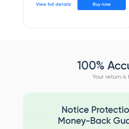
View full details
Buy now
100% Accu
Your return is
Notice Protecti
Money-Back Gua