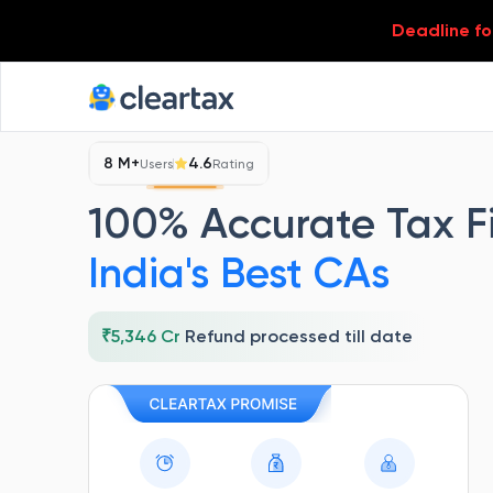
Deadline for
8 M+
4.6
Users
Rating
100% Accurate Tax Fi
India's Best
CAs
₹5,346 Cr
Refund processed till date