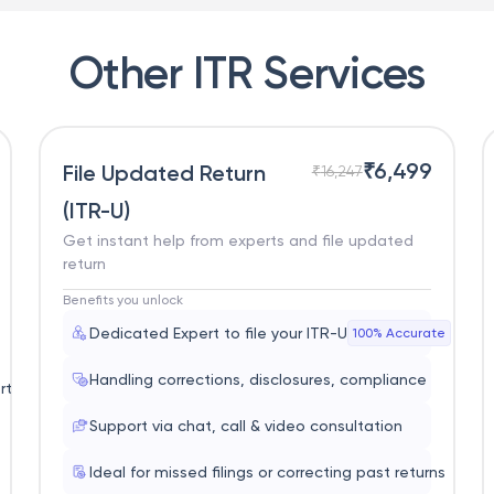
Other ITR Services
₹
6,499
File Updated Return
₹
16,247
(ITR-U)
Get instant help from experts and file updated
return
Benefits you unlock
Dedicated Expert to file your ITR-U
100% Accurate
Handling corrections, disclosures, compliance
rt
Support via chat, call & video consultation
Ideal for missed filings or correcting past returns