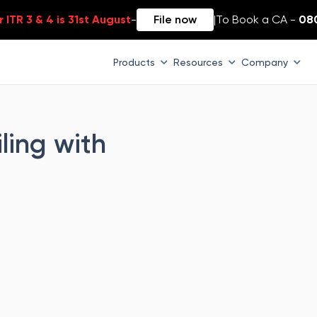
 ITR 3 & 4 is 31st August
-
File now
|
To Book a CA -
08
Products
Resources
Company
ling with