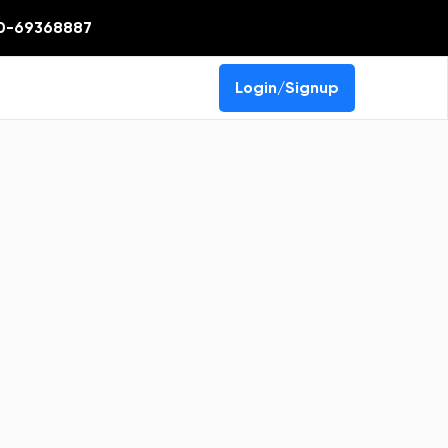
0-69368887
Login/Signup