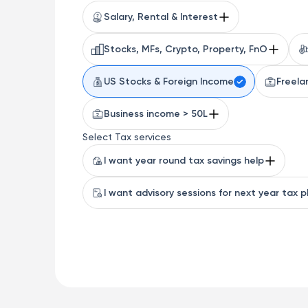
Salary, Rental & Interest
Stocks, MFs, Crypto, Property, FnO
US Stocks & Foreign Income
Freela
Business income > 50L
Select Tax services
I want year round tax savings help
I want advisory sessions for next year tax p