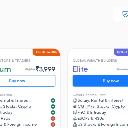
FILE IN 24 HRS
INVEST
ESTORS & TRADERS
GLOBAL WEALTH BUILDERS
ium
Elite
₹
3,999
₹
9,997
₹
14,99
Buy now
Buy now
me From
Covers Income From
Rental & Interest
Salary, Rental & Interest
, Stocks, Crypto
CG : MFs, Stocks, Crypto
ntraday
FnO & Intraday
 RSUs
ESOPs & RSUs
ks & Foreign Income
US Stocks & Foreign Inco