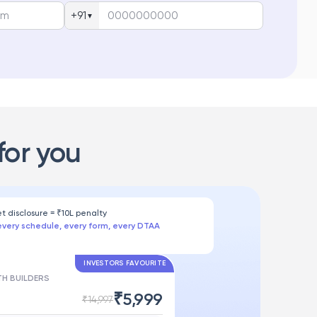
+91
▼
for you
et disclosure = ₹10L penalty
every schedule, every form, every DTAA
INVESTORS FAVOURITE
H BUILDERS
₹
5,999
₹
14,997