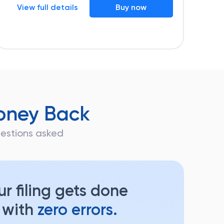
View full details
Buy now
oney Back
questions asked
r filing gets done
 with
zero errors.