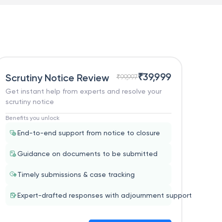
₹
39,999
Scrutiny Notice Review
₹
99,997
Get instant help from experts and resolve your
scrutiny notice
Benefits you unlock
End-to-end support from notice to closure
Guidance on documents to be submitted
Timely submissions & case tracking
Expert-drafted responses with adjournment support