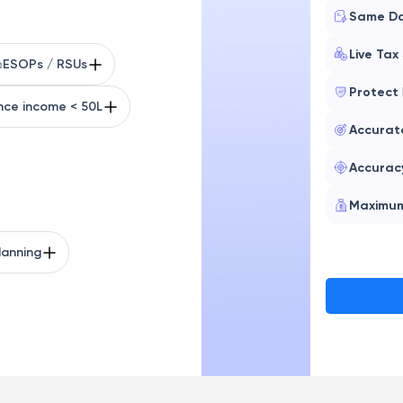
Same D
Live Tax
ESOPs / RSUs
Protect
nce income < 50L
Accura
Accurac
Maximu
lanning