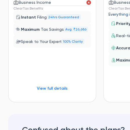
Business Income
Busines
ClearTax Benefits
ClearTax Ben
Everything 
Instant
Filing
24hrs Guaranteed
Priorit
Maximum
Tax Savings
Avg. ₹26,686
Real-t
Speak to Your Expert
100% Clarity
Accur
Maxi
View full details
Confused about the plans?