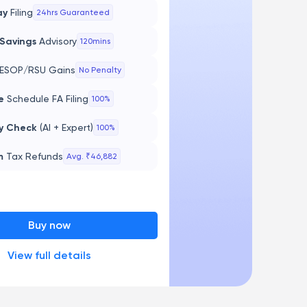
ay
Filing
24hrs Guaranteed
 Savings
Advisory
120mins
ESOP/RSU Gains
No Penalty
te
Schedule FA Filing
100%
y Check
(AI + Expert)
100%
m
Tax Refunds
Avg. ₹46,882
Buy now
View full details