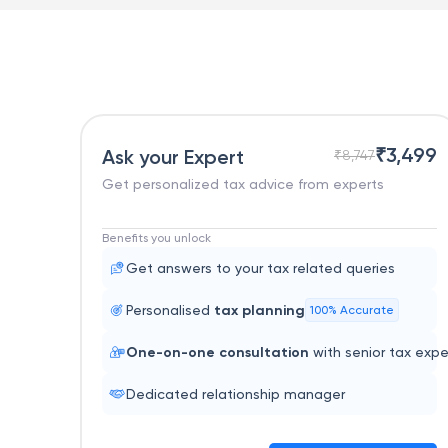
₹
3,499
Ask your Expert
₹
8,747
Get personalized tax advice from experts
Benefits you unlock
Get answers to your tax related queries
Personalised
tax planning
100% Accurate
One-on-one consultation
with senior tax expe
Dedicated relationship manager