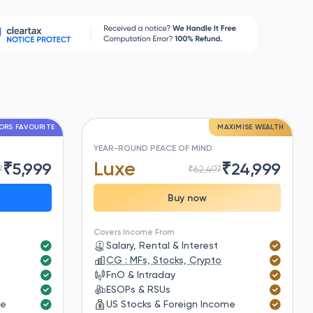
ORS FAVOURITE
MAXIMISE WEALTH
YEAR-ROUND PEACE OF MIND
Luxe
₹
5,999
₹
24,999
7
₹
62,497
Buy now
Covers Income From
Salary, Rental & Interest
CG : MFs, Stocks, Crypto
FnO & Intraday
ESOPs & RSUs
me
US Stocks & Foreign Income