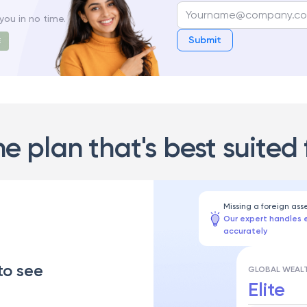
you in no time.
Submit
E
he plan that's best suited 
Missing a foreign ass
Our expert handles 
accurately
to see
GLOBAL WEALT
Elite