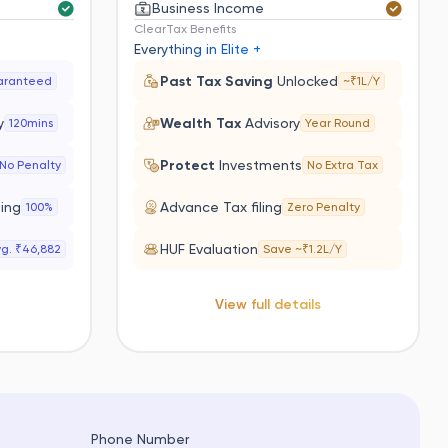
Business Income
ClearTax Benefits
Everything in Elite +
Past Tax Saving
Unlocked
aranteed
~₹1L/Y
y
Wealth Tax
Advisory
120mins
Year Round
s
Protect
Investments
No Penalty
No Extra Tax
ling
Advance Tax filing
100%
Zero Penalty
HUF Evaluation
g. ₹46,882
Save ~₹1.2L/Y
View full details
Phone Number