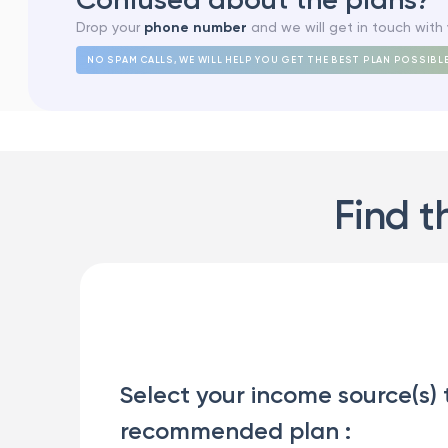
Drop your
phone number
and we will get in touch with 
NO SPAM CALLS, WE WILL HELP YOU GET THE BEST PLAN POSSIBL
Find t
Select your income source(s) 
recommended plan :