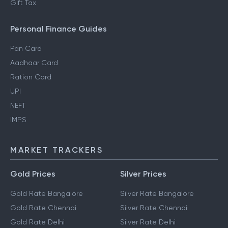
Gift Tax
Personal Finance Guides
Pan Card
Aadhaar Card
Ration Card
UPI
NEFT
IMPS
MARKET TRACKERS
Gold Prices
Silver Prices
Gold Rate Bangalore
Silver Rate Bangalore
Gold Rate Chennai
Silver Rate Chennai
Gold Rate Delhi
Silver Rate Delhi