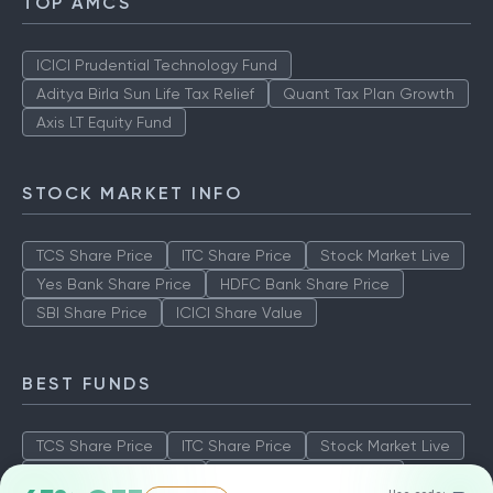
TOP AMCS
ICICI Prudential Technology Fund
Aditya Birla Sun Life Tax Relief
Quant Tax Plan Growth
Axis LT Equity Fund
STOCK MARKET INFO
TCS Share Price
ITC Share Price
Stock Market Live
Yes Bank Share Price
HDFC Bank Share Price
SBI Share Price
ICICI Share Value
BEST FUNDS
TCS Share Price
ITC Share Price
Stock Market Live
Yes Bank Share Price
HDFC Bank Share Price