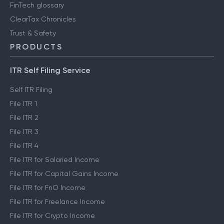
FinTech glossary
ClearTax Chronicles
Trust & Safety
PRODUCTS
ITR Self Filing Service
Self ITR Filing
File ITR 1
File ITR 2
File ITR 3
File ITR 4
File ITR for Salaried Income
File ITR for Capital Gains Income
File ITR for FnO Income
File ITR for Freelance Income
File ITR for Crypto Income