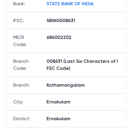
Bank
:
STATE BANK OF INDIA
IFSC
:
SBIN0008631
MICR
686002202
Code
:
Branch
008631 (Last Six Characters of I
Code
:
FSC Code)
Branch
:
Kothamangalam
City
:
Ernakulam
District
:
Ernakulam