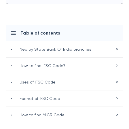
Table of contents
>
•
Nearby State Bank Of India branches
>
•
How to find IFSC Code?
>
•
Uses of IFSC Code
>
•
Format of IFSC Code
>
•
How to find MICR Code