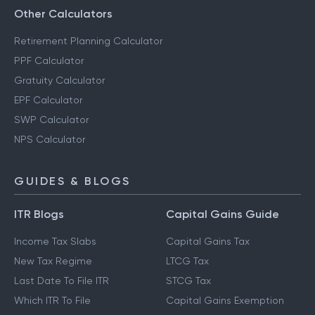
Other Calculators
Retirement Planning Calculator
PPF Calculator
Gratuity Calculator
EPF Calculator
SWP Calculator
NPS Calculator
GUIDES & BLOGS
ITR Blogs
Capital Gains Guide
Income Tax Slabs
Capital Gains Tax
New Tax Regime
LTCG Tax
Last Date To File ITR
STCG Tax
Which ITR To File
Capital Gains Exemption