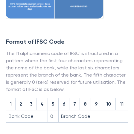
Format of IFSC Code
The 11 alphanumeric code of IFSC is structured in a
pattern where the first four characters representing
the name of the bank, while the last six characters
represent the branch of the bank. The fifth character
is generally 0 (zero) reserved for future utilisation. The
format of IFSC is as below.
1
2
3
4
5
6
7
8
9
10
11
Bank Code
0
Branch Code