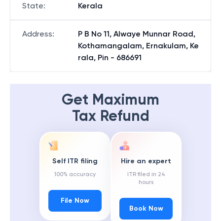
State
:
Kerala
Address
:
P B No 11, Alwaye Munnar Road,
Kothamangalam, Ernakulam, Ke
rala, Pin - 686691
Get Maximum
Tax Refund
Self ITR filing
Hire an expert
100% accuracy
ITR filed in 24
hours
File Now
Book Now