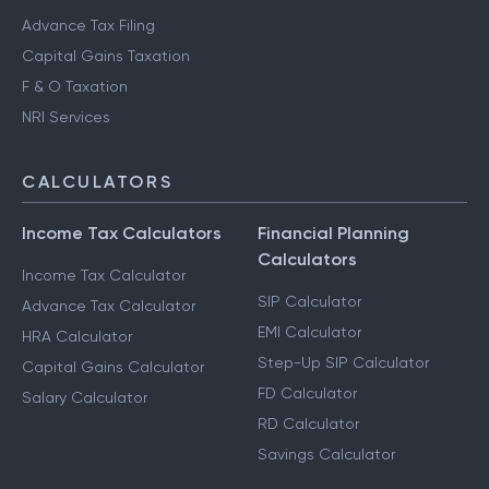
Advance Tax Filing
Capital Gains Taxation
F & O Taxation
NRI Services
CALCULATORS
Income Tax Calculators
Financial Planning
Calculators
Income Tax Calculator
SIP Calculator
Advance Tax Calculator
EMI Calculator
HRA Calculator
Step-Up SIP Calculator
Capital Gains Calculator
FD Calculator
Salary Calculator
RD Calculator
Savings Calculator