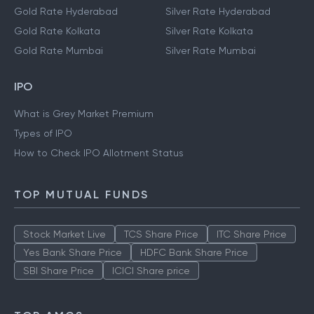
Gold Rate Hyderabad
Silver Rate Hyderabad
Gold Rate Kolkata
Silver Rate Kolkata
Gold Rate Mumbai
Silver Rate Mumbai
IPO
What is Grey Market Premium
Types of IPO
How to Check IPO Allotment Status
TOP MUTUAL FUNDS
Stock Market Live
TCS Share Price
ITC Share Price
Yes Bank Share Price
HDFC Bank Share Price
SBI Share Price
ICICI Share price