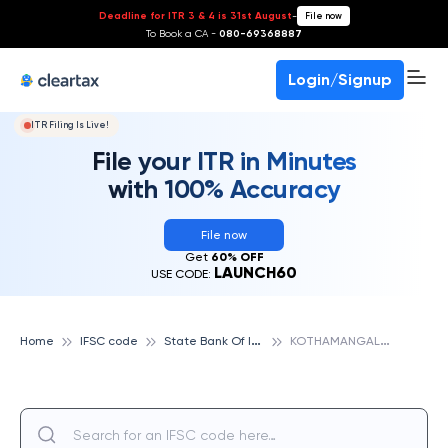
Deadline for ITR 3 & 4 is 31st August
-
File now
To Book a CA -
080-69368887
Login/Signup
ITR Filing Is Live!
File your ITR in Minutes
with 100% Accuracy
File now
Get
60% OFF
LAUNCH60
USE CODE:
S
tate Bank Of India
K
OTHAMANGALAM, STATE BANK OF INDIA
Home
IFSC code