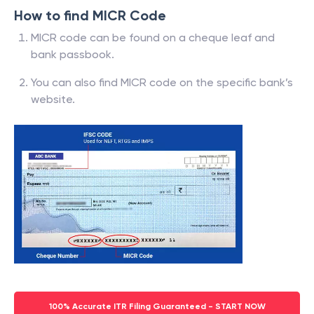
How to find MICR Code
MICR code can be found on a cheque leaf and
bank passbook.
You can also find MICR code on the specific bank’s
website.
100% Accurate ITR Filing Guaranteed - START NOW