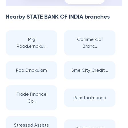
Nearby
STATE BANK OF INDIA
branches
M.g
Commercial
Road,ernakul..
Branc..
Pbb Ernakulam
Sme City Credit ..
Trade Finance
Perinthalmanna
Cp..
Stressed Assets