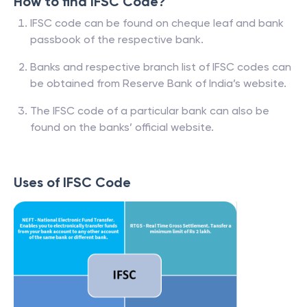
How to find IFSC Code?
IFSC code can be found on cheque leaf and bank
passbook of the respective bank.
Banks and respective branch list of IFSC codes can
be obtained from Reserve Bank of India’s website.
The IFSC code of a particular bank can also be
found on the banks’ official website.
Uses of IFSC Code