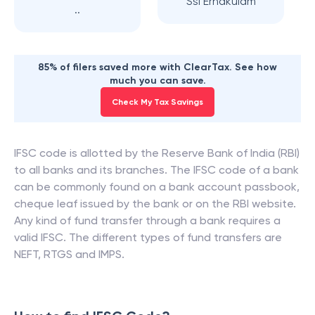
Ssi Ernakulam
..
85% of filers saved more with ClearTax. See how
much you can save.
Check My Tax Savings
IFSC code is allotted by the Reserve Bank of India (RBI)
to all banks and its branches. The IFSC code of a bank
can be commonly found on a bank account passbook,
cheque leaf issued by the bank or on the RBI website.
Any kind of fund transfer through a bank requires a
valid IFSC. The different types of fund transfers are
NEFT, RTGS and IMPS.