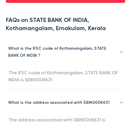
FAQs on STATE BANK OF INDIA,
Kothamangalam, Ernakulam, Kerala
What is the IFSC code of Kothamangalam, STATE
BANK OF INDIA ?
The IFSC code of
Kothamangalam
,
STATE BANK OF
INDIA
is
SBIN0008631
What is the address associated with SBIN0008631
The address associated with
SBIN0008631
is