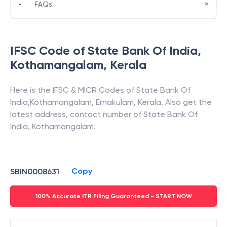
>
•
FAQs
IFSC Code of
State Bank Of India
,
Kothamangalam
,
Kerala
Here is the IFSC & MICR Codes of
State Bank Of
India
,
Kothamangalam
,
Ernakulam
,
Kerala
. Also get the
latest address, contact number of
State Bank Of
India
,
Kothamangalam
.
Copy
SBIN0008631
100% Accurate ITR Filing Guaranteed - START NOW