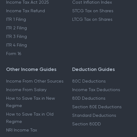
Income Tax Act 2025
Cost Inflation Index
Income Tax Refund
STCG Tax on Shares
ITR 1 Filing
LTCG Tax on Shares
ITR 2 Filing
ITR 3 Filing
ITR 4 Filing
Form 16
Other Income Guides
Deduction Guides
Income From Other Sources
80C Deductions
Income From Salary
Income Tax Deductions
How to Save Tax in New
80D Deductions
Regime
Section 80E Deductions
How to Save Tax in Old
Standard Deductions
Regime
Section 80DD
NRI Income Tax