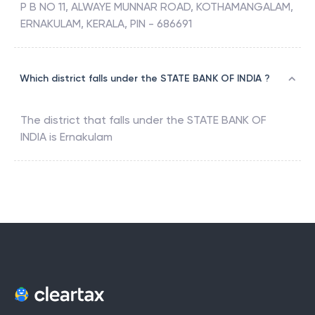
P B NO 11, ALWAYE MUNNAR ROAD, KOTHAMANGALAM,
ERNAKULAM, KERALA, PIN - 686691
Which district falls under the STATE BANK OF INDIA ?
The district that falls under the
STATE BANK OF
INDIA
is
Ernakulam