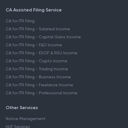
CA Assisted Filing Service
CA for ITR Filing
CA for ITR Filing - Salaried Income
CA for ITR Filing - Capital Gains Income
CA for ITR Filing - F&O Income
CA for ITR Filing - ESOP & RSU Income
CA for ITR Filing - Crypto Income
CA for ITR Filing - Trading Income
CA for ITR Filing - Business Income
CA for ITR Filing - Freelance Income
CA for ITR Filing - Professional Income
Other Services
Notice Management
HUF Services