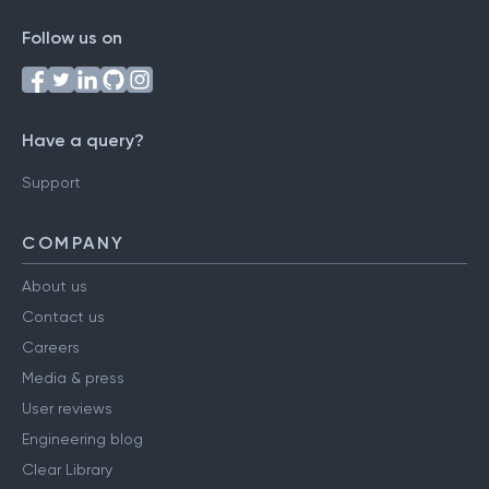
Follow us on
Have a query?
Support
COMPANY
About us
Contact us
Careers
Media & press
User reviews
Engineering blog
Clear Library