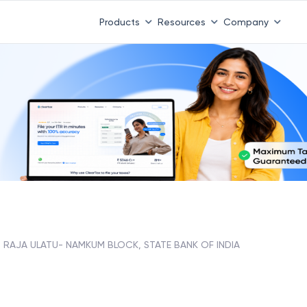
Products
Resources
Company
RAJA ULATU- NAMKUM BLOCK, STATE BANK OF INDIA