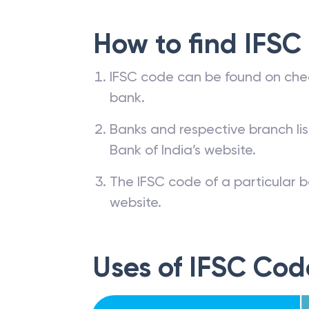
How to find IFSC
IFSC code can be found on che
bank.
Banks and respective branch li
Bank of India’s website.
The IFSC code of a particular b
website.
Uses of IFSC Cod