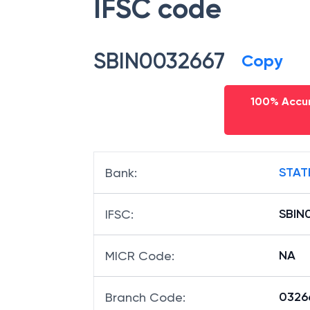
IFSC code
SBIN0032667
Copy
100% Accur
STAT
Bank
:
SBIN
IFSC
:
NA
MICR Code
:
03266
Branch Code
: