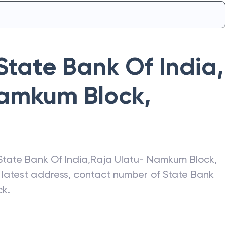
State Bank Of India
,
Namkum Block
,
State Bank Of India
,
Raja Ulatu- Namkum Block
,
e latest address, contact number of
State Bank
ck
.