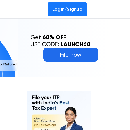
Login/Signup
Get
60% OFF
USE CODE:
LAUNCH60
File now