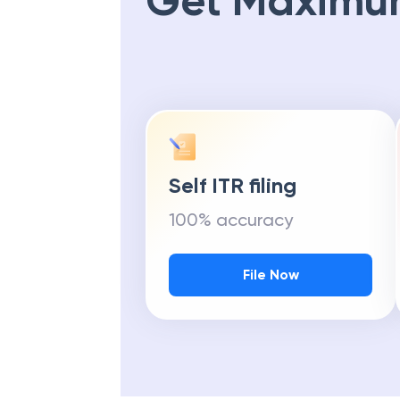
Get Maximu
Self ITR filing
100% accuracy
File Now