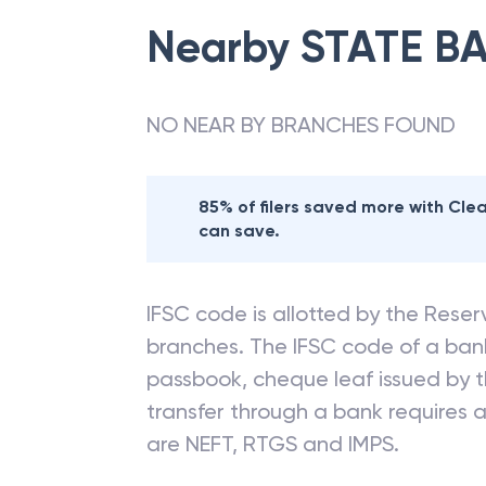
Nearby
STATE BA
NO NEAR BY BRANCHES FOUND
85% of filers saved more with Cl
can save.
IFSC code is allotted by the Reserv
branches. The IFSC code of a ba
passbook, cheque leaf issued by t
transfer through a bank requires a 
are NEFT, RTGS and IMPS.