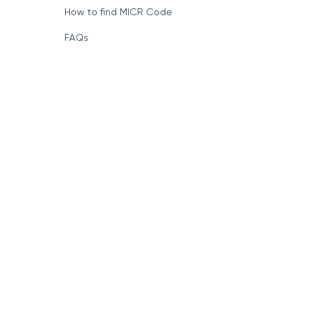
How to find MICR Code
FAQs