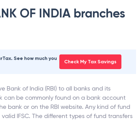
NK OF INDIA
branches
earTax. See how much you
Check My Tax Savings
e Bank of India (RBI) to all banks and its
nk can be commonly found on a bank account
he bank or on the RBI website. Any kind of fund
valid IFSC. The different types of fund transfers