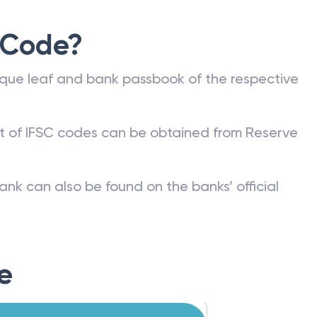
 Code?
que leaf and bank passbook of the respective
st of IFSC codes can be obtained from Reserve
ank can also be found on the banks’ official
e