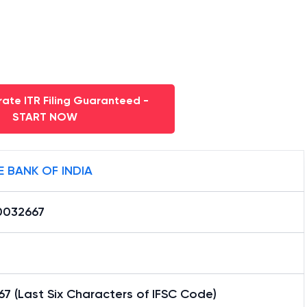
ate ITR Filing Guaranteed -
START NOW
E BANK OF INDIA
0032667
7 (Last Six Characters of IFSC Code)