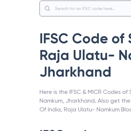
IFSC Code of
Raja Ulatu- 
Jharkhand
Here is the IFSC & MICR Codes of
Namkum
,
Jharkhand
. Also get th
Of India
,
Raja Ulatu- Namkum Blo