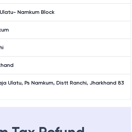
 Ulatu- Namkum Block
kum
hi
khand
Raja Ulatu, Ps Namkum, Distt Ranchi, Jharkhand 83