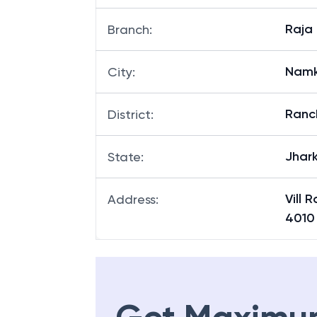
Raja
Branch
:
Nam
City
:
Ranc
District
:
Jhar
State
:
Vill 
Address
:
4010