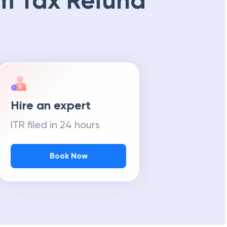
m Tax Refund
Hire an expert
ITR filed in 24 hours
Book Now