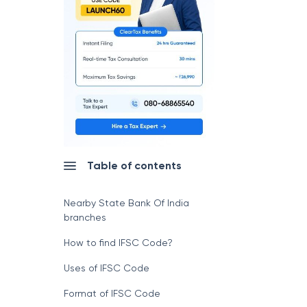
Table of contents
Nearby State Bank Of India
branches
How to find IFSC Code?
Uses of IFSC Code
Format of IFSC Code