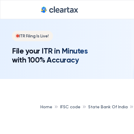
ITR Filing Is Live!
File your ITR in Minutes
with 100% Accuracy
Home
IFSC code
State Bank Of India