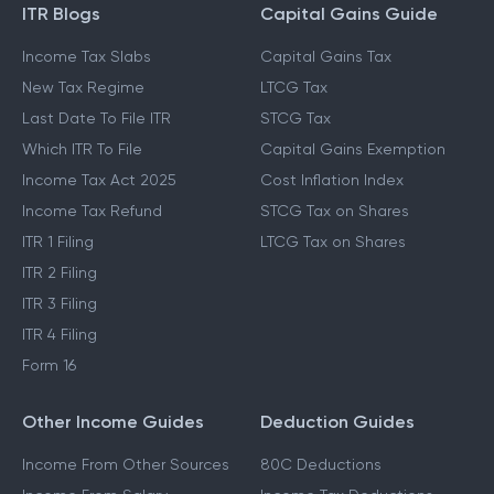
ITR Blogs
Capital Gains Guide
Income Tax Slabs
Capital Gains Tax
New Tax Regime
LTCG Tax
Last Date To File ITR
STCG Tax
Which ITR To File
Capital Gains Exemption
Income Tax Act 2025
Cost Inflation Index
Income Tax Refund
STCG Tax on Shares
ITR 1 Filing
LTCG Tax on Shares
ITR 2 Filing
ITR 3 Filing
ITR 4 Filing
Form 16
Other Income Guides
Deduction Guides
Income From Other Sources
80C Deductions