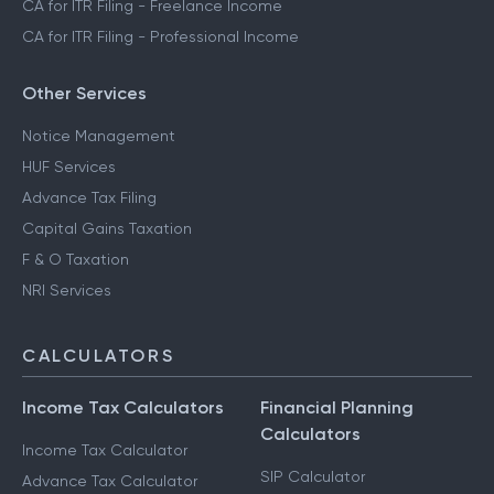
CA for ITR Filing - Freelance Income
CA for ITR Filing - Professional Income
Other Services
Notice Management
HUF Services
Advance Tax Filing
Capital Gains Taxation
F & O Taxation
NRI Services
CALCULATORS
Income Tax Calculators
Financial Planning
Calculators
Income Tax Calculator
SIP Calculator
Advance Tax Calculator