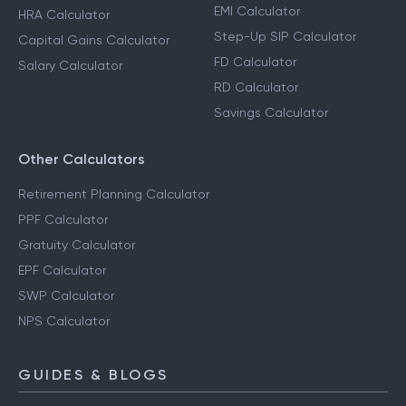
EMI Calculator
HRA Calculator
Step-Up SIP Calculator
Capital Gains Calculator
FD Calculator
Salary Calculator
RD Calculator
Savings Calculator
Other Calculators
Retirement Planning Calculator
PPF Calculator
Gratuity Calculator
EPF Calculator
SWP Calculator
NPS Calculator
GUIDES & BLOGS