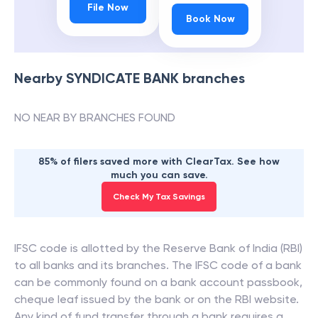
File Now
Book Now
Nearby
SYNDICATE BANK
branches
NO NEAR BY BRANCHES FOUND
85% of filers saved more with ClearTax. See how
much you can save.
Check My Tax Savings
IFSC code is allotted by the Reserve Bank of India (RBI)
to all banks and its branches. The IFSC code of a bank
can be commonly found on a bank account passbook,
cheque leaf issued by the bank or on the RBI website.
Any kind of fund transfer through a bank requires a