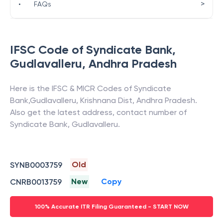
>
•
FAQs
IFSC Code of
Syndicate Bank
,
Gudlavalleru
,
Andhra Pradesh
Here is the IFSC & MICR Codes of
Syndicate
Bank
,
Gudlavalleru
,
Krishnana Dist
,
Andhra Pradesh
.
Also get the latest address, contact number of
Syndicate Bank
,
Gudlavalleru
.
Old
SYNB0003759
New
Copy
CNRB0013759
100% Accurate ITR Filing Guaranteed - START NOW