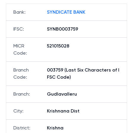
Bank
:
SYNDICATE BANK
IFSC
:
SYNB0003759
MICR
521015028
Code
:
Branch
003759 (Last Six Characters of I
Code
:
FSC Code)
Branch
:
Gudlavalleru
City
:
Krishnana Dist
District
:
Krishna