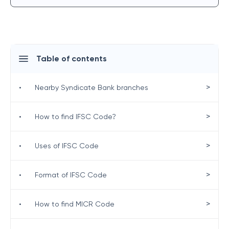
Table of contents
>
•
Nearby Syndicate Bank branches
>
•
How to find IFSC Code?
>
•
Uses of IFSC Code
>
•
Format of IFSC Code
>
•
How to find MICR Code