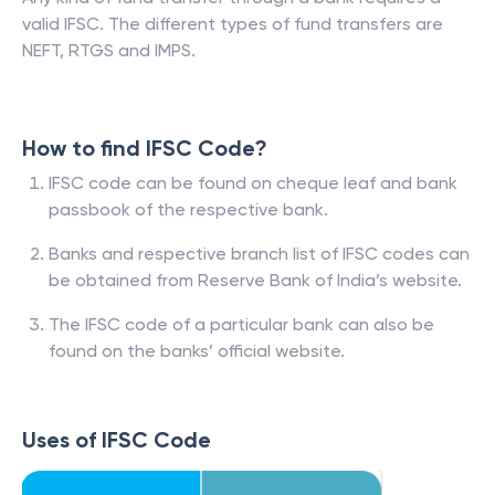
valid IFSC. The different types of fund transfers are
NEFT, RTGS and IMPS.
How to find IFSC Code?
IFSC code can be found on cheque leaf and bank
passbook of the respective bank.
Banks and respective branch list of IFSC codes can
be obtained from Reserve Bank of India’s website.
The IFSC code of a particular bank can also be
found on the banks’ official website.
Uses of IFSC Code