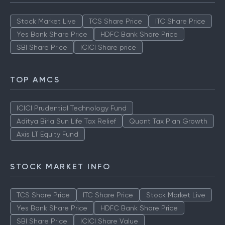
Stock Market Live
TCS Share Price
ITC Share Price
Yes Bank Share Price
HDFC Bank Share Price
SBI Share Price
ICICI Share price
TOP AMCS
ICICI Prudential Technology Fund
Aditya Birla Sun Life Tax Relief
Quant Tax Plan Growth
Axis LT Equity Fund
STOCK MARKET INFO
TCS Share Price
ITC Share Price
Stock Market Live
Yes Bank Share Price
HDFC Bank Share Price
SBI Share Price
ICICI Share Value