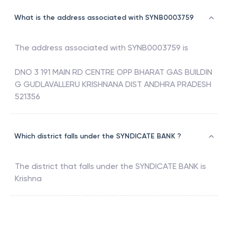
What is the address associated with SYNB0003759
The address associated with
SYNB0003759
is
DNO 3 191 MAIN RD CENTRE OPP BHARAT GAS BUILDIN
G GUDLAVALLERU KRISHNANA DIST ANDHRA PRADESH
521356
Which district falls under the SYNDICATE BANK ?
The district that falls under the
SYNDICATE BANK
is
Krishna