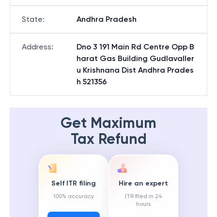
State
:
Andhra Pradesh
Address
:
Dno 3 191 Main Rd Centre Opp B
harat Gas Building Gudlavaller
u Krishnana Dist Andhra Prades
h 521356
Get Maximum
Tax Refund
Self ITR filing
Hire an expert
100% accuracy
ITR filed in 24
hours