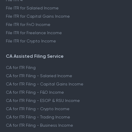
File ITR for Salaried Income
File ITR for Capital Gains Income
File ITR for FnO Income
File ITR for Freelance Income
File ITR for Crypto Income
CA Assisted Filing Service
CA for ITR Filing
CA for ITR Filing - Salaried Income
CA for ITR Filing - Capital Gains Income
CA for ITR Filing - F&O Income
CA for ITR Filing - ESOP & RSU Income
CA for ITR Filing - Crypto Income
CA for ITR Filing - Trading Income
CA for ITR Filing - Business Income