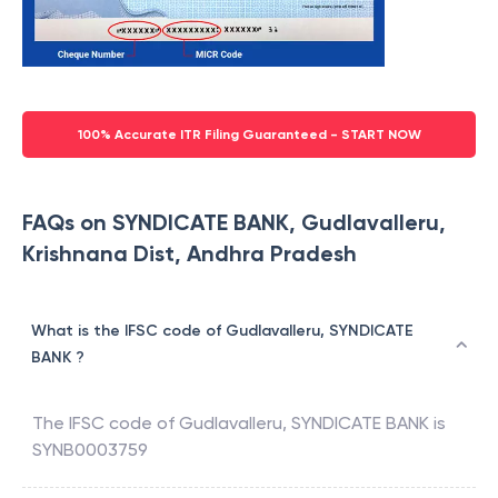
100% Accurate ITR Filing Guaranteed - START NOW
FAQs on SYNDICATE BANK, Gudlavalleru,
Krishnana Dist, Andhra Pradesh
What is the IFSC code of Gudlavalleru, SYNDICATE
BANK ?
The IFSC code of
Gudlavalleru
,
SYNDICATE BANK
is
SYNB0003759