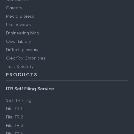
Careers
Media & press
User reviews
Engineering blog
Clear Library
FinTech glossary
ClearTax Chronicles
Trust & Safety
PRODUCTS
ITR Self Filing Service
Self ITR Filing
File ITR 1
File ITR 2
File ITR 3
File ITR 4