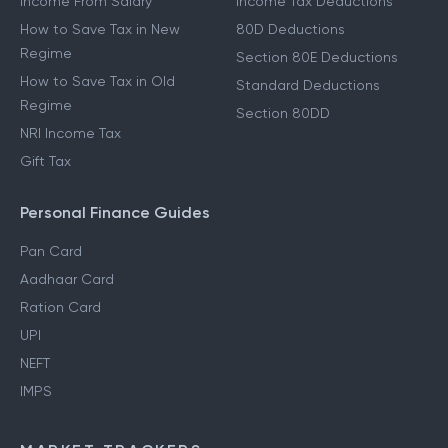
Income From Salary
Income Tax Deductions
How to Save Tax in New
80D Deductions
Regime
Section 80E Deductions
How to Save Tax in Old
Standard Deductions
Regime
Section 80DD
NRI Income Tax
Gift Tax
Personal Finance Guides
Pan Card
Aadhaar Card
Ration Card
UPI
NEFT
IMPS