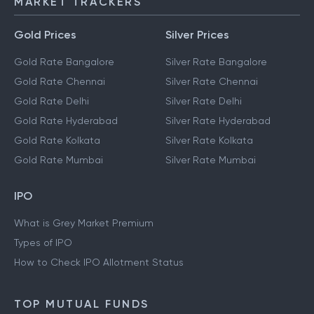
MARKET TRACKERS
Gold Prices
Silver Prices
Gold Rate Bangalore
Silver Rate Bangalore
Gold Rate Chennai
Silver Rate Chennai
Gold Rate Delhi
Silver Rate Delhi
Gold Rate Hyderabad
Silver Rate Hyderabad
Gold Rate Kolkata
Silver Rate Kolkata
Gold Rate Mumbai
Silver Rate Mumbai
IPO
What is Grey Market Premium
Types of IPO
How to Check IPO Allotment Status
TOP MUTUAL FUNDS