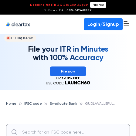
Deadline for ITR 3 & 4 is 31st August
-
File now
To Book a CA -
080-69368887
Login/Signup
ITR Filing Is Live!
File your ITR in Minutes
with 100% Accuracy
File now
Get
60% OFF
LAUNCH60
USE CODE:
G
UDLAVALLERU, SYNDICATE BANK
Home
IFSC code
Syndicate Bank