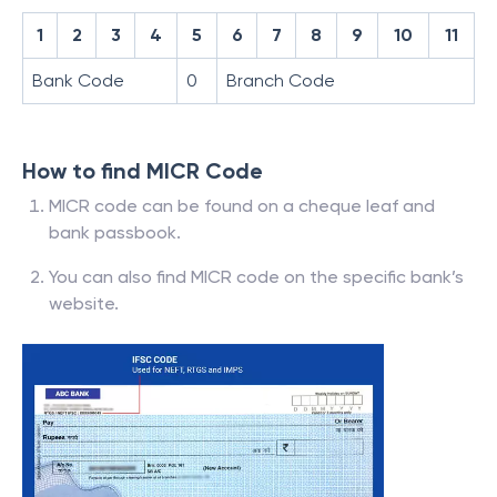
1
2
3
4
5
6
7
8
9
10
11
Bank Code
0
Branch Code
How to find MICR Code
MICR code can be found on a cheque leaf and
bank passbook.
You can also find MICR code on the specific bank’s
website.