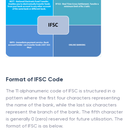
Format of IFSC Code
The 11 alphanumeric code of IFSC is structured in a
pattern where the first four characters representing
the name of the bank, while the last six characters
represent the branch of the bank. The fifth character
is generally 0 (zero) reserved for future utilisation. The
format of IFSC is as below.