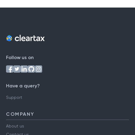
Follow us on
Have a query?
Support
COMPANY
About us
Contact us