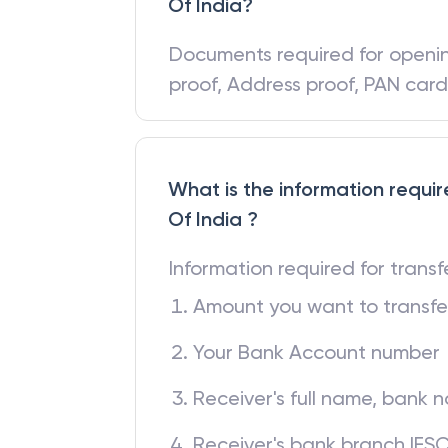
What are the documents requi
Of India?
Documents required for open
proof, Address proof, PAN car
What is the information requir
Of India ?
Information required for trans
Amount you want to transfe
Your Bank Account number