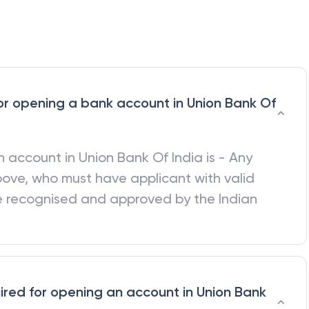
a for opening a bank account in Union Bank Of
 an account in
Union Bank Of India
is - Any
bove, who must have applicant with valid
be recognised and approved by the Indian