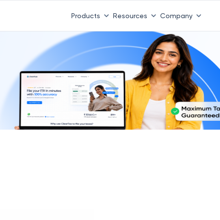
 ITR 3 & 4 is 31st August
-
File now
|
To Book a CA -
08
Products
Resources
Company