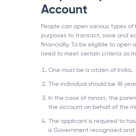
Steps to Open
Un
Account
People can open various types of 
purposes to transact, save and ea
financially. To be eligible to open
need to meet certain criteria as 
One must be a citizen of India.
The individual should be 18 year
In the case of minors, the pare
the account on behalf of the mi