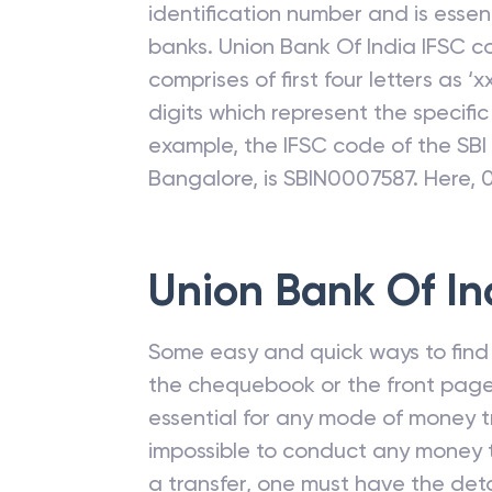
Let us understand what is IFSC. IFS
an alphanumeric code that is assi
identification number and is esse
banks.
Union Bank Of India
IFSC c
comprises of first four letters as ‘xx
digits which represent the specifi
example, the IFSC code of the SB
Bangalore, is SBIN0007587. Here, 
Union Bank Of In
Some easy and quick ways to find t
the chequebook or the front page
essential for any mode of money tr