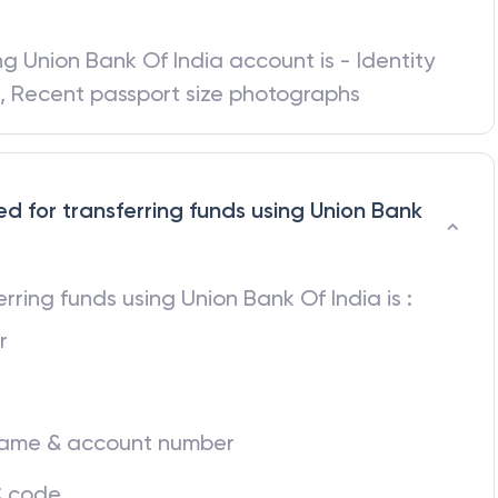
red for opening an account in Union Bank
ing
Union Bank Of India
account is - Identity
d, Recent passport size photographs
ed for transferring funds using Union Bank
ferring funds using
Union Bank Of India
is :
r