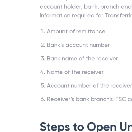
impossible to conduct any money t
a transfer, one must have the deta
account holder, bank, branch and
Information required for Transfer
Amount of remittance
Bank’s account number
Bank name of the receiver
Name of the receiver
Account number of the receive
Receiver’s bank branch’s IFSC 