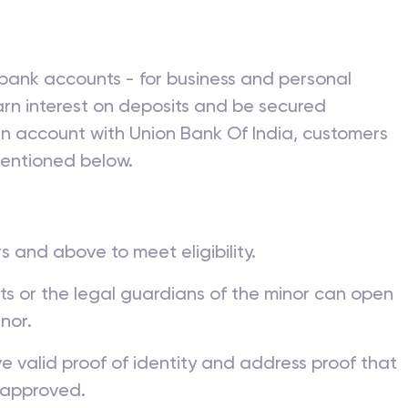
ion Bank Of India
bank accounts - for business and personal
rn interest on deposits and be secured
 an account with
Union Bank Of India
, customers
mentioned below.
s and above to meet eligibility.
nts or the legal guardians of the minor can open
nor.