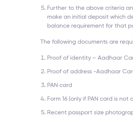
The applicant is required to ha
is Government recognised and
Further to the above criteria a
make an initial deposit which
balance requirement for that p
The following documents are requ
Proof of identity – Aadhaar Card
Proof of address -Aadhaar Card, 
PAN card
Form 16 (only if PAN card is not 
Recent passport size photogra