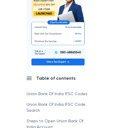
Table of contents
Union Bank Of India IFSC Codes
Union Bank Of India IFSC Code
Search