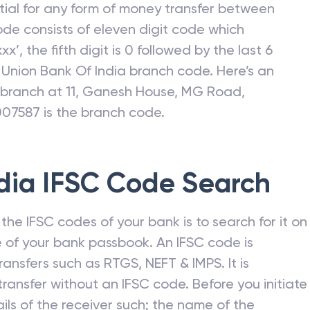
C stands for “Indian Financial System Code”. It is
gned to each branch of a bank. IFSC is a unique
ntial for any form of money transfer between
ode consists of eleven digit code which
xx’, the fifth digit is 0 followed by the last 6
c
Union Bank Of India
branch code. Here’s an
I branch at 11, Ganesh House, MG Road,
007587 is the branch code.
dia
IFSC Code Search
he IFSC codes of your bank is to search for it on
 of your bank passbook. An IFSC code is
ansfers such as RTGS, NEFT & IMPS. It is