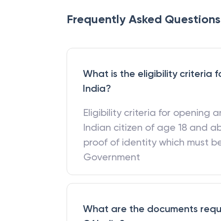
Frequently Asked Questions
What is the eligibility criteri
India?
Eligibility criteria for opening
Indian citizen of age 18 and a
proof of identity which must 
Government