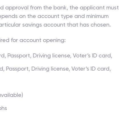
ve valid proof of identity and address proof that
 approved.
nd approval from the bank, the applicant must
 depends on the account type and minimum
articular savings account that has chosen.
ired for account opening:
, Passport, Driving license, Voter’s ID card,
Passport, Driving license, Voter’s ID card,
available)
phs