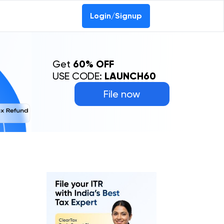
0-69368887
Login/Signup
Get
60% OFF
USE CODE:
LAUNCH60
File now