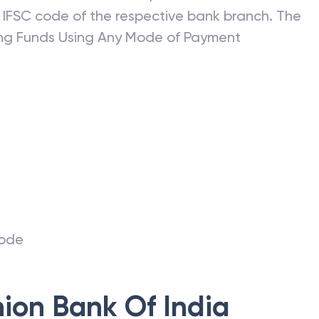
ransfer without an IFSC code. Before you initiate
ils of the receiver such; the name of the
 IFSC code of the respective bank branch. The
ring Funds Using Any Mode of Payment
r
code