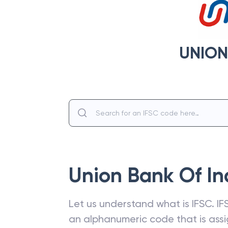
UNION
Union Bank Of In