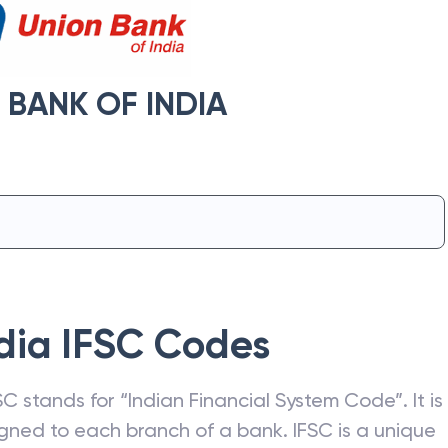
 BANK OF INDIA
dia
IFSC Codes