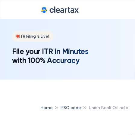
Deadline for
ITR Filing Is Live!
File your ITR in Minutes
with 100% Accuracy
Home
IFSC code
Union Bank Of India