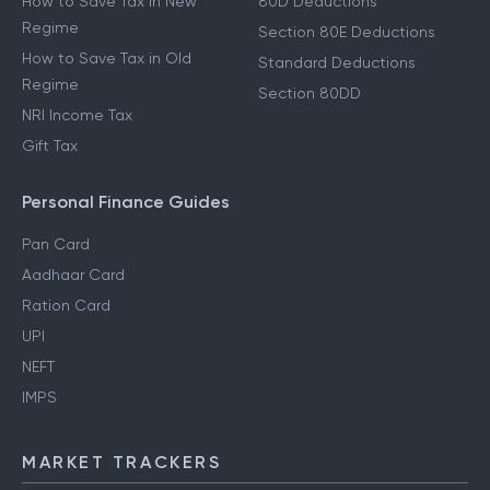
How to Save Tax in New
80D Deductions
Regime
Section 80E Deductions
How to Save Tax in Old
Standard Deductions
Regime
Section 80DD
NRI Income Tax
Gift Tax
Personal Finance Guides
Pan Card
Aadhaar Card
Ration Card
UPI
NEFT
IMPS
MARKET TRACKERS