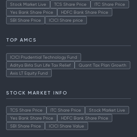
Stock Market Live
TCS Share Price
ITC Share Price
Yes Bank Share Price
HDFC Bank Share Price
SBI Share Price
ICICI Share price
TOP AMCS
ICICI Prudential Technology Fund
Aditya Birla Sun Life Tax Relief
Quant Tax Plan Growth
Axis LT Equity Fund
STOCK MARKET INFO
TCS Share Price
ITC Share Price
Stock Market Live
Yes Bank Share Price
HDFC Bank Share Price
SBI Share Price
ICICI Share Value