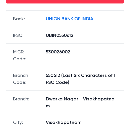
Bank
:
UNION BANK OF INDIA
IFSC
:
UBIN0550612
MICR
530026002
Code
:
Branch
550612 (Last Six Characters of I
Code
:
FSC Code)
Branch
:
Dwarka Nagar - Visakhapatna
m
City
:
Visakhapatnam