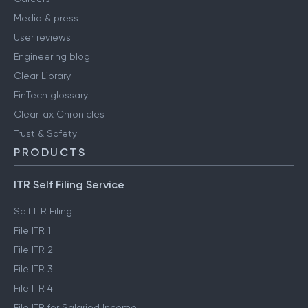
Media & press
User reviews
Engineering blog
Clear Library
FinTech glossary
ClearTax Chronicles
Trust & Safety
PRODUCTS
ITR Self Filing Service
Self ITR Filing
File ITR 1
File ITR 2
File ITR 3
File ITR 4
File ITR for Salaried Income