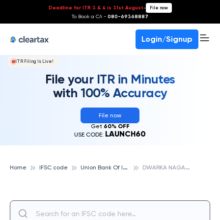
Deadline for ITR 3 & 4 is 31st August
-
File now
To Book a CA -
080-69368887
Login/Signup
ITR Filing Is Live!
File your ITR in Minutes
with 100% Accuracy
File now
Get
60% OFF
LAUNCH60
USE CODE:
U
nion Bank Of India
D
WARKA NAGAR - VISAKHAPATNAM, UNION BANK OF INDIA
Home
IFSC code