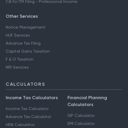
CA for ITR Filing - Professional Income
Other Services
Notice Management
HUF Services
Advance Tax Filing
Capital Gains Taxation
F & O Taxation
NRI Services
CALCULATORS
Income Tax Calculators
Financial Planning
Calculators
Income Tax Calculator
SIP Calculator
Advance Tax Calculator
EMI Calculator
HRA Calculator