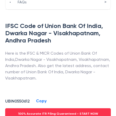
>
•
FAQs
IFSC Code of
Union Bank Of India
,
Dwarka Nagar - Visakhapatnam
,
Andhra Pradesh
Here is the IFSC & MICR Codes of
Union Bank Of
India
,
Dwarka Nagar - Visakhapatnam
,
Visakhapatnam
,
Andhra Pradesh
. Also get the latest address, contact
number of
Union Bank Of India
,
Dwarka Nagar -
Visakhapatnam
.
Copy
UBIN0550612
100% Accurate ITR Filing Guaranteed - START NOW