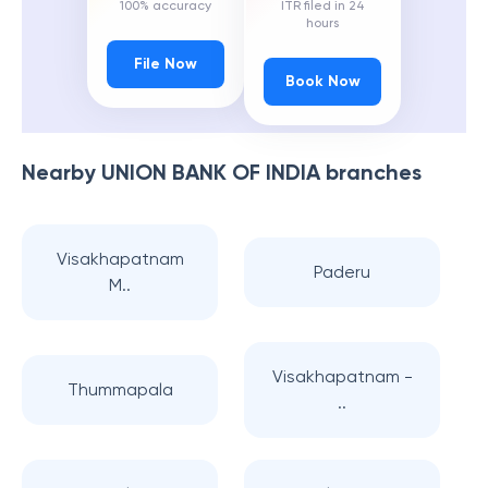
100% accuracy
ITR filed in 24
hours
File Now
Book Now
Nearby
UNION BANK OF INDIA
branches
Visakhapatnam
Paderu
M..
Visakhapatnam -
Thummapala
..