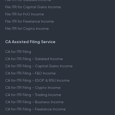
File ITR for Capital Gains Income
File ITR for FnO Income
File ITR for Freelance Income
File ITR for Crypto Income
CA Assisted Filing Service
CA for ITR Filing
CA for ITR Filing - Salaried Income
CA for ITR Filing - Capital Gains Income
CA for ITR Filing - F&O Income
CA for ITR Filing - ESOP & RSU Income
CA for ITR Filing - Crypto Income
CA for ITR Filing - Trading Income
CA for ITR Filing - Business Income
CA for ITR Filing - Freelance Income