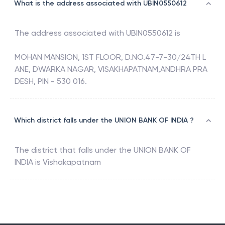
What is the address associated with UBIN0550612
The address associated with
UBIN0550612
is
MOHAN MANSION, 1ST FLOOR, D.NO.47-7-30/24TH L
ANE, DWARKA NAGAR, VISAKHAPATNAM,ANDHRA PRA
DESH, PIN - 530 016.
Which district falls under the UNION BANK OF INDIA ?
The district that falls under the
UNION BANK OF
INDIA
is
Vishakapatnam