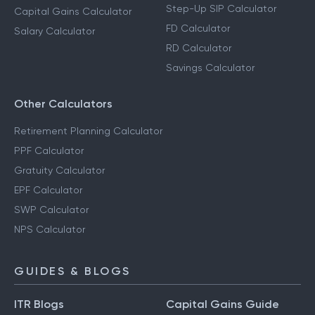
Step-Up SIP Calculator
Capital Gains Calculator
FD Calculator
Salary Calculator
RD Calculator
Savings Calculator
Other Calculators
Retirement Planning Calculator
PPF Calculator
Gratuity Calculator
EPF Calculator
SWP Calculator
NPS Calculator
GUIDES & BLOGS
ITR Blogs
Capital Gains Guide