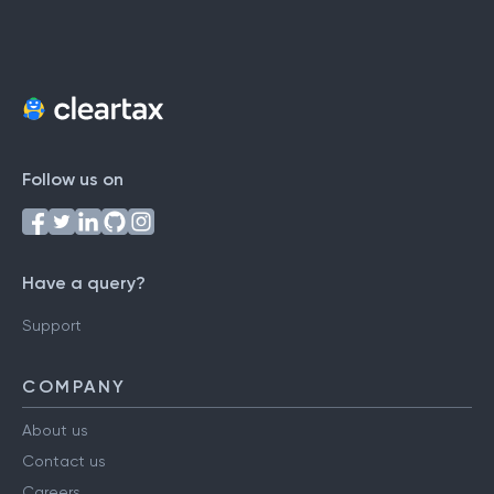
Follow us on
Have a query?
Support
COMPANY
About us
Contact us
Careers