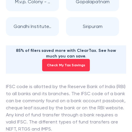
M.v.p. Colony - ..
Gopalapatnam
Gandhi Institute..
Siripuram
85% of filers saved more with ClearTax. See how
much you can save.
Check My Tax Savings
IFSC code is allotted by the Reserve Bank of India (RBI)
to all banks and its branches. The IFSC code of a bank
can be commonly found on a bank account passbook,
cheque leaf issued by the bank or on the RBI website.
Any kind of fund transfer through a bank requires a
valid IFSC. The different types of fund transfers are
NEFT, RTGS and IMPS.