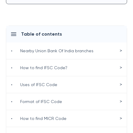
Table of contents
>
•
Nearby Union Bank Of India branches
>
•
How to find IFSC Code?
>
•
Uses of IFSC Code
>
•
Format of IFSC Code
>
•
How to find MICR Code