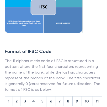
Format of IFSC Code
The 11 alphanumeric code of IFSC is structured in a
pattern where the first four characters representing
the name of the bank, while the last six characters
represent the branch of the bank. The fifth character
is generally 0 (zero) reserved for future utilisation. The
format of IFSC is as below.
1
2
3
4
5
6
7
8
9
10
11