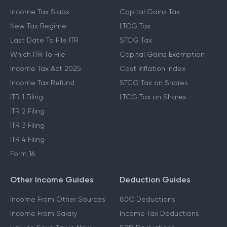
Income Tax Slabs
Capital Gains Tax
New Tax Regime
LTCG Tax
Last Date To File ITR
STCG Tax
Which ITR To File
Capital Gains Exemption
Income Tax Act 2025
Cost Inflation Index
Income Tax Refund
STCG Tax on Shares
ITR 1 Filing
LTCG Tax on Shares
ITR 2 Filing
ITR 3 Filing
ITR 4 Filing
Form 16
Other Income Guides
Deduction Guides
Income From Other Sources
80C Deductions
Income From Salary
Income Tax Deductions