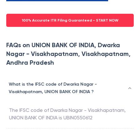
100% Accurate ITR Filing Guaranteed - START NOW
FAQs on UNION BANK OF INDIA, Dwarka
Nagar - Visakhapatnam, Visakhapatnam,
Andhra Pradesh
What is the IFSC code of Dwarka Nagar -
Visakhapatnam, UNION BANK OF INDIA ?
The IFSC code of
Dwarka Nagar - Visakhapatnam
,
UNION BANK OF INDIA
is
UBIN0550612