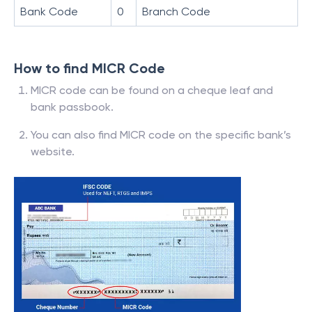
Bank Code
0
Branch Code
How to find MICR Code
MICR code can be found on a cheque leaf and
bank passbook.
You can also find MICR code on the specific bank’s
website.