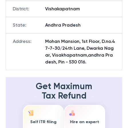
District
:
Vishakapatnam
State
:
Andhra Pradesh
Address
:
Mohan Mansion, 1st Floor, D.no.4
7-7-30/24th Lane, Dwarka Nag
ar, Visakhapatnam,andhra Pra
desh, Pin - 530 016.
Get Maximum
Tax Refund
Self ITR filing
Hire an expert