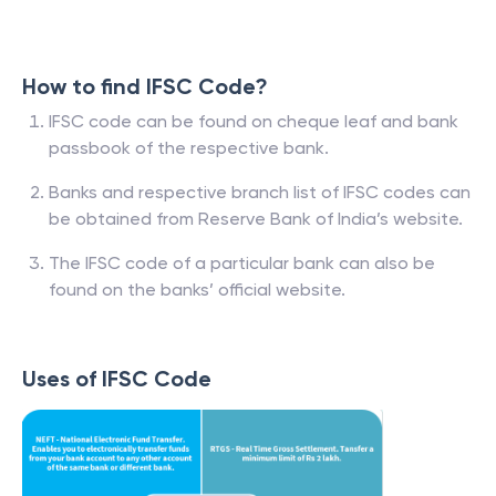
How to find IFSC Code?
IFSC code can be found on cheque leaf and bank
passbook of the respective bank.
Banks and respective branch list of IFSC codes can
be obtained from Reserve Bank of India’s website.
The IFSC code of a particular bank can also be
found on the banks’ official website.
Uses of IFSC Code