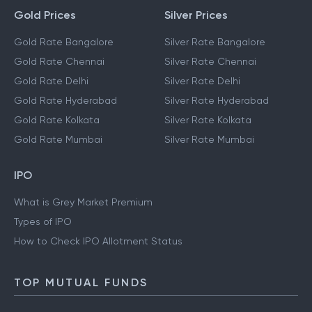
Gold Prices
Silver Prices
Gold Rate Bangalore
Silver Rate Bangalore
Gold Rate Chennai
Silver Rate Chennai
Gold Rate Delhi
Silver Rate Delhi
Gold Rate Hyderabad
Silver Rate Hyderabad
Gold Rate Kolkata
Silver Rate Kolkata
Gold Rate Mumbai
Silver Rate Mumbai
IPO
What is Grey Market Premium
Types of IPO
How to Check IPO Allotment Status
TOP MUTUAL FUNDS