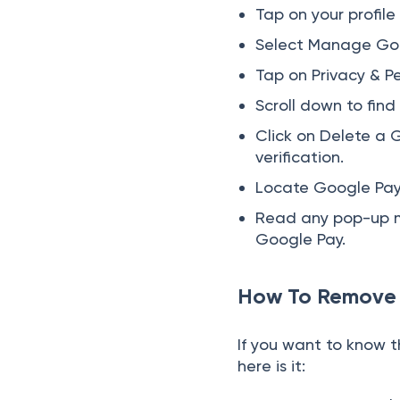
Tap on your profile
Select Manage Goo
Tap on Privacy & Pe
Scroll down to fin
Click on Delete a 
verification.
Locate Google Pay i
Read any pop-up m
Google Pay.
How To Remove 
If you want to know 
here is it: