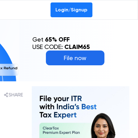
Login/Signup
Get
65% OFF
USE CODE:
CLAIM65
File now
SHARE