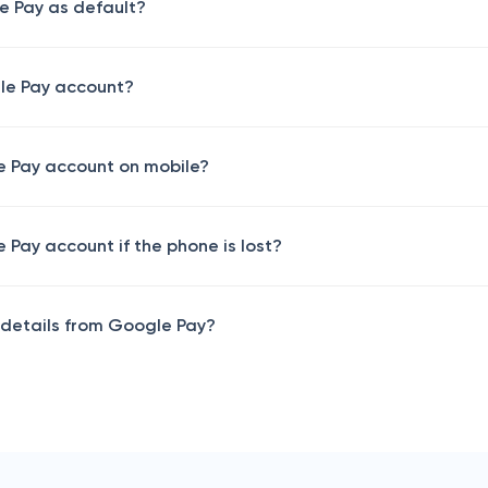
e Pay as default?
le Pay account?
 Pay account on mobile​?
Pay account if the phone is lost​?
details from Google Pay​?