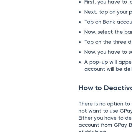
First, you have to
Next, tap on your p
Tap on Bank accoun
Now, select the ba
Tap on the three do
Now, you have to 
A pop-up will appea
account will be del
How to Deactiv
There is no option to
not want to use GPay,
Either you have to d
account from GPay. B
of this blog.