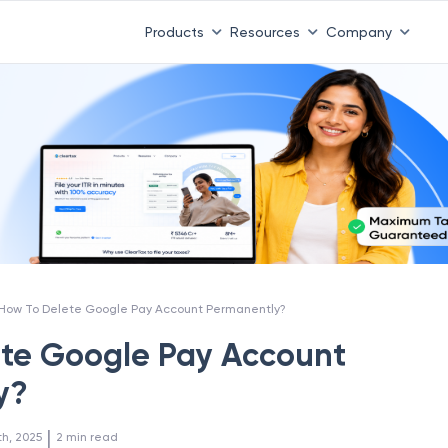
Products
Resources
Company
How To Delete Google Pay Account Permanently?
te Google Pay Account
y?
 | 
th, 2025
2
min read