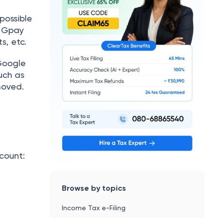
 possible
, Gpay
ts, etc.
 Google
uch as
moved.
count:
Browse by topics
Income Tax e-Filing