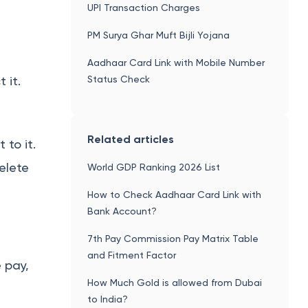
UPI Transaction Charges
PM Surya Ghar Muft Bijli Yojana
Aadhaar Card Link with Mobile Number
Status Check
 it.
Related articles
 to it.
elete
World GDP Ranking 2026 List
How to Check Aadhaar Card Link with
Bank Account?
7th Pay Commission Pay Matrix Table
and Fitment Factor
 pay,
How Much Gold is allowed from Dubai
to India?