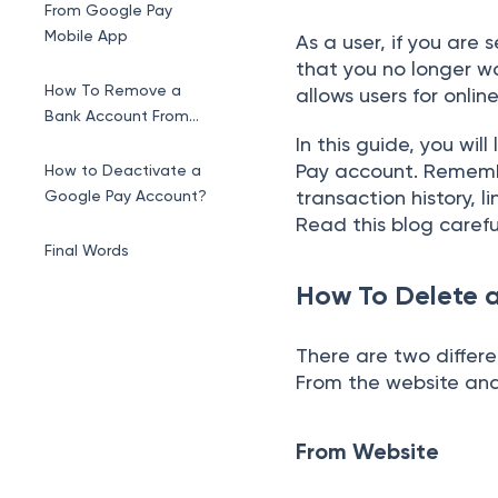
From Google Pay
Mobile App
As a user, if you are
that you no longer wa
How To Remove a
allows users for onli
Bank Account From
Google Pay?
In this guide, you wi
Pay account. Remembe
How to Deactivate a
transaction history, 
Google Pay Account?
Read this blog carefu
Final Words
How To Delete 
There are two differ
From the website an
From Website