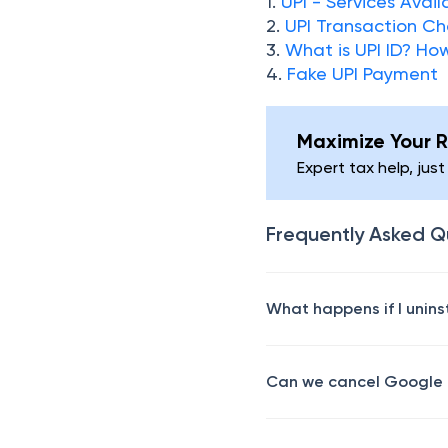
1.
UPI - Services Avai
2.
UPI Transaction C
3.
What is UPI ID? Ho
4.
Fake UPI Payment
Maximize Your R
Expert tax help, just
Frequently Asked Q
What happens if I unin
Can we cancel Google