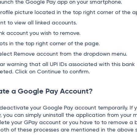
 launch the Google Pay app on your smartphone.
rofile picture located in the top right corner of the a
t to view all linked accounts.
nk account you wish to remove.
ts in the top right corner of the page.
select Remove account from the dropdown menu.
r warning that all UPI IDs associated with this bank
eted. Click on Continue to confirm.
ate a Google Pay Account?
 deactivate your Google Pay account temporarily. If 
 you can simply uninstall the application from your m
elete your GPay account or you have to to remove a 
oth of these processes are mentioned in the above 