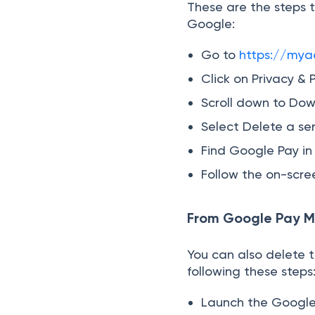
These are the steps t
Google:
Go to
https://mya
Click on Privacy & 
Scroll down to Dow
Select Delete a ser
Find Google Pay in t
Follow the on-scree
From Google Pay M
You can also delete 
following these steps
Launch the Google