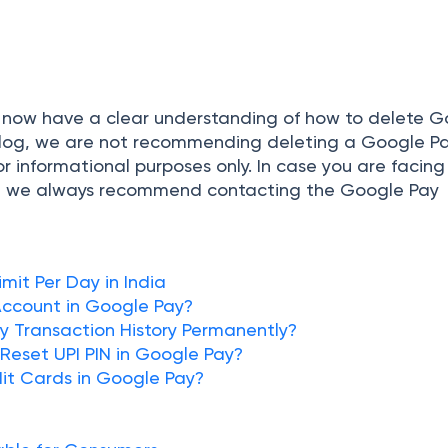
 now have a clear understanding of how to delete 
 blog, we are not recommending deleting a Google P
for informational purposes only. In case you are facin
ay, we always recommend contacting the Google Pay
mit Per Day in India
ccount in Google Pay?
 Transaction History Permanently?
Reset UPI PIN in Google Pay?
it Cards in Google Pay?