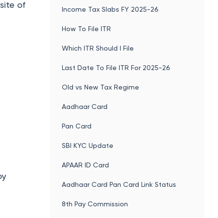
site of
Income Tax Slabs FY 2025-26
How To File ITR
Which ITR Should I File
Last Date To File ITR For 2025-26
Old vs New Tax Regime
Aadhaar Card
Pan Card
SBI KYC Update
APAAR ID Card
by
Aadhaar Card Pan Card Link Status
8th Pay Commission