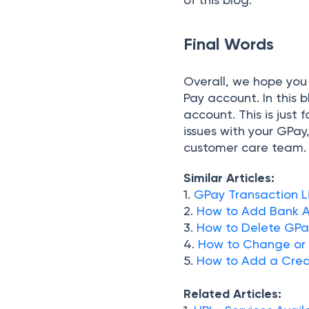
Final Words
Overall, we hope you
Pay account. In this
account. This is just 
issues with your GP
customer care team.
Similar Articles:
1.
GPay Transaction Li
2.
How to Add Bank A
3.
How to Delete GPay
4.
How to Change or 
5.
How to Add a Cred
Related Articles: