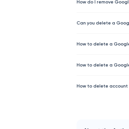
How do I remove Googl
Can you delete a Goog
How to delete a Google
How to delete a Google 
How to delete account 