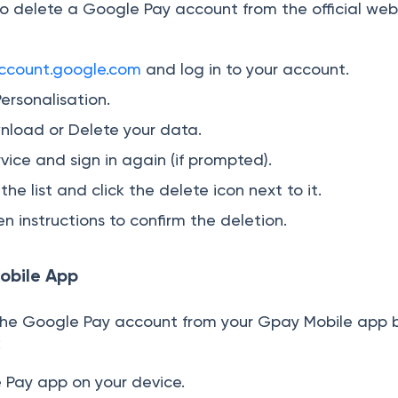
o delete a Google Pay account from the official web
ccount.google.com
and log in to your account.
Personalisation.
nload or Delete your data.
vice and sign in again (if prompted).
he list and click the delete icon next to it.
n instructions to confirm the deletion.
obile App
the Google Pay account from your Gpay Mobile app 
:
 Pay app on your device.