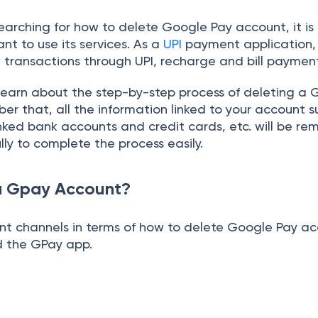
 searching for how to delete Google Pay account, it is
nt to use its services. As a
UPI
payment application
ne transactions through UPI, recharge and bill paymen
ll learn about the step-by-step process of deleting a
r that, all the information linked to your account s
linked bank accounts and credit cards, etc. will be re
lly to complete the process easily.
a Gpay Account?
ent channels in terms of how to delete Google Pay ac
d the GPay app.