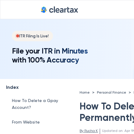
ITR Filing Is Live!
File your ITR in Minutes
with 100% Accuracy
Index
>
>
Home
Personal Finance
How To Delete a Gpay
How To Dele
Account?
Permanentl
From Website
 | 
By 
Rucha K
Updated on
:
Apr 9