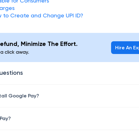
lable for Consumers
harges
w to Create and Change UPI ID?
efund, Minimize The Effort.
Hire An E
 a click away.
uestions
stall Google Pay?
 Pay?