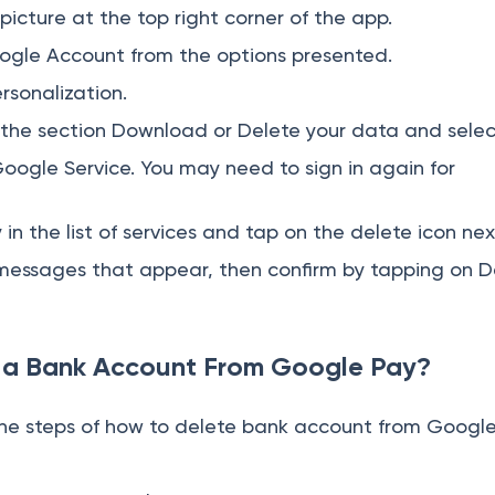
 picture at the top right corner of the app.
gle Account from the options presented.
rsonalization.
d the section Download or Delete your data and select
Google Service. You may need to sign in again for
n the list of services and tap on the delete icon next
essages that appear, then confirm by tapping on D
a Bank Account From Google Pay?
the steps of how to delete bank account from Google