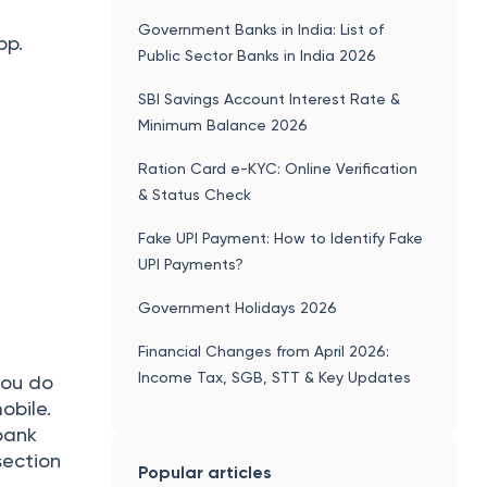
Government Banks in India: List of
pp.
Public Sector Banks in India 2026
SBI Savings Account Interest Rate &
Minimum Balance 2026
Ration Card e-KYC: Online Verification
& Status Check
Fake UPI Payment: How to Identify Fake
UPI Payments?
Government Holidays 2026
Financial Changes from April 2026:
Income Tax, SGB, STT & Key Updates
you do
obile.
bank
section
Popular articles