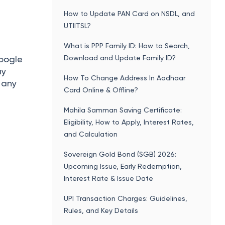
How to Update PAN Card on NSDL, and
UTIITSL?
What is PPP Family ID: How to Search,
Download and Update Family ID?
Google
ay
How To Change Address In Aadhaar
g any
Card Online & Offline?
Mahila Samman Saving Certificate:
Eligibility, How to Apply, Interest Rates,
and Calculation
Sovereign Gold Bond (SGB) 2026:
Upcoming Issue, Early Redemption,
Interest Rate & Issue Date
UPI Transaction Charges: Guidelines,
Rules, and Key Details