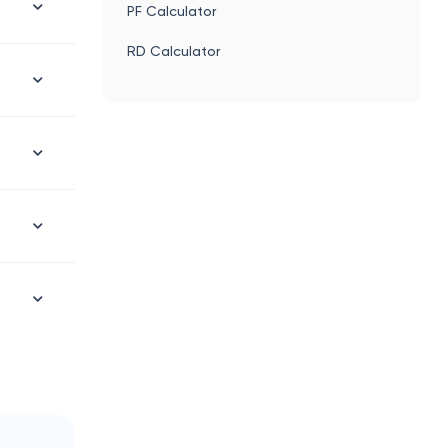
PF Calculator
RD Calculator