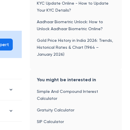
KYC Update Online - How to Update
Your KYC Details?
Aadhaar Biometric Unlock: How to
Unlock Aadhaar Biometric Online?
Gold Price History in India 2026: Trends,
xpert
Historical Rates & Chart (1964 –
January 2026)
You might be interested in
Simple And Compound Interest
Calculator
Gratuity Calculator
SIP Calculator