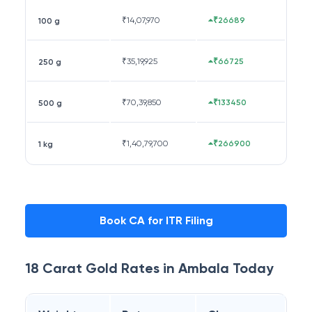
₹
14,07,970
₹26689
100 g
₹
35,19,925
₹66725
250 g
₹
70,39,850
₹133450
500 g
₹
1,40,79,700
₹266900
1 kg
Book CA for ITR Filing
18 Carat
Gold Rates in
Ambala
Today