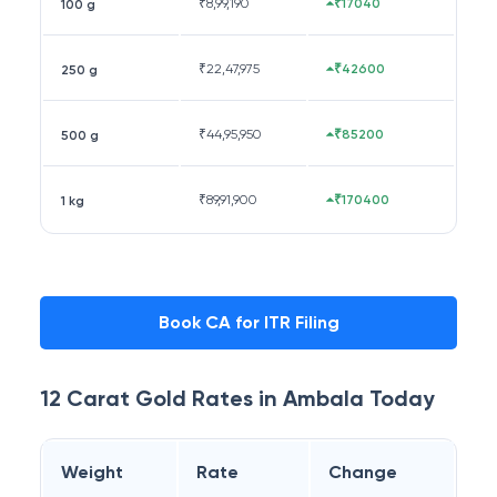
₹
8,99,190
₹17040
100 g
₹
22,47,975
₹42600
250 g
₹
44,95,950
₹85200
500 g
₹
89,91,900
₹170400
1 kg
Book CA for ITR Filing
12 Carat
Gold Rates in
Ambala
Today
Weight
Rate
Change