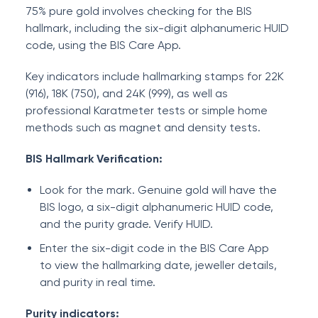
75% pure gold involves checking for the BIS
hallmark, including the six-digit alphanumeric HUID
code, using the BIS Care App.
Key indicators include hallmarking stamps for 22K
(916), 18K (750), and 24K (999), as well as
professional Karatmeter tests or simple home
methods such as magnet and density tests.
BIS Hallmark Verification:
Look for the mark. Genuine gold will have the
BIS logo, a six-digit alphanumeric HUID code,
and the purity grade. Verify HUID.
Enter the six-digit code in the BIS Care App
to view the hallmarking date, jeweller details,
and purity in real time.
Purity indicators: