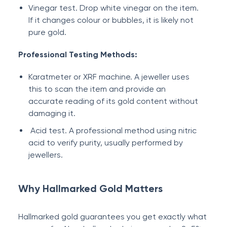
Vinegar test. Drop white vinegar on the item.
If it changes colour or bubbles, it is likely not
pure gold.
Professional Testing Methods:
Karatmeter or XRF machine. A jeweller uses
this to scan the item and provide an
accurate reading of its gold content without
damaging it.
Acid test. A professional method using nitric
acid to verify purity, usually performed by
jewellers.
Why Hallmarked Gold Matters
Hallmarked gold guarantees you get exactly what