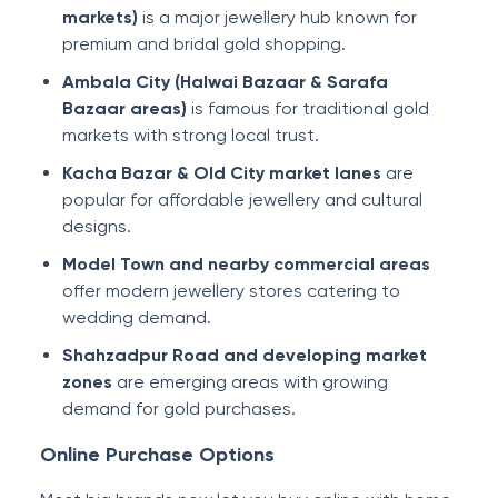
markets)
is a major jewellery hub known for
premium and bridal gold shopping.
Ambala City (Halwai Bazaar & Sarafa
Bazaar areas)
is famous for traditional gold
markets with strong local trust.
Kacha Bazar & Old City market lanes
are
popular for affordable jewellery and cultural
designs.
Model Town and nearby commercial areas
offer modern jewellery stores catering to
wedding demand.
Shahzadpur Road and developing market
zones
are emerging areas with growing
demand for gold purchases.
Online Purchase Options