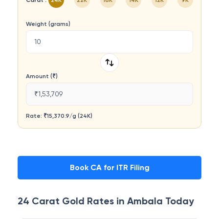
Carat :
24K
22K
18K
14K
12K
9K
Weight (grams)
Amount (₹)
₹1,53,709
Rate: ₹
15,370.9
/
g
(
24K
)
Book CA for ITR Filing
24 Carat
Gold Rates in
Ambala
Today