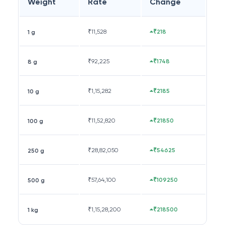
Weight
Rate
Change
₹
11,528
₹218
1 g
₹
92,225
₹1748
8 g
₹
1,15,282
₹2185
10 g
₹
11,52,820
₹21850
100 g
₹
28,82,050
₹54625
250 g
₹
57,64,100
₹109250
500 g
₹
1,15,28,200
₹218500
1 kg