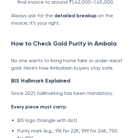
final invoice to around ₹1,42,000–1,45,000.
Always ask for the
detailed breakup
on the
invoice; it’s your right.
How to Check Gold Purity in Ambala
No one wants to bring home fake or under-karat
gold. Here’s how Ambalaan buyers stay safe.
BIS Hallmark Explained
Since 2021, hallmarking has been mandatory.
Every piece must carry:
BIS logo (triangle with dot)
Purity mark (e.g., 916 for 22K, 999 for 24K, 750