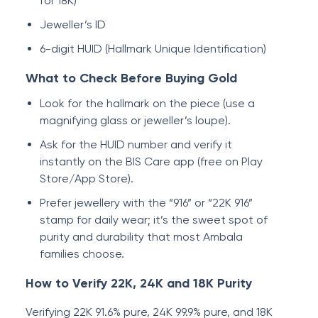
for 18K)
Jeweller’s ID
6-digit HUID (Hallmark Unique Identification)
What to Check Before Buying Gold
Look for the hallmark on the piece (use a
magnifying glass or jeweller’s loupe).
Ask for the HUID number and verify it
instantly on the BIS Care app (free on Play
Store/App Store).
Prefer jewellery with the “916” or “22K 916”
stamp for daily wear; it’s the sweet spot of
purity and durability that most Ambala
families choose.
How to Verify 22K, 24K and 18K Purity
Verifying 22K 91.6% pure, 24K 99.9% pure, and 18K