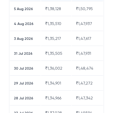
₹
1,38,128
₹
1,50,795
5 Aug 2026
₹
1,35,510
₹
1,47,937
4 Aug 2026
₹
1,35,217
₹
1,47,617
3 Aug 2026
₹
1,35,505
₹
1,47,931
31 Jul 2026
₹
1,36,002
₹
1,48,474
30 Jul 2026
₹
1,34,901
₹
1,47,272
29 Jul 2026
₹
1,34,966
₹
1,47,342
28 Jul 2026
₹
1,37,028
₹
1,49,594