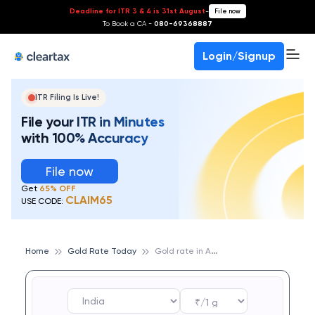
Deadline for ITR 3 & 4 is 31st August
-
File now
To Book a CA -
080-69368887
Login/Signup
ITR Filing Is Live!
File your ITR in Minutes
with 100% Accuracy
File now
Get
65% OFF
CLAIM65
USE CODE:
G
old rate in Ambala
Home
Gold Rate Today