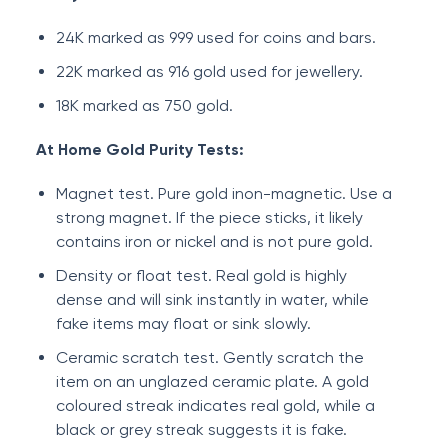
24K marked as 999 used for coins and bars.
22K marked as 916 gold used for jewellery.
18K marked as 750 gold.
At Home Gold Purity Tests:
Magnet test. Pure gold inon-magnetic. Use a
strong magnet. If the piece sticks, it likely
contains iron or nickel and is not pure gold.
Density or float test. Real gold is highly
dense and will sink instantly in water, while
fake items may float or sink slowly.
Ceramic scratch test. Gently scratch the
item on an unglazed ceramic plate. A gold
coloured streak indicates real gold, while a
black or grey streak suggests it is fake.