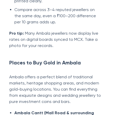
printed clearly.
Compare across 3–4 reputed jewellers on
the same day, even a ₹100–200 difference
per 10 grams adds up.
Pro tip:
Many Ambala jewellers now display live
rates on digital boards synced to MCX. Take a
photo for your records.
Places to Buy Gold in Ambala
Ambala offers a perfect blend of traditional
markets, heritage shopping areas, and modern
gold-buying locations. You can find everything
from exquisite designs and wedding jewellery to
pure investment coins and bars.
Ambala Cantt (Mall Road & surrounding