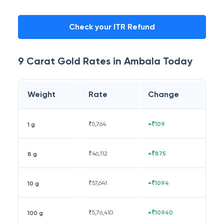
Check your ITR Refund
9 Carat
Gold Rates in
Ambala
Today
Weight
Rate
Change
₹
5,764
₹109
1 g
₹
46,112
₹875
8 g
₹
57,641
₹1094
10 g
₹
5,76,410
₹10940
100 g