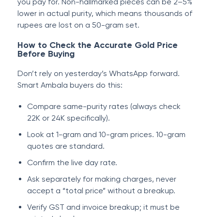
you pay for. Non-hallmarked pieces can be 2–5%
lower in actual purity, which means thousands of
rupees are lost on a 50-gram set.
How to Check the Accurate Gold Price
Before Buying
Don’t rely on yesterday’s WhatsApp forward.
Smart Ambala buyers do this:
Compare same-purity rates (always check
22K or 24K specifically).
Look at 1-gram and 10-gram prices. 10-gram
quotes are standard.
Confirm the live day rate.
Ask separately for making charges, never
accept a “total price” without a breakup.
Verify GST and invoice breakup; it must be