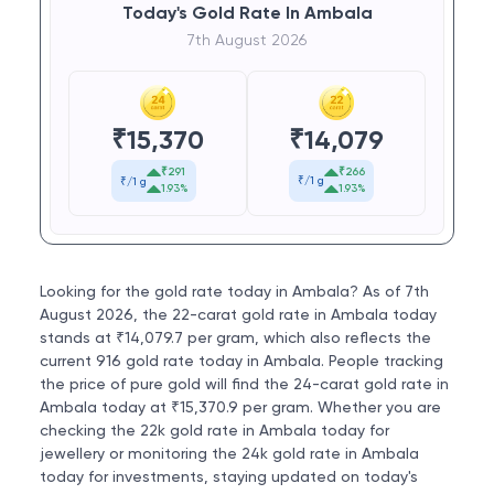
Today's Gold Rate In Ambala
7th August 2026
₹
14,079
₹
15,370
₹266
₹291
₹/1 g
₹/1 g
1.93%
1.93%
Looking for the gold rate today in Ambala? As of 7th
August 2026, the 22-carat gold rate in Ambala today
stands at ₹14,079.7 per gram, which also reflects the
current 916 gold rate today in Ambala. People tracking
the price of pure gold will find the 24-carat gold rate in
Ambala today at ₹15,370.9 per gram. Whether you are
checking the 22k gold rate in Ambala today for
jewellery or monitoring the 24k gold rate in Ambala
today for investments, staying updated on today's