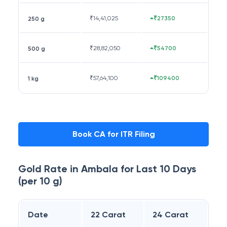
₹
14,41,025
₹27350
250 g
₹
28,82,050
₹54700
500 g
₹
57,64,100
₹109400
1 kg
Book CA for ITR Filing
Gold Rate in
Ambala
for Last 10 Days
(per 10 g)
Date
22 Carat
24 Carat