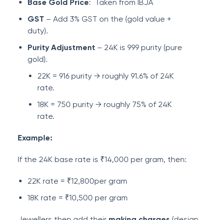
Base Gold Price
: Taken from IBJA
GST
– Add 3% GST on the (gold value +
duty).
Purity Adjustment
– 24K is 999 purity (pure
gold).
22K = 916 purity → roughly 91.6% of 24K
rate.
18K = 750 purity → roughly 75% of 24K
rate.
Example:
If the 24K base rate is ₹14,000 per gram, then:
22K rate = ₹12,800per gram
18K rate = ₹10,500 per gram
Jewellers then add their
making charges
(design