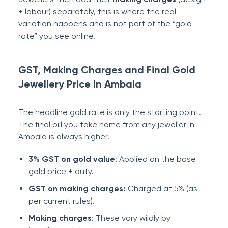
+ labour) separately, this is where the real
variation happens and is not part of the “gold
rate” you see online.
GST, Making Charges and Final Gold
Jewellery Price in Ambala
The headline gold rate is only the starting point.
The final bill you take home from any jeweller in
Ambala is always higher.
3% GST on gold value
: Applied on the base
gold price + duty.
GST on making charges:
Charged at 5% (as
per current rules).
Making charges
: These vary wildly by