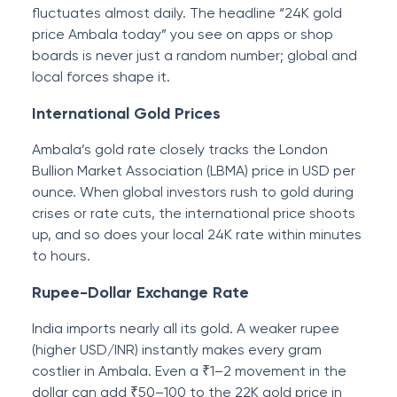
fluctuates almost daily. The headline “24K gold
price Ambala today” you see on apps or shop
boards is never just a random number; global and
local forces shape it.
International Gold Prices
Ambala’s gold rate closely tracks the London
Bullion Market Association (LBMA) price in USD per
ounce. When global investors rush to gold during
crises or rate cuts, the international price shoots
up, and so does your local 24K rate within minutes
to hours.
Rupee-Dollar Exchange Rate
India imports nearly all its gold. A weaker rupee
(higher USD/INR) instantly makes every gram
costlier in Ambala. Even a ₹1–2 movement in the
dollar can add ₹50–100 to the 22K gold price in