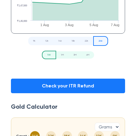
₹1,47,500
₹1,45,000
1 Aug
3 Aug
5 Aug
7 Aug
9k
12k
14k
18k
22k
24k
1W
1M
3M
6M
Check your ITR Refund
Gold Calculator