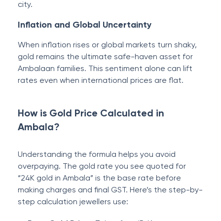
city.
Inflation and Global Uncertainty
When inflation rises or global markets turn shaky,
gold remains the ultimate safe-haven asset for
Ambalaan families. This sentiment alone can lift
rates even when international prices are flat.
How is Gold Price Calculated in
Ambala?
Understanding the formula helps you avoid
overpaying. The gold rate you see quoted for
“24K gold in Ambala” is the base rate before
making charges and final GST. Here’s the step-by-
step calculation jewellers use: