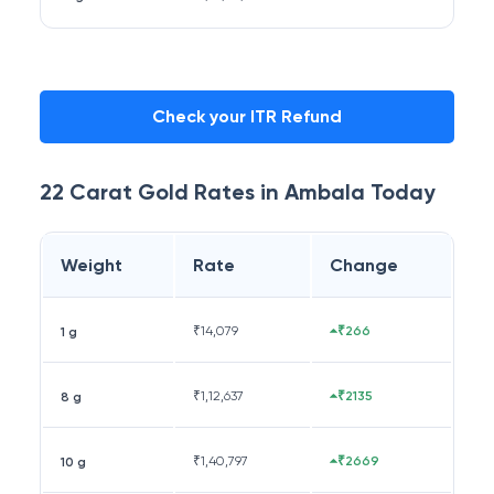
Check your ITR Refund
22 Carat
Gold Rates in
Ambala
Today
Weight
Rate
Change
₹
14,079
₹266
1 g
₹
1,12,637
₹2135
8 g
₹
1,40,797
₹2669
10 g