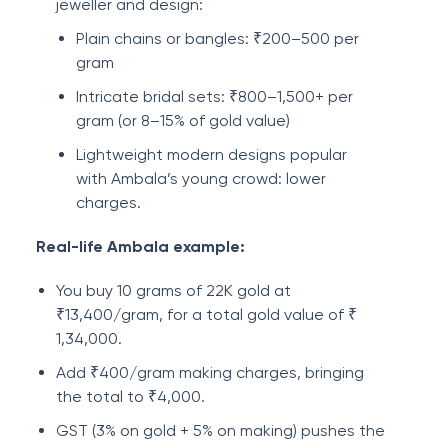
jeweller and design:
Plain chains or bangles: ₹200–500 per
gram
Intricate bridal sets: ₹800–1,500+ per
gram (or 8–15% of gold value)
Lightweight modern designs popular
with Ambala’s young crowd: lower
charges.
Real-life Ambala example:
You buy 10 grams of 22K gold at
₹13,400/gram, for a total gold value of ₹
1,34,000.
Add ₹400/gram making charges, bringing
the total to ₹4,000.
GST (3% on gold + 5% on making) pushes the