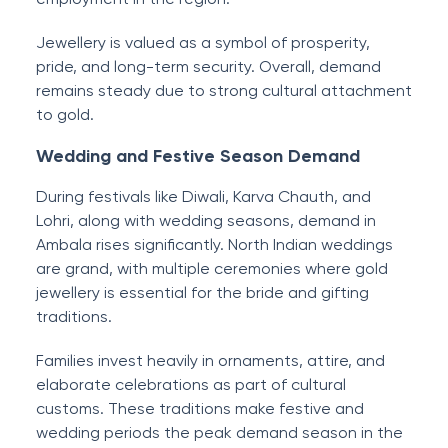
Jewellery is valued as a symbol of prosperity,
pride, and long-term security. Overall, demand
remains steady due to strong cultural attachment
to gold.
Wedding and Festive Season Demand
During festivals like Diwali, Karva Chauth, and
Lohri, along with wedding seasons, demand in
Ambala rises significantly. North Indian weddings
are grand, with multiple ceremonies where gold
jewellery is essential for the bride and gifting
traditions.
Families invest heavily in ornaments, attire, and
elaborate celebrations as part of cultural
customs. These traditions make festive and
wedding periods the peak demand season in the