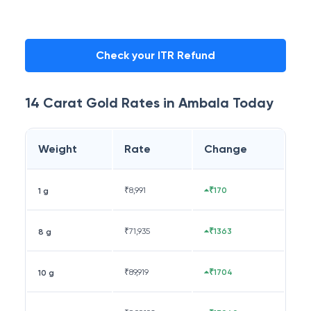
Check your ITR Refund
14 Carat
Gold Rates in
Ambala
Today
Weight
Rate
Change
₹
8,991
₹170
1 g
₹
71,935
₹1363
8 g
₹
89,919
₹1704
10 g