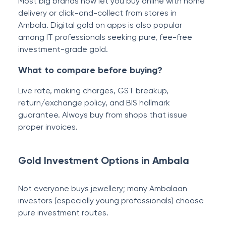
Most big brands now let you buy online with home
delivery or click-and-collect from stores in
Ambala. Digital gold on apps is also popular
among IT professionals seeking pure, fee-free
investment-grade gold.
What to compare before buying?
Live rate, making charges, GST breakup,
return/exchange policy, and BIS hallmark
guarantee. Always buy from shops that issue
proper invoices.
Gold Investment Options in Ambala
Not everyone buys jewellery; many Ambalaan
investors (especially young professionals) choose
pure investment routes.