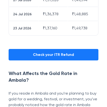
27 Jul 2026
₹
1,36,378
₹
1,48,885
24 Jul 2026
₹
1,37,160
₹
1,49,738
23 Jul 2026
Check your ITR Refund
What Affects the Gold Rate in
Ambala?
If you reside in Ambala and you’re planning to buy
gold for a wedding, festival, or investment, you’ve
probably noticed how the gold rate in Ambala