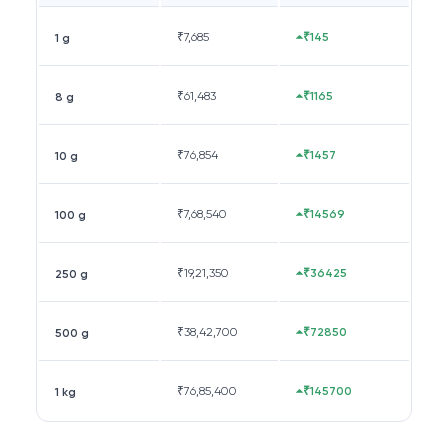
₹
7,685
₹145
1 g
₹
61,483
₹1165
8 g
₹
76,854
₹1457
10 g
₹
7,68,540
₹14569
100 g
₹
19,21,350
₹36425
250 g
₹
38,42,700
₹72850
500 g
₹
76,85,400
₹145700
1 kg