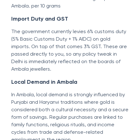
Ambala. per 10 grams
Import Duty and GST
The government currently levies 6% customs duty
(5% Basic Customs Duty + 1% AIDC) on gold
imports. On top of that comes 3% GST. These are
passed directly to you, so any policy tweak in
Delhi is immediately reflected on the boards of
Ambala jewellers.
Local Demand in Ambala
In Ambala, local demand is strongly influenced by
Punjabi and Haryanvi traditions where gold is
considered both a cultural necessity and a secure
form of savings. Regular purchases are linked to
family functions, religious rituals, and income
cycles from trade and defense-related
employment in the region.