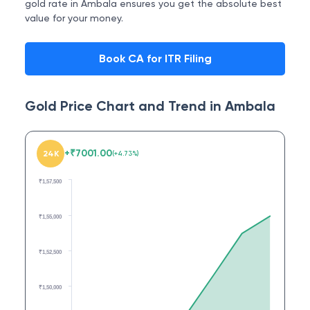
gold rate in Ambala ensures you get the absolute best
value for your money.
Book CA for ITR Filing
Gold Price Chart and Trend in
Ambala
+
₹
7001.00
24K
(
+
4.73
%)
₹1,57,500
₹1,55,000
₹1,52,500
₹1,50,000