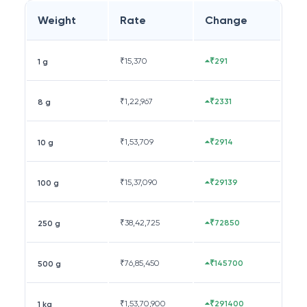
Weight
Rate
Change
₹
15,370
₹291
1 g
₹
1,22,967
₹2331
8 g
₹
1,53,709
₹2914
10 g
₹
15,37,090
₹29139
100 g
₹
38,42,725
₹72850
250 g
₹
76,85,450
₹145700
500 g
₹
1,53,70,900
₹291400
1 kg