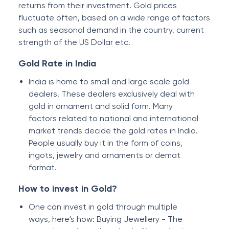
returns from their investment. Gold prices
fluctuate often, based on a wide range of factors
such as seasonal demand in the country, current
strength of the US Dollar etc.
Gold Rate in India
India is home to small and large scale gold
dealers. These dealers exclusively deal with
gold in ornament and solid form. Many
factors related to national and international
market trends decide the gold rates in India.
People usually buy it in the form of coins,
ingots, jewelry and ornaments or demat
format.
How to invest in Gold?
One can invest in gold through multiple
ways, here's how: Buying Jewellery - The