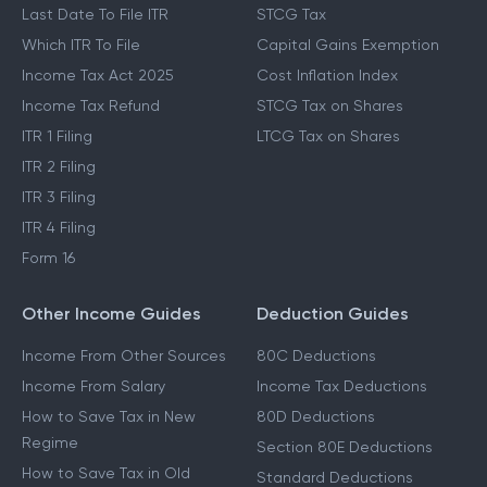
Last Date To File ITR
STCG Tax
Which ITR To File
Capital Gains Exemption
Income Tax Act 2025
Cost Inflation Index
Income Tax Refund
STCG Tax on Shares
ITR 1 Filing
LTCG Tax on Shares
ITR 2 Filing
ITR 3 Filing
ITR 4 Filing
Form 16
Other Income Guides
Deduction Guides
Income From Other Sources
80C Deductions
Income From Salary
Income Tax Deductions
How to Save Tax in New
80D Deductions
Regime
Section 80E Deductions
How to Save Tax in Old
Standard Deductions