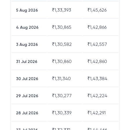
₹
1,33,393
₹
1,45,626
5 Aug 2026
₹
1,30,865
₹
1,42,866
4 Aug 2026
₹
1,30,582
₹
1,42,557
3 Aug 2026
₹
1,30,860
₹
1,42,860
31 Jul 2026
₹
1,31,340
₹
1,43,384
30 Jul 2026
₹
1,30,277
₹
1,42,224
29 Jul 2026
₹
1,30,339
₹
1,42,291
28 Jul 2026
₹
1,32,331
₹
1,44,466