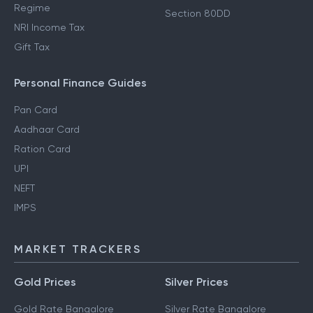
Regime
Section 80DD
NRI Income Tax
Gift Tax
Personal Finance Guides
Pan Card
Aadhaar Card
Ration Card
UPI
NEFT
IMPS
MARKET TRACKERS
Gold Prices
Silver Prices
Gold Rate Bangalore
Silver Rate Bangalore