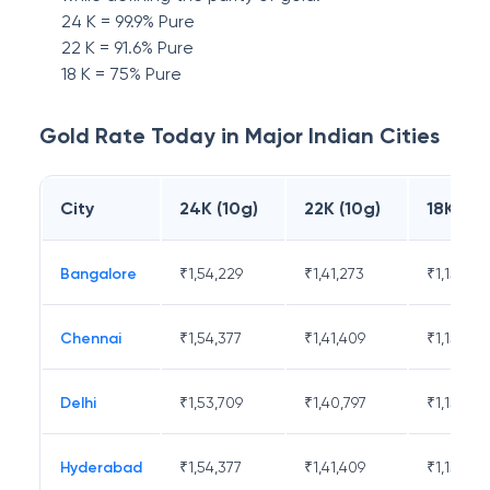
24 K = 99.9% Pure
22 K = 91.6% Pure
18 K = 75% Pure
Gold Rate Today in Major Indian Cities
City
24K (10g)
22K (10g)
18K (10
Bangalore
₹
1,54,229
₹
1,41,273
₹
1,15,671
Chennai
₹
1,54,377
₹
1,41,409
₹
1,15,783
Delhi
₹
1,53,709
₹
1,40,797
₹
1,15,282
Hyderabad
₹
1,54,377
₹
1,41,409
₹
1,15,783