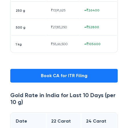
₹
13,91,625
₹26400
250 g
₹
27,83,250
₹52800
500 g
₹
55,66,500
₹105600
1 kg
Book CA for ITR Filing
Gold Rate in
India
for Last 10 Days (per
10 g)
Date
22 Carat
24 Carat