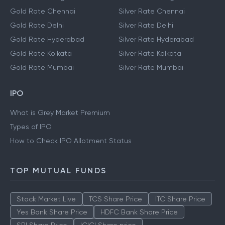
Gold Rate Chennai
Silver Rate Chennai
Gold Rate Delhi
Silver Rate Delhi
Gold Rate Hyderabad
Silver Rate Hyderabad
Gold Rate Kolkata
Silver Rate Kolkata
Gold Rate Mumbai
Silver Rate Mumbai
IPO
What is Grey Market Premium
Types of IPO
How to Check IPO Allotment Status
TOP MUTUAL FUNDS
Stock Market Live
TCS Share Price
ITC Share Price
Yes Bank Share Price
HDFC Bank Share Price