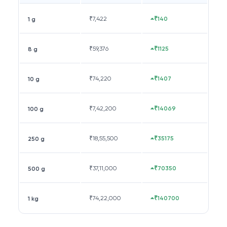
₹
7,422
₹140
1 g
₹
59,376
₹1125
8 g
₹
74,220
₹1407
10 g
₹
7,42,200
₹14069
100 g
₹
18,55,500
₹35175
250 g
₹
37,11,000
₹70350
500 g
₹
74,22,000
₹140700
1 kg