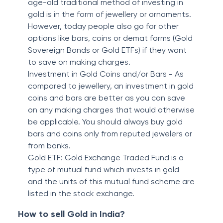
age-old traditional method of investing in
gold is in the form of jewellery or ornaments.
However, today people also go for other
options like bars, coins or demat forms (Gold
Sovereign Bonds or Gold ETFs) if they want
to save on making charges.
Investment in Gold Coins and/or Bars - As
compared to jewellery, an investment in gold
coins and bars are better as you can save
on any making charges that would otherwise
be applicable. You should always buy gold
bars and coins only from reputed jewelers or
from banks.
Gold ETF: Gold Exchange Traded Fund is a
type of mutual fund which invests in gold
and the units of this mutual fund scheme are
listed in the stock exchange.
How to sell Gold in India?