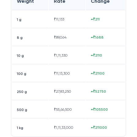
Weight
Rate
Change
₹
11,133
₹211
1 g
₹
89,064
₹1688
8 g
₹
1,11,330
₹2110
10 g
₹
11,13,300
₹21100
100 g
₹
27,83,250
₹52750
250 g
₹
55,66,500
₹105500
500 g
₹
1,11,33,000
₹211000
1 kg