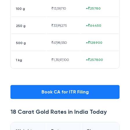
₹
13,59,710
₹25780
100 g
₹
33,99,275
₹64450
250 g
₹
67,98,550
₹128900
500 g
₹
1,35,97,100
₹257800
1 kg
Book CA for ITR Filing
18 Carat
Gold Rates in
India
Today