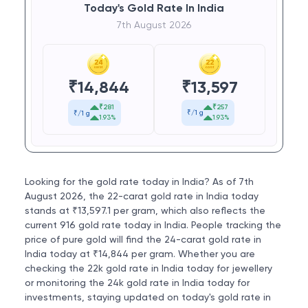
Today's Gold Rate In India
7th August 2026
₹
13,597
₹
14,844
₹257
₹281
₹/1 g
₹/1 g
1.93%
1.93%
Looking for the gold rate today in India? As of 7th
August 2026, the 22-carat gold rate in India today
stands at ₹13,597.1 per gram, which also reflects the
current 916 gold rate today in India. People tracking the
price of pure gold will find the 24-carat gold rate in
India today at ₹14,844 per gram. Whether you are
checking the 22k gold rate in India today for jewellery
or monitoring the 24k gold rate in India today for
investments, staying updated on today's gold rate in