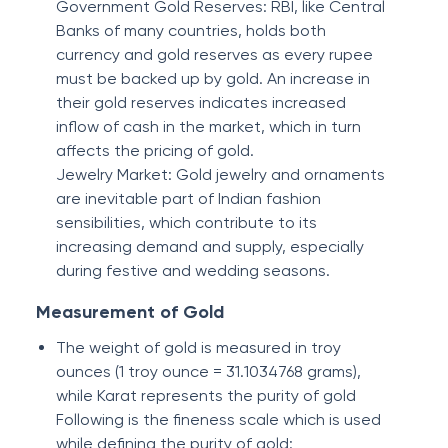
Government Gold Reserves: RBI, like Central
Banks of many countries, holds both
currency and gold reserves as every rupee
must be backed up by gold. An increase in
their gold reserves indicates increased
inflow of cash in the market, which in turn
affects the pricing of gold.
Jewelry Market: Gold jewelry and ornaments
are inevitable part of Indian fashion
sensibilities, which contribute to its
increasing demand and supply, especially
during festive and wedding seasons.
Measurement of Gold
The weight of gold is measured in troy
ounces (1 troy ounce = 31.1034768 grams),
while Karat represents the purity of gold
Following is the fineness scale which is used
while defining the purity of gold: