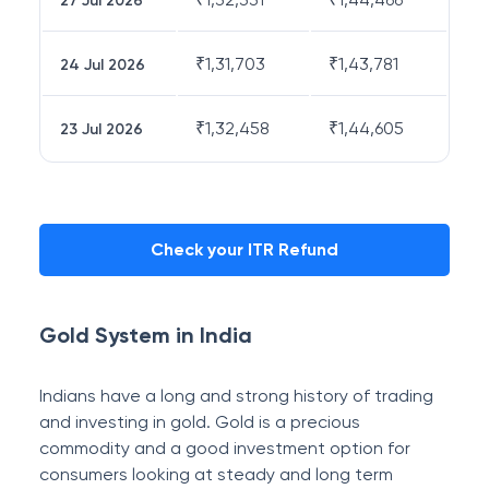
27 Jul 2026
₹
1,31,703
₹
1,43,781
24 Jul 2026
₹
1,32,458
₹
1,44,605
23 Jul 2026
Check your ITR Refund
Gold System in India
Indians have a long and strong history of trading
and investing in gold. Gold is a precious
commodity and a good investment option for
consumers looking at steady and long term