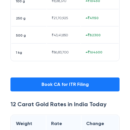
₹
8,68,370
₹16460
100 g
₹
21,70,925
₹41150
250 g
₹
43,41,850
₹82300
500 g
₹
86,83,700
₹164600
1 kg
Book CA for ITR Filing
12 Carat
Gold Rates in
India
Today
Weight
Rate
Change