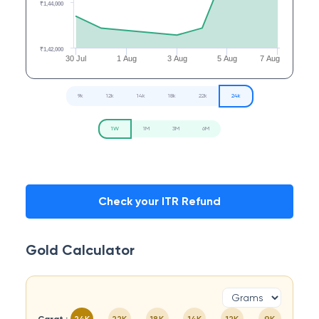
₹1,44,000
₹1,42,000
30 Jul
1 Aug
3 Aug
5 Aug
7 Aug
9k
12k
14k
18k
22k
24k
1W
1M
3M
6M
Check your ITR Refund
Gold Calculator