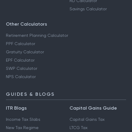
RD Calculator
Savings Calculator
Other Calculators
Retirement Planning Calculator
PPF Calculator
Gratuity Calculator
EPF Calculator
SWP Calculator
NPS Calculator
GUIDES & BLOGS
ITR Blogs
Capital Gains Guide
Income Tax Slabs
Capital Gains Tax
New Tax Regime
LTCG Tax