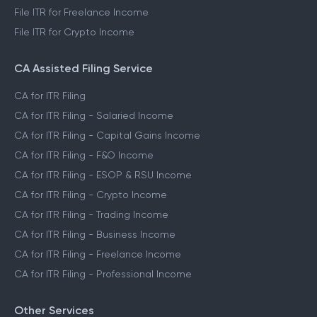
File ITR for Freelance Income
File ITR for Crypto Income
CA Assisted Filing Service
CA for ITR Filing
CA for ITR Filing - Salaried Income
CA for ITR Filing - Capital Gains Income
CA for ITR Filing - F&O Income
CA for ITR Filing - ESOP & RSU Income
CA for ITR Filing - Crypto Income
CA for ITR Filing - Trading Income
CA for ITR Filing - Business Income
CA for ITR Filing - Freelance Income
CA for ITR Filing - Professional Income
Other Services