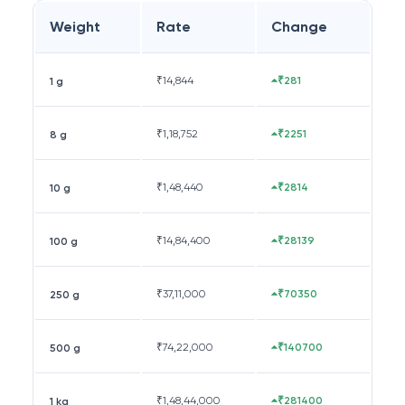
Weight
Rate
Change
₹
14,844
₹281
1 g
₹
1,18,752
₹2251
8 g
₹
1,48,440
₹2814
10 g
₹
14,84,400
₹28139
100 g
₹
37,11,000
₹70350
250 g
₹
74,22,000
₹140700
500 g
₹
1,48,44,000
₹281400
1 kg