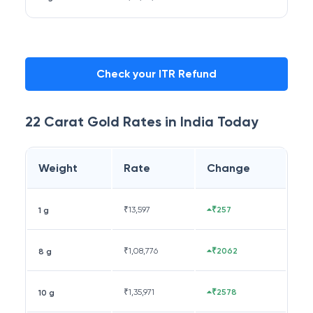
Check your ITR Refund
22 Carat
Gold Rates in
India
Today
Weight
Rate
Change
₹
13,597
₹257
1 g
₹
1,08,776
₹2062
8 g
₹
1,35,971
₹2578
10 g