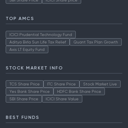
SBI Share Price
ICICI Share price
TOP AMCS
ICICI Prudential Technology Fund
Aditya Birla Sun Life Tax Relief
Quant Tax Plan Growth
Axis LT Equity Fund
STOCK MARKET INFO
TCS Share Price
ITC Share Price
Stock Market Live
Yes Bank Share Price
HDFC Bank Share Price
SBI Share Price
ICICI Share Value
BEST FUNDS