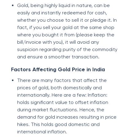
Gold, being highly liquid in nature, can be
easily and instantly redeemed for cash,
whether you choose to sell it or pledge it. In
fact, if you sell your gold at the same shop
where you bought it from (please keep the
bill/invoice with you), it will avoid any
suspicion regarding purity of the commodity
and ensure a smoother transaction.
Factors Affecting Gold Price in India
There are many factors that affect the
prices of gold, both domestically and
internationally. Here are a few: Inflation:
holds significant value to offset inflation
during market fluctuations. Hence, the
demand for gold increases resulting in price
hikes. This holds good domestic and
international inflation.