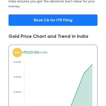
India ensures you get the absolute best value for your
money.
Book CA for ITR Filing
Gold Price Chart and Trend in
India
+
₹
6237.00
24K
(
+
4.35
%)
₹1,50,000
₹1,48,000
₹1,46,000