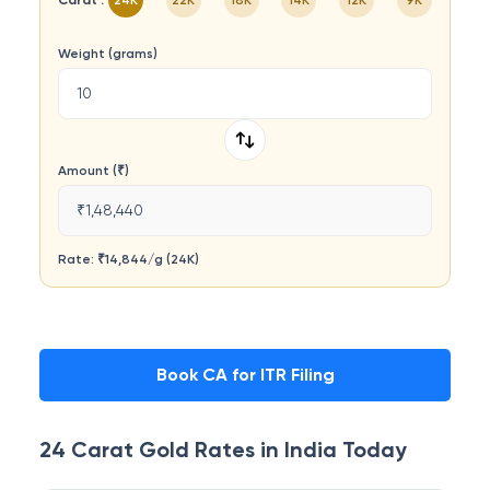
Carat :
24K
22K
18K
14K
12K
9K
Weight (grams)
Amount (₹)
₹1,48,440
Rate: ₹
14,844
/
g
(
24K
)
Book CA for ITR Filing
24 Carat
Gold Rates in
India
Today