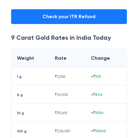
Check your ITR Refund
9 Carat
Gold Rates in
India
Today
Weight
Rate
Change
₹
5,566
₹105
1 g
₹
44,532
₹844
8 g
₹
55,665
₹1056
10 g
₹
5,56,650
₹10560
100 g