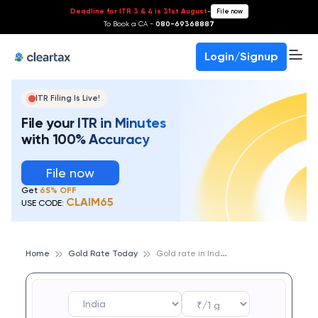
Deadline for ITR 3 & 4 is 31st August
-
File now
To Book a CA -
080-69368887
Login/Signup
ITR Filing Is Live!
File your ITR in Minutes
with 100% Accuracy
File now
Get
65% OFF
CLAIM65
USE CODE:
G
old rate in India
Home
Gold Rate Today