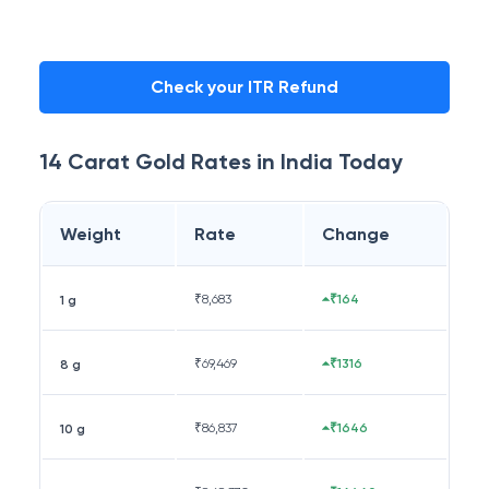
Check your ITR Refund
14 Carat
Gold Rates in
India
Today
Weight
Rate
Change
₹
8,683
₹164
1 g
₹
69,469
₹1316
8 g
₹
86,837
₹1646
10 g