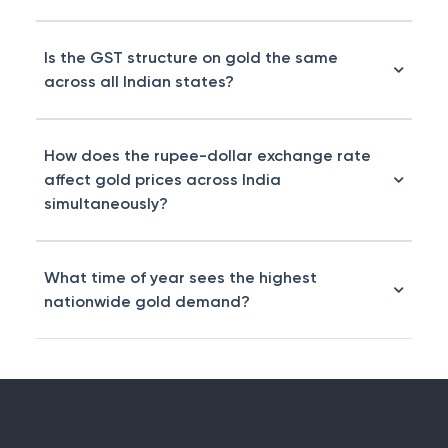
Is the GST structure on gold the same
across all Indian states?
How does the rupee-dollar exchange rate
affect gold prices across India
simultaneously?
What time of year sees the highest
nationwide gold demand?