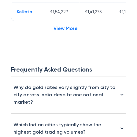
Kolkata
₹
1,54,229
₹
1,41,273
₹
1,15,671
View More
Frequently Asked Questions
Why do gold rates vary slightly from city to
city across India despite one national
market?
Which Indian cities typically show the
highest gold trading volumes?