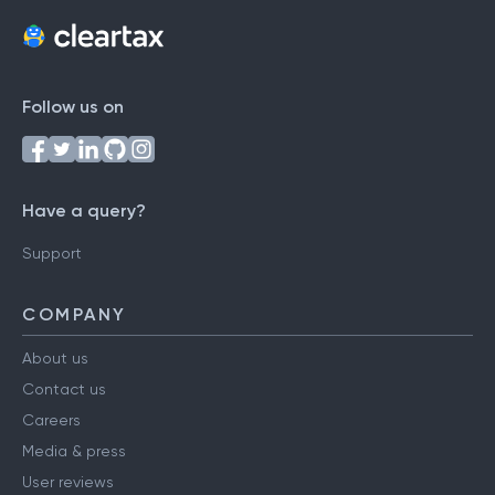
Follow us on
Have a query?
Support
COMPANY
About us
Contact us
Careers
Media & press
User reviews