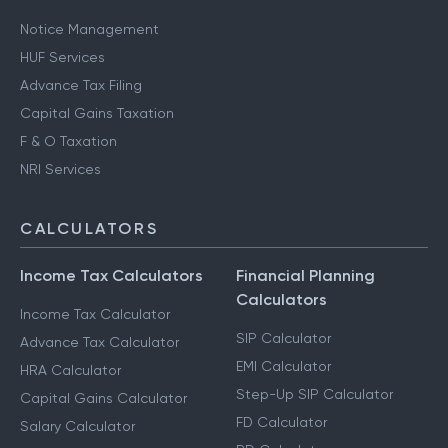
Notice Management
HUF Services
Advance Tax Filing
Capital Gains Taxation
F & O Taxation
NRI Services
CALCULATORS
Income Tax Calculators
Financial Planning
Calculators
Income Tax Calculator
SIP Calculator
Advance Tax Calculator
EMI Calculator
HRA Calculator
Step-Up SIP Calculator
Capital Gains Calculator
FD Calculator
Salary Calculator