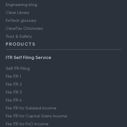
Engineering blog
Clear Library
FinTech glossary
ClearTax Chronicles
Trust & Safety
PRODUCTS
ITR Self Filing Service
Self ITR Filing
File ITR 1
File ITR 2
File ITR 3
File ITR 4
File ITR for Salaried Income
File ITR for Capital Gains Income
File ITR for FnO Income