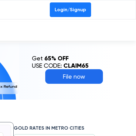
Login/Signup
Get
65% OFF
USE CODE:
CLAIM65
File now
GOLD RATES IN METRO CITIES