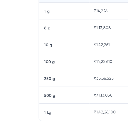
₹
14,226
1 g
₹
1,13,808
8 g
₹
1,42,261
10 g
₹
14,22,610
100 g
₹
35,56,525
250 g
₹
71,13,050
500 g
₹
1,42,26,100
1 kg