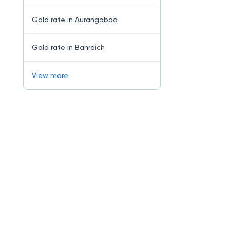
Gold rate in Aurangabad
Gold rate in Bahraich
View more