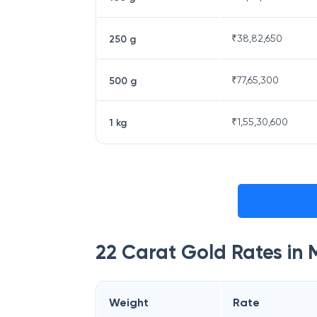
₹
38,82,650
250 g
₹
77,65,300
500 g
₹
1,55,30,600
1 kg
22 Carat
Gold Rates in
Weight
Rate