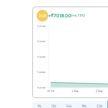
+
₹
7018.00
24K
(
+
4.73
%)
₹1,57,500
₹1,55,000
₹1,52,500
₹1,50,000
₹1,47,500
31 Jul
1 Aug
2 Aug
9k
12k
14k
18k
22k