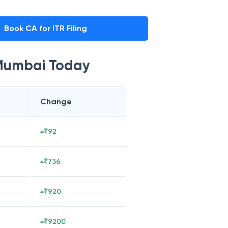
Book CA for ITR Filing
Mumbai
Today
Change
₹92
₹736
₹920
₹9200