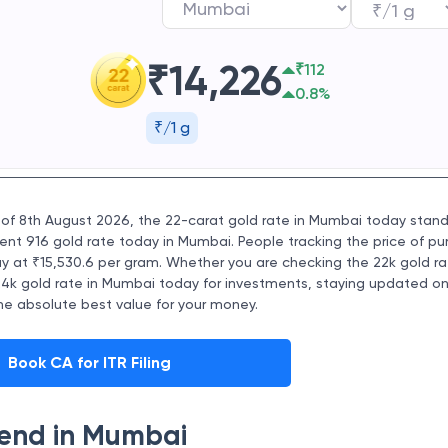
₹
14,226
₹112
0.8%
₹/1 g
 of 8th August 2026, the 22-carat gold rate in Mumbai today stand
rent 916 gold rate today in Mumbai. People tracking the price of pu
ay at ₹15,530.6 per gram. Whether you are checking the 22k gold ra
24k gold rate in Mumbai today for investments, staying updated o
he absolute best value for your money.
Book CA for ITR Filing
rend in
Mumbai