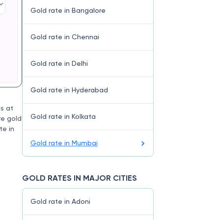
Gold rate in Bangalore
Gold rate in Chennai
Gold rate in Delhi
Gold rate in Hyderabad
s at
Gold rate in Kolkata
re gold
te in
n
Gold rate in Mumbai
GOLD RATES IN MAJOR CITIES
Gold rate in Adoni