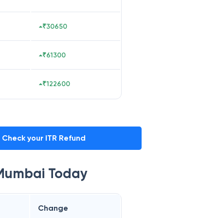
₹30650
₹61300
₹122600
Check your ITR Refund
Mumbai
Today
Change