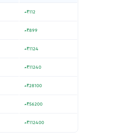
₹112
₹899
₹1124
₹11240
₹28100
₹56200
₹112400