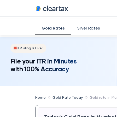
Gold Rates
Silver Rates
ITR Filing Is Live!
File your ITR in Minutes
with 100% Accuracy
Home
Gold Rate Today
Gold rate in M