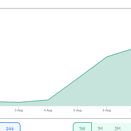
3 Aug
4 Aug
5 Aug
6 Aug
24k
1W
1M
3M