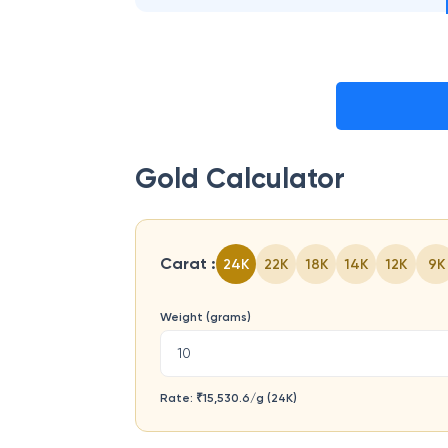
Gold Calculator
Carat :
24K
22K
18K
14K
12K
9K
Weight (grams)
Rate: ₹
15,530.6
/
g
(
24K
)