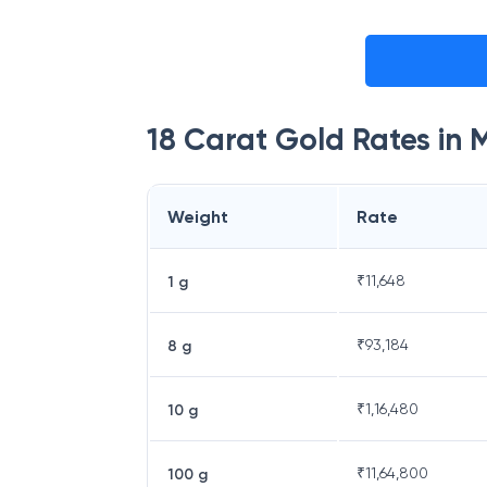
18 Carat
Gold Rates in
Weight
Rate
₹
11,648
1 g
₹
93,184
8 g
₹
1,16,480
10 g
₹
11,64,800
100 g