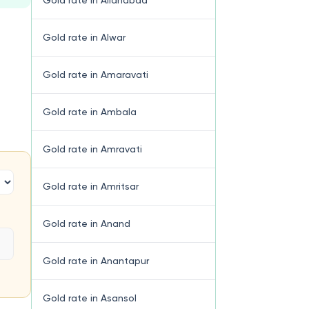
Gold rate in Allahabad
Gold rate in Alwar
Gold rate in Amaravati
Gold rate in Ambala
Gold rate in Amravati
Gold rate in Amritsar
Gold rate in Anand
Gold rate in Anantapur
Gold rate in Asansol