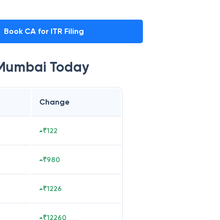
Book CA for ITR Filing
Mumbai
Today
Change
₹122
₹980
₹1226
₹12260