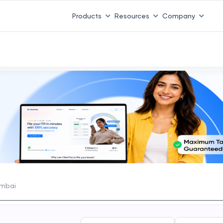
Products
Resources
Company
umbai