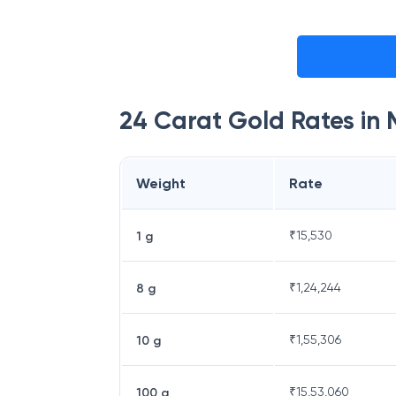
24 Carat
Gold Rates in
Weight
Rate
₹
15,530
1 g
₹
1,24,244
8 g
₹
1,55,306
10 g
₹
15,53,060
100 g