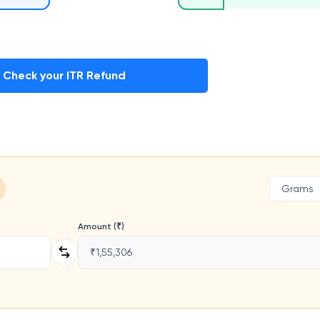
Check your ITR Refund
Amount (₹)
₹1,55,306