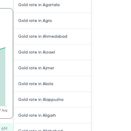
Gold rate in Agartala
Gold rate in Agra
Gold rate in Ahmedabad
Gold rate in Aizawl
Gold rate in Ajmer
Gold rate in Akola
Gold rate in Alappuzha
7 Aug
Gold rate in Aligarh
6M