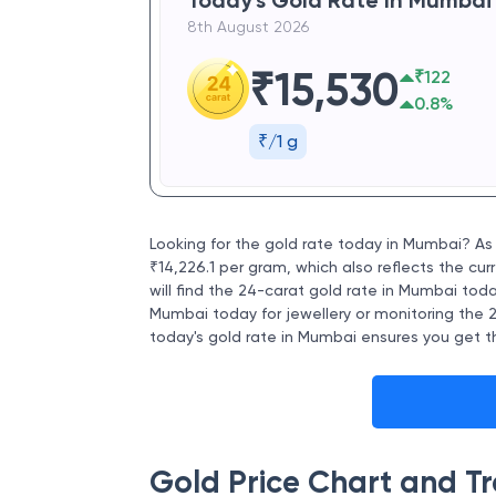
Today's Gold Rate In Mumbai
8th August 2026
₹
15,530
₹122
0.8%
₹/1 g
Looking for the gold rate today in Mumbai? As
₹14,226.1 per gram, which also reflects the cur
will find the 24-carat gold rate in Mumbai tod
Mumbai today for jewellery or monitoring the 
today's gold rate in Mumbai ensures you get t
Gold Price Chart and T