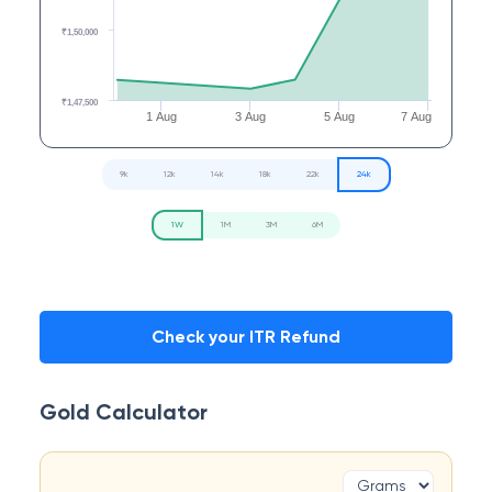
₹1,50,000
₹1,47,500
1 Aug
3 Aug
5 Aug
7 Aug
9k
12k
14k
18k
22k
24k
1W
1M
3M
6M
Check your ITR Refund
Gold Calculator