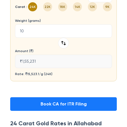
Carat :
24K
22K
18K
14K
12K
9K
Weight (grams)
Amount (₹)
₹1,55,231
Rate: ₹
15,523.1
/
g
(
24K
)
Book CA for ITR Filing
24 Carat
Gold Rates in
Allahabad