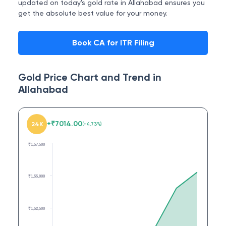
updated on today's gold rate in Allahabad ensures you
get the absolute best value for your money.
Book CA for ITR Filing
Gold Price Chart and Trend in
Allahabad
+
₹
7014.00
24K
(
+
4.73
%)
₹1,57,500
₹1,55,000
₹1,52,500