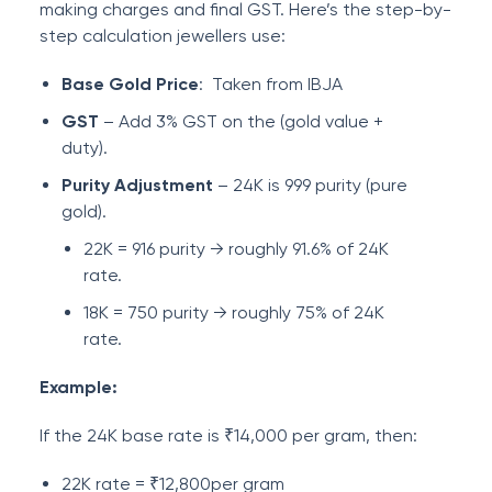
making charges and final GST. Here’s the step-by-
step calculation jewellers use:
Base Gold Price
: Taken from IBJA
GST
– Add 3% GST on the (gold value +
duty).
Purity Adjustment
– 24K is 999 purity (pure
gold).
22K = 916 purity → roughly 91.6% of 24K
rate.
18K = 750 purity → roughly 75% of 24K
rate.
Example:
If the 24K base rate is ₹14,000 per gram, then:
22K rate = ₹12,800per gram