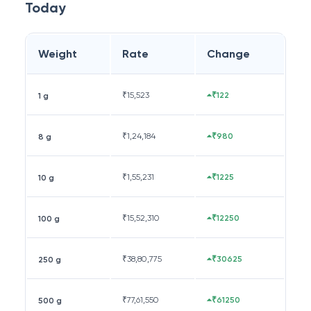
Today
Weight
Rate
Change
₹
15,523
₹122
1 g
₹
1,24,184
₹980
8 g
₹
1,55,231
₹1225
10 g
₹
15,52,310
₹12250
100 g
₹
38,80,775
₹30625
250 g
₹
77,61,550
₹61250
500 g