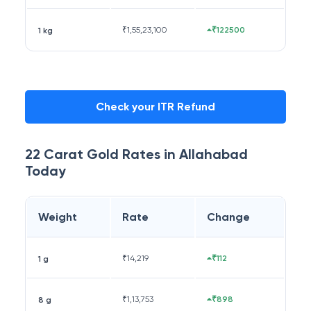
₹
1,55,23,100
₹122500
1 kg
Check your ITR Refund
22 Carat
Gold Rates in
Allahabad
Today
Weight
Rate
Change
₹
14,219
₹112
1 g
₹
1,13,753
₹898
8 g