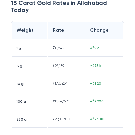
18 Carat
Gold Rates in
Allahabad
Today
Weight
Rate
Change
₹
11,642
₹92
1 g
₹
93,139
₹736
8 g
₹
1,16,424
₹920
10 g
₹
11,64,240
₹9200
100 g
₹
29,10,600
₹23000
250 g