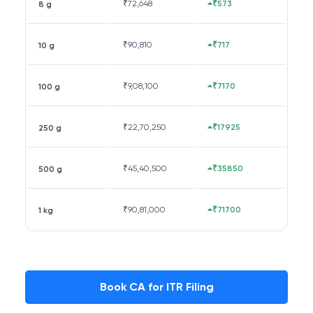
₹
72,648
₹573
8 g
₹
90,810
₹717
10 g
₹
9,08,100
₹7170
100 g
₹
22,70,250
₹17925
250 g
₹
45,40,500
₹35850
500 g
₹
90,81,000
₹71700
1 kg
Book CA for ITR Filing