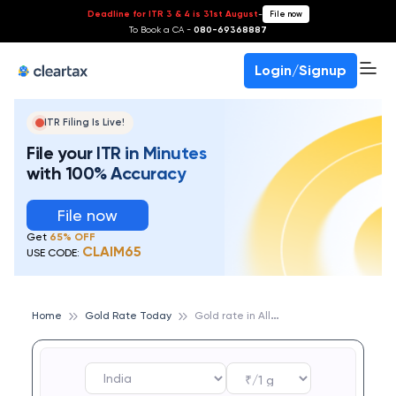
Deadline for ITR 3 & 4 is 31st August
-
File now
To Book a CA -
080-69368887
Login/Signup
ITR Filing Is Live!
File your ITR in Minutes
with 100% Accuracy
File now
Get
65% OFF
CLAIM65
USE CODE:
G
old rate in Allahabad
Home
Gold Rate Today