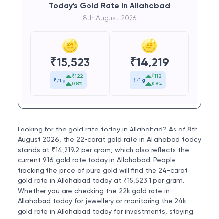
Today's Gold Rate In Allahabad
8th August 2026
₹
14,219
₹
15,523
₹112
₹122
₹/1 g
₹/1 g
0.8%
0.8%
Looking for the gold rate today in Allahabad? As of 8th
August 2026, the 22-carat gold rate in Allahabad today
stands at ₹14,219.2 per gram, which also reflects the
current 916 gold rate today in Allahabad. People
tracking the price of pure gold will find the 24-carat
gold rate in Allahabad today at ₹15,523.1 per gram.
Whether you are checking the 22k gold rate in
Allahabad today for jewellery or monitoring the 24k
gold rate in Allahabad today for investments, staying