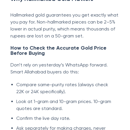
Hallmarked gold guarantees you get exactly what
you pay for. Non-hallmarked pieces can be 2–5%
lower in actual purity, which means thousands of
rupees are lost on a 50-gram set.
How to Check the Accurate Gold Price
Before Buying
Don’t rely on yesterday’s WhatsApp forward.
Smart Allahabad buyers do this:
Compare same-purity rates (always check
22K or 24K specifically).
Look at 1-gram and 10-gram prices. 10-gram
quotes are standard.
Confirm the live day rate.
Ask separately for making charges, never