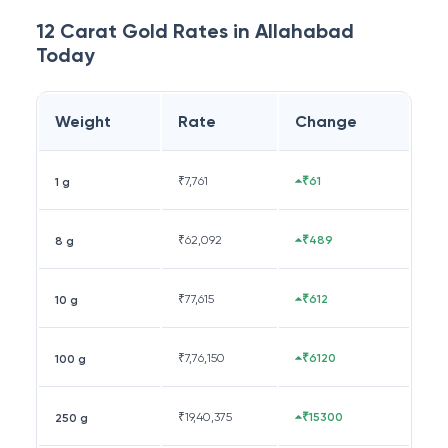
12 Carat
Gold Rates in
Allahabad
Today
Weight
Rate
Change
₹
7,761
₹61
1 g
₹
62,092
₹489
8 g
₹
77,615
₹612
10 g
₹
7,76,150
₹6120
100 g
₹
19,40,375
₹15300
250 g