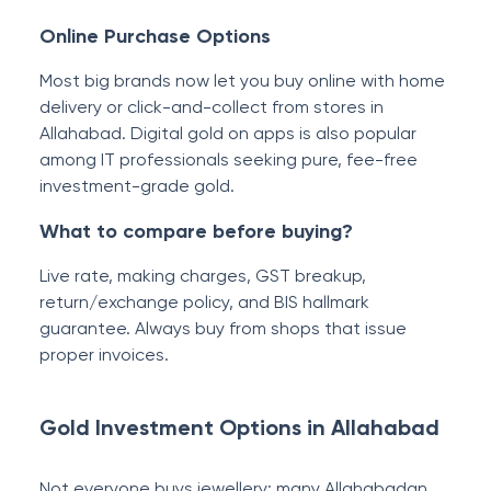
Online Purchase Options
Most big brands now let you buy online with home
delivery or click-and-collect from stores in
Allahabad. Digital gold on apps is also popular
among IT professionals seeking pure, fee-free
investment-grade gold.
What to compare before buying?
Live rate, making charges, GST breakup,
return/exchange policy, and BIS hallmark
guarantee. Always buy from shops that issue
proper invoices.
Gold Investment Options in Allahabad
Not everyone buys jewellery; many Allahabadan