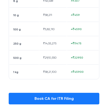
₹
46,568
₹367
8 g
₹
58,211
₹459
10 g
₹
5,82,110
₹4590
100 g
₹
14,55,275
₹11475
250 g
₹
29,10,550
₹22950
500 g
₹
58,21,100
₹45900
1 kg
Book CA for ITR Filing