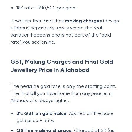
18K rate = ₹10,500 per gram
Jewellers then add their
making charges
(design
+ labour) separately, this is where the real
variation happens and is not part of the “gold
rate” you see online.
GST, Making Charges and Final Gold
Jewellery Price in Allahabad
The headline gold rate is only the starting point.
The final bill you take home from any jeweller in
Allahabad is always higher.
3% GST on gold value
: Applied on the base
gold price + duty.
GST on making charges:
Charged at 5% (as