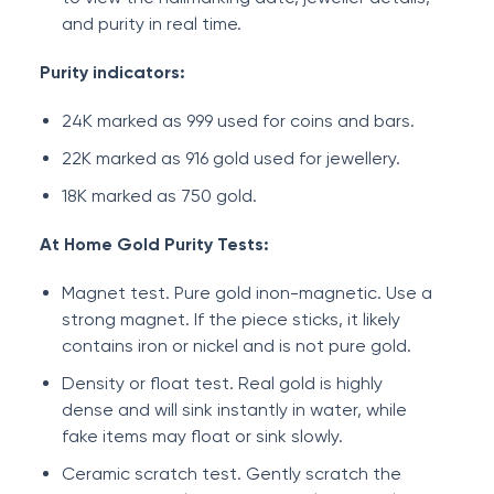
and purity in real time.
Purity indicators:
24K marked as 999 used for coins and bars.
22K marked as 916 gold used for jewellery.
18K marked as 750 gold.
At Home Gold Purity Tests:
Magnet test. Pure gold inon-magnetic. Use a
strong magnet. If the piece sticks, it likely
contains iron or nickel and is not pure gold.
Density or float test. Real gold is highly
dense and will sink instantly in water, while
fake items may float or sink slowly.
Ceramic scratch test. Gently scratch the