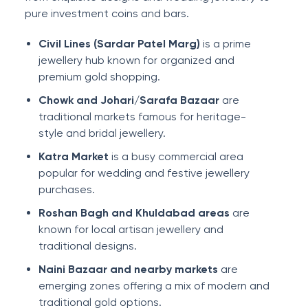
pure investment coins and bars.
Civil Lines (Sardar Patel Marg)
is a prime
jewellery hub known for organized and
premium gold shopping.
Chowk and Johari/Sarafa Bazaar
are
traditional markets famous for heritage-
style and bridal jewellery.
Katra Market
is a busy commercial area
popular for wedding and festive jewellery
purchases.
Roshan Bagh and Khuldabad areas
are
known for local artisan jewellery and
traditional designs.
Naini Bazaar and nearby markets
are
emerging zones offering a mix of modern and
traditional gold options.