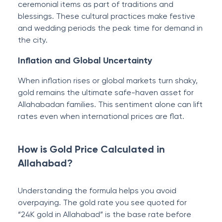
ceremonial items as part of traditions and
blessings. These cultural practices make festive
and wedding periods the peak time for demand in
the city.
Inflation and Global Uncertainty
When inflation rises or global markets turn shaky,
gold remains the ultimate safe-haven asset for
Allahabadan families. This sentiment alone can lift
rates even when international prices are flat.
How is Gold Price Calculated in
Allahabad?
Understanding the formula helps you avoid
overpaying. The gold rate you see quoted for
“24K gold in Allahabad” is the base rate before