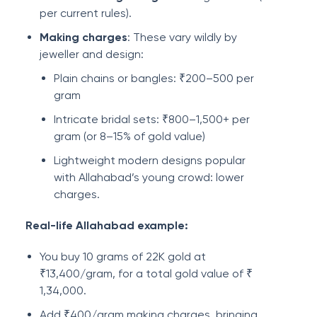
per current rules).
Making charges
: These vary wildly by
jeweller and design:
Plain chains or bangles: ₹200–500 per
gram
Intricate bridal sets: ₹800–1,500+ per
gram (or 8–15% of gold value)
Lightweight modern designs popular
with Allahabad’s young crowd: lower
charges.
Real-life Allahabad example:
You buy 10 grams of 22K gold at
₹13,400/gram, for a total gold value of ₹
1,34,000.
Add ₹400/gram making charges, bringing