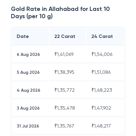
Gold Rate in
Allahabad
for Last 10
Days (per 10 g)
Date
22 Carat
24 Carat
₹
1,41,069
₹
1,54,006
6 Aug 2026
₹
1,38,395
₹
1,51,086
5 Aug 2026
₹
1,35,772
₹
1,48,223
4 Aug 2026
₹
1,35,478
₹
1,47,902
3 Aug 2026
₹
1,35,767
₹
1,48,217
31 Jul 2026