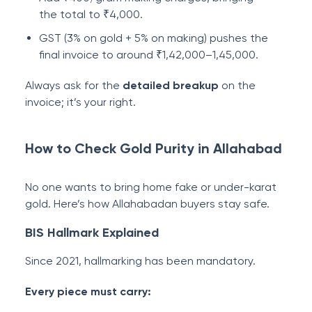
the total to ₹4,000.
GST (3% on gold + 5% on making) pushes the
final invoice to around ₹1,42,000–1,45,000.
Always ask for the
detailed breakup
on the
invoice; it’s your right.
How to Check Gold Purity in Allahabad
No one wants to bring home fake or under-karat
gold. Here’s how Allahabadan buyers stay safe.
BIS Hallmark Explained
Since 2021, hallmarking has been mandatory.
Every piece must carry: