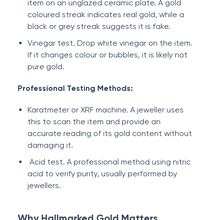
item on an unglazed ceramic plate. A gold
coloured streak indicates real gold, while a
black or grey streak suggests it is fake.
Vinegar test. Drop white vinegar on the item.
If it changes colour or bubbles, it is likely not
pure gold.
Professional Testing Methods:
Karatmeter or XRF machine. A jeweller uses
this to scan the item and provide an
accurate reading of its gold content without
damaging it.
Acid test. A professional method using nitric
acid to verify purity, usually performed by
jewellers.
Why Hallmarked Gold Matters