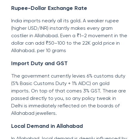
Rupee-Dollar Exchange Rate
India imports nearly all its gold. A weaker rupee
(higher USD/INR) instantly makes every gram
costlier in Allahabad. Even a ₹1–2 movement in the
dollar can add ₹50–100 to the 22K gold price in
Allahabad. per 10 grams
Import Duty and GST
The government currently levies 6% customs duty
(5% Basic Customs Duty + 1% AIDC) on gold
imports. On top of that comes 3% GST. These are
passed directly to you, so any policy tweak in
Delhi is immediately reflected on the boards of
Allahabad jewellers.
Local Demand in Allahabad
In Allahabad, local demand is deeply influenced by