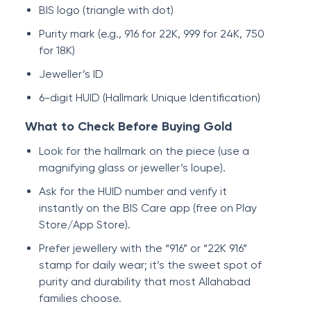
BIS logo (triangle with dot)
Purity mark (e.g., 916 for 22K, 999 for 24K, 750
for 18K)
Jeweller’s ID
6-digit HUID (Hallmark Unique Identification)
What to Check Before Buying Gold
Look for the hallmark on the piece (use a
magnifying glass or jeweller’s loupe).
Ask for the HUID number and verify it
instantly on the BIS Care app (free on Play
Store/App Store).
Prefer jewellery with the “916” or “22K 916”
stamp for daily wear; it’s the sweet spot of
purity and durability that most Allahabad
families choose.