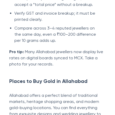
accept a “total price” without a breakup.
Verify GST and invoice breakup; it must be
printed clearly.
Compare across 3–4 reputed jewellers on
the same day, even a ₹100–200 difference
per 10 grams adds up.
Pro tip:
Many Allahabad jewellers now display live
rates on digital boards synced to MCX. Take a
photo for your records.
Places to Buy Gold in Allahabad
Allahabad offers a perfect blend of traditional
markets, heritage shopping areas, and modern
gold-buying locations. You can find everything
from exquisite designs and wedding jewellery to