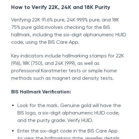
How to Verify 22K, 24K and 18K Purity
Verifying 22K 91.6% pure, 24K 99.9% pure, and 18K
75% pure gold involves checking for the BIS
hallmark, including the six-digit alphanumeric HUID
code, using the BIS Care App.
Key indicators include hallmarking stamps for 22K
(916), 18K (750), and 24K (999), as well as
professional Karatmeter tests or simple home
methods such as magnet and density tests.
BIS Hallmark Verification:
Look for the mark. Genuine gold will have the
BIS logo, a six-digit alphanumeric HUID code,
and the purity grade. Verify HUID.
Enter the six-digit code in the BIS Care App
to view the hallmarking date, jeweller details,