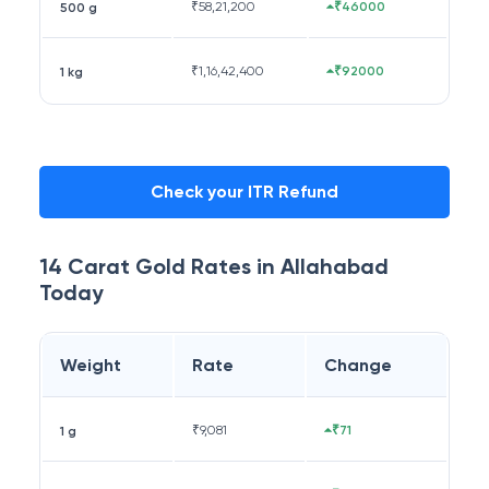
₹
58,21,200
₹46000
500 g
₹
1,16,42,400
₹92000
1 kg
Check your ITR Refund
14 Carat
Gold Rates in
Allahabad
Today
Weight
Rate
Change
₹
9,081
₹71
1 g