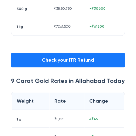
₹
38,80,750
₹30600
500 g
₹
77,61,500
₹61200
1 kg
Check your ITR Refund
9 Carat
Gold Rates in
Allahabad
Today
Weight
Rate
Change
₹
5,821
₹45
1 g