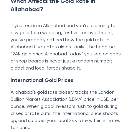
What Affects the Gold Rate in
Allahabad?
If you reside in Allahabad and you’re planning to
buy gold for a wedding, festival, or investment,
you’ve probably noticed how the gold rate in
Allahabad fluctuates almost daily. The headline
“24K gold price Allahabad today” you see on apps
or shop boards is never just a random number;
global and local forces shape it.
International Gold Prices
Allahabad’s gold rate closely tracks the London
Bullion Market Association (LBMA) price in USD per
ounce. When global investors rush to gold during
crises or rate cuts, the international price shoots
up, and so does your local 24K rate within minutes
to hours.