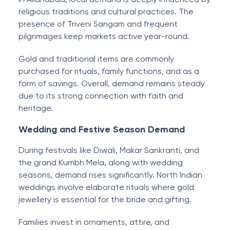
religious traditions and cultural practices. The
presence of Triveni Sangam and frequent
pilgrimages keep markets active year-round.
Gold and traditional items are commonly
purchased for rituals, family functions, and as a
form of savings. Overall, demand remains steady
due to its strong connection with faith and
heritage.
Wedding and Festive Season Demand
During festivals like Diwali, Makar Sankranti, and
the grand Kumbh Mela, along with wedding
seasons, demand rises significantly. North Indian
weddings involve elaborate rituals where gold
jewellery is essential for the bride and gifting.
Families invest in ornaments, attire, and