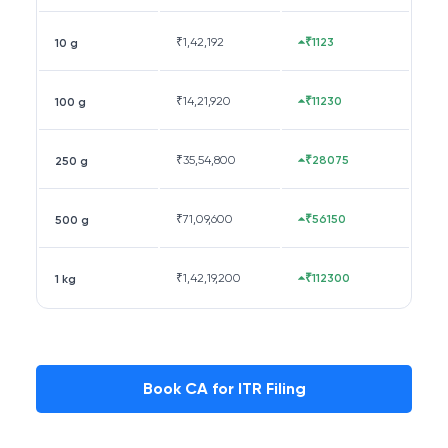
₹
1,42,192
₹1123
10 g
₹
14,21,920
₹11230
100 g
₹
35,54,800
₹28075
250 g
₹
71,09,600
₹56150
500 g
₹
1,42,19,200
₹112300
1 kg
Book CA for ITR Filing