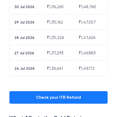
₹
1,36,265
₹
1,48,760
30 Jul 2026
₹
1,35,162
₹
1,47,557
29 Jul 2026
₹
1,35,226
₹
1,47,626
28 Jul 2026
₹
1,37,293
₹
1,49,883
27 Jul 2026
₹
1,36,641
₹
1,49,172
24 Jul 2026
Check your ITR Refund