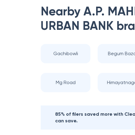
Nearby
A.P. MA
URBAN BANK
bra
Gachibowli
Begum Baza
Mg Road
Himayatnag
85% of filers saved more with Cl
can save.