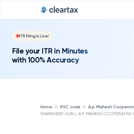
ITR Filing Is Live!
File your ITR in Minutes
with 100% Accuracy
Home
IFSC code
A.p. Mahesh Cooperat
SHAMSHEER GUNJ, A.P. MAHESH COOPERATIVE