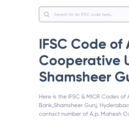
IFSC Code of
Cooperative 
Shamsheer G
Here is the IFSC & MICR Codes of
Bank
,
Shamsheer Gunj
,
Hyderaba
contact number of
A.p. Mahesh C