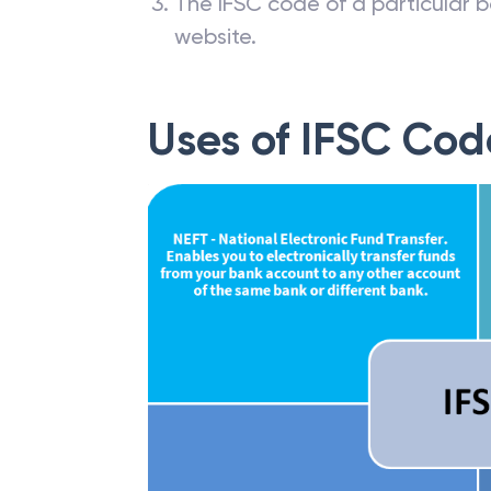
The IFSC code of a particular b
website.
Uses of IFSC Cod