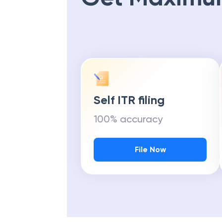
Self ITR filing
100% accuracy
File Now