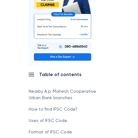
Table of contents
Nearby A.p. Mahesh Cooperative
Urban Bank branches
How to find IFSC Code?
Uses of IFSC Code
Format of IFSC Code