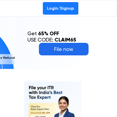
Login/Signup
Get
65% OFF
USE CODE:
CLAIM65
File now