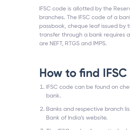
IFSC code is allotted by the Reserv
branches. The IFSC code of a ba
passbook, cheque leaf issued by t
transfer through a bank requires a 
are NEFT, RTGS and IMPS.
How to find IFSC
IFSC code can be found on che
bank.
Banks and respective branch li
Bank of India’s website.