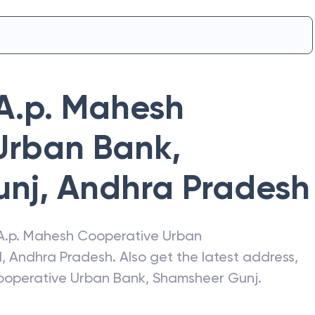
A.p. Mahesh
Urban Bank
,
unj
,
Andhra Pradesh
A.p. Mahesh Cooperative Urban
d
,
Andhra Pradesh
. Also get the latest address,
ooperative Urban Bank
,
Shamsheer Gunj
.