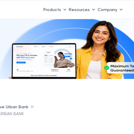
Products
Resources
Company
ive Urban Bank
 URBAN BANK