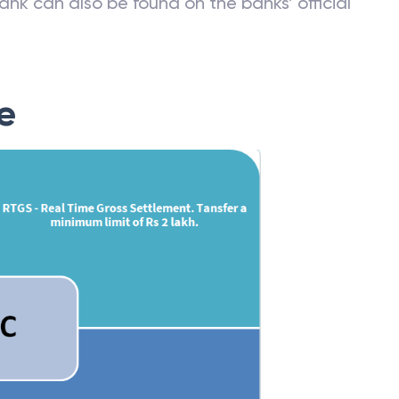
ank can also be found on the banks’ official
e