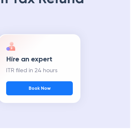
Hire an expert
ITR filed in 24 hours
Book Now