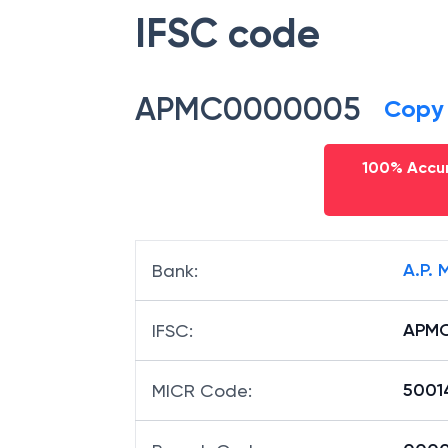
IFSC code
APMC0000005
Copy
100% Accur
A.P.
Bank
:
APM
IFSC
:
5001
MICR Code
: