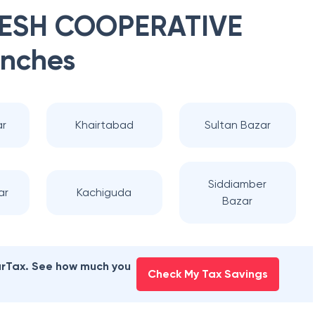
HESH COOPERATIVE
nches
r
Khairtabad
Sultan Bazar
Siddiamber
ar
Kachiguda
Bazar
earTax. See how much you
Check My Tax Savings