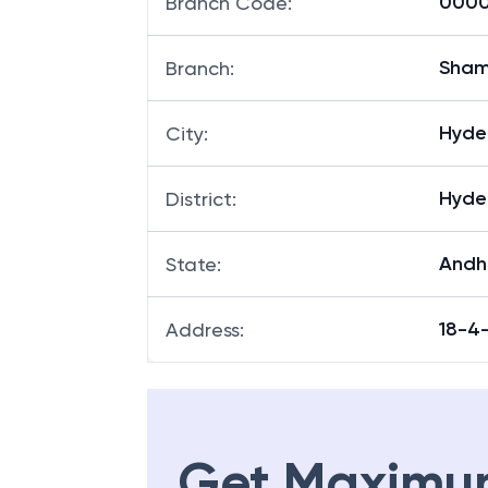
0000
Branch Code
:
Sham
Branch
:
Hyde
City
:
Hyde
District
:
Andh
State
:
18-4
Address
:
Get Maximu