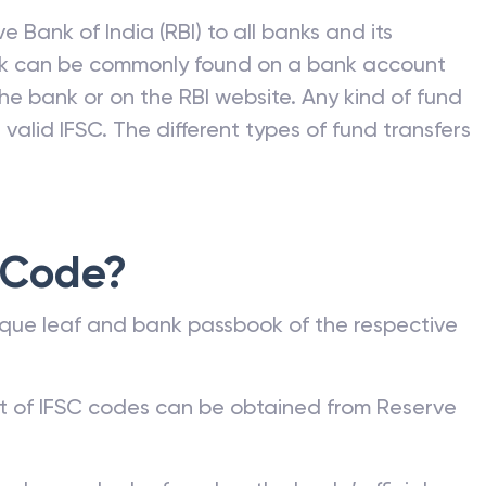
e Bank of India (RBI) to all banks and its
nk can be commonly found on a bank account
he bank or on the RBI website. Any kind of fund
valid IFSC. The different types of fund transfers
 Code?
que leaf and bank passbook of the respective
st of IFSC codes can be obtained from Reserve