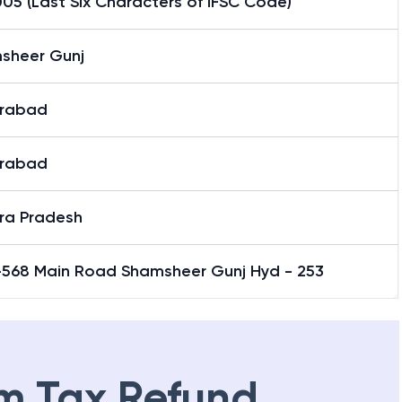
05 (Last Six Characters of IFSC Code)
sheer Gunj
rabad
rabad
ra Pradesh
-568 Main Road Shamsheer Gunj Hyd - 253
m Tax Refund