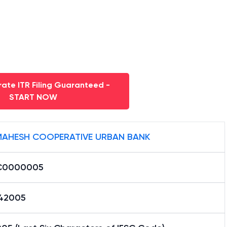
ate ITR Filing Guaranteed -
START NOW
 MAHESH COOPERATIVE URBAN BANK
C0000005
42005