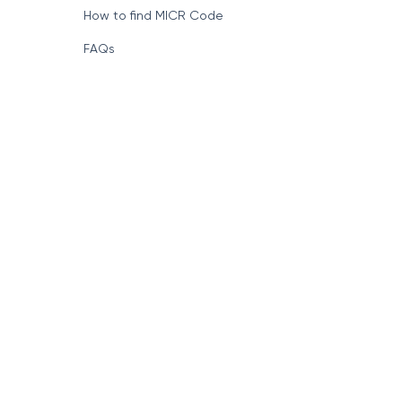
How to find MICR Code
FAQs