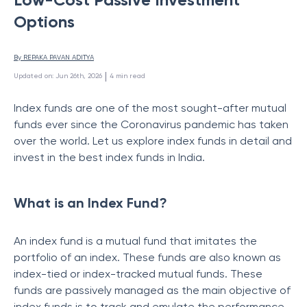
Options
By 
REPAKA PAVAN ADITYA
 | 
Updated on
:
Jun 26th, 2026
4
min read
Index funds are one of the most sought-after mutual
funds ever since the Coronavirus pandemic has taken
over the world. Let us explore index funds in detail and
invest in the best index funds in India.
What is an Index Fund?
An index fund is a mutual fund that imitates the
portfolio of an index. These funds are also known as
index-tied or index-tracked mutual funds. These
funds are passively managed as the main objective of
index funds is to track and emulate the performance