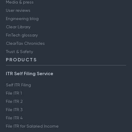
Media & press
User reviews
Engineering blog
Clear Library
FinTech glossary
ClearTax Chronicles
Trust & Safety
PRODUCTS
ITR Self Filing Service
Self ITR Filing
File ITR 1
File ITR 2
File ITR 3
File ITR 4
File ITR for Salaried Income