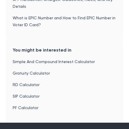
Details
What is EPIC Number and How to Find EPIC Number in
Voter ID Card?
You might be interested in
Simple And Compound Interest Calculator
Gratuity Calculator
RD Calculator
SIP Calculator
PF Calculator