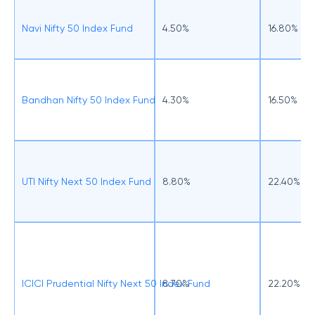
Navi Nifty 50 Index Fund
4.50%
16.80%
Bandhan Nifty 50 Index Fund
4.30%
16.50%
UTI Nifty Next 50 Index Fund
8.80%
22.40%
ICICI Prudential Nifty Next 50 Index Fund
8.70%
22.20%