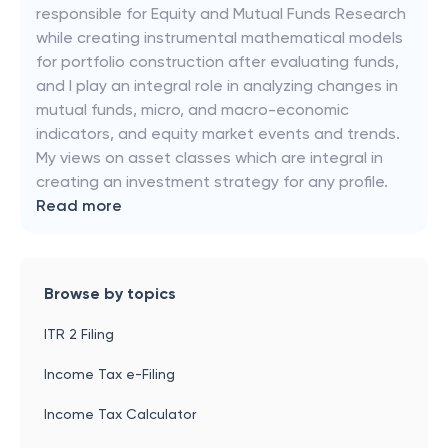
responsible for Equity and Mutual Funds Research
while creating instrumental mathematical models
for portfolio construction after evaluating funds,
and I play an integral role in analyzing changes in
mutual funds, micro, and macro-economic
indicators, and equity market events and trends.
My views on asset classes which are integral in
creating an investment strategy for any profile.
Read more
Browse by topics
ITR 2 Filing
Income Tax e-Filing
Income Tax Calculator