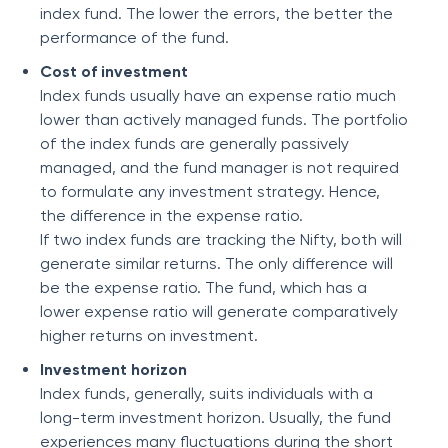
index fund. The lower the errors, the better the
performance of the fund.
Cost of investment
Index funds usually have an expense ratio much
lower than actively managed funds. The portfolio
of the index funds are generally passively
managed, and the fund manager is not required
to formulate any investment strategy. Hence,
the difference in the expense ratio.
If two index funds are tracking the Nifty, both will
generate similar returns. The only difference will
be the expense ratio. The fund, which has a
lower expense ratio will generate comparatively
higher returns on investment.
Investment horizon
Index funds, generally, suits individuals with a
long-term investment horizon. Usually, the fund
experiences many fluctuations during the short