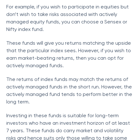
For example, if you wish to participate in equities but
don’t wish to take risks associated with actively
managed equity funds, you can choose a Sensex or
Nifty index fund.
These funds will give you returns matching the upside
that the particular index sees. However, if you wish to
earn market-beating returns, then you can opt for
actively managed funds.
The returns of index funds may match the returns of
actively managed funds in the short run. However, the
actively managed fund tends to perform better in the
long term.
Investing in these funds is suitable for long-term
investors who have an investment horizon of at least
7 years. These funds do carry market and volatility
risks and hence suits only those willing to take some