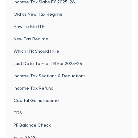
Income Tax Slabs FY 2025-26
Old vs New Tax Regime
How To File ITR
New Tax Regime
Which ITR Should I File
Last Date To File ITR For 2025-26
Income Tax Sections & Deductions
Income Tax Refund
Capital Gains Income
TDS
PF Balance Check
Form 26AS