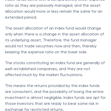
ratio as they are passively managed, and the asset
allocation would more or less remain the same for an
extended period.
The asset allocation of an index fund would change
only when there is a change in the asset allocation of
its underlying asset. Therefore, the fund manager
would not trade securities now and then, thereby
keeping the expense ratio on the lower side.
The stocks constituting an index fund are generally of
well-established companies, and they are not
affected much by the market fluctuations.
This means the returns provided by the index funds
are consistent, and the possibility of losing the entire
investment is almost negligible. Index funds are apt for
those investors that are ready to bear some risk in
exchange for restricted returns.