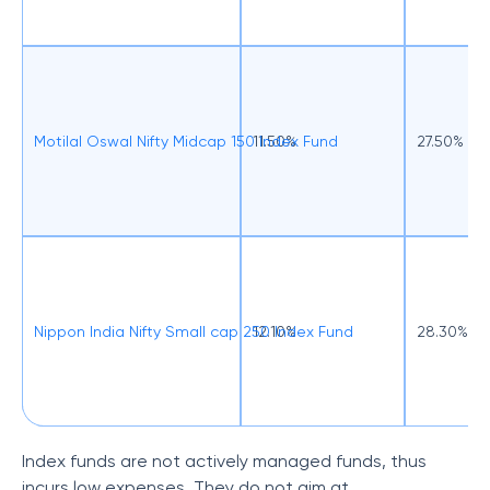
Motilal Oswal Nifty Midcap 150 Index Fund
11.50%
27.50%
Nippon India Nifty Small cap 250 Index Fund
12.10%
28.30%
Index funds are not actively managed funds, thus
incurs low expenses. They do not aim at