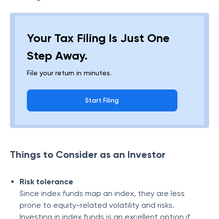
Your Tax Filing Is Just One
Step Away.
File your return in minutes.
Start Filing
Things to Consider as an Investor
Risk tolerance
Since index funds map an index, they are less
prone to equity-related volatility and risks.
Investing in index funds is an excellent option if