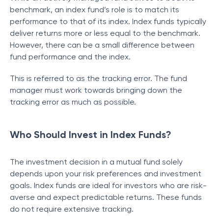
benchmark, an index fund’s role is to match its
performance to that of its index. Index funds typically
deliver returns more or less equal to the benchmark.
However, there can be a small difference between
fund performance and the index.
This is referred to as the tracking error. The fund
manager must work towards bringing down the
tracking error as much as possible.
Who Should Invest in Index Funds?
The investment decision in a mutual fund solely
depends upon your risk preferences and investment
goals. Index funds are ideal for investors who are risk-
averse and expect predictable returns. These funds
do not require extensive tracking.