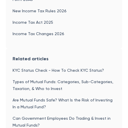
New Income Tax Rules 2026
Income Tax Act 2025
Income Tax Changes 2026
Related articles
KYC Status Check - How To Check KYC Status?
Types of Mutual Funds: Categories, Sub-Categories,
Taxation, & Who to Invest
Are Mutual Funds Safe? What Is the Risk of Investing
In a Mutual Fund?
Can Government Employees Do Trading & Invest in
Mutual Funds?