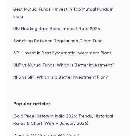
Best Mutual Funds - Invest in Top Mutual Funds in
India
RBI Floating Rate Bond Interest Rate 2026
Switching Between Regular and Direct Fund
SIP - Invest in Best Systematic Investment Plans
ULIP vs Mutual Funds: Which is Better Investment?
NPS vs SIP : Which is a Better Investment Plan?
Popular articles
Gold Price History in India 2026: Trends, Historical
Rates & Chart (1964 – January 2026)
What Is AO Code For PAN Card?