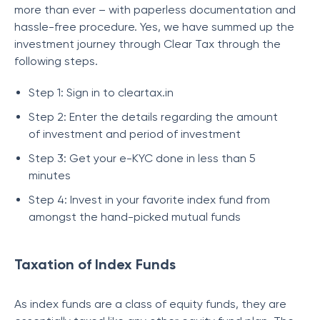
more than ever – with paperless documentation and
hassle-free procedure. Yes, we have summed up the
investment journey through Clear Tax through the
following steps.
Step 1: Sign in to cleartax.in
Step 2: Enter the details regarding the amount
of investment and period of investment
Step 3: Get your e-KYC done in less than 5
minutes
Step 4: Invest in your favorite index fund from
amongst the hand-picked mutual funds
Taxation of Index Funds
As index funds are a class of equity funds, they are