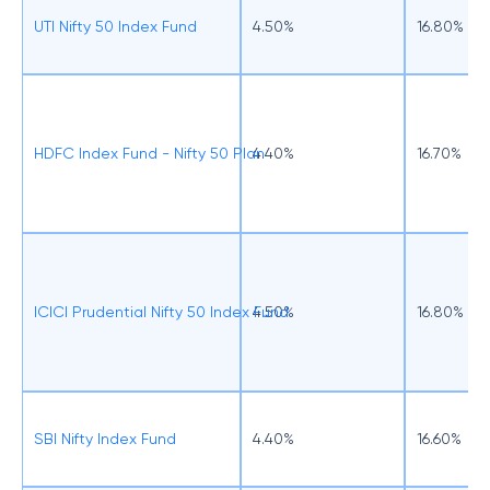
UTI Nifty 50 Index Fund
4.50%
16.80%
HDFC Index Fund - Nifty 50 Plan
4.40%
16.70%
ICICI Prudential Nifty 50 Index Fund
4.50%
16.80%
SBI Nifty Index Fund
4.40%
16.60%