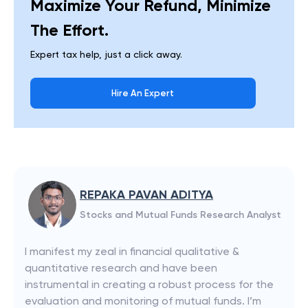
Maximize Your Refund, Minimize
The Effort.
Expert tax help, just a click away.
Hire An Expert
REPAKA PAVAN ADITYA
Stocks and Mutual Funds Research Analyst
I manifest my zeal in financial qualitative &
quantitative research and have been
instrumental in creating a robust process for the
evaluation and monitoring of mutual funds. I’m