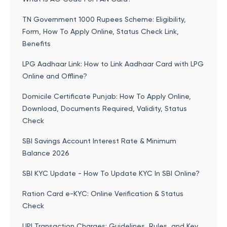
TN Government 1000 Rupees Scheme: Eligibility,
Form, How To Apply Online, Status Check Link,
Benefits
LPG Aadhaar Link: How to Link Aadhaar Card with LPG
Online and Offline?
Domicile Certificate Punjab: How To Apply Online,
Download, Documents Required, Validity, Status
Check
SBI Savings Account Interest Rate & Minimum
Balance 2026
SBI KYC Update - How To Update KYC In SBI Online?
Ration Card e-KYC: Online Verification & Status
Check
UPI Transaction Charges: Guidelines, Rules, and Key