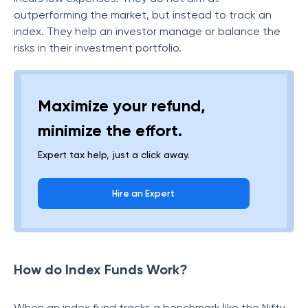
outperforming the market, but instead to track an
index. They help an investor manage or balance the
risks in their investment portfolio.
Maximize your refund,
minimize the effort.
Expert tax help, just a click away.
Hire an Expert
How do Index Funds Work?
When an index fund tracks a benchmark like the Nifty,