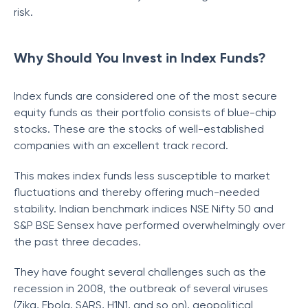
risk.
Why Should You Invest in Index Funds?
Index funds are considered one of the most secure
equity funds as their portfolio consists of blue-chip
stocks. These are the stocks of well-established
companies with an excellent track record.
This makes index funds less susceptible to market
fluctuations and thereby offering much-needed
stability. Indian benchmark indices NSE Nifty 50 and
S&P BSE Sensex have performed overwhelmingly over
the past three decades.
They have fought several challenges such as the
recession in 2008, the outbreak of several viruses
(Zika, Ebola, SARS, H1N1, and so on), geopolitical