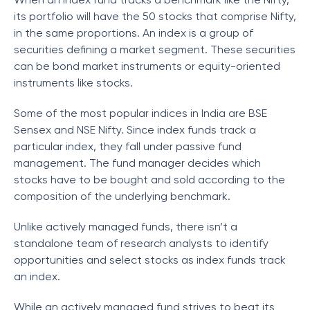
its portfolio will have the 50 stocks that comprise Nifty,
in the same proportions. An index is a group of
securities defining a market segment. These securities
can be bond market instruments or equity-oriented
instruments like stocks.
Some of the most popular indices in India are BSE
Sensex and NSE Nifty. Since index funds track a
particular index, they fall under passive fund
management. The fund manager decides which
stocks have to be bought and sold according to the
composition of the underlying benchmark.
Unlike actively managed funds, there isn’t a
standalone team of research analysts to identify
opportunities and select stocks as index funds track
an index.
While an actively managed fund strives to beat its