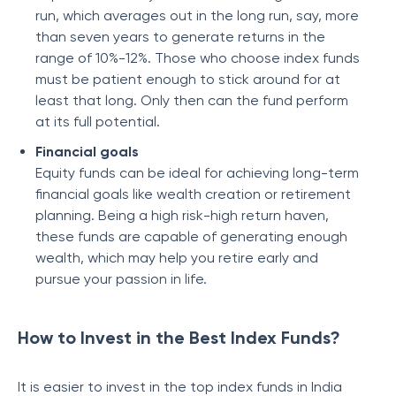
run, which averages out in the long run, say, more
than seven years to generate returns in the
range of 10%-12%. Those who choose index funds
must be patient enough to stick around for at
least that long. Only then can the fund perform
at its full potential.
Financial goals
Equity funds can be ideal for achieving long-term
financial goals like wealth creation or retirement
planning. Being a high risk-high return haven,
these funds are capable of generating enough
wealth, which may help you retire early and
pursue your passion in life.
How to Invest in the Best Index Funds?
It is easier to invest in the top index funds in India