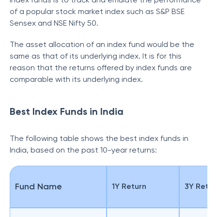
of a popular stock market index such as S&P BSE
Sensex and NSE Nifty 50.
The asset allocation of an index fund would be the
same as that of its underlying index. It is for this
reason that the returns offered by index funds are
comparable with its underlying index.
Best Index Funds in India
The following table shows the best index funds in
India, based on the past 10-year returns:
Fund Name
1Y Return
3Y Retur