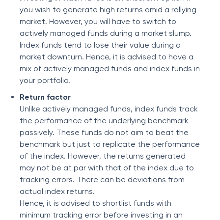
you wish to generate high returns amid a rallying
market. However, you will have to switch to
actively managed funds during a market slump.
Index funds tend to lose their value during a
market downturn. Hence, it is advised to have a
mix of actively managed funds and index funds in
your portfolio.
Return factor
Unlike actively managed funds, index funds track
the performance of the underlying benchmark
passively. These funds do not aim to beat the
benchmark but just to replicate the performance
of the index. However, the returns generated
may not be at par with that of the index due to
tracking errors. There can be deviations from
actual index returns.
Hence, it is advised to shortlist funds with
minimum tracking error before investing in an