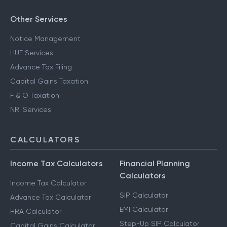
Other Services
Notice Management
HUF Services
Advance Tax Filing
Capital Gains Taxation
F & O Taxation
NRI Services
CALCULATORS
Income Tax Calculators
Financial Planning
Calculators
Income Tax Calculator
SIP Calculator
Advance Tax Calculator
EMI Calculator
HRA Calculator
Step-Up SIP Calculator
Capital Gains Calculator