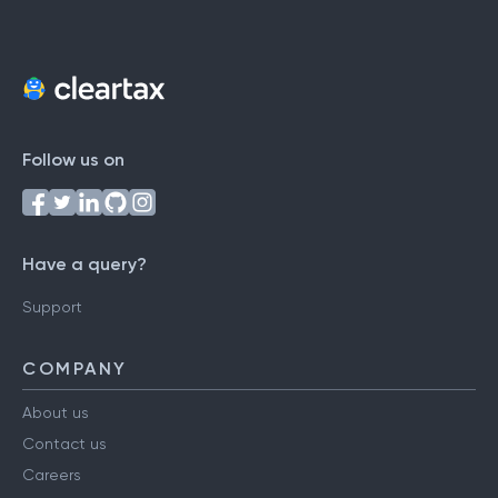
Follow us on
Have a query?
Support
COMPANY
About us
Contact us
Careers