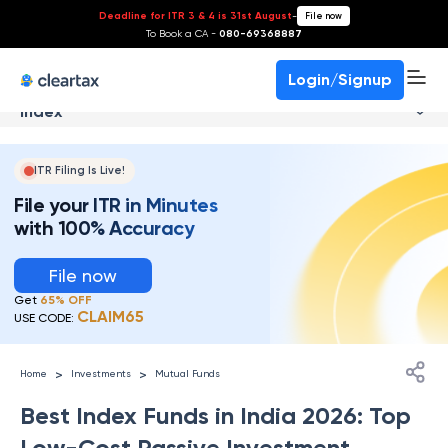
Deadline for ITR 3 & 4 is 31st August
-
File now
To Book a CA -
080-69368887
Login/Signup
Index
ITR Filing Is Live!
File your ITR in Minutes
with 100% Accuracy
File now
Get
65% OFF
CLAIM65
USE CODE:
>
>
Home
Investments
Mutual Funds
Best Index Funds in India 2026: Top
Low-Cost Passive Investment