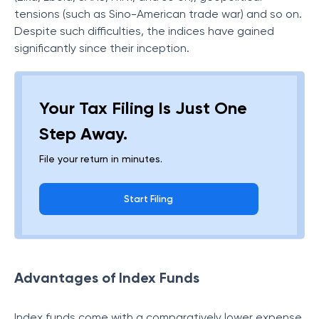
tensions (such as Sino-American trade war) and so on.
Despite such difficulties, the indices have gained
significantly since their inception.
Your Tax Filing Is Just One
Step Away.
File your return in minutes.
Start Filing
Advantages of Index Funds
Index funds come with a comparatively lower expense