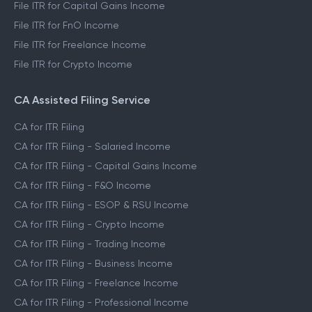
File ITR for Capital Gains Income
File ITR for FnO Income
File ITR for Freelance Income
File ITR for Crypto Income
CA Assisted Filing Service
CA for ITR Filing
CA for ITR Filing - Salaried Income
CA for ITR Filing - Capital Gains Income
CA for ITR Filing - F&O Income
CA for ITR Filing - ESOP & RSU Income
CA for ITR Filing - Crypto Income
CA for ITR Filing - Trading Income
CA for ITR Filing - Business Income
CA for ITR Filing - Freelance Income
CA for ITR Filing - Professional Income