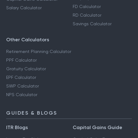
FD Calculator
Salary Calculator
RD Calculator
Savings Calculator
Other Calculators
Retirement Planning Calculator
PPF Calculator
Gratuity Calculator
EPF Calculator
SWP Calculator
NPS Calculator
GUIDES & BLOGS
ITR Blogs
Capital Gains Guide