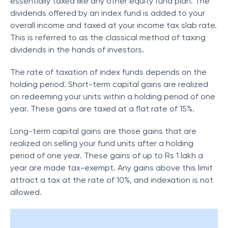
essentially taxed like any other equity fund plan. The
dividends offered by an index fund is added to your
overall income and taxed at your income tax slab rate.
This is referred to as the classical method of taxing
dividends in the hands of investors.
The rate of taxation of index funds depends on the
holding period. Short-term capital gains are realized
on redeeming your units within a holding period of one
year. These gains are taxed at a flat rate of 15%.
Long-term capital gains are those gains that are
realized on selling your fund units after a holding
period of one year. These gains of up to Rs 1 lakh a
year are made tax-exempt. Any gains above this limit
attract a tax at the rate of 10%, and indexation is not
allowed.