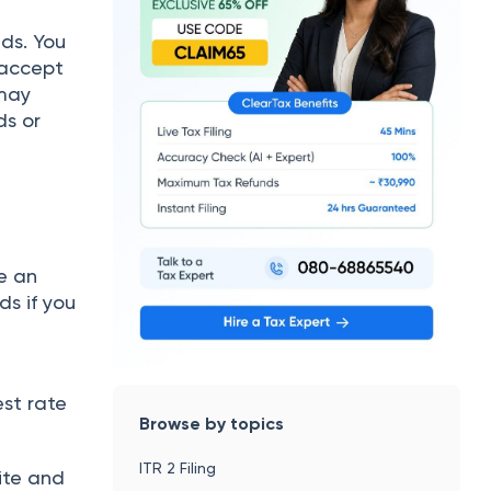
ds. You
 accept
 may
ds or
e an
ds if you
s
st rate
Browse by topics
ITR 2 Filing
ite and