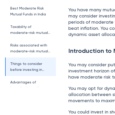
funds?
Best Moderate Risk
You have many mutua
Mutual Funds in India
may consider investin
periods of moderate v
Taxability of
beat inflation. You c
moderate-risk mutual
dynamic asset allocat
funds
Risks associated with
Introduction to
moderate-risk mutual
funds
Things to consider
You may consider put
before investing in
investment horizon of
moderate-risk funds
have moderate risk t
Advantages of
You may opt for dynam
investing in moderate-
allocation between s
risk mutual funds
movements to maximi
You could invest in s