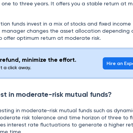
 one to three years. It offers you a stable return at
ion funds invest in a mix of stocks and fixed income
nd manager changes the asset allocation depending 
offer optimum return at moderate risk.
refund, minimize the effort.
Hire an Exp
st a click away.
st in moderate-risk mutual funds?
esting in moderate-risk mutual funds such as dynam
oderate risk tolerance and time horizon of three to fi
s interest rate fluctuations to generate a higher re
some time.