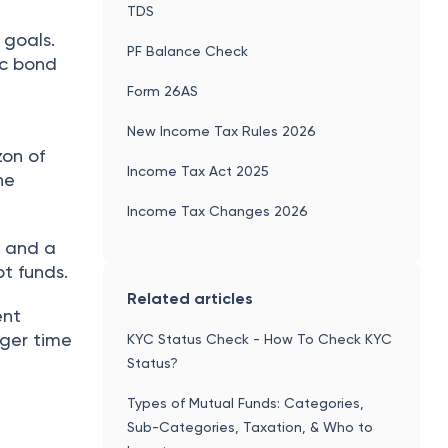
TDS
 goals.
PF Balance Check
ic bond
Form 26AS
New Income Tax Rules 2026
zon of
Income Tax Act 2025
he
Income Tax Changes 2026
e and a
ebt funds.
Related articles
ent
nger time
KYC Status Check - How To Check KYC
Status?
Types of Mutual Funds: Categories,
Sub-Categories, Taxation, & Who to