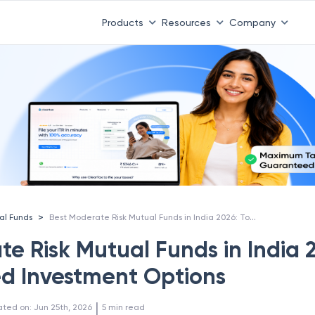
Products
Resources
Company
Best Moderate Risk Mutual Funds in India 2026: Top Balanced Investment Options
>
al Funds
te Risk Mutual Funds in India 
d Investment Options
 | 
ated on
:
Jun 25th, 2026
5
min read