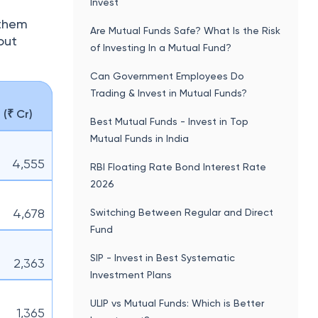
Invest
 them
Are Mutual Funds Safe? What Is the Risk
out
of Investing In a Mutual Fund?
Can Government Employees Do
Trading & Invest in Mutual Funds?
(₹ Cr)
Best Mutual Funds - Invest in Top
Mutual Funds in India
4,555
RBI Floating Rate Bond Interest Rate
2026
4,678
Switching Between Regular and Direct
Fund
SIP - Invest in Best Systematic
2,363
Investment Plans
ULIP vs Mutual Funds: Which is Better
1,365