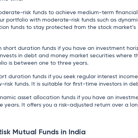
moderate-risk funds to achieve medium-term financial
our portfolio with moderate-risk funds such as dynam
tion funds to stay protected from the stock market’s
 short duration funds if you have an investment hori
 invests in debt and money market securities where t
olio is between one to three years.
hort duration funds if you seek regular interest incom
-risk funds. It is suitable for first-time investors in d
ynamic asset allocation funds if you have an investm
e years. It offers you a risk-adjusted return over a lo
isk Mutual Funds in India