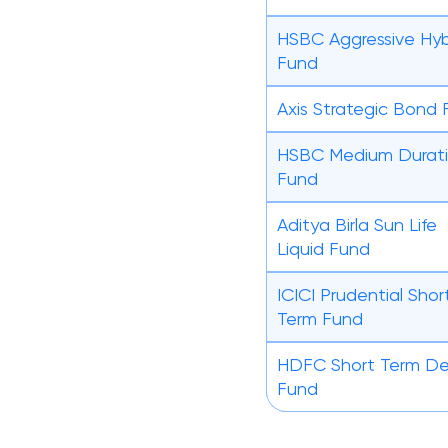
HSBC Aggressive Hyb
Fund
Axis Strategic Bond
HSBC Medium Durat
Fund
Aditya Birla Sun Life
Liquid Fund
ICICI Prudential Shor
Term Fund
HDFC Short Term D
Fund