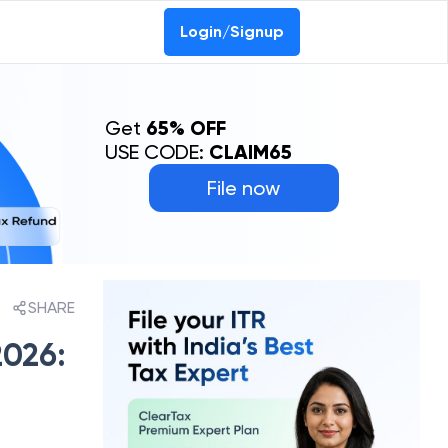
Login/Signup
Get
65% OFF
USE CODE:
CLAIM65
File now
SHARE
2026: