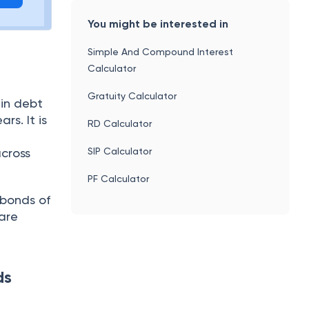
You might be interested in
Simple And Compound Interest
Calculator
Gratuity Calculator
 in debt
rs. It is
RD Calculator
SIP Calculator
across
PF Calculator
 bonds of
 are
ds