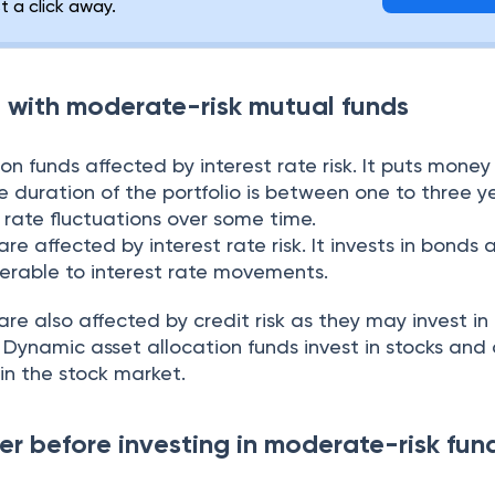
st a click away.
d with moderate-risk mutual funds
on funds affected by interest rate risk. It puts money
 duration of the portfolio is between one to three yea
t rate fluctuations over some time.
e affected by interest rate risk. It invests in bonds 
nerable to interest rate movements.
e also affected by credit risk as they may invest in
. Dynamic asset allocation funds invest in stocks and
 in the stock market.
er before investing in moderate-risk fun