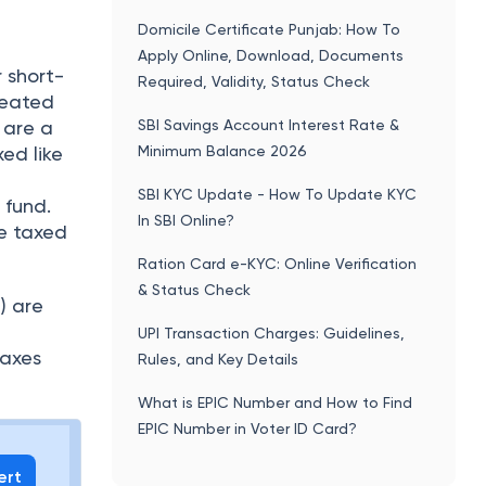
Domicile Certificate Punjab: How To
Apply Online, Download, Documents
 short-
Required, Validity, Status Check
reated
SBI Savings Account Interest Rate &
 are a
Minimum Balance 2026
xed like
SBI KYC Update - How To Update KYC
 fund.
In SBI Online?
re taxed
Ration Card e-KYC: Online Verification
& Status Check
) are
UPI Transaction Charges: Guidelines,
taxes
Rules, and Key Details
What is EPIC Number and How to Find
EPIC Number in Voter ID Card?
ert