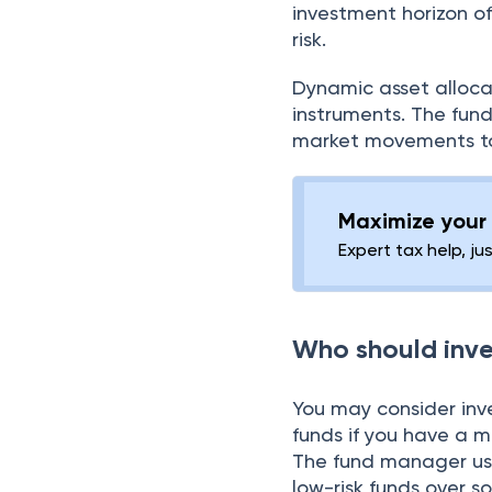
investment horizon of
risk.
Dynamic asset allocat
instruments. The fu
market movements to 
Maximize your 
Expert tax help, ju
Who should inve
You may consider inv
funds if you have a m
The fund manager use
low-risk funds over 