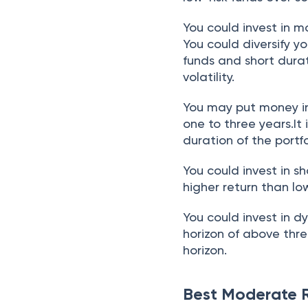
You could invest in 
You could diversify y
funds and short dura
volatility.
You may put money in
one to three years.It
duration of the portf
You could invest in s
higher return than low
You could invest in d
horizon of above thre
horizon.
Best Moderate R