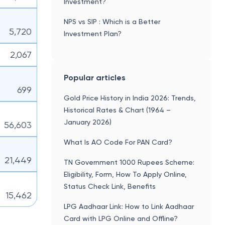
Investment?
NPS vs SIP : Which is a Better
5,720
Investment Plan?
2,067
Popular articles
699
Gold Price History in India 2026: Trends,
Historical Rates & Chart (1964 –
January 2026)
56,603
What Is AO Code For PAN Card?
21,449
TN Government 1000 Rupees Scheme:
Eligibility, Form, How To Apply Online,
Status Check Link, Benefits
15,462
LPG Aadhaar Link: How to Link Aadhaar
Card with LPG Online and Offline?