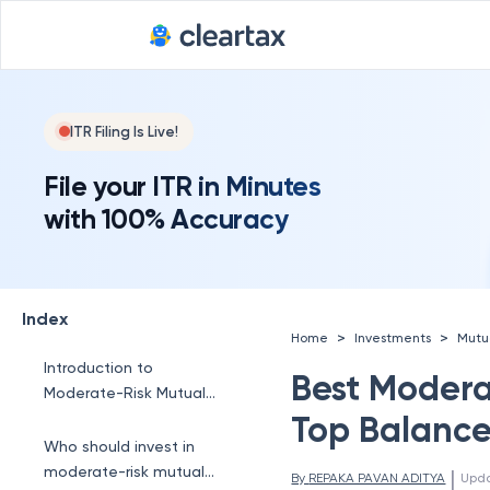
ITR Filing Is Live!
File your ITR in Minutes
with 100% Accuracy
Index
>
>
Home
Investments
Mutu
Introduction to
Best Modera
Moderate-Risk Mutual
Funds
Top Balance
Who should invest in
moderate-risk mutual
 | 
By 
REPAKA PAVAN ADITYA
Upd