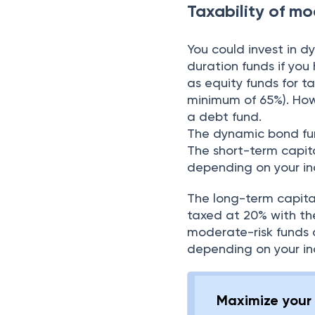
Taxability of m
You could invest in d
duration funds if yo
as equity funds for t
minimum of 65%). Howev
a debt fund.
The dynamic bond fun
The short-term capita
depending on your in
The long-term capital
taxed at 20% with th
moderate-risk funds 
depending on your in
Maximize your 