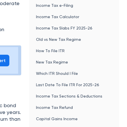
 moderate
Income Tax e-Filing
Income Tax Calculator
Income Tax Slabs FY 2025-26
on
Old vs New Tax Regime
How To File ITR
ert
New Tax Regime
Which ITR Should I File
Last Date To File ITR For 2025-26
Income Tax Sections & Deductions
ic bond
Income Tax Refund
ve years.
turn than
Capital Gains Income