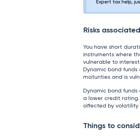
Expert tax help, ju
Risks associate
You have short durati
instruments where the
vulnerable to interes
Dynamic bond funds ar
maturities and is vul
Dynamic bond funds ar
a lower credit rating
affected by volatility
Things to consid