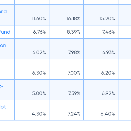
rid
11.60%
16.18%
15.20%
 Fund
6.76%
8.39%
7.46%
ion
6.02%
7.98%
6.93%
6.30%
7.00%
6.20%
t-
5.00%
7.59%
6.92%
ebt
4.30%
7.24%
6.40%