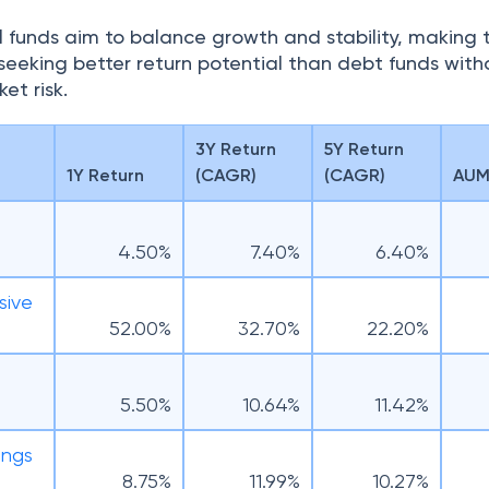
 funds aim to balance growth and stability, making
s seeking better return potential than debt funds with
et risk.
3Y Return
5Y Return
1Y Return
(CAGR)
(CAGR)
AUM 
4.50%
7.40%
6.40%
sive
52.00%
32.70%
22.20%
F
5.50%
10.64%
11.42%
ings
8.75%
11.99%
10.27%