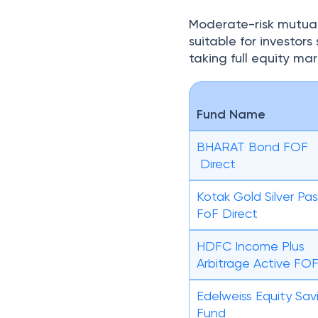
Moderate-risk mutual
suitable for investor
taking full equity mark
Fund Name
BHARAT Bond FOF
Direct
Kotak Gold Silver Pas
FoF Direct
HDFC Income Plus
Arbitrage Active FO
Edelweiss Equity Sav
Fund