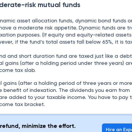
oderate-risk mutual funds
ynamic asset allocation funds, dynamic bond funds or
u have a moderate risk appetite. Dynamic funds are t
axation purposes. (If equity and equity-related assets
er, if the fund’s total assets fall below 65%, it is ta
d and short duration fund are taxed just like a debt
l gains (after a holding period under three years) a
come tax slab.
 gains (after a holding period of three years or more
e benefit of indexation. The dividends you earn from
are added to your taxable income. You have to pay 
come tax bracket.
refund, minimize the effort.
Hire an Exp