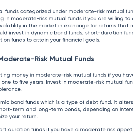
l funds categorized under moderate-risk mutual fun
g in moderate-risk mutual funds if you are willing to
olatility in the market in exchange for returns that
ould invest in dynamic bond funds, short-duration fun
ion funds to attain your financial goals.
 Moderate-Risk Mutual Funds
ting money in moderate-risk mutual funds if you hav
 one to five years. Invest in moderate-risk mutual fun
olerance.
ic bond funds which is a type of debt fund. It alter
hort-term and long-term bonds, depending on intere
ze your return.
hort duration funds if you have a moderate risk appet