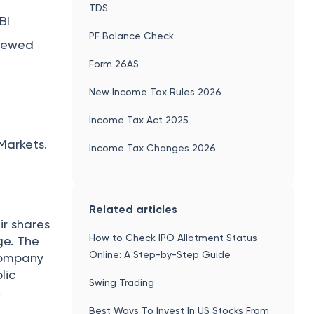
Difference Between Equity Share and
Preference Share
Popular articles
Gold Loan Interest Rates 2026: Lowest
ancial
Gold Loan Interest Rate in India
PAN Card Fees Online 2026 - PAN Card
s have to
Charges in India
ding
Ponmagan Scheme in Post Office:
Interest Rate, Eligibility, Documents
Required, Benefits
Aadhaar PVC Card - Features,
time
Application Process, Benefits
before