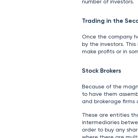
days. This means that
account in two workin
market risks. It is r
ClearTax to browse 
your suitability.
Conclusion
The Indian stock mark
shares, bonds, and de
operates through pri
with stockbrokers fac
While offering wealth-
guidance essential fo
Maximize Your R