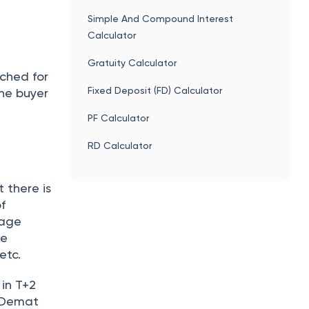
utual
mental
 an
h are