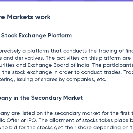
e at a given rate, the broker processes it at the ex
ple parties involved.
er
sed on to the exchange by the broker, where it is ma
same. The exchange takes place when the seller and 
 finalize it; the order is then confirmed.
rice, the exchange confirms the details to ensure that
nsaction. The exchange then facilitates the transfer 
res which is known as Settlement. You receive a mes
e. The communication of this message involves multip
erage order department, the exchange floor traders, 
earlier took weeks to materialize which now happens