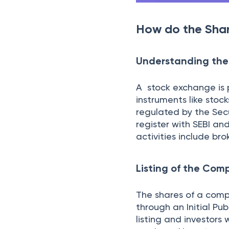
order to buy any shar
where there are multi
Passing of your ord
Your buy order is pas
a sell order for the 
agree upon a price and
Settlement
Once you finalize a p
no default in the tra
ownership of the sha
once this takes plac
parties like the brok
The settlement time 