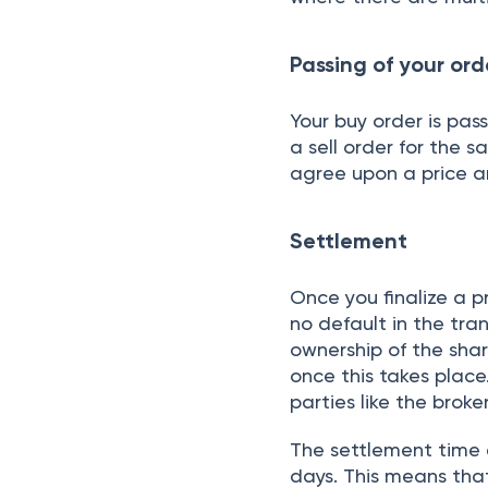
Expert tax help, just
About the Autho
REPAKA P
Stocks and M
I manifest my zeal in
instrumental in creat
funds. I’m responsibl
mathematical models f
integral role in ana
indicators, and equi
integral in creating a