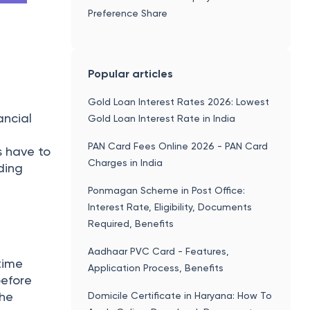
change
You might be interested in
Simple And Compound Interest
Calculator
Gratuity Calculator
tched for
Fixed Deposit (FD) Calculator
the buyer
PF Calculator
RD Calculator
 there is
of
sage
le
etc.
 in T+2