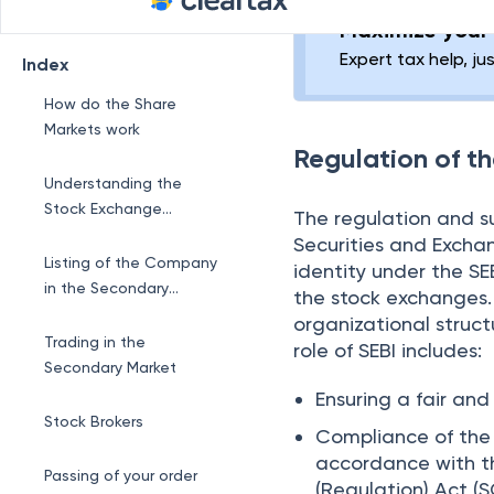
Offering (IPO). Throu
Secondary Market
The shares of a com
securities are sold in
shares. These transa
trades. It involves th
amongst themselves a
facilitates these tran