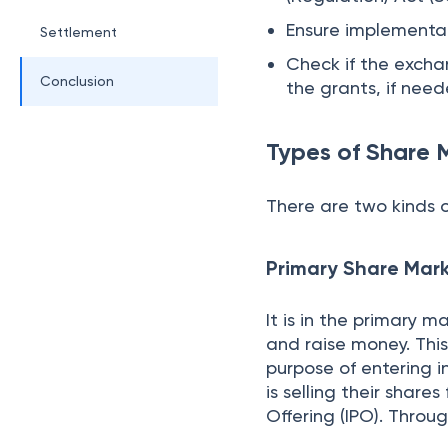
How do the Sha
Understanding the
A stock exchange is p
instruments like stock
regulated by the Sec
register with SEBI an
activities include bro
Listing of the Com
The shares of a compa
through an Initial Pub