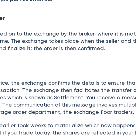
 a click away.
r
AVAN ADITYA
utual Funds Research Analyst
 financial qualitative & quantitative research and have been
ing a robust process for the evaluation and monitoring of m
e for Equity and Mutual Funds Research while creating instru
or portfolio construction after evaluating funds, and I play
lyzing changes in mutual funds, micro, and macro-economic
ty market events and trends. My views on asset classes whic
n investment strategy for any profile.
Read more