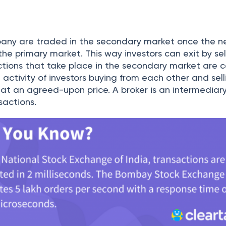
 who bid for the stocks get their share depending on 
condary Market
 been listed, stocks can be traded in the seconda
s is the marketplace for the buyers and sellers to tra
me cases, losses.
ude of investors who number in the thousands, it is d
e at one location. Therefore, to conduct trade, sto
come into the picture.
hat are registered with the Stock Exchange and serve
en the investors and the exchange itself. When you 