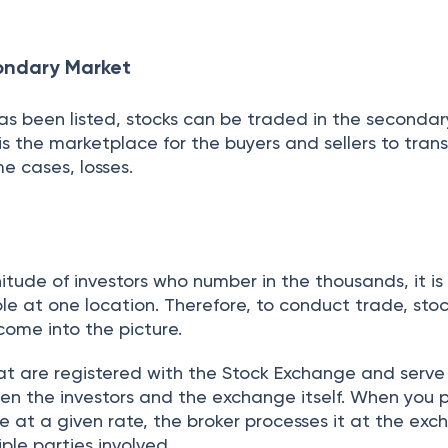
 if you trade today, the shares are reflected in you
g days time. Investing in the share market is subject
ecommended you seek expert guidance before investing
through our handpicked mutual funds and pick one b
et, driven by BSE and NSE, is a key platform for trad
rivatives, regulated by SEBI for transparency and fair
mary markets for IPOs and secondary markets for tra
ilitating transactions and settlements completed in 
building opportunities, it involves risks, making expe
r informed investing.
efund, Minimize The Effort.
Hire An E