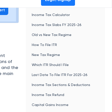
.
Best Ways To Invest In US Stocks From
India
Non Convertible Debentures (NCD):
new
Meaning, Taxation, Interest Rate,
ling their
Example
alled
Valuation of Shares
ing
y that
Trading Account : Meaning, How does it
work, Advantages and More
Call and Put Option: Meaning, Types,
Examples, Differences
Derivatives : Meaning, participants,
types and more
FDI vs FPI: Key Difference Between FDI
and FPI