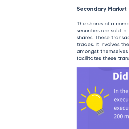
listing and investors
number of investors.
Trading in the Se
Once the company has
by the investors. Thi
make profits or in so
Stock Brokers
Because of the magnit
to have them assembl
and brokerage firms 
These are entities t
intermediaries betwe