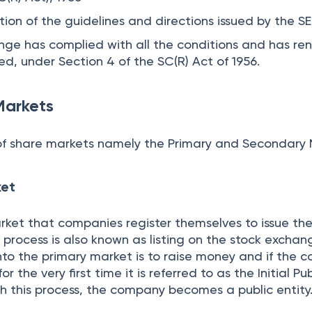
re Markets work
 Stock Exchange Platform
recisely a platform that conducts the trading of fin
s and derivatives. The activities on this platform are
urities and Exchange Board of India. The participant
d the stock exchange in order to conduct trades. Tra
kering, issuing of shares by companies, etc.
pany in the Secondary Market
ny are listed on the secondary market for the first 
lic Offer or IPO. The allotment of stocks takes place 