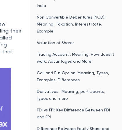
the
Domicile Certificate in Haryana: How To
Apply Online, Download, Documents
Required, Validity, Status Check
Best investment plans for Beginners in
India: Mutual Funds, Stock Market and
Bank Deposits
ry market
nsact and
Bhoomi Online - Karnataka State Land
Records Online
Ration Card in Karnataka
ATM Withdrawal Limit For SBI, HDFC,
ifficult
ICICI And Other Top Banks In India
ckbrokers
Disability Pension Indian Army: Eligibility,
Rules, Benefits, Income Tax Exemption
 as
place an