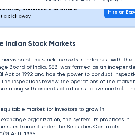
gh this process, the company becomes a public entity
pany are traded in the secondary market once the 
 the primary market. This way investors can exit by sel
ctions that take place in the secondary market are c
e activity of investors buying from each other and sell
t an agreed-upon price. A broker is an intermediar
sactions.