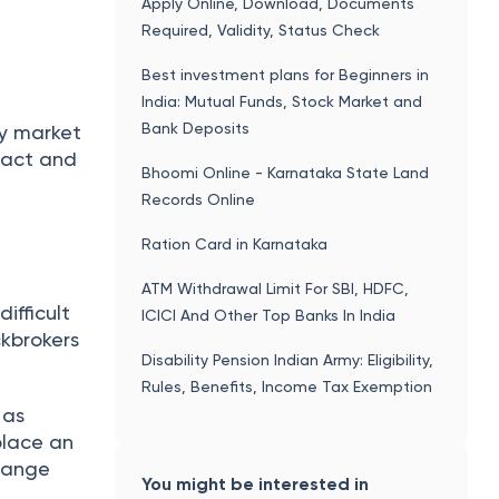
r Demat
 to
. Visit
ased on
ing
ness. It
ding,
T+2 days.
rt
xpert