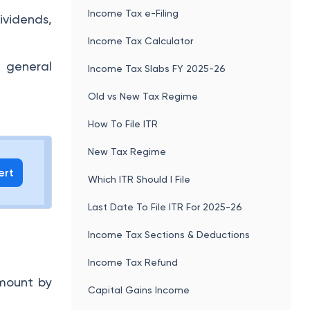
Income Tax e-Filing
ividends,
Income Tax Calculator
 general
Income Tax Slabs FY 2025-26
Old vs New Tax Regime
How To File ITR
New Tax Regime
ert
Which ITR Should I File
Last Date To File ITR For 2025-26
Income Tax Sections & Deductions
Income Tax Refund
amount by
Capital Gains Income