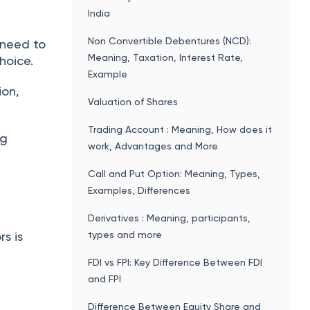
India
Non Convertible Debentures (NCD):
 need to
Meaning, Taxation, Interest Rate,
hoice.
Example
ion,
Valuation of Shares
Trading Account : Meaning, How does it
ng
work, Advantages and More
Call and Put Option: Meaning, Types,
Examples, Differences
Derivatives : Meaning, participants,
types and more
s is
FDI vs FPI: Key Difference Between FDI
and FPI
Difference Between Equity Share and