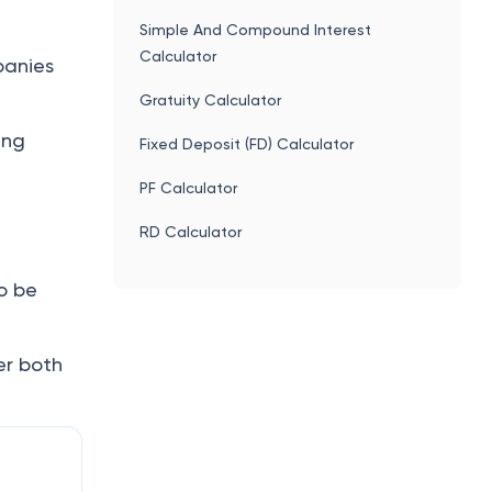
Simple And Compound Interest
Calculator
panies
Gratuity Calculator
ing
Fixed Deposit (FD) Calculator
PF Calculator
RD Calculator
o be
er both