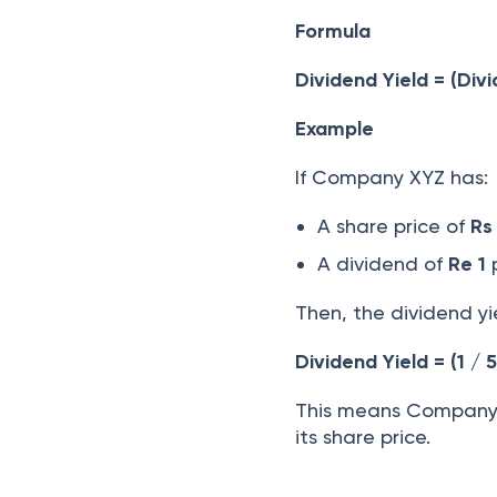
Formula
Dividend Yield = (Div
Example
If Company XYZ has:
A share price of
Rs
A dividend of
Re 1
p
Then, the dividend yi
Dividend Yield = (1 / 
This means Company X
its share price.