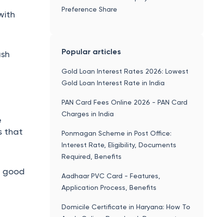
Preference Share
with
Popular articles
ash
Gold Loan Interest Rates 2026: Lowest
Gold Loan Interest Rate in India
PAN Card Fees Online 2026 - PAN Card
Charges in India
e
s that
Ponmagan Scheme in Post Office:
Interest Rate, Eligibility, Documents
Required, Benefits
e good
Aadhaar PVC Card - Features,
Application Process, Benefits
Domicile Certificate in Haryana: How To