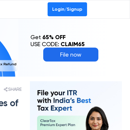
Login/Signup
Get
65% OFF
USE CODE:
CLAIM65
File now
SHARE
es of