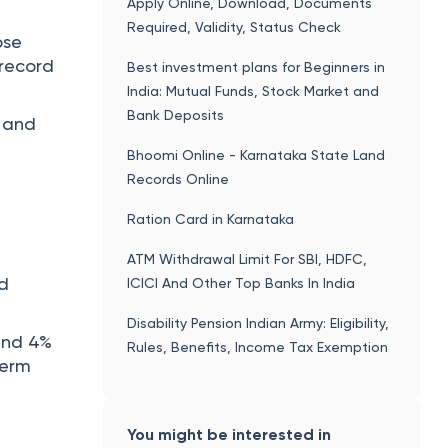
Apply Online, Download, Documents
Required, Validity, Status Check
ose
 record
Best investment plans for Beginners in
India: Mutual Funds, Stock Market and
Bank Deposits
, and
Bhoomi Online - Karnataka State Land
Records Online
Ration Card in Karnataka
ATM Withdrawal Limit For SBI, HDFC,
nd
ICICI And Other Top Banks In India
Disability Pension Indian Army: Eligibility,
ound 4%
Rules, Benefits, Income Tax Exemption
term
You might be interested in