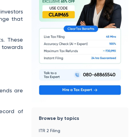
investors
ange that
ts.
These
 towards
dends are
ecord of
Browse by topics
ITR 2 Filing