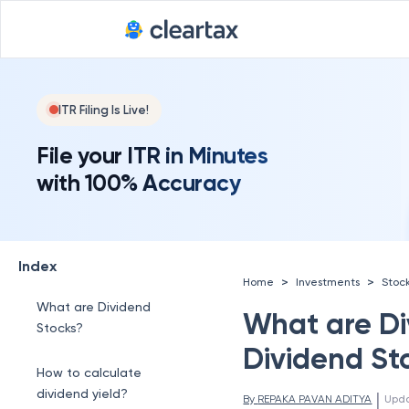
ITR Filing Is Live!
File your ITR in Minutes
with 100% Accuracy
Index
>
>
Home
Investments
Stoc
What are Dividend
What are Div
Stocks?
Dividend St
How to calculate
dividend yield?
 | 
By 
REPAKA PAVAN ADITYA
Upd