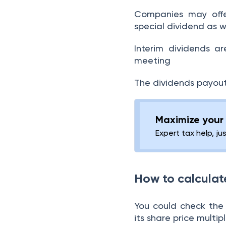
Low Dividend Payout
Companies may offer
Ratios
special dividend as w
Looking at the dividend
Interim dividends a
policy of the company
meeting
Consistent increase in
The dividends payout
the dividend yield
What are the types of
Maximize your 
dividend stocks?
Expert tax help, ju
Conclusion:
How to calculat
You could check the 
its share price multip