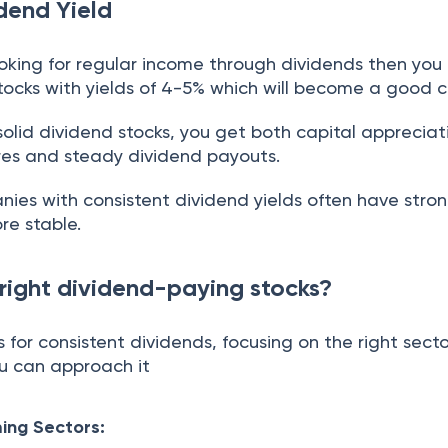
dend Yield
looking for regular income through dividends then you
tocks with yields of 4-5% which will become a good c
olid dividend stocks, you get both capital appreciat
ares and steady dividend payouts.
es with consistent dividend yields often have stro
re stable.
 right dividend-paying stocks?
for consistent dividends, focusing on the right sector
ou can approach it
ming Sectors: