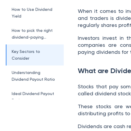
How to Use Dividend
When it comes to inv
Yield
and traders is divi
regularly shares prof
How to pick the right
dividend-paying
Investors invest in
stocks?
companies are cons
paying dividends for 
Key Sectors to
Consider
What are Divide
Understanding
Dividend Payout Ratio
Stocks that pay some
called dividend stock
Ideal Dividend Payout
Ratio
These stocks are w
distributing profits t
Implications of High
Dividend Payout Ratios
Dividends are cash r