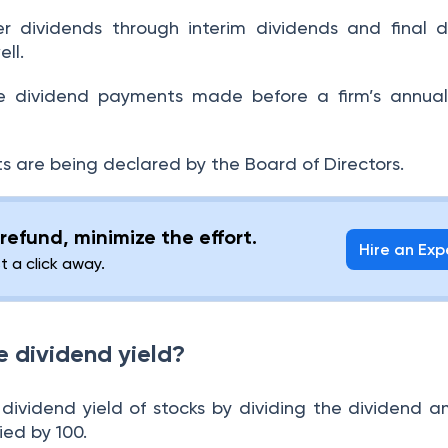
 dividends through interim dividends and final d
ell.
re dividend payments made before a firm’s annual
s are being declared by the Board of Directors.
refund, minimize the effort.
Hire an Exp
st a click away.
e dividend yield?
dividend yield of stocks by dividing the dividend 
lied by 100.