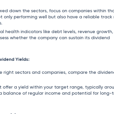
wed down the sectors, focus on companies within th
t only performing well but also have a reliable track
s.
al health indicators like debt levels, revenue growth
ssess whether the company can sustain its dividend
vidend Yields:
the right sectors and companies, compare the divide
at offer a yield within your target range, typically ar
r a balance of regular income and potential for long-