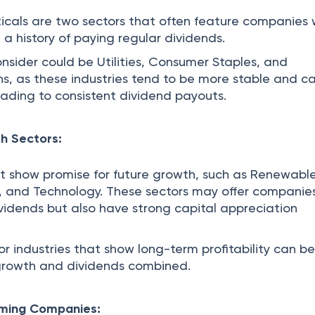
cals are two sectors that often feature companies 
d a history of paying regular dividends.
onsider could be Utilities, Consumer Staples, and
, as these industries tend to be more stable and c
eading to consistent dividend payouts.
h Sectors:
at show promise for future growth, such as Renewabl
, and Technology. These sectors may offer companie
ividends but also have strong capital appreciation
r industries that show long-term profitability can b
 growth and dividends combined.
rming Companies: