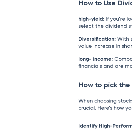
How to Use Divi
high-yield:
If you're 
select the dividend s
Diversification:
With s
value increase in sh
long- income:
Compani
financials and are mo
How to pick the
When choosing stocks 
crucial. Here's how y
Identify High-Perfor