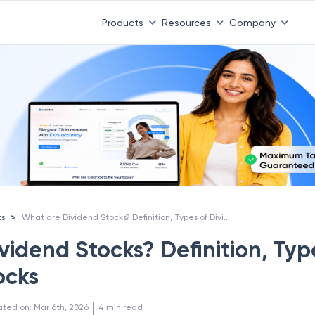
Products
Resources
Company
What are Dividend Stocks? Definition, Types of Dividend Stocks
>
ks
idend Stocks? Definition, Typ
ocks
 | 
ated on
:
Mar 6th, 2026
4
min read