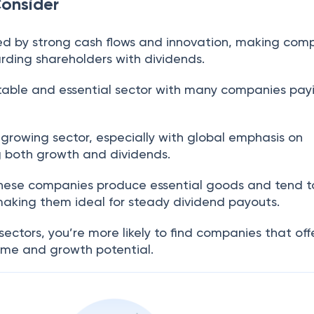
Consider
ed by strong cash flows and innovation, making com
rding shareholders with dividends.
stable and essential sector with many companies pay
A growing sector, especially with global emphasis on
ing both growth and dividends.
These companies produce essential goods and tend t
 making them ideal for steady dividend payouts.
sectors, you’re more likely to find companies that off
come and growth potential.