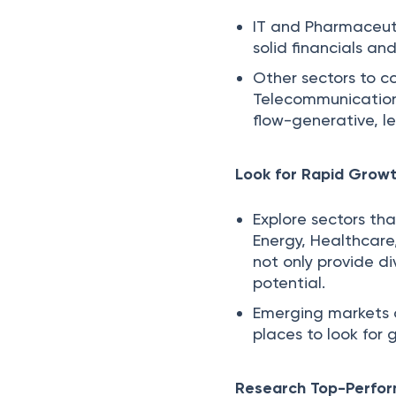
IT and Pharmaceuti
solid financials an
Other sectors to c
Telecommunications
flow-generative, l
Look for Rapid Growt
Explore sectors th
Energy, Healthcare
not only provide d
potential.
Emerging markets o
places to look for
Research Top-Perfo