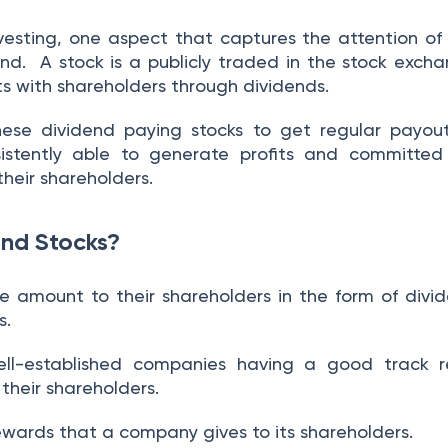
esting, one aspect that captures the attention of 
dend.
A stock is a publicly traded in the stock exch
its with shareholders through dividends.
 these dividend paying stocks to get regular payou
istently able to generate profits and committed
their shareholders.
nd Stocks?
 amount to their shareholders in the form of divi
s.
ell-established companies having a good track r
o their shareholders.
ewards that a company gives to its shareholders.