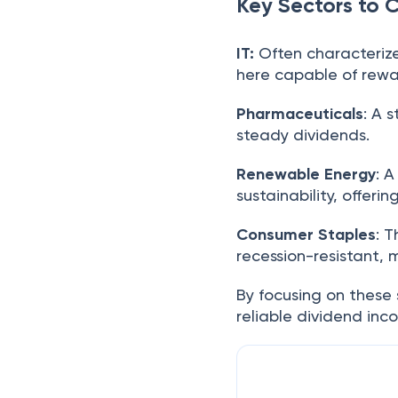
Key Sectors to 
IT:
Often characteriz
here capable of rewa
Pharmaceuticals
: A 
steady dividends.
Renewable Energy
: 
sustainability, offer
Consumer Staples
: 
recession-resistant,
By focusing on these 
reliable dividend in