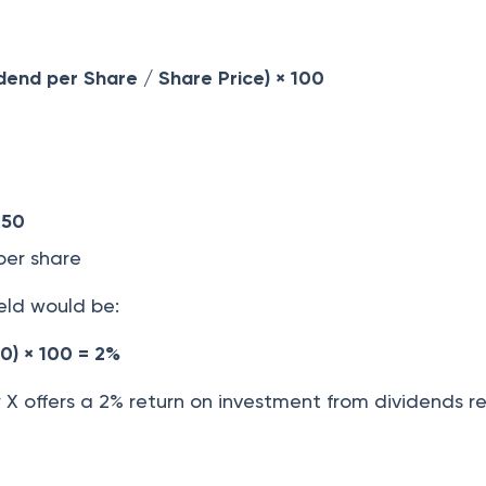
idend per Share / Share Price) × 100
 50
er share
eld would be:
50) × 100 = 2%
 offers a 2% return on investment from dividends re