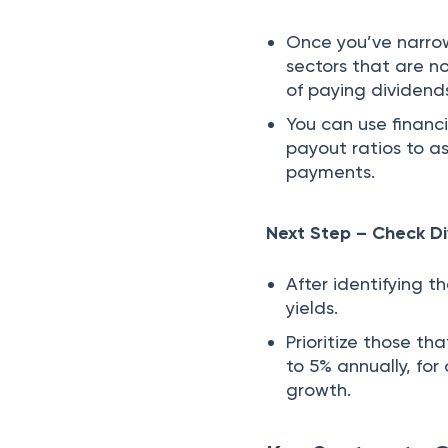
Once you’ve narro
sectors that are no
of paying dividend
You can use financi
payout ratios to a
payments.
Next Step – Check Di
After identifying 
yields.
Prioritize those th
to 5% annually, fo
growth.