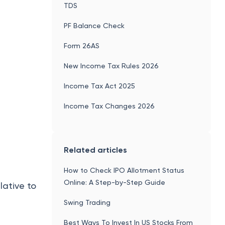
TDS
PF Balance Check
Form 26AS
New Income Tax Rules 2026
Income Tax Act 2025
Income Tax Changes 2026
Related articles
How to Check IPO Allotment Status
Online: A Step-by-Step Guide
lative to
Swing Trading
Best Ways To Invest In US Stocks From