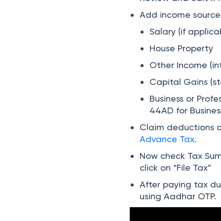
Add income sources
Salary (if applica
House Property
Other Income (int
Capital Gains (st
Business or Profe
44AD for Busines
Claim deductions a
Advance Tax
.
Now check Tax Summ
click on “File Tax”
After paying tax due
using Aadhar OTP.