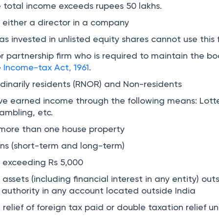
e total income exceeds rupees 50 lakhs.
s either a director in a company
as invested in unlisted equity shares cannot use this 
or partnership firm who is required to maintain the bo
e
Income-tax Act, 1961
.
dinarily residents (RNOR) and Non-residents
ve earned income through the following means: Lotte
ambling, etc.
 more than one house property
ins (short-term and long-term)
e exceeding Rs 5,000
assets (including financial interest in any entity) out
ng authority in any account located outside India
 relief of foreign tax paid or double taxation relief u