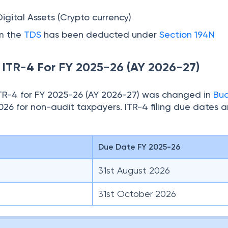
Digital Assets (Crypto currency)
om the
TDS
has been deducted under
Section 194N
e ITR-4 For FY 2025-26 (AY 2026-27)
 ITR-4 for FY 2025-26 (AY 2026-27) was changed in
Bu
026 for non-audit taxpayers. ITR-4 filing due dates a
Due Date FY 2025-26
31st August 2026
31st October 2026