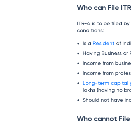
Who can File IT
3. Additional Disclosure
for Tax Regime
ITR-4 is to be filed by
Selection (Section
conditions:
115BAC)
4. Enhanced
Deductions and
Is a
Resident
of Ind
Disclosures
Having Business or 
5. Aadhaar Enrolment
ID Removed
Income from busine
Income from profes
6. Additional Column
under Schedule TDS
Long-term capital 
lakhs (having no br
Should not have i
Who cannot File