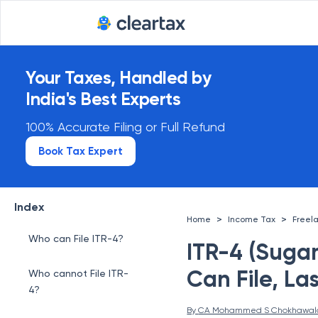
Your Taxes, Handled by
India's Best Experts
100% Accurate Filing or Full Refund
Book Tax Expert
Index
>
>
Home
Income Tax
Freel
Who can File ITR-4?
ITR-4 (Suga
Can File, La
Who cannot File ITR-
4?
By 
CA Mohammed S Chokhawal