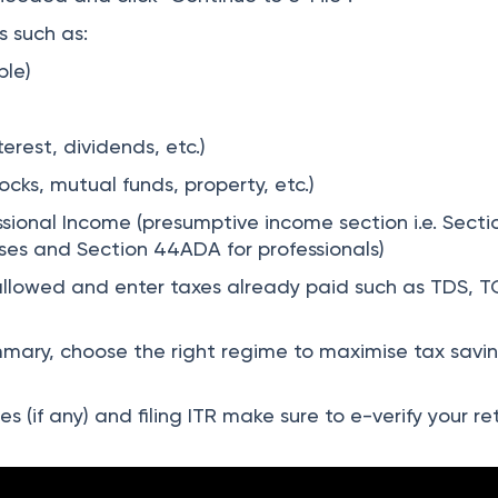
 such as:
ble)
erest, dividends, etc.)
ocks, mutual funds, property, etc.)
ssional Income (presumptive income section i.e. Secti
ses and Section 44ADA for professionals)
llowed and enter taxes already paid such as TDS, T
ary, choose the right regime to maximise tax savi
s (if any) and filing ITR make sure to e-verify your re