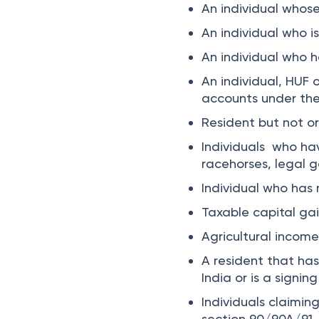
An individual whos
An individual who i
An individual who h
An individual, HUF 
accounts under th
Resident but not or
Individuals who ha
racehorses, legal g
Individual who has
Taxable capital ga
Agricultural incom
A resident that has 
India or is a signi
Individuals claiming
section 90/90A/91