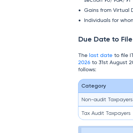
Gains from Virtual 
Individuals for wh
Due Date to Fil
The
last date
to file
2026
to 31st August 2
follows:
Category
Non-audit Taxpayers
Tax Audit Taxpayers