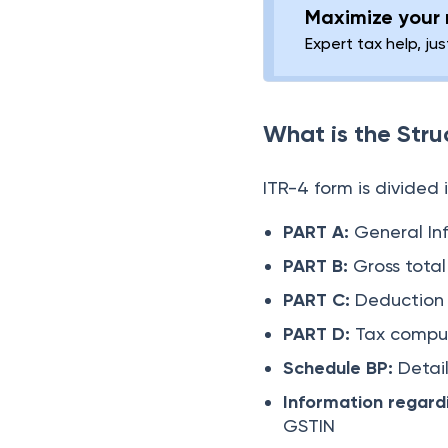
Maximize your r
Expert tax help, jus
What is the Stru
ITR-4 form is divided
PART A:
General In
PART B:
Gross tota
PART C:
Deduction
PART D:
Tax compu
Schedule BP:
Detai
Information regard
GSTIN