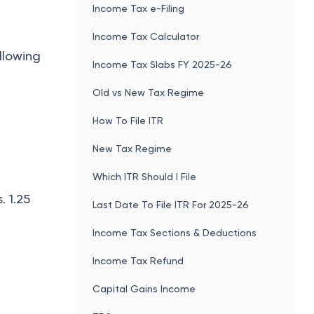
Income Tax e-Filing
Income Tax Calculator
ollowing
Income Tax Slabs FY 2025-26
Old vs New Tax Regime
How To File ITR
New Tax Regime
Which ITR Should I File
. 1.25
Last Date To File ITR For 2025-26
Income Tax Sections & Deductions
Income Tax Refund
Capital Gains Income