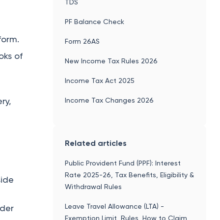
TDS
PF Balance Check
form.
Form 26AS
oks of
New Income Tax Rules 2026
Income Tax Act 2025
ry,
Income Tax Changes 2026
Related articles
Public Provident Fund (PPF): Interest
Rate 2025-26, Tax Benefits, Eligibility &
side
Withdrawal Rules
Leave Travel Allowance (LTA) -
nder
Exemption Limit, Rules, How to Claim,