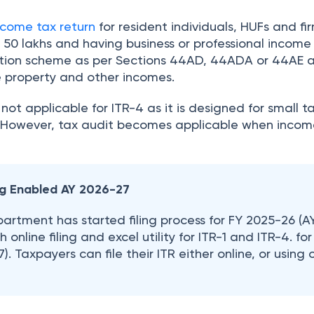
ncome tax return
for resident individuals, HUFs and fi
. 50 lakhs and having business or professional income
tion scheme as per Sections 44AD, 44ADA or 44AE 
e property and other incomes.
 not applicable for ITR-4 as it is designed for small 
. However, tax audit becomes applicable when incom
ing Enabled AY 2026-27
rtment has started filing process for FY 2025-26 (A
 online filing and excel utility for ITR-1 and ITR-4. for
. Taxpayers can file their ITR either online, or using o