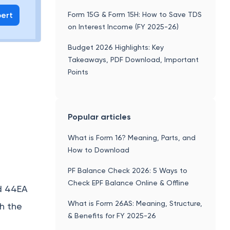
pert
Form 15G & Form 15H: How to Save TDS
on Interest Income (FY 2025-26)
Budget 2026 Highlights: Key
Takeaways, PDF Download, Important
Points
Popular articles
What is Form 16? Meaning, Parts, and
How to Download
PF Balance Check 2026: 5 Ways to
Check EPF Balance Online & Offline
nd 44EA
What is Form 26AS: Meaning, Structure,
sh the
& Benefits for FY 2025-26