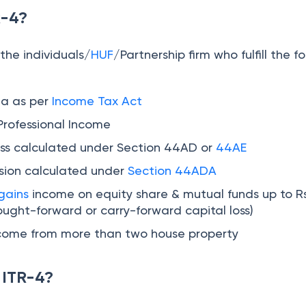
R-4?
 the individuals/
HUF
/Partnership firm who fulfill the f
ia as per
Income Tax Act
Professional Income
ss calculated under Section 44AD or
44AE
sion calculated under
Section 44ADA
gains
income on equity share & mutual funds up to Rs
ought-forward or carry-forward capital loss)
ncome from more than two house property
 ITR-4?