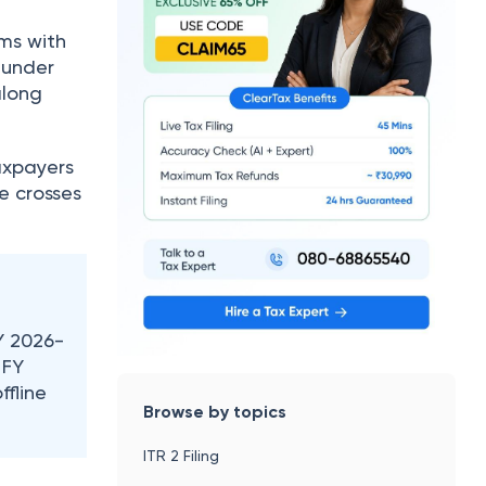
rms with
 under
along
taxpayers
e crosses
Y 2026-
 FY
ffline
Browse by topics
ITR 2 Filing