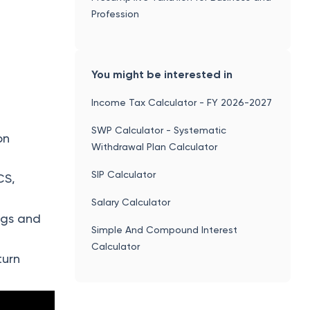
Profession
You might be interested in
Income Tax Calculator - FY 2026-2027
SWP Calculator - Systematic
on
Withdrawal Plan Calculator
SIP Calculator
CS,
Salary Calculator
ngs and
Simple And Compound Interest
Calculator
turn