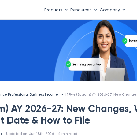
Products
Resources
Company
>
ance Professional Business Income
m) AY 2026-27: New Changes,
st Date & How to File
 | 
 | 
a
Updated on
:
Jun 18th, 2026
4
min read