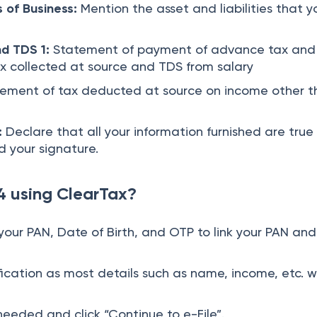
s of Business:
Mention the asset and liabilities that y
nd TDS 1:
Statement of payment of advance tax and
ax collected at source and TDS from salary
ement of tax deducted at source on income other t
:
Declare that all your information furnished are true
 your signature.
4 using ClearTax?
your PAN, Date of Birth, and OTP to link your PAN and
cation as most details such as name, income, etc. wi
needed and click “Continue to e-File”.