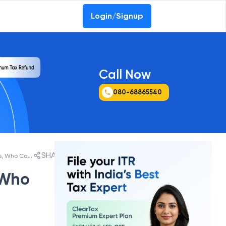
Login/Signup
Call Now
080-68865540
SHARE
ITR-4 (Sugam) AY 2026-27: New Changes, Who Can File, Last Date & How to File
 Who