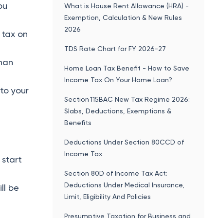
ou
What is House Rent Allowance (HRA) -
Exemption, Calculation & New Rules
2026
 tax on
TDS Rate Chart for FY 2026-27
han
Home Loan Tax Benefit - How to Save
Income Tax On Your Home Loan?
 to your
Section 115BAC New Tax Regime 2026:
Slabs, Deductions, Exemptions &
Benefits
Deductions Under Section 80CCD of
Income Tax
 start
Section 80D of Income Tax Act:
Deductions Under Medical Insurance,
ll be
Limit, Eligibility And Policies
Presumptive Taxation for Business and