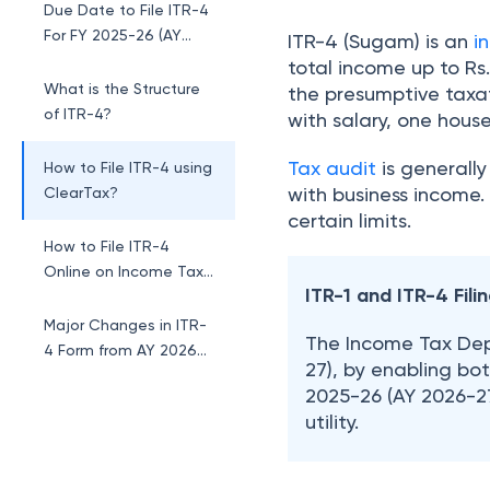
Due Date to File ITR-4
For FY 2025-26 (AY
ITR-4 (Sugam) is an
i
2026-27)
total income up to Rs
What is the Structure
the presumptive taxa
of ITR-4?
with salary, one hous
Tax audit
is generally
How to File ITR-4 using
with business income
ClearTax?
certain limits.
How to File ITR-4
Online on Income Tax
ITR-1 and ITR-4 Fil
Portal?
Major Changes in ITR-
The Income Tax Depa
4 Form from AY 2026-
27), by enabling both
27
2025-26 (AY 2026-27)
1. Inclusion of Long-
utility.
Term Capital Gains
(LTCG) Reporting
2. Investments Field