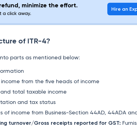
efund, minimize the effort.
Hire an Ex
t a click away.
cture of ITR-4?
 into parts as mentioned below:
formation
l income from the five heads of income
 and total taxable income
tation and tax status
ls of income from Business-Section 44AD, 44ADA a
ing turnover/Gross receipts reported for GST:
Furni