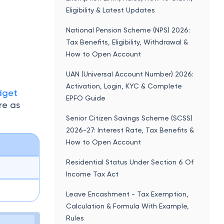
Eligibility & Latest Updates
National Pension Scheme (NPS) 2026:
Tax Benefits, Eligibility, Withdrawal &
How to Open Account
UAN (Universal Account Number) 2026:
Activation, Login, KYC & Complete
dget
EPFO Guide
re as
Senior Citizen Savings Scheme (SCSS)
2026-27: Interest Rate, Tax Benefits &
How to Open Account
Residential Status Under Section 6 Of
Income Tax Act
Leave Encashment - Tax Exemption,
Calculation & Formula With Example,
Rules