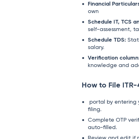
Financial Particular
own
Schedule IT, TCS a
self-assessment, t
Schedule TDS:
Stat
salary.
Verification column
knowledge and add
How to File ITR-
portal by entering 
filing.
Complete OTP verifi
auto-filled.
Review and edit if 