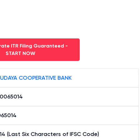
ate ITR Filing Guaranteed -
START NOW
UDAYA COOPERATIVE BANK
0065014
65014
4 (Last Six Characters of IFSC Code)