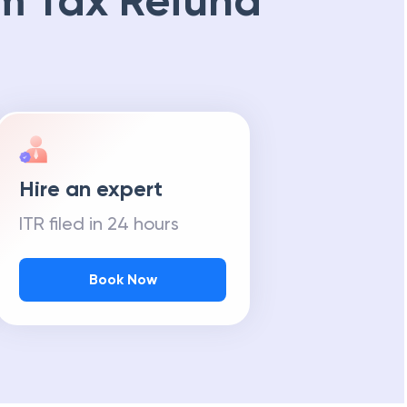
m Tax Refund
Hire an expert
ITR filed in 24 hours
Book Now