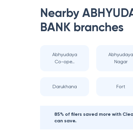
Nearby
ABHYUDA
BANK
branches
Abhyudaya
Abhyuday
Co-ope..
Nagar
Darukhana
Fort
85% of filers saved more with Cl
can save.