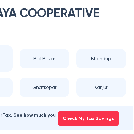
YA COOPERATIVE
a
Bail Bazar
Bhandup
Ghatkopar
Kanjur
earTax. See how much you
Check My Tax Savings