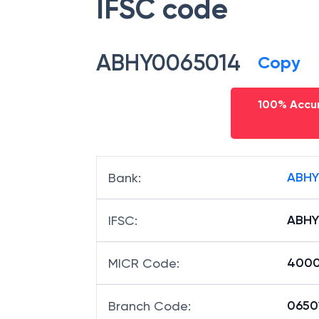
IFSC code
ABHY0065014
Copy
100% Accur
ABHY
Bank
:
ABHY
IFSC
:
4000
MICR Code
:
06501
Branch Code
: