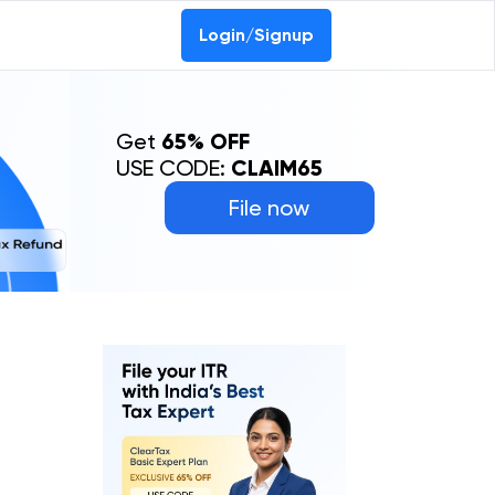
Login/Signup
Get
65% OFF
USE CODE:
CLAIM65
File now