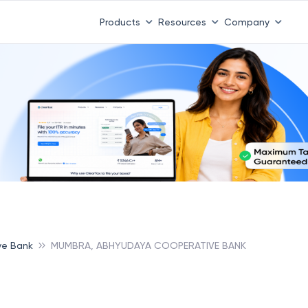
Products
Resources
Company
ve Bank
MUMBRA, ABHYUDAYA COOPERATIVE BANK