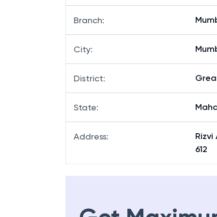
Mum
Branch
:
Mum
City
:
Grea
District
:
Maha
State
:
Rizv
Address
:
612