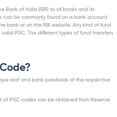
e Bank of India (RBI) to all banks and its
nk can be commonly found on a bank account
he bank or on the RBI website. Any kind of fund
valid IFSC. The different types of fund transfers
 Code?
que leaf and bank passbook of the respective
st of IFSC codes can be obtained from Reserve