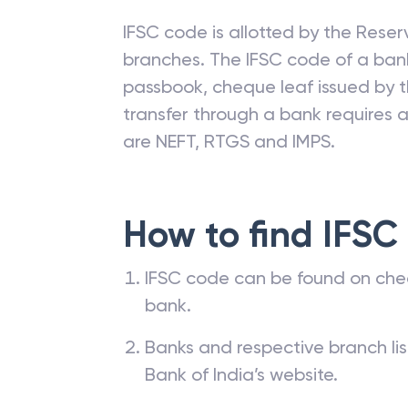
IFSC code is allotted by the Reserv
branches. The IFSC code of a ba
passbook, cheque leaf issued by t
transfer through a bank requires a 
are NEFT, RTGS and IMPS.
How to find IFSC
IFSC code can be found on che
bank.
Banks and respective branch li
Bank of India’s website.