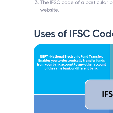
The IFSC code of a particular b
website.
Uses of IFSC Cod