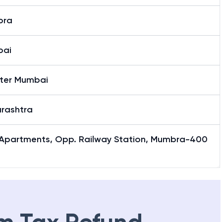
bra
bai
ter Mumbai
rashtra
i Apartments, Opp. Railway Station, Mumbra-400