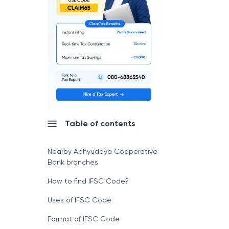
Table of contents
Nearby Abhyudaya Cooperative
Bank branches
How to find IFSC Code?
Uses of IFSC Code
Format of IFSC Code