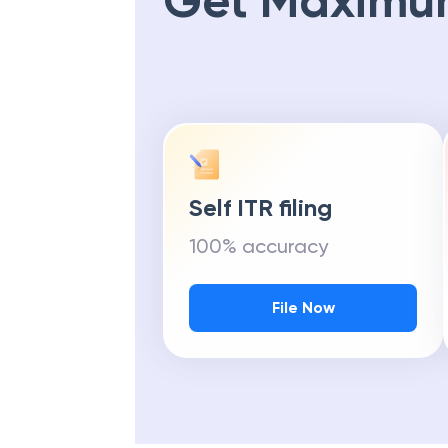
Get Maximu
Self ITR filing
100% accuracy
File Now