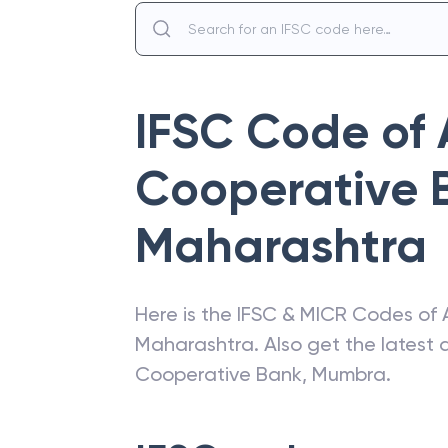
IFSC Code of
Cooperative 
Maharashtra
Here is the IFSC & MICR Codes of
Maharashtra
. Also get the lates
Cooperative Bank
,
Mumbra
.