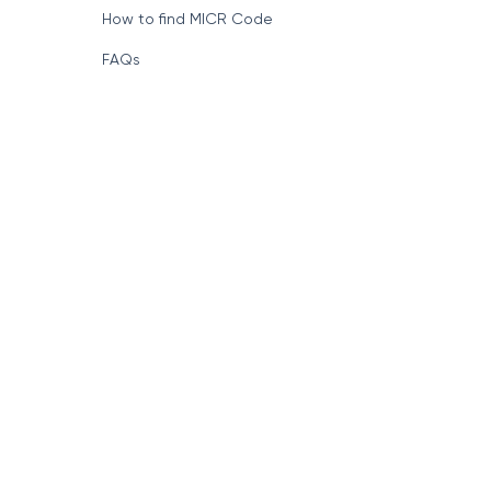
How to find MICR Code
FAQs