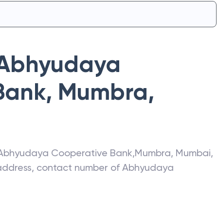
Abhyudaya
Bank
,
Mumbra
,
Abhyudaya Cooperative Bank
,
Mumbra
,
Mumbai
,
t address, contact number of
Abhyudaya