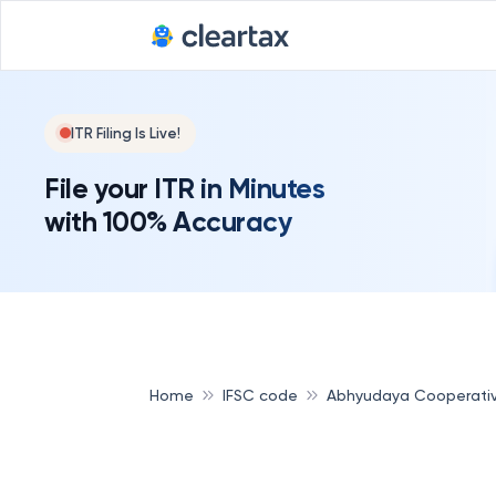
ITR Filing Is Live!
File your ITR in Minutes
with 100% Accuracy
Home
IFSC code
Abhyudaya Cooperati