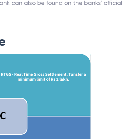
ank can also be found on the banks’ official
e