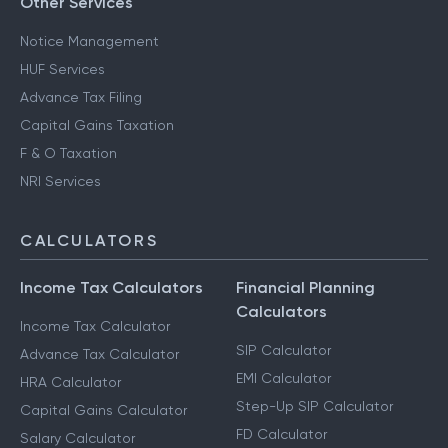
Other Services
Notice Management
HUF Services
Advance Tax Filing
Capital Gains Taxation
F & O Taxation
NRI Services
CALCULATORS
Income Tax Calculators
Financial Planning
Calculators
Income Tax Calculator
SIP Calculator
Advance Tax Calculator
EMI Calculator
HRA Calculator
Step-Up SIP Calculator
Capital Gains Calculator
FD Calculator
Salary Calculator