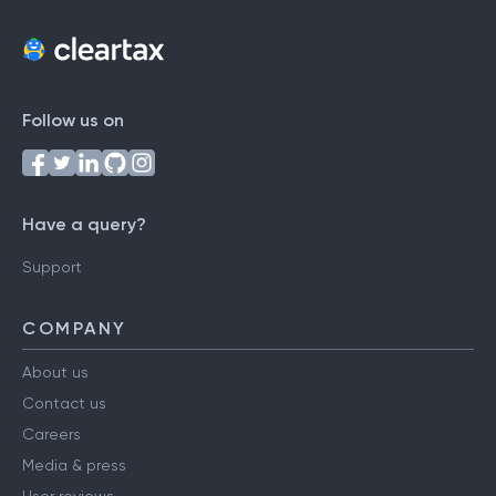
Follow us on
Have a query?
Support
COMPANY
About us
Contact us
Careers
Media & press