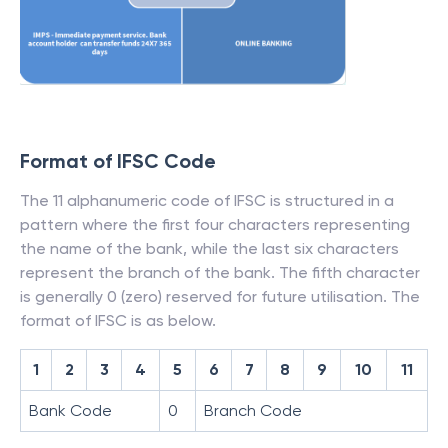
Format of IFSC Code
The 11 alphanumeric code of IFSC is structured in a
pattern where the first four characters representing
the name of the bank, while the last six characters
represent the branch of the bank. The fifth character
is generally 0 (zero) reserved for future utilisation. The
format of IFSC is as below.
1
2
3
4
5
6
7
8
9
10
11
Bank Code
0
Branch Code