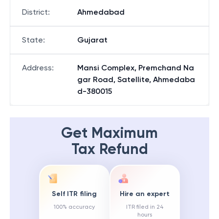
District
:
Ahmedabad
State
:
Gujarat
Address
:
Mansi Complex, Premchand Na
gar Road, Satellite, Ahmedaba
d-380015
Get Maximum
Tax Refund
Self ITR filing
Hire an expert
100% accuracy
ITR filed in 24
hours