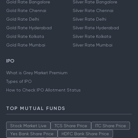
Gold Rate Bangalore
Silver Rate Bangalore
Gold Rate Chennai
Silver Rate Chennai
Gold Rate Delhi
Silver Rate Delhi
Gold Rate Hyderabad
Silver Rate Hyderabad
Gold Rate Kolkata
Silver Rate Kolkata
Gold Rate Mumbai
Silver Rate Mumbai
IPO
What is Grey Market Premium
Types of IPO
How to Check IPO Allotment Status
TOP MUTUAL FUNDS
Stock Market Live
TCS Share Price
ITC Share Price
Yes Bank Share Price
HDFC Bank Share Price