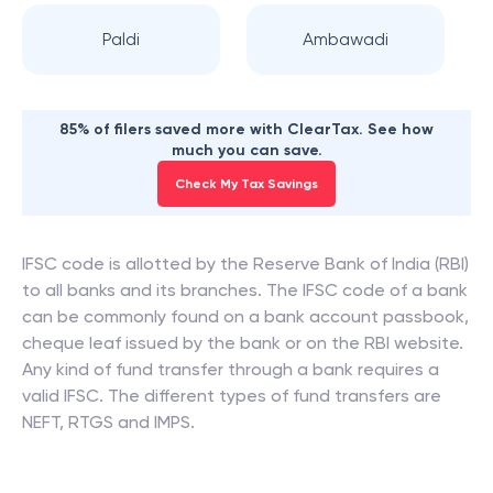
Paldi
Ambawadi
85% of filers saved more with ClearTax. See how
much you can save.
Check My Tax Savings
IFSC code is allotted by the Reserve Bank of India (RBI)
to all banks and its branches. The IFSC code of a bank
can be commonly found on a bank account passbook,
cheque leaf issued by the bank or on the RBI website.
Any kind of fund transfer through a bank requires a
valid IFSC. The different types of fund transfers are
NEFT, RTGS and IMPS.