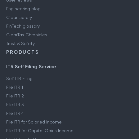
User reviews
Engineering blog
Clear Library
FinTech glossary
ClearTax Chronicles
Trust & Safety
PRODUCTS
ITR Self Filing Service
Self ITR Filing
File ITR 1
File ITR 2
File ITR 3
File ITR 4
File ITR for Salaried Income
File ITR for Capital Gains Income