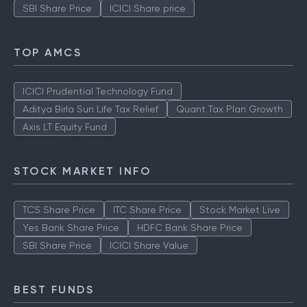
SBI Share Price
ICICI Share price
TOP AMCS
ICICI Prudential Technology Fund
Aditya Birla Sun Life Tax Relief
Quant Tax Plan Growth
Axis LT Equity Fund
STOCK MARKET INFO
TCS Share Price
ITC Share Price
Stock Market Live
Yes Bank Share Price
HDFC Bank Share Price
SBI Share Price
ICICI Share Value
BEST FUNDS