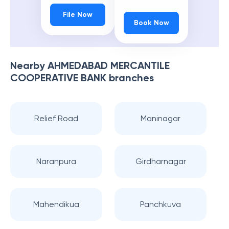
File Now
Book Now
Nearby
AHMEDABAD MERCANTILE
COOPERATIVE BANK
branches
Relief Road
Maninagar
Naranpura
Girdharnagar
Mahendikua
Panchkuva