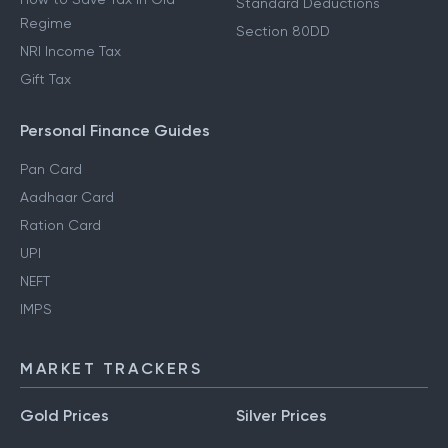
Standard Deductions
Regime
Section 80DD
NRI Income Tax
Gift Tax
Personal Finance Guides
Pan Card
Aadhaar Card
Ration Card
UPI
NEFT
IMPS
MARKET TRACKERS
Gold Prices
Silver Prices