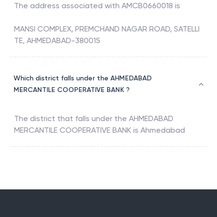
The address associated with
AMCB0660018
is
MANSI COMPLEX, PREMCHAND NAGAR ROAD, SATELLI
TE, AHMEDABAD-380015
Which district falls under the AHMEDABAD
MERCANTILE COOPERATIVE BANK ?
The district that falls under the
AHMEDABAD
MERCANTILE COOPERATIVE BANK
is
Ahmedabad