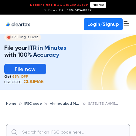
Deadline for ITR 3 & 4 is 31st August
-
File now
To Book a CA -
080-69368887
Login/Signup
ITR Filing Is Live!
File your ITR in Minutes
with 100% Accuracy
File now
Get
65% OFF
CLAIM65
USE CODE:
A
hmedabad Mercantile Cooperative Bank
S
ATELITE, AHMEDABAD MERCANTILE COOPERATIVE BANK
Home
IFSC code