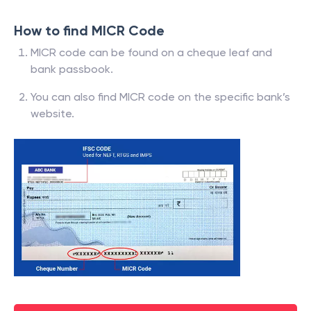
How to find MICR Code
MICR code can be found on a cheque leaf and
bank passbook.
You can also find MICR code on the specific bank’s
website.