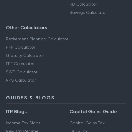
RD Calculator
Savings Calculator
Other Calculators
Retirement Planning Calculator
PPF Calculator
Gratuity Calculator
EPF Calculator
SWP Calculator
NPS Calculator
GUIDES & BLOGS
ITR Blogs
Capital Gains Guide
Income Tax Slabs
Capital Gains Tax
New Tax Regime
LTCG Tax