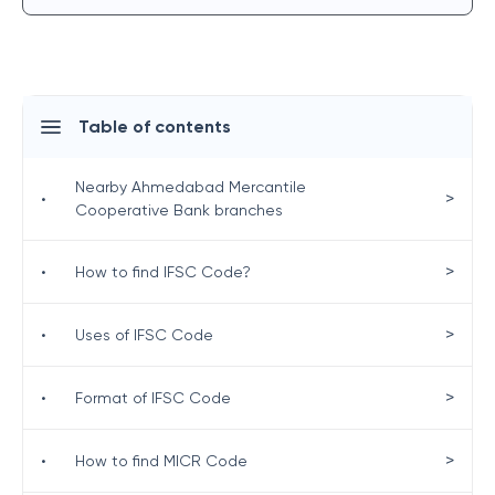
Table of contents
Nearby Ahmedabad Mercantile
>
•
Cooperative Bank branches
>
•
How to find IFSC Code?
>
•
Uses of IFSC Code
>
•
Format of IFSC Code
>
•
How to find MICR Code