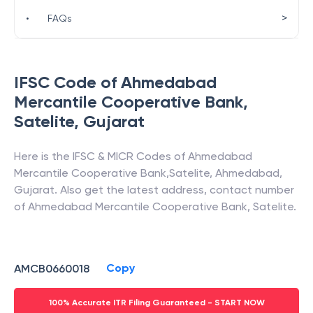
>
•
FAQs
IFSC Code of
Ahmedabad
Mercantile Cooperative Bank
,
Satelite
,
Gujarat
Here is the IFSC & MICR Codes of
Ahmedabad
Mercantile Cooperative Bank
,
Satelite
,
Ahmedabad
,
Gujarat
. Also get the latest address, contact number
of
Ahmedabad Mercantile Cooperative Bank
,
Satelite
.
Copy
AMCB0660018
100% Accurate ITR Filing Guaranteed - START NOW