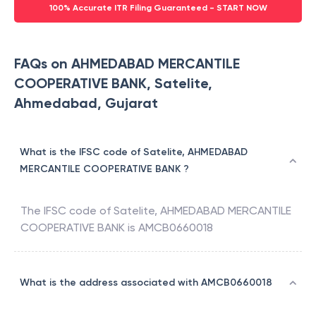
100% Accurate ITR Filing Guaranteed - START NOW
FAQs on AHMEDABAD MERCANTILE
COOPERATIVE BANK, Satelite,
Ahmedabad, Gujarat
What is the IFSC code of Satelite, AHMEDABAD
MERCANTILE COOPERATIVE BANK ?
The IFSC code of
Satelite
,
AHMEDABAD MERCANTILE
COOPERATIVE BANK
is
AMCB0660018
What is the address associated with AMCB0660018