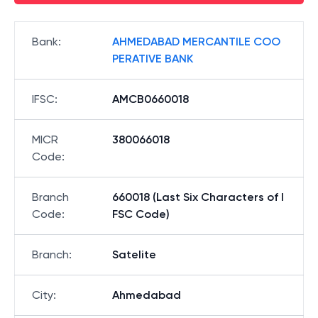
Bank
:
AHMEDABAD MERCANTILE COO
PERATIVE BANK
IFSC
:
AMCB0660018
MICR
380066018
Code
:
Branch
660018 (Last Six Characters of I
Code
:
FSC Code)
Branch
:
Satelite
City
:
Ahmedabad