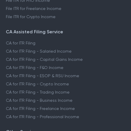
File ITR for FnO Income
File ITR for Freelance Income
File ITR for Crypto Income
CA Assisted Filing Service
CA for ITR Filing
CA for ITR Filing - Salaried Income
CA for ITR Filing - Capital Gains Income
CA for ITR Filing - F&O Income
CA for ITR Filing - ESOP & RSU Income
CA for ITR Filing - Crypto Income
CA for ITR Filing - Trading Income
CA for ITR Filing - Business Income
CA for ITR Filing - Freelance Income
CA for ITR Filing - Professional Income