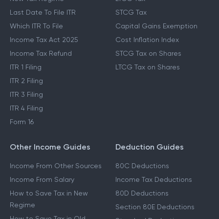
Last Date To File ITR
STCG Tax
Which ITR To File
Capital Gains Exemption
Income Tax Act 2025
Cost Inflation Index
Income Tax Refund
STCG Tax on Shares
ITR 1 Filing
LTCG Tax on Shares
ITR 2 Filing
ITR 3 Filing
ITR 4 Filing
Form 16
Other Income Guides
Deduction Guides
Income From Other Sources
80C Deductions
Income From Salary
Income Tax Deductions
How to Save Tax in New
80D Deductions
Regime
Section 80E Deductions
How to Save Tax in Old