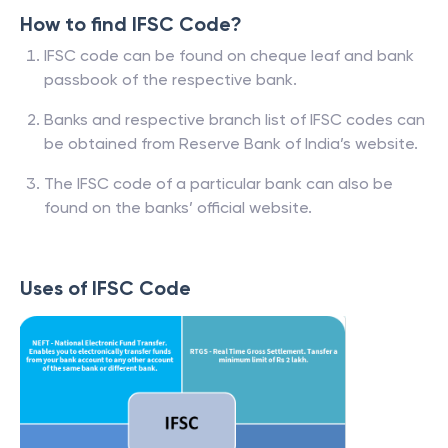
How to find IFSC Code?
IFSC code can be found on cheque leaf and bank
passbook of the respective bank.
Banks and respective branch list of IFSC codes can
be obtained from Reserve Bank of India’s website.
The IFSC code of a particular bank can also be
found on the banks’ official website.
Uses of IFSC Code