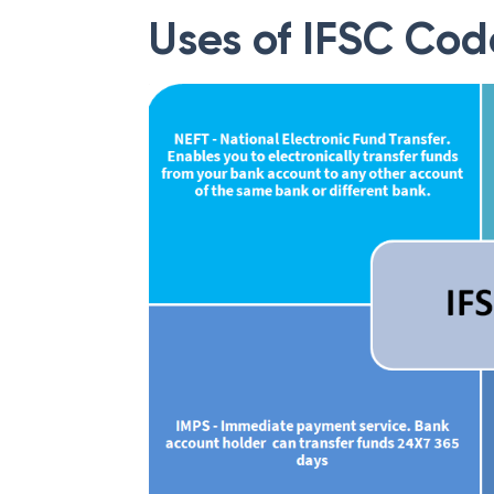
Uses of IFSC Cod