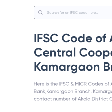
IFSC Code of
Central Coop
Kamargaon B
Here is the IFSC & MICR Codes of
Bank
,
Kamargaon Branch
,
Kamarg
contact number of
Akola District