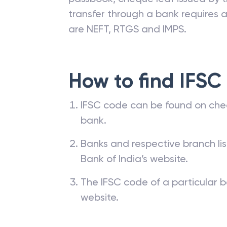
transfer through a bank requires a 
are NEFT, RTGS and IMPS.
How to find IFSC
IFSC code can be found on che
bank.
Banks and respective branch li
Bank of India’s website.
The IFSC code of a particular b
website.