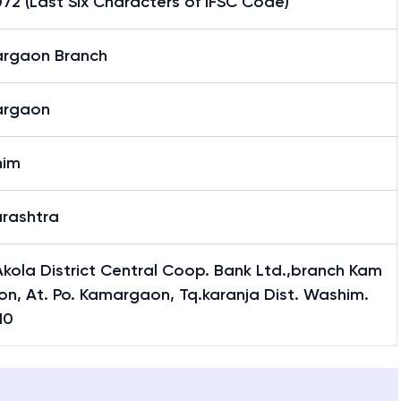
2 (Last Six Characters of IFSC Code)
rgaon Branch
rgaon
him
rashtra
kola District Central Coop. Bank Ltd.,branch Kam
n, At. Po. Kamargaon, Tq.karanja Dist. Washim.
10