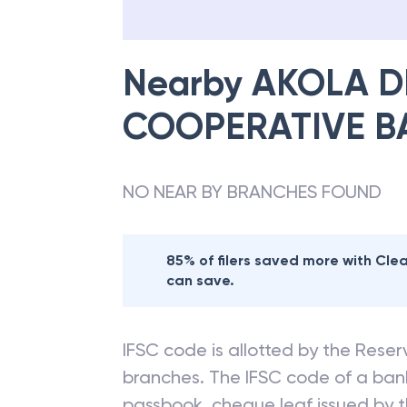
Nearby
AKOLA D
COOPERATIVE B
NO NEAR BY BRANCHES FOUND
85% of filers saved more with Cl
can save.
IFSC code is allotted by the Reserv
branches. The IFSC code of a ba
passbook, cheque leaf issued by t