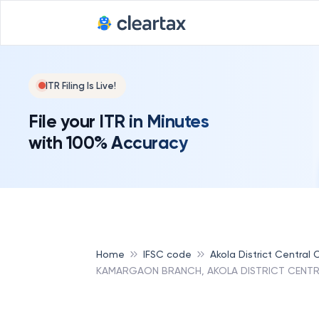
ITR Filing Is Live!
File your ITR in Minutes
with 100% Accuracy
Home
IFSC code
Akola District Central
KAMARGAON BRANCH, AKOLA DISTRICT CENTR