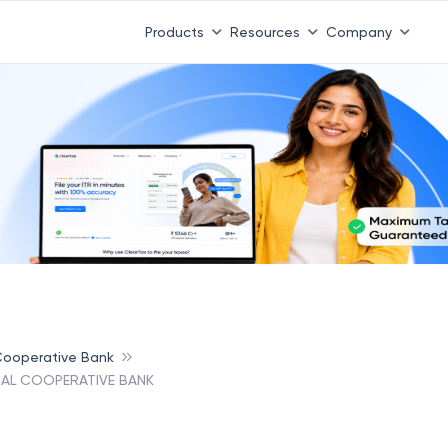
Products
Resources
Company
 Cooperative Bank
AL COOPERATIVE BANK