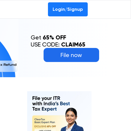
Login/Signup
Get
65% OFF
USE CODE:
CLAIM65
File now