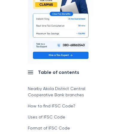
Table of contents
Nearby Akola District Central
Cooperative Bank branches
How to find IFSC Code?
Uses of IFSC Code
Format of IFSC Code