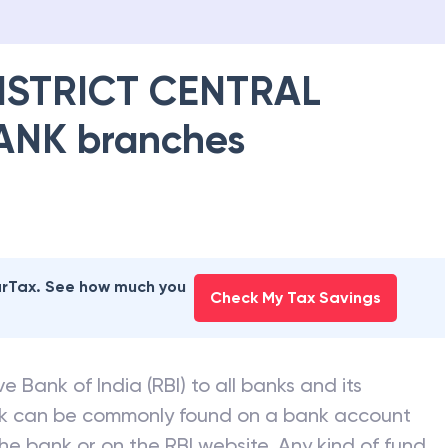
ISTRICT CENTRAL
ANK
branches
earTax. See how much you
Check My Tax Savings
e Bank of India (RBI) to all banks and its
nk can be commonly found on a bank account
he bank or on the RBI website. Any kind of fund