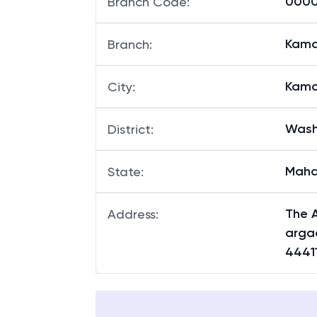
00007
Branch Code
:
Kama
Branch
:
Kama
City
:
Was
District
:
Maha
State
:
The A
Address
:
argao
4441