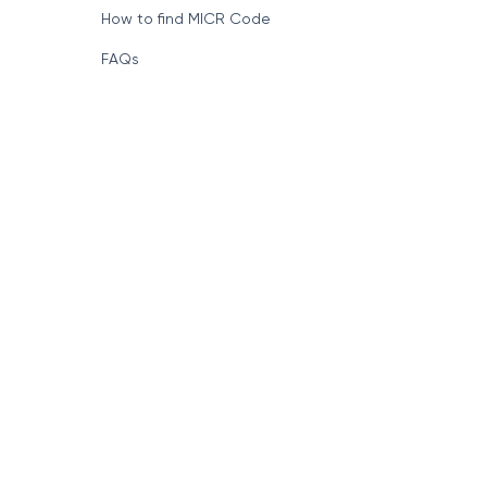
How to find MICR Code
FAQs