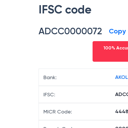
IFSC code
ADCC0000072
Copy
100% Accur
AKOL
Bank
:
ADC
IFSC
:
4448
MICR Code
: