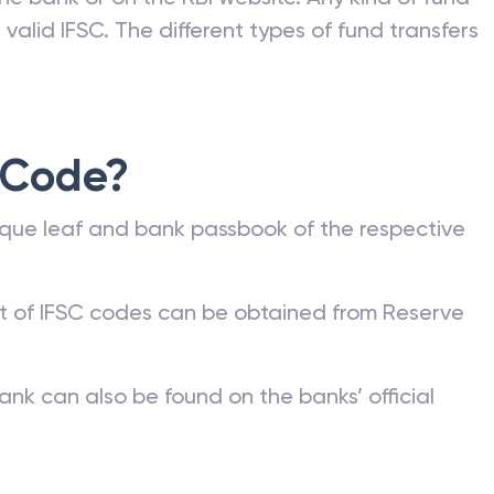
valid IFSC. The different types of fund transfers
 Code?
que leaf and bank passbook of the respective
st of IFSC codes can be obtained from Reserve
ank can also be found on the banks’ official