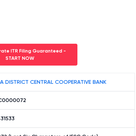
ate ITR Filing Guaranteed -
START NOW
A DISTRICT CENTRAL COOPERATIVE BANK
C0000072
31533