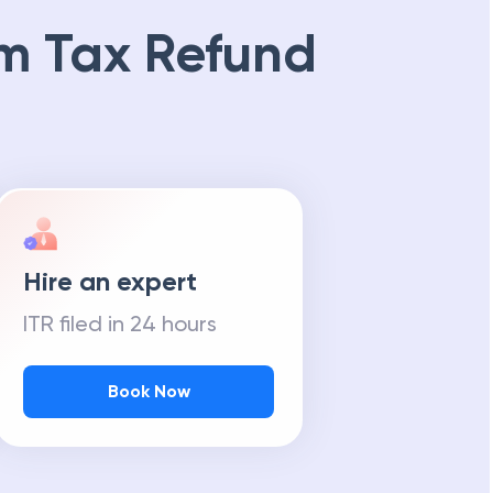
m Tax Refund
Hire an expert
ITR filed in 24 hours
Book Now