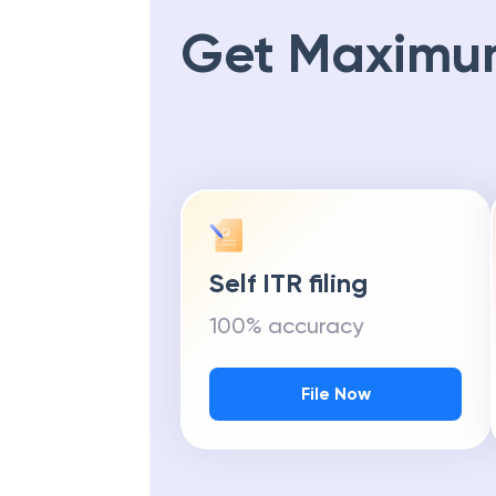
Get Maximu
Self ITR filing
100% accuracy
File Now