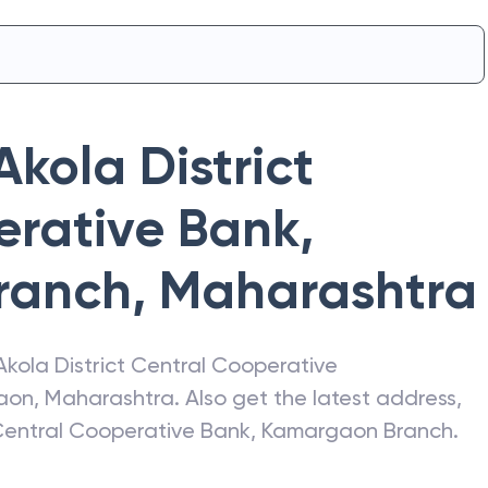
Akola District
erative Bank
,
ranch
,
Maharashtra
Akola District Central Cooperative
aon
,
Maharashtra
. Also get the latest address,
 Central Cooperative Bank
,
Kamargaon Branch
.