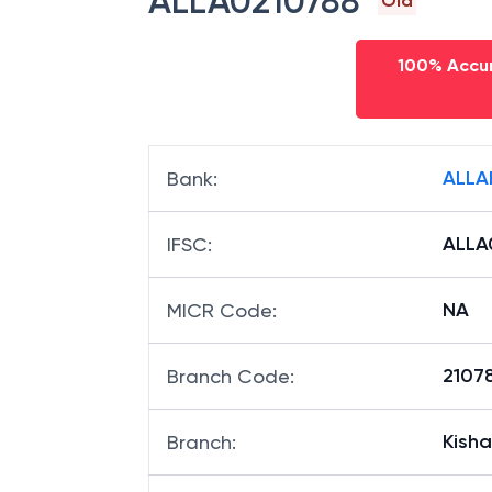
ALLA0210788
Old
100% Accur
ALLA
Bank
:
ALLA
IFSC
:
NA
MICR Code
:
21078
Branch Code
:
Kish
Branch
: