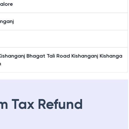
alore
anganj
 Kishanganj Bhagat Tali Road Kishanganj Kishanga
h
m Tax Refund