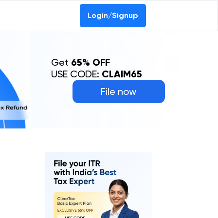
Login/Signup
Get
65% OFF
USE CODE:
CLAIM65
File now