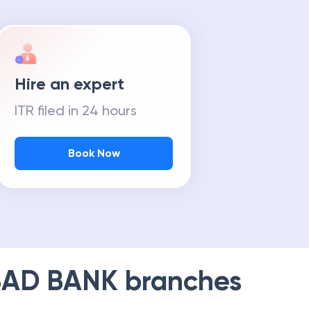
Hire an expert
ITR filed in 24 hours
Book Now
AD BANK
branches