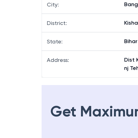
Bang
City
:
Kish
District
:
Bihar
State
:
Dist
Address
:
nj Te
Get Maximu