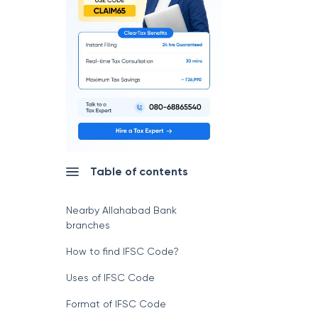
Table of contents
Nearby Allahabad Bank
branches
How to find IFSC Code?
Uses of IFSC Code
Format of IFSC Code