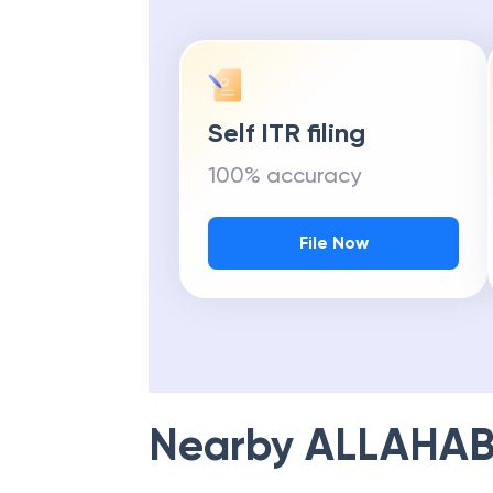
Self ITR filing
100% accuracy
File Now
Nearby
ALLAHAB