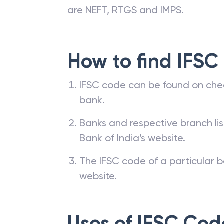
are NEFT, RTGS and IMPS.
How to find IFSC
IFSC code can be found on che
bank.
Banks and respective branch li
Bank of India’s website.
The IFSC code of a particular b
website.
Uses of IFSC Cod