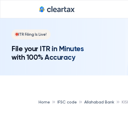
ITR Filing Is Live!
File your ITR in Minutes
with 100% Accuracy
Home
IFSC code
Allahabad Bank
KI