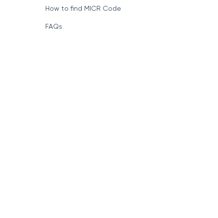
How to find MICR Code
FAQs