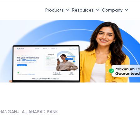
Products
Resources
Company
SHANGANJ, ALLAHABAD BANK