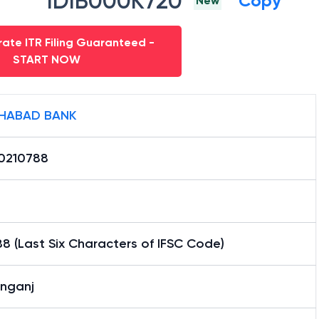
IDIB000K720
Copy
New
ate ITR Filing Guaranteed -
START NOW
HABAD BANK
0210788
8 (Last Six Characters of IFSC Code)
anganj