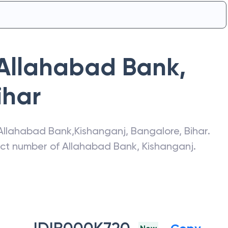
Allahabad Bank
,
ihar
Allahabad Bank
,
Kishanganj
,
Bangalore
,
Bihar
.
act number of
Allahabad Bank
,
Kishanganj
.