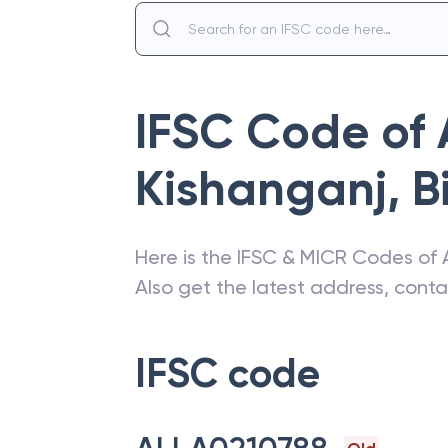
IFSC Code of
Kishanganj
,
B
Here is the IFSC & MICR Codes of
Also get the latest address, cont
IFSC code