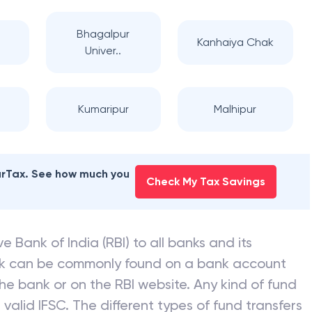
Bhagalpur
Kanhaiya Chak
Univer..
l
Kumaripur
Malhipur
earTax. See how much you
Check My Tax Savings
e Bank of India (RBI) to all banks and its
nk can be commonly found on a bank account
he bank or on the RBI website. Any kind of fund
valid IFSC. The different types of fund transfers