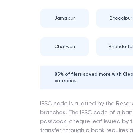
Jamalpur
Bhagalpur
Ghatwari
Bhandarta
85% of filers saved more with Cl
can save.
IFSC code is allotted by the Reserv
branches. The IFSC code of a ba
passbook, cheque leaf issued by t
transfer through a bank requires a 