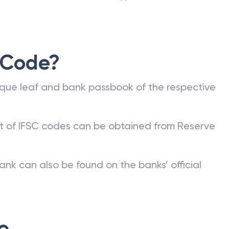
 Code?
que leaf and bank passbook of the respective
st of IFSC codes can be obtained from Reserve
ank can also be found on the banks’ official
e