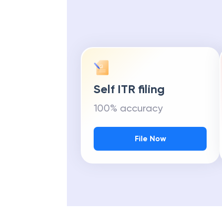
Self ITR filing
100% accuracy
File Now