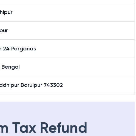
hipur
pur
h 24 Parganas
 Bengal
ddhipur Baruipur 743302
m Tax Refund