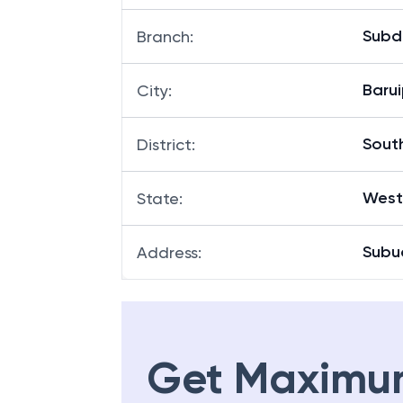
Subd
Branch
:
Barui
City
:
Sout
District
:
West
State
:
Subu
Address
:
Get Maximu