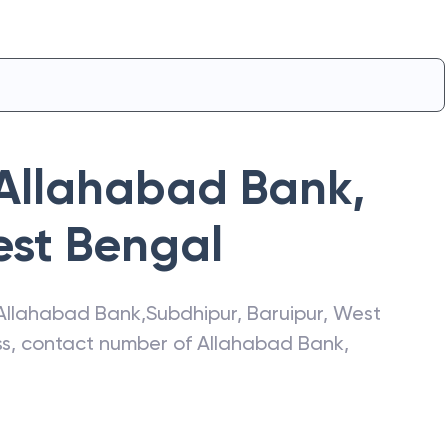
Allahabad Bank
,
st Bengal
Allahabad Bank
,
Subdhipur
,
Baruipur
,
West
ess, contact number of
Allahabad Bank
,