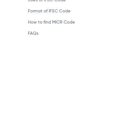
Format of IFSC Code
How to find MICR Code
FAQs