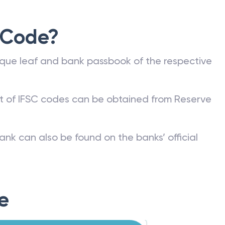
 Code?
que leaf and bank passbook of the respective
st of IFSC codes can be obtained from Reserve
ank can also be found on the banks’ official
e