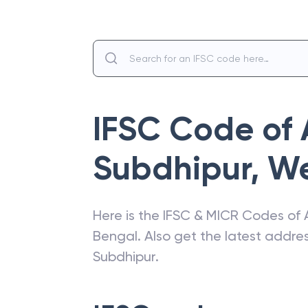
IFSC Code of
Subdhipur
,
We
Here is the IFSC & MICR Codes of
Bengal
. Also get the latest addr
Subdhipur
.