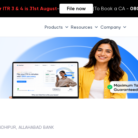
 ITR 3 & 4 is 31st August
-
File now
|
To Book a CA -
08
Products
Resources
Company
BDHIPUR, ALLAHABAD BANK