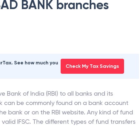
AD BANK
branches
earTax. See how much you
Check My Tax Savings
e Bank of India (RBI) to all banks and its
nk can be commonly found on a bank account
he bank or on the RBI website. Any kind of fund
valid IFSC. The different types of fund transfers