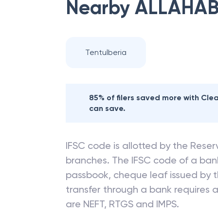
Nearby
ALLAHAB
Tentulberia
85% of filers saved more with Cl
can save.
IFSC code is allotted by the Reserv
branches. The IFSC code of a ba
passbook, cheque leaf issued by t
transfer through a bank requires a 
are NEFT, RTGS and IMPS.