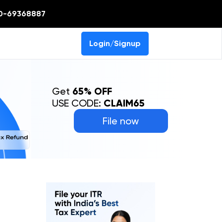
0-69368887
Login/Signup
Get
65% OFF
USE CODE:
CLAIM65
File now