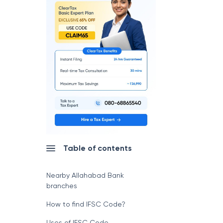
Table of contents
Nearby Allahabad Bank
branches
How to find IFSC Code?
Uses of IFSC Code