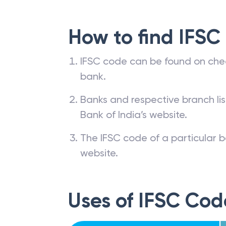
How to find IFSC
IFSC code can be found on che
bank.
Banks and respective branch li
Bank of India’s website.
The IFSC code of a particular b
website.
Uses of IFSC Cod