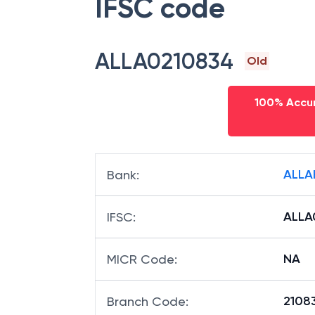
IFSC code
ALLA0210834
Old
100% Accur
ALLA
Bank
:
ALLA
IFSC
:
NA
MICR Code
:
21083
Branch Code
: