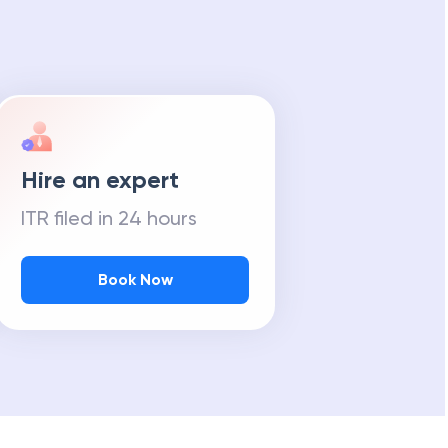
Hire an expert
ITR filed in 24 hours
Book Now