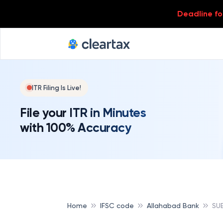
Deadline for
ITR Filing Is Live!
File your ITR in Minutes
with 100% Accuracy
Home
IFSC code
Allahabad Bank
SU