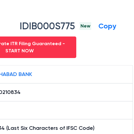
IDIB000S775
Copy
New
ate ITR Filing Guaranteed -
START NOW
HABAD BANK
0210834
4 (Last Six Characters of IFSC Code)