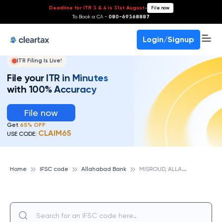
Deadline for ITR 3 & 4 is 31st August
-
File now
To Book a CA -
080-69368887
Login/Signup
ITR Filing Is Live!
File your ITR in Minutes
with 100% Accuracy
File now
Get
65% OFF
CLAIM65
USE CODE:
M
ISROUD, ALLAHABAD BANK
Home
IFSC code
Allahabad Bank