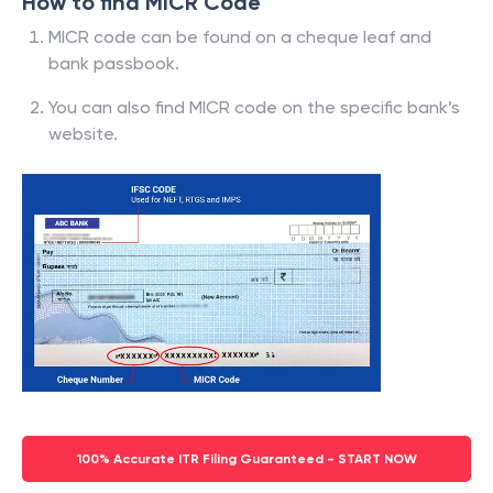
How to find MICR Code
MICR code can be found on a cheque leaf and
bank passbook.
You can also find MICR code on the specific bank’s
website.
100% Accurate ITR Filing Guaranteed - START NOW