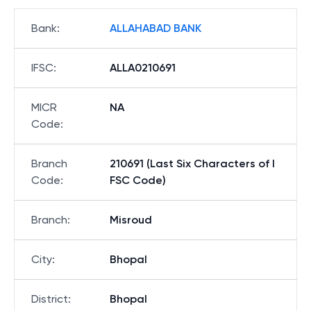
Bank
:
ALLAHABAD BANK
IFSC
:
ALLA0210691
MICR
NA
Code
:
Branch
210691 (Last Six Characters of I
Code
:
FSC Code)
Branch
:
Misroud
City
:
Bhopal
District
:
Bhopal