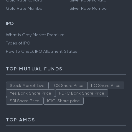
Gold Rate Kolkata
Silver Rate Kolkata
Gold Rate Mumbai
Silver Rate Mumbai
IPO
What is Grey Market Premium
Types of IPO
How to Check IPO Allotment Status
TOP MUTUAL FUNDS
Stock Market Live
TCS Share Price
ITC Share Price
Yes Bank Share Price
HDFC Bank Share Price
SBI Share Price
ICICI Share price
TOP AMCS