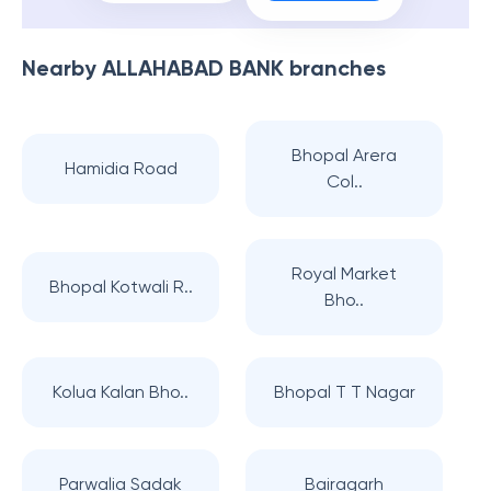
Nearby
ALLAHABAD BANK
branches
Bhopal Arera
Hamidia Road
Col..
Royal Market
Bhopal Kotwali R..
Bho..
Kolua Kalan Bho..
Bhopal T T Nagar
Parwalia Sadak
Bairagarh