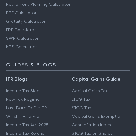
Retirement Planning Calculator
PPF Calculator
Gratuity Calculator
EPF Calculator
SWP Calculator
NPS Calculator
GUIDES & BLOGS
ITR Blogs
Capital Gains Guide
Income Tax Slabs
Capital Gains Tax
New Tax Regime
LTCG Tax
Last Date To File ITR
STCG Tax
Which ITR To File
Capital Gains Exemption
Income Tax Act 2025
Cost Inflation Index
Income Tax Refund
STCG Tax on Shares