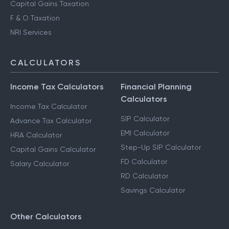
Capital Gains Taxation
F & O Taxation
NRI Services
CALCULATORS
Income Tax Calculators
Financial Planning
Calculators
Income Tax Calculator
SIP Calculator
Advance Tax Calculator
EMI Calculator
HRA Calculator
Step-Up SIP Calculator
Capital Gains Calculator
FD Calculator
Salary Calculator
RD Calculator
Savings Calculator
Other Calculators