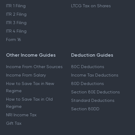
ITR 1 Filing
LTCG Tax on Shares
ITR 2 Filing
ITR 3 Filing
ITR 4 Filing
Form 16
Other Income Guides
Deduction Guides
Income From Other Sources
80C Deductions
Income From Salary
Income Tax Deductions
How to Save Tax in New
80D Deductions
Regime
Section 80E Deductions
How to Save Tax in Old
Standard Deductions
Regime
Section 80DD
NRI Income Tax
Gift Tax