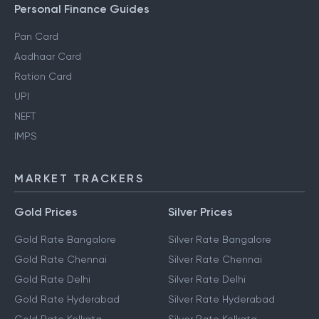
Personal Finance Guides
Pan Card
Aadhaar Card
Ration Card
UPI
NEFT
IMPS
MARKET TRACKERS
Gold Prices
Silver Prices
Gold Rate Bangalore
Silver Rate Bangalore
Gold Rate Chennai
Silver Rate Chennai
Gold Rate Delhi
Silver Rate Delhi
Gold Rate Hyderabad
Silver Rate Hyderabad