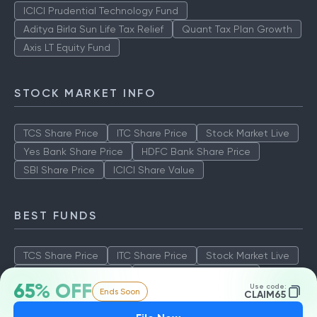
ICICI Prudential Technology Fund
Aditya Birla Sun Life Tax Relief
Quant Tax Plan Growth
Axis LT Equity Fund
STOCK MARKET INFO
TCS Share Price
ITC Share Price
Stock Market Live
Yes Bank Share Price
HDFC Bank Share Price
SBI Share Price
ICICI Share Value
BEST FUNDS
TCS Share Price
ITC Share Price
Stock Market Live
Yes Bank Share Price
HDFC Bank Share Price
65% OFF
Use code:
Ends Soon
SBI Share Price
ICICI Share Value
CLAIM65