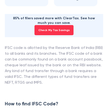
85% of filers saved more with ClearTax. See how
much you can save.
Check My Tax Savings
IFSC code is allotted by the Reserve Bank of India (RBI)
to all banks and its branches. The IFSC code of a bank
can be commonly found on a bank account passbook,
cheque leaf issued by the bank or on the RBI website.
Any kind of fund transfer through a bank requires a
valid IFSC. The different types of fund transfers are
NEFT, RTGS and IMPS.
How to find IFSC Code?