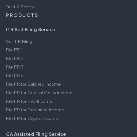
Trust & Safety
PRODUCTS
ITR Self Filing Service
Self ITR Filing
File ITR 1
File ITR 2
File ITR 3
File ITR 4
File ITR for Salaried Income
File ITR for Capital Gains Income
File ITR for FnO Income
File ITR for Freelance Income
File ITR for Crypto Income
CA Assisted Filing Service