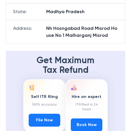
State
:
Madhya Pradesh
Address
:
Nh Hosngabad Road Misrod Ho
use No 1 Malharganj Misrod
Get Maximum
Tax Refund
Self ITR filing
Hire an expert
100% accuracy
ITR filed in 24
hours
File Now
Book Now