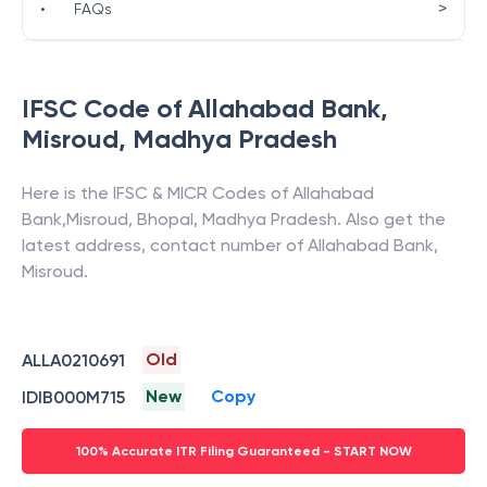
>
•
FAQs
IFSC Code of
Allahabad Bank
,
Misroud
,
Madhya Pradesh
Here is the IFSC & MICR Codes of
Allahabad
Bank
,
Misroud
,
Bhopal
,
Madhya Pradesh
. Also get the
latest address, contact number of
Allahabad Bank
,
Misroud
.
Old
ALLA0210691
New
Copy
IDIB000M715
100% Accurate ITR Filing Guaranteed - START NOW