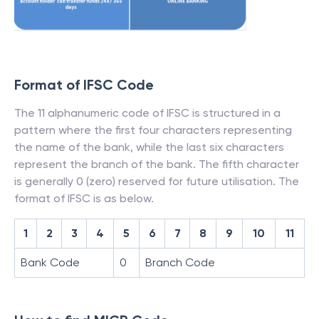
Format of IFSC Code
The 11 alphanumeric code of IFSC is structured in a
pattern where the first four characters representing
the name of the bank, while the last six characters
represent the branch of the bank. The fifth character
is generally 0 (zero) reserved for future utilisation. The
format of IFSC is as below.
1
2
3
4
5
6
7
8
9
10
11
Bank Code
0
Branch Code