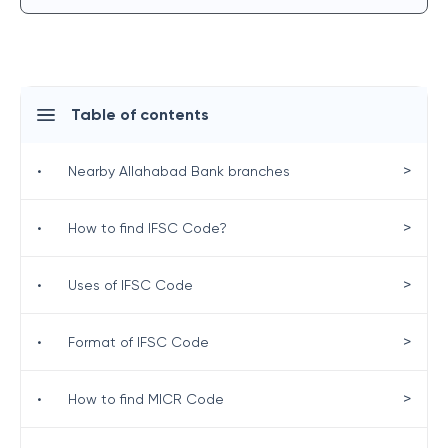
Table of contents
>
•
Nearby Allahabad Bank branches
>
•
How to find IFSC Code?
>
•
Uses of IFSC Code
>
•
Format of IFSC Code
>
•
How to find MICR Code