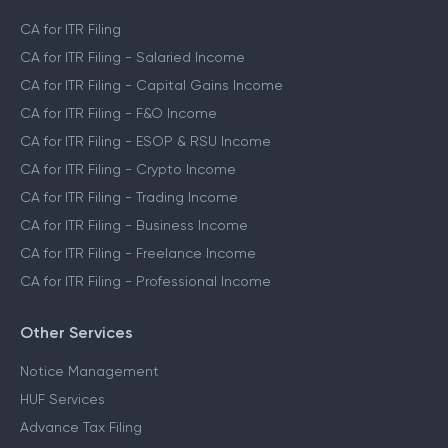
CA for ITR Filing
CA for ITR Filing - Salaried Income
CA for ITR Filing - Capital Gains Income
CA for ITR Filing - F&O Income
CA for ITR Filing - ESOP & RSU Income
CA for ITR Filing - Crypto Income
CA for ITR Filing - Trading Income
CA for ITR Filing - Business Income
CA for ITR Filing - Freelance Income
CA for ITR Filing - Professional Income
Other Services
Notice Management
HUF Services
Advance Tax Filing