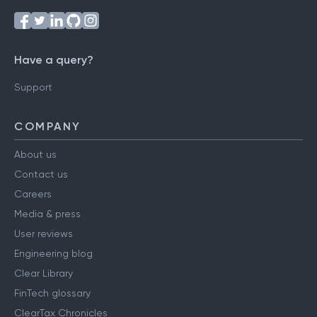
Have a query?
Support
COMPANY
About us
Contact us
Careers
Media & press
User reviews
Engineering blog
Clear Library
FinTech glossary
ClearTax Chronicles