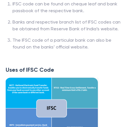
IFSC code can be found on cheque leaf and bank
passbook of the respective bank.
Banks and respective branch list of IFSC codes can
be obtained from Reserve Bank of India’s website.
The IFSC code of a particular bank can also be
found on the banks’ official website.
Uses of IFSC Code