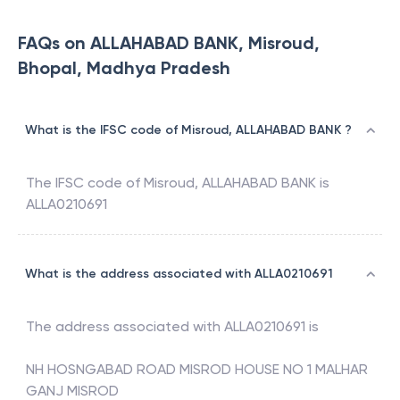
FAQs on ALLAHABAD BANK, Misroud,
Bhopal, Madhya Pradesh
What is the IFSC code of Misroud, ALLAHABAD BANK ?
The IFSC code of
Misroud
,
ALLAHABAD BANK
is
ALLA0210691
What is the address associated with ALLA0210691
The address associated with
ALLA0210691
is
NH HOSNGABAD ROAD MISROD HOUSE NO 1 MALHAR
GANJ MISROD