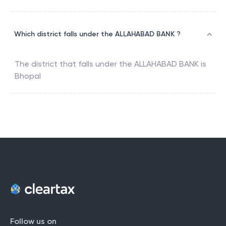
Which district falls under the ALLAHABAD BANK ?
The district that falls under the
ALLAHABAD BANK
is
Bhopal
Follow us on