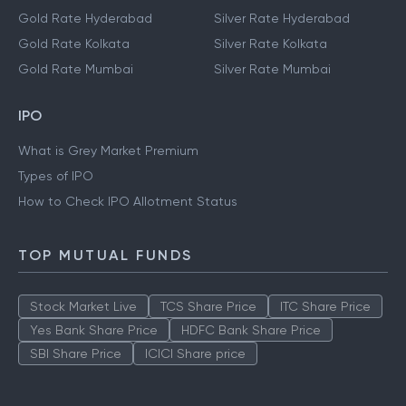
Gold Rate Hyderabad
Silver Rate Hyderabad
Gold Rate Kolkata
Silver Rate Kolkata
Gold Rate Mumbai
Silver Rate Mumbai
IPO
What is Grey Market Premium
Types of IPO
How to Check IPO Allotment Status
TOP MUTUAL FUNDS
Stock Market Live
TCS Share Price
ITC Share Price
Yes Bank Share Price
HDFC Bank Share Price
SBI Share Price
ICICI Share price