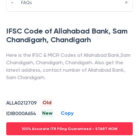
>
•
FAQs
IFSC Code of
Allahabad Bank
,
Sam
Chandigarh
,
Chandigarh
Here is the IFSC & MICR Codes of
Allahabad Bank
,
Sam
Chandigarh
,
Chandigarh
,
Chandigarh
. Also get the
latest address, contact number of
Allahabad Bank
,
Sam Chandigarh
.
Old
ALLA0212709
New
Copy
IDIB000A654
100% Accurate ITR Filing Guaranteed - START NOW