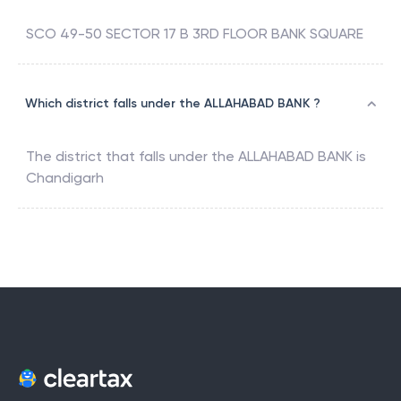
SCO 49-50 SECTOR 17 B 3RD FLOOR BANK SQUARE
Which district falls under the ALLAHABAD BANK ?
The district that falls under the
ALLAHABAD BANK
is
Chandigarh