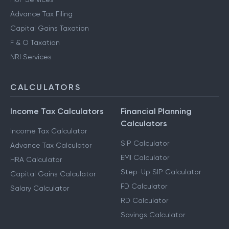
Advance Tax Filing
Capital Gains Taxation
F & O Taxation
NRI Services
CALCULATORS
Income Tax Calculators
Financial Planning
Calculators
Income Tax Calculator
SIP Calculator
Advance Tax Calculator
EMI Calculator
HRA Calculator
Step-Up SIP Calculator
Capital Gains Calculator
FD Calculator
Salary Calculator
RD Calculator
Savings Calculator