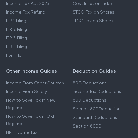
Income Tax Act 2025
Cost Inflation Index
Income Tax Refund
STCG Tax on Shares
ITR 1 Filing
LTCG Tax on Shares
ITR 2 Filing
ITR 3 Filing
ITR 4 Filing
Form 16
Other Income Guides
Deduction Guides
Income From Other Sources
80C Deductions
Income From Salary
Income Tax Deductions
How to Save Tax in New
80D Deductions
Regime
Section 80E Deductions
How to Save Tax in Old
Standard Deductions
Regime
Section 80DD
NRI Income Tax