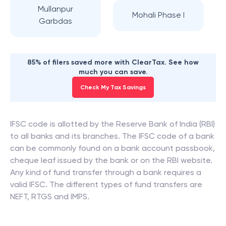
Mullanpur
Mohali Phase I
Garbdas
85% of filers saved more with ClearTax. See how
much you can save.
Check My Tax Savings
IFSC code is allotted by the Reserve Bank of India (RBI)
to all banks and its branches. The IFSC code of a bank
can be commonly found on a bank account passbook,
cheque leaf issued by the bank or on the RBI website.
Any kind of fund transfer through a bank requires a
valid IFSC. The different types of fund transfers are
NEFT, RTGS and IMPS.