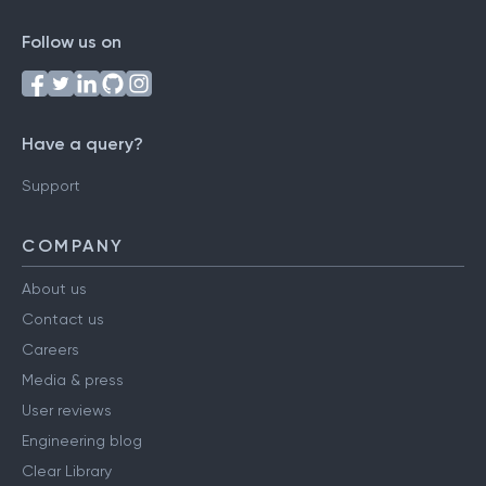
Follow us on
Have a query?
Support
COMPANY
About us
Contact us
Careers
Media & press
User reviews
Engineering blog
Clear Library