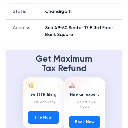
State
:
Chandigarh
Address
:
Sco 49-50 Sector 17 B 3rd Floor
Bank Square
Get Maximum
Tax Refund
Self ITR filing
Hire an expert
100% accuracy
ITR filed in 24
hours
File Now
Book Now