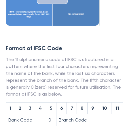
Format of IFSC Code
The 11 alphanumeric code of IFSC is structured in a
pattern where the first four characters representing
the name of the bank, while the last six characters
represent the branch of the bank. The fifth character
is generally 0 (zero) reserved for future utilisation. The
format of IFSC is as below.
1
2
3
4
5
6
7
8
9
10
11
Bank Code
0
Branch Code