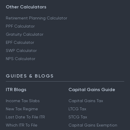
Other Calculators
Retirement Planning Calculator
PPF Calculator
Gratuity Calculator
EPF Calculator
SWP Calculator
NPS Calculator
GUIDES & BLOGS
ITR Blogs
Capital Gains Guide
Income Tax Slabs
Capital Gains Tax
New Tax Regime
LTCG Tax
Last Date To File ITR
STCG Tax
Which ITR To File
Capital Gains Exemption