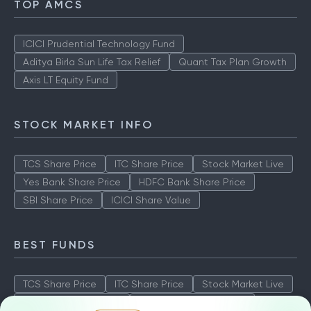
TOP AMCS
ICICI Prudential Technology Fund
Aditya Birla Sun Life Tax Relief
Quant Tax Plan Growth
Axis LT Equity Fund
STOCK MARKET INFO
TCS Share Price
ITC Share Price
Stock Market Live
Yes Bank Share Price
HDFC Bank Share Price
SBI Share Price
ICICI Share Value
BEST FUNDS
TCS Share Price
ITC Share Price
Stock Market Live
Yes Bank Share Price
HDFC Bank Share Price