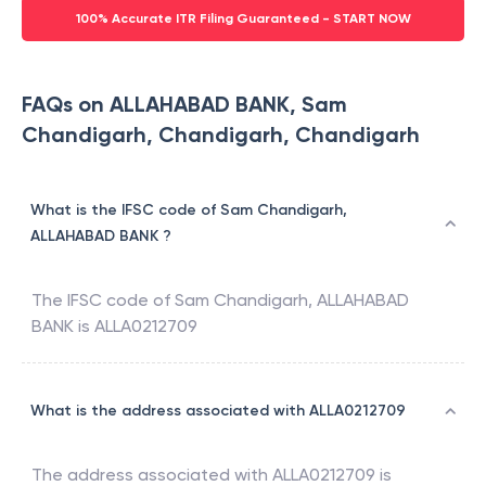
100% Accurate ITR Filing Guaranteed - START NOW
FAQs on ALLAHABAD BANK, Sam
Chandigarh, Chandigarh, Chandigarh
What is the IFSC code of Sam Chandigarh,
ALLAHABAD BANK ?
The IFSC code of
Sam Chandigarh
,
ALLAHABAD
BANK
is
ALLA0212709
What is the address associated with ALLA0212709
The address associated with
ALLA0212709
is