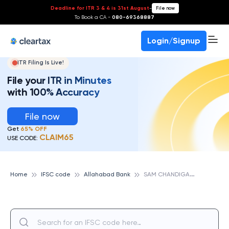
Deadline for ITR 3 & 4 is 31st August
-
File now
To Book a CA -
080-69368887
Login/Signup
ITR Filing Is Live!
File your ITR in Minutes
with 100% Accuracy
File now
Get
65% OFF
CLAIM65
USE CODE:
S
AM CHANDIGARH, ALLAHABAD BANK
Home
IFSC code
Allahabad Bank