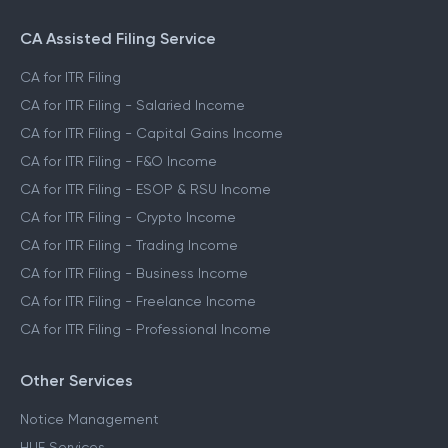
CA Assisted Filing Service
CA for ITR Filing
CA for ITR Filing - Salaried Income
CA for ITR Filing - Capital Gains Income
CA for ITR Filing - F&O Income
CA for ITR Filing - ESOP & RSU Income
CA for ITR Filing - Crypto Income
CA for ITR Filing - Trading Income
CA for ITR Filing - Business Income
CA for ITR Filing - Freelance Income
CA for ITR Filing - Professional Income
Other Services
Notice Management
HUF Services