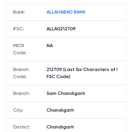
Bank
:
ALLAHABAD BANK
IFSC
:
ALLA0212709
MICR
NA
Code
:
Branch
212709 (Last Six Characters of I
Code
:
FSC Code)
Branch
:
Sam Chandigarh
City
:
Chandigarh
District
:
Chandigarh