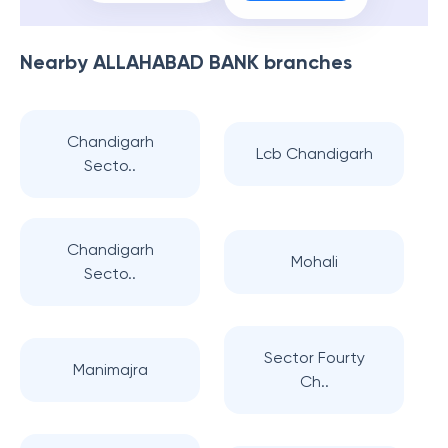
Nearby
ALLAHABAD BANK
branches
Chandigarh
Lcb Chandigarh
Secto..
Chandigarh
Mohali
Secto..
Sector Fourty
Manimajra
Ch..