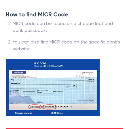
How to find MICR Code
MICR code can be found on a cheque leaf and
bank passbook.
You can also find MICR code on the specific bank’s
website.