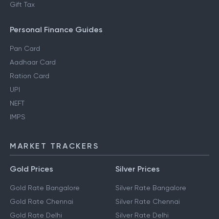
Gift Tax
Personal Finance Guides
Pan Card
Aadhaar Card
Ration Card
UPI
NEFT
IMPS
MARKET TRACKERS
Gold Prices
Silver Prices
Gold Rate Bangalore
Silver Rate Bangalore
Gold Rate Chennai
Silver Rate Chennai
Gold Rate Delhi
Silver Rate Delhi