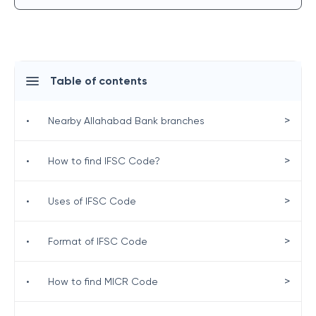
Table of contents
>
•
Nearby Allahabad Bank branches
>
•
How to find IFSC Code?
>
•
Uses of IFSC Code
>
•
Format of IFSC Code
>
•
How to find MICR Code