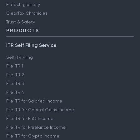
FinTech glossary
ClearTax Chronicles
Trust & Safety
PRODUCTS
ITR Self Filing Service
Self ITR Filing
File ITR 1
File ITR 2
File ITR 3
File ITR 4
File ITR for Salaried Income
File ITR for Capital Gains Income
File ITR for FnO Income
File ITR for Freelance Income
File ITR for Crypto Income