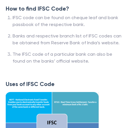
How to find IFSC Code?
IFSC code can be found on cheque leaf and bank
passbook of the respective bank.
Banks and respective branch list of IFSC codes can
be obtained from Reserve Bank of India’s website.
The IFSC code of a particular bank can also be
found on the banks’ official website.
Uses of IFSC Code