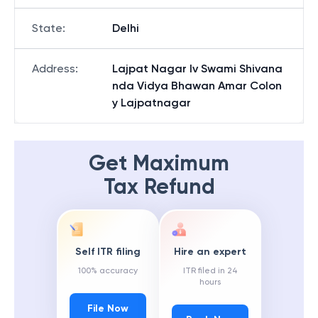
State
:
Delhi
Address
:
Lajpat Nagar Iv Swami Shivana
nda Vidya Bhawan Amar Colon
y Lajpatnagar
Get Maximum
Tax Refund
Self ITR filing
Hire an expert
100% accuracy
ITR filed in 24
hours
File Now