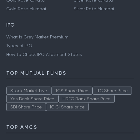
Gold Rate Kolkata
Silver Rate Kolkata
Gold Rate Mumbai
Silver Rate Mumbai
IPO
What is Grey Market Premium
Types of IPO
How to Check IPO Allotment Status
TOP MUTUAL FUNDS
Stock Market Live
TCS Share Price
ITC Share Price
Yes Bank Share Price
HDFC Bank Share Price
SBI Share Price
ICICI Share price
TOP AMCS