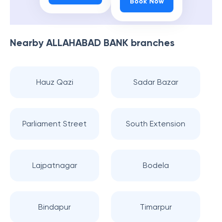
Book Now
Nearby
ALLAHABAD BANK
branches
Hauz Qazi
Sadar Bazar
Parliament Street
South Extension
Lajpatnagar
Bodela
Bindapur
Timarpur