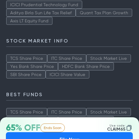
ICICI Prudential Technology Fund
Aditya Birla Sun Life Tax Relief
Quant Tax Plan Growth
Axis LT Equity Fund
STOCK MARKET INFO
TCS Share Price
ITC Share Price
Stock Market Live
Yes Bank Share Price
HDFC Bank Share Price
SBI Share Price
ICICI Share Value
BEST FUNDS
TCS Share Price
ITC Share Price
Stock Market Live
Yes Bank Share Price
HDFC Bank Share Price
65% OFF
Use code:
Ends Soon
SBI Share Price
ICICI Share Value
CLAIM65