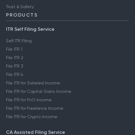
Trust & Safety
PRODUCTS
ITR Self Filing Service
Self ITR Filing
File ITR 1
File ITR 2
File ITR 3
File ITR 4
File ITR for Salaried Income
File ITR for Capital Gains Income
File ITR for FnO Income
File ITR for Freelance Income
File ITR for Crypto Income
CA Assisted Filing Service