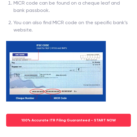
MICR code can be found on a cheque leaf and
bank passbook.
You can also find MICR code on the specific bank’s
website.
100% Accurate ITR Filing Guaranteed - START NOW