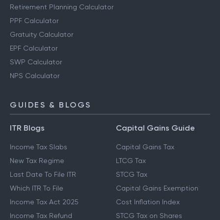
Retirement Planning Calculator
PPF Calculator
Gratuity Calculator
EPF Calculator
SWP Calculator
NPS Calculator
GUIDES & BLOGS
ITR Blogs
Capital Gains Guide
Income Tax Slabs
Capital Gains Tax
New Tax Regime
LTCG Tax
Last Date To File ITR
STCG Tax
Which ITR To File
Capital Gains Exemption
Income Tax Act 2025
Cost Inflation Index
Income Tax Refund
STCG Tax on Shares