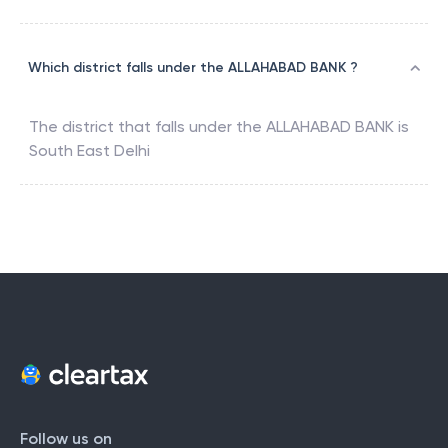
Which district falls under the ALLAHABAD BANK ?
The district that falls under the
ALLAHABAD BANK
is
South East Delhi
Follow us on