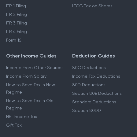
ITR 1 Filing
LTCG Tax on Shares
ITR 2 Filing
ITR 3 Filing
ITR 4 Filing
Form 16
Other Income Guides
Deduction Guides
Income From Other Sources
80C Deductions
Income From Salary
Income Tax Deductions
How to Save Tax in New
80D Deductions
Regime
Section 80E Deductions
How to Save Tax in Old
Standard Deductions
Regime
Section 80DD
NRI Income Tax
Gift Tax