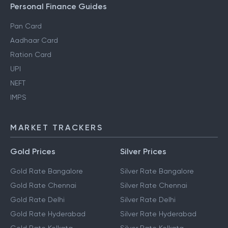
Personal Finance Guides
Pan Card
Aadhaar Card
Ration Card
UPI
NEFT
IMPS
MARKET TRACKERS
Gold Prices
Silver Prices
Gold Rate Bangalore
Silver Rate Bangalore
Gold Rate Chennai
Silver Rate Chennai
Gold Rate Delhi
Silver Rate Delhi
Gold Rate Hyderabad
Silver Rate Hyderabad