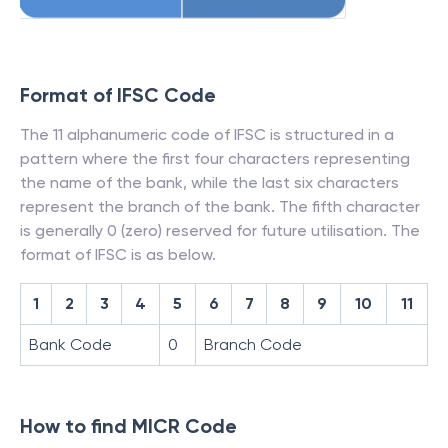
Format of IFSC Code
The 11 alphanumeric code of IFSC is structured in a
pattern where the first four characters representing
the name of the bank, while the last six characters
represent the branch of the bank. The fifth character
is generally 0 (zero) reserved for future utilisation. The
format of IFSC is as below.
1
2
3
4
5
6
7
8
9
10
11
Bank Code
0
Branch Code
How to find MICR Code