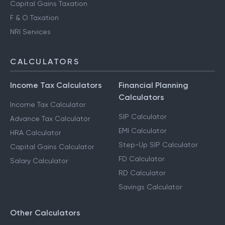
Capital Gains Taxation
F & O Taxation
NRI Services
CALCULATORS
Income Tax Calculators
Financial Planning
Calculators
Income Tax Calculator
SIP Calculator
Advance Tax Calculator
EMI Calculator
HRA Calculator
Step-Up SIP Calculator
Capital Gains Calculator
FD Calculator
Salary Calculator
RD Calculator
Savings Calculator
Other Calculators