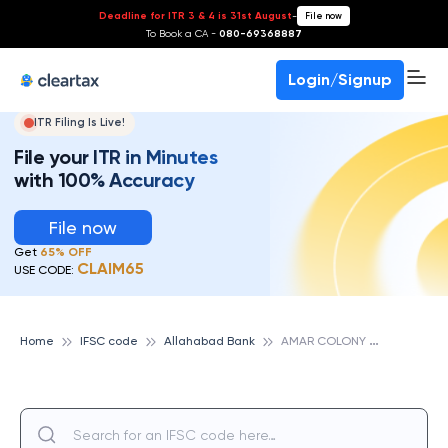
Deadline for ITR 3 & 4 is 31st August
-
File now
To Book a CA -
080-69368887
Login/Signup
ITR Filing Is Live!
File your ITR in Minutes
with 100% Accuracy
File now
Get
65% OFF
CLAIM65
USE CODE:
A
MAR COLONY NEW DELHI, ALLAHABAD BANK
Home
IFSC code
Allahabad Bank