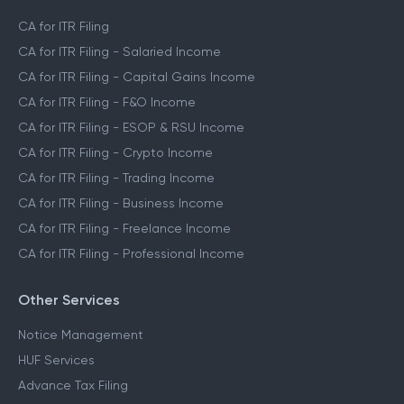
CA for ITR Filing
CA for ITR Filing - Salaried Income
CA for ITR Filing - Capital Gains Income
CA for ITR Filing - F&O Income
CA for ITR Filing - ESOP & RSU Income
CA for ITR Filing - Crypto Income
CA for ITR Filing - Trading Income
CA for ITR Filing - Business Income
CA for ITR Filing - Freelance Income
CA for ITR Filing - Professional Income
Other Services
Notice Management
HUF Services
Advance Tax Filing