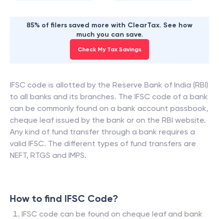
85% of filers saved more with ClearTax. See how
much you can save.
Check My Tax Savings
IFSC code is allotted by the Reserve Bank of India (RBI)
to all banks and its branches. The IFSC code of a bank
can be commonly found on a bank account passbook,
cheque leaf issued by the bank or on the RBI website.
Any kind of fund transfer through a bank requires a
valid IFSC. The different types of fund transfers are
NEFT, RTGS and IMPS.
How to find IFSC Code?
IFSC code can be found on cheque leaf and bank