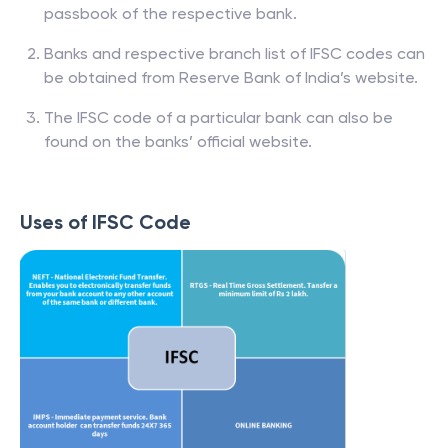
passbook of the respective bank.
Banks and respective branch list of IFSC codes can
be obtained from Reserve Bank of India’s website.
The IFSC code of a particular bank can also be
found on the banks’ official website.
Uses of IFSC Code