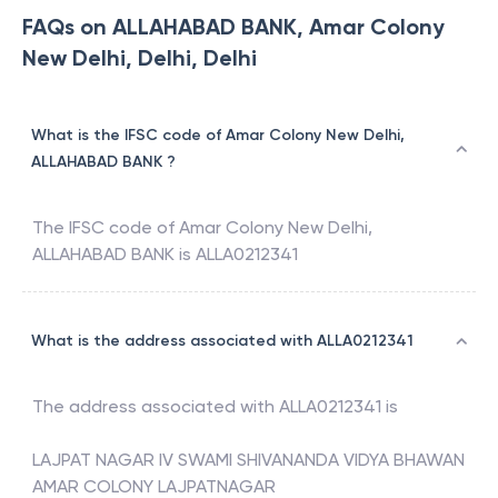
FAQs on ALLAHABAD BANK, Amar Colony
New Delhi, Delhi, Delhi
What is the IFSC code of Amar Colony New Delhi,
ALLAHABAD BANK ?
The IFSC code of
Amar Colony New Delhi
,
ALLAHABAD BANK
is
ALLA0212341
What is the address associated with ALLA0212341
The address associated with
ALLA0212341
is
LAJPAT NAGAR IV SWAMI SHIVANANDA VIDYA BHAWAN
AMAR COLONY LAJPATNAGAR