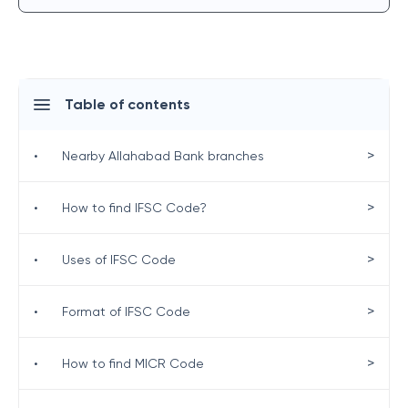
Table of contents
>
•
Nearby Allahabad Bank branches
>
•
How to find IFSC Code?
>
•
Uses of IFSC Code
>
•
Format of IFSC Code
>
•
How to find MICR Code