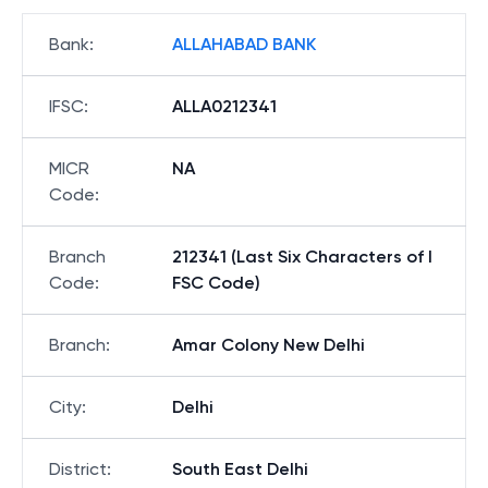
Bank
:
ALLAHABAD BANK
IFSC
:
ALLA0212341
MICR
NA
Code
:
Branch
212341 (Last Six Characters of I
Code
:
FSC Code)
Branch
:
Amar Colony New Delhi
City
:
Delhi
District
:
South East Delhi