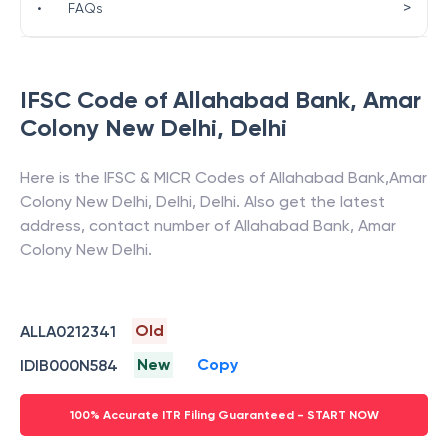
>
•
FAQs
IFSC Code of
Allahabad Bank
,
Amar
Colony New Delhi
,
Delhi
Here is the IFSC & MICR Codes of
Allahabad Bank
,
Amar
Colony New Delhi
,
Delhi
,
Delhi
. Also get the latest
address, contact number of
Allahabad Bank
,
Amar
Colony New Delhi
.
Old
ALLA0212341
New
Copy
IDIB000N584
100% Accurate ITR Filing Guaranteed - START NOW