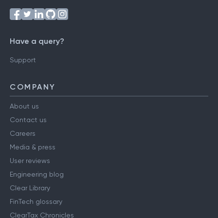
Have a query?
Support
COMPANY
About us
Contact us
Careers
Media & press
User reviews
Engineering blog
Clear Library
FinTech glossary
ClearTax Chronicles