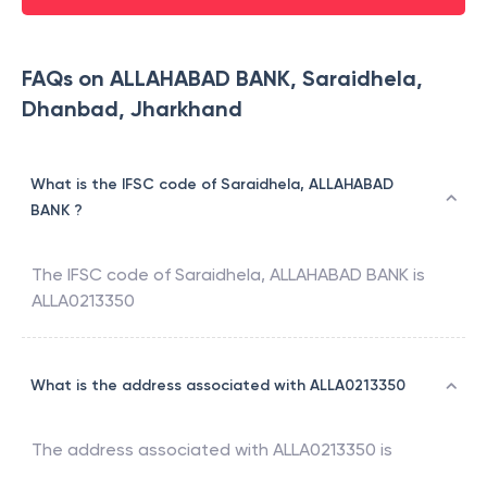
FAQs on ALLAHABAD BANK, Saraidhela,
Dhanbad, Jharkhand
What is the IFSC code of Saraidhela, ALLAHABAD
BANK ?
The IFSC code of
Saraidhela
,
ALLAHABAD BANK
is
ALLA0213350
What is the address associated with ALLA0213350
The address associated with
ALLA0213350
is