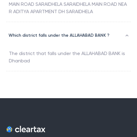
MAIN ROAD SARAIDHELA SARAIDHELA MAIN ROAD NEA
R ADITYA APARTMENT DH SARAIDHELA
Which district falls under the ALLAHABAD BANK ?
The district that falls under the
ALLAHABAD BANK
is
Dhanbad