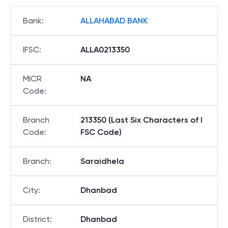
Bank
:
ALLAHABAD BANK
IFSC
:
ALLA0213350
MICR
NA
Code
:
Branch
213350 (Last Six Characters of I
Code
:
FSC Code)
Branch
:
Saraidhela
City
:
Dhanbad
District
:
Dhanbad