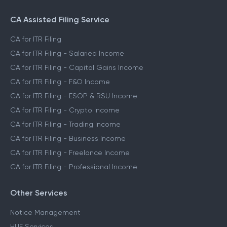
CA Assisted Filing Service
CA for ITR Filing
CA for ITR Filing - Salaried Income
CA for ITR Filing - Capital Gains Income
CA for ITR Filing - F&O Income
CA for ITR Filing - ESOP & RSU Income
CA for ITR Filing - Crypto Income
CA for ITR Filing - Trading Income
CA for ITR Filing - Business Income
CA for ITR Filing - Freelance Income
CA for ITR Filing - Professional Income
Other Services
Notice Management
HUF Services