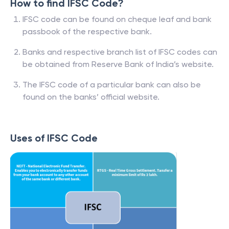
How to find IFSC Code?
IFSC code can be found on cheque leaf and bank
passbook of the respective bank.
Banks and respective branch list of IFSC codes can
be obtained from Reserve Bank of India’s website.
The IFSC code of a particular bank can also be
found on the banks’ official website.
Uses of IFSC Code