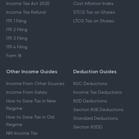
Income Tax Act 2025
Cost Inflation Index
Income Tax Refund
STCG Tax on Shares
ITR 1 Filing
LTCG Tax on Shares
ITR 2 Filing
ITR 3 Filing
ITR 4 Filing
Form 16
Other Income Guides
Deduction Guides
Income From Other Sources
80C Deductions
Income From Salary
Income Tax Deductions
How to Save Tax in New
80D Deductions
Regime
Section 80E Deductions
How to Save Tax in Old
Standard Deductions
Regime
Section 80DD
NRI Income Tax