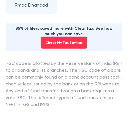
Rmpc Dhanbad
85% of filers saved more with ClearTax. See how
much you can save.
Check My Tax Savings
IFSC code is allotted by the Reserve Bank of India (RBI)
to all banks and its branches. The IFSC code of a bank
can be commonly found on a bank account passbook,
cheque leaf issued by the bank or on the RBI website.
Any kind of fund transfer through a bank requires a
valid IFSC. The different types of fund transfers are
NEFT, RTGS and IMPS.