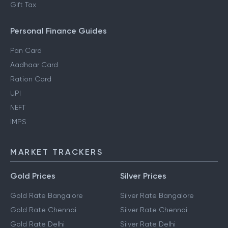
Gift Tax
Personal Finance Guides
Pan Card
Aadhaar Card
Ration Card
UPI
NEFT
IMPS
MARKET TRACKERS
Gold Prices
Silver Prices
Gold Rate Bangalore
Silver Rate Bangalore
Gold Rate Chennai
Silver Rate Chennai
Gold Rate Delhi
Silver Rate Delhi