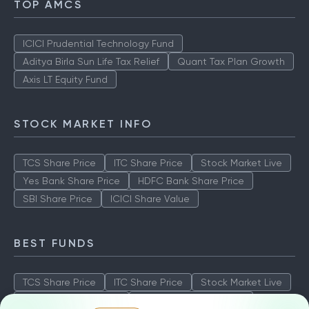
TOP AMCS
ICICI Prudential Technology Fund
Aditya Birla Sun Life Tax Relief
Quant Tax Plan Growth
Axis LT Equity Fund
STOCK MARKET INFO
TCS Share Price
ITC Share Price
Stock Market Live
Yes Bank Share Price
HDFC Bank Share Price
SBI Share Price
ICICI Share Value
BEST FUNDS
TCS Share Price
ITC Share Price
Stock Market Live
Yes Bank Share Price
HDFC Bank Share Price