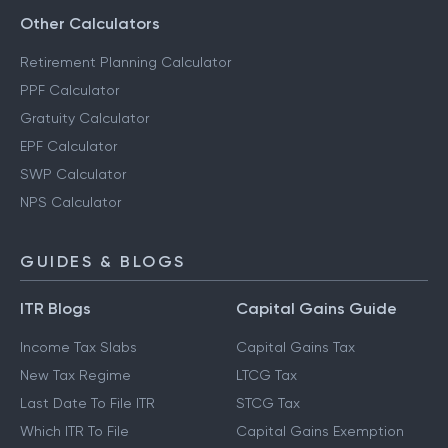
Other Calculators
Retirement Planning Calculator
PPF Calculator
Gratuity Calculator
EPF Calculator
SWP Calculator
NPS Calculator
GUIDES & BLOGS
ITR Blogs
Capital Gains Guide
Income Tax Slabs
Capital Gains Tax
New Tax Regime
LTCG Tax
Last Date To File ITR
STCG Tax
Which ITR To File
Capital Gains Exemption