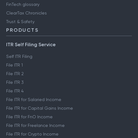
FinTech glossary
ClearTax Chronicles
Trust & Safety
PRODUCTS
ITR Self Filing Service
Self ITR Filing
File ITR 1
File ITR 2
File ITR 3
File ITR 4
File ITR for Salaried Income
File ITR for Capital Gains Income
File ITR for FnO Income
File ITR for Freelance Income
File ITR for Crypto Income