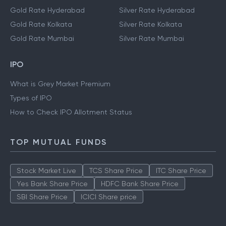
Gold Rate Hyderabad
Silver Rate Hyderabad
Gold Rate Kolkata
Silver Rate Kolkata
Gold Rate Mumbai
Silver Rate Mumbai
IPO
What is Grey Market Premium
Types of IPO
How to Check IPO Allotment Status
TOP MUTUAL FUNDS
Stock Market Live
TCS Share Price
ITC Share Price
Yes Bank Share Price
HDFC Bank Share Price
SBI Share Price
ICICI Share price