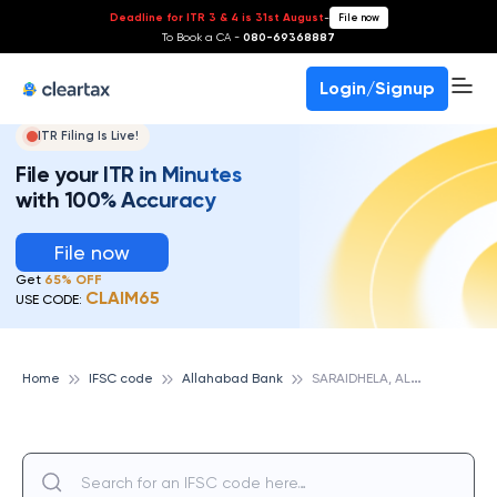
Deadline for ITR 3 & 4 is 31st August
-
File now
To Book a CA -
080-69368887
Login/Signup
ITR Filing Is Live!
File your ITR in Minutes
with 100% Accuracy
File now
Get
65% OFF
CLAIM65
USE CODE:
S
ARAIDHELA, ALLAHABAD BANK
Home
IFSC code
Allahabad Bank