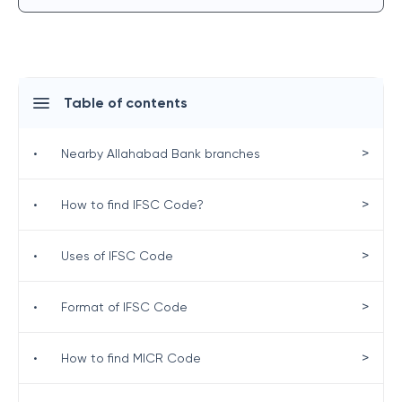
Table of contents
>
•
Nearby Allahabad Bank branches
>
•
How to find IFSC Code?
>
•
Uses of IFSC Code
>
•
Format of IFSC Code
>
•
How to find MICR Code