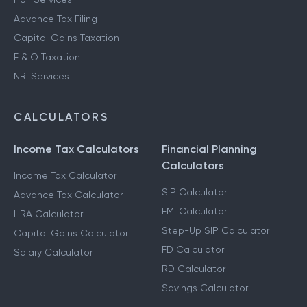
Advance Tax Filing
Capital Gains Taxation
F & O Taxation
NRI Services
CALCULATORS
Income Tax Calculators
Financial Planning
Calculators
Income Tax Calculator
SIP Calculator
Advance Tax Calculator
EMI Calculator
HRA Calculator
Step-Up SIP Calculator
Capital Gains Calculator
FD Calculator
Salary Calculator
RD Calculator
Savings Calculator