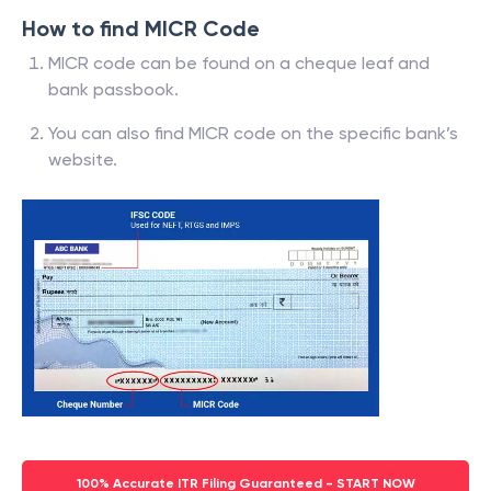
How to find MICR Code
MICR code can be found on a cheque leaf and
bank passbook.
You can also find MICR code on the specific bank’s
website.
100% Accurate ITR Filing Guaranteed - START NOW