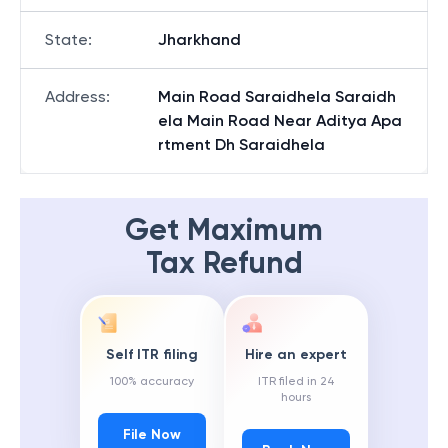
State
:
Jharkhand
Address
:
Main Road Saraidhela Saraidh
ela Main Road Near Aditya Apa
rtment Dh Saraidhela
Get Maximum
Tax Refund
Self ITR filing
Hire an expert
100% accuracy
ITR filed in 24
hours
File Now