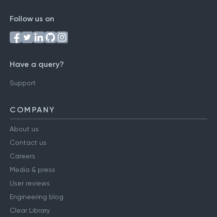
Follow us on
Have a query?
Support
COMPANY
About us
Contact us
Careers
Media & press
User reviews
Engineering blog
Clear Library