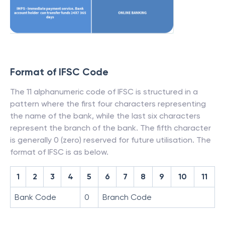
Format of IFSC Code
The 11 alphanumeric code of IFSC is structured in a
pattern where the first four characters representing
the name of the bank, while the last six characters
represent the branch of the bank. The fifth character
is generally 0 (zero) reserved for future utilisation. The
format of IFSC is as below.
1
2
3
4
5
6
7
8
9
10
11
Bank Code
0
Branch Code