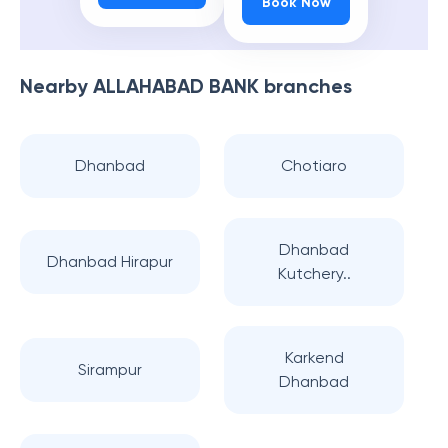
Book Now
Nearby
ALLAHABAD BANK
branches
Dhanbad
Chotiaro
Dhanbad
Dhanbad Hirapur
Kutchery..
Karkend
Sirampur
Dhanbad