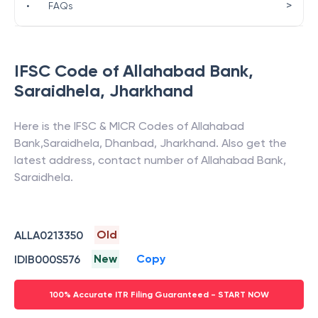
>
•
FAQs
IFSC Code of
Allahabad Bank
,
Saraidhela
,
Jharkhand
Here is the IFSC & MICR Codes of
Allahabad
Bank
,
Saraidhela
,
Dhanbad
,
Jharkhand
. Also get the
latest address, contact number of
Allahabad Bank
,
Saraidhela
.
Old
ALLA0213350
New
Copy
IDIB000S576
100% Accurate ITR Filing Guaranteed - START NOW