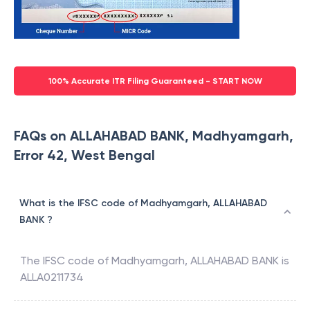
100% Accurate ITR Filing Guaranteed - START NOW
FAQs on ALLAHABAD BANK, Madhyamgarh,
Error 42, West Bengal
What is the IFSC code of Madhyamgarh, ALLAHABAD
BANK ?
The IFSC code of
Madhyamgarh
,
ALLAHABAD BANK
is
ALLA0211734