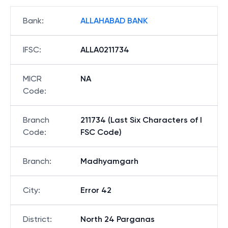
Bank
:
ALLAHABAD BANK
IFSC
:
ALLA0211734
MICR
NA
Code
:
Branch
211734 (Last Six Characters of I
Code
:
FSC Code)
Branch
:
Madhyamgarh
City
:
Error 42
District
:
North 24 Parganas