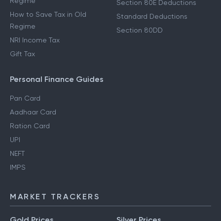
Regime
Section 80E Deductions
How to Save Tax in Old
Standard Deductions
Regime
Section 80DD
NRI Income Tax
Gift Tax
Personal Finance Guides
Pan Card
Aadhaar Card
Ration Card
UPI
NEFT
IMPS
MARKET TRACKERS
Gold Prices
Silver Prices