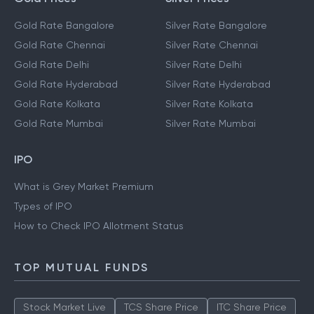
Gold Rate Bangalore
Silver Rate Bangalore
Gold Rate Chennai
Silver Rate Chennai
Gold Rate Delhi
Silver Rate Delhi
Gold Rate Hyderabad
Silver Rate Hyderabad
Gold Rate Kolkata
Silver Rate Kolkata
Gold Rate Mumbai
Silver Rate Mumbai
IPO
What is Grey Market Premium
Types of IPO
How to Check IPO Allotment Status
TOP MUTUAL FUNDS
Stock Market Live
TCS Share Price
ITC Share Price