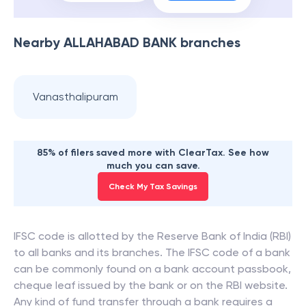
Nearby
ALLAHABAD BANK
branches
Vanasthalipuram
85% of filers saved more with ClearTax. See how
much you can save.
Check My Tax Savings
IFSC code is allotted by the Reserve Bank of India (RBI)
to all banks and its branches. The IFSC code of a bank
can be commonly found on a bank account passbook,
cheque leaf issued by the bank or on the RBI website.
Any kind of fund transfer through a bank requires a