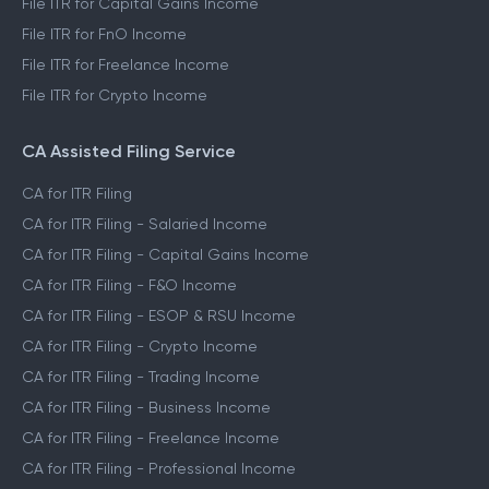
File ITR for Capital Gains Income
File ITR for FnO Income
File ITR for Freelance Income
File ITR for Crypto Income
CA Assisted Filing Service
CA for ITR Filing
CA for ITR Filing - Salaried Income
CA for ITR Filing - Capital Gains Income
CA for ITR Filing - F&O Income
CA for ITR Filing - ESOP & RSU Income
CA for ITR Filing - Crypto Income
CA for ITR Filing - Trading Income
CA for ITR Filing - Business Income
CA for ITR Filing - Freelance Income
CA for ITR Filing - Professional Income