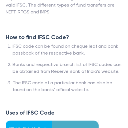
valid IFSC. The different types of fund transfers are
NEFT, RTGS and IMPS.
How to find IFSC Code?
IFSC code can be found on cheque leaf and bank
passbook of the respective bank.
Banks and respective branch list of IFSC codes can
be obtained from Reserve Bank of India’s website.
The IFSC code of a particular bank can also be
found on the banks’ official website.
Uses of IFSC Code