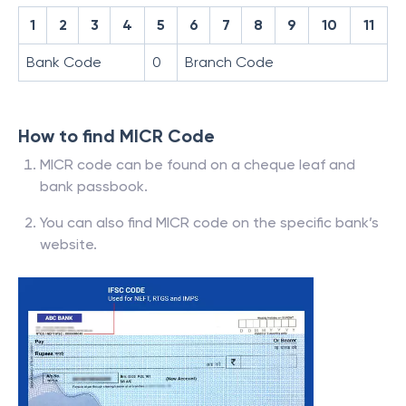
1
2
3
4
5
6
7
8
9
10
11
Bank Code
0
Branch Code
How to find MICR Code
MICR code can be found on a cheque leaf and
bank passbook.
You can also find MICR code on the specific bank’s
website.