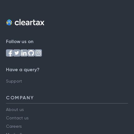
Follow us on
Have a query?
Support
COMPANY
About us
Contact us
Careers