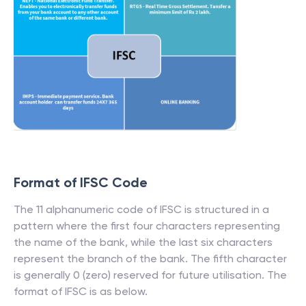
Format of IFSC Code
The 11 alphanumeric code of IFSC is structured in a
pattern where the first four characters representing
the name of the bank, while the last six characters
represent the branch of the bank. The fifth character
is generally 0 (zero) reserved for future utilisation. The
format of IFSC is as below.