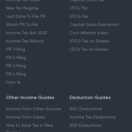
New Tax Regime
LTCG Tax
Last Date To File ITR
STCG Tax
Which ITR To File
Capital Gains Exemption
Income Tax Act 2025
Cost Inflation Index
Income Tax Refund
STCG Tax on Shares
ITR 1 Filing
LTCG Tax on Shares
ITR 2 Filing
ITR 3 Filing
ITR 4 Filing
Form 16
Other Income Guides
Deduction Guides
Income From Other Sources
80C Deductions
Income From Salary
Income Tax Deductions
How to Save Tax in New
80D Deductions