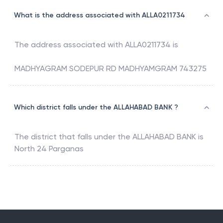
What is the address associated with ALLA0211734
The address associated with
ALLA0211734
is
MADHYAGRAM SODEPUR RD MADHYAMGRAM 743275
Which district falls under the ALLAHABAD BANK ?
The district that falls under the
ALLAHABAD BANK
is
North 24 Parganas