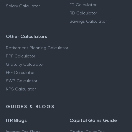
FD Calculator
Salary Calculator
RD Calculator
Savings Calculator
Other Calculators
Retirement Planning Calculator
PPF Calculator
Gratuity Calculator
EPF Calculator
SWP Calculator
NPS Calculator
GUIDES & BLOGS
ITR Blogs
Capital Gains Guide
Income Tax Slabs
Capital Gains Tax