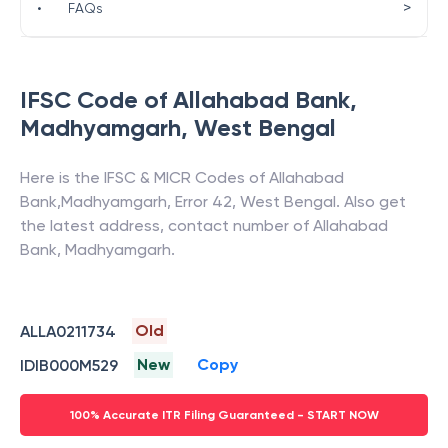
>
•
FAQs
IFSC Code of
Allahabad Bank
,
Madhyamgarh
,
West Bengal
Here is the IFSC & MICR Codes of
Allahabad
Bank
,
Madhyamgarh
,
Error 42
,
West Bengal
. Also get
the latest address, contact number of
Allahabad
Bank
,
Madhyamgarh
.
Old
ALLA0211734
New
Copy
IDIB000M529
100% Accurate ITR Filing Guaranteed - START NOW