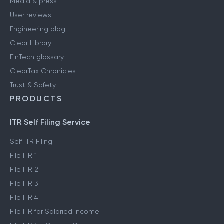
Media & press
User reviews
Engineering blog
Clear Library
FinTech glossary
ClearTax Chronicles
Trust & Safety
PRODUCTS
ITR Self Filing Service
Self ITR Filing
File ITR 1
File ITR 2
File ITR 3
File ITR 4
File ITR for Salaried Income