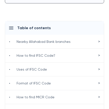
Table of contents
>
•
Nearby Allahabad Bank branches
>
•
How to find IFSC Code?
>
•
Uses of IFSC Code
>
•
Format of IFSC Code
>
•
How to find MICR Code