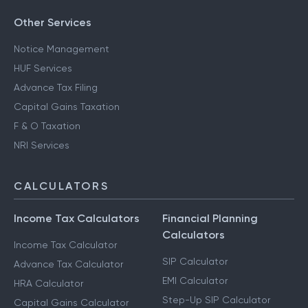
Other Services
Notice Management
HUF Services
Advance Tax Filing
Capital Gains Taxation
F & O Taxation
NRI Services
CALCULATORS
Income Tax Calculators
Financial Planning
Calculators
Income Tax Calculator
SIP Calculator
Advance Tax Calculator
EMI Calculator
HRA Calculator
Step-Up SIP Calculator
Capital Gains Calculator