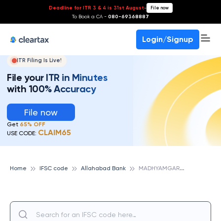
Deadline for ITR 3 & 4 is 31st August
-
File now
To Book a CA -
080-69368887
Login/Signup
ITR Filing Is Live!
File your ITR in Minutes
with 100% Accuracy
File now
Get
65% OFF
CLAIM65
USE CODE:
M
ADHYAMGARH, ALLAHABAD BANK
Home
IFSC code
Allahabad Bank