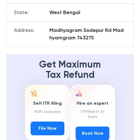
State
:
West Bengal
Address
:
Madhyagram Sodepur Rd Mad
hyamgram 743275
Get Maximum
Tax Refund
Self ITR filing
Hire an expert
100% accuracy
ITR filed in 24
hours
File Now
Book Now