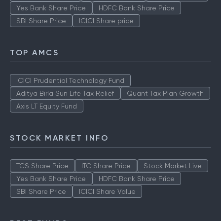
Yes Bank Share Price
HDFC Bank Share Price
SBI Share Price
ICICI Share price
TOP AMCS
ICICI Prudential Technology Fund
Aditya Birla Sun Life Tax Relief
Quant Tax Plan Growth
Axis LT Equity Fund
STOCK MARKET INFO
TCS Share Price
ITC Share Price
Stock Market Live
Yes Bank Share Price
HDFC Bank Share Price
SBI Share Price
ICICI Share Value