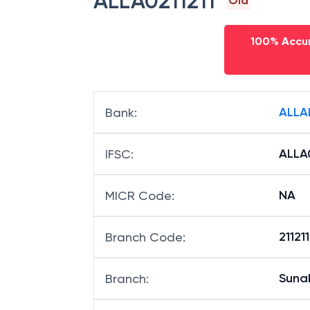
ALLA0211211
Old
100% Accur
ALLA
Bank
:
ALLA0
IFSC
:
NA
MICR Code
:
21121
Branch Code
:
Suna
Branch
: