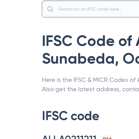
IFSC Code of
Sunabeda
,
O
Here is the IFSC & MICR Codes of
Also get the latest address, cont
IFSC code