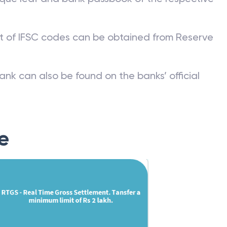
st of IFSC codes can be obtained from Reserve
ank can also be found on the banks’ official
e