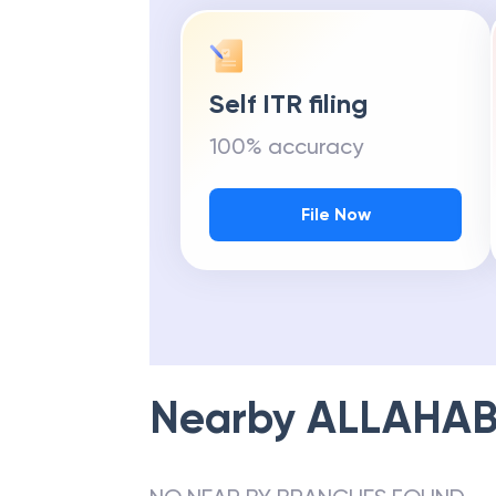
Self ITR filing
100% accuracy
File Now
Nearby
ALLAHAB