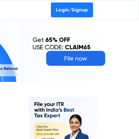
Login/Signup
Get
65% OFF
USE CODE:
CLAIM65
File now