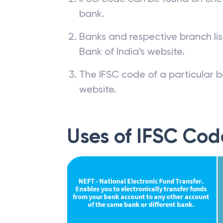
bank.
Banks and respective branch li
Bank of India’s website.
The IFSC code of a particular b
website.
Uses of IFSC Cod