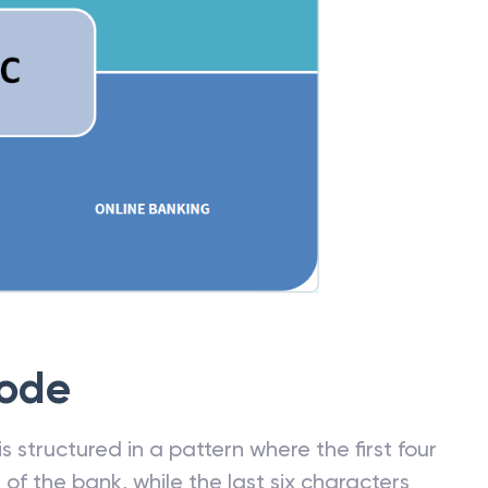
Code
 structured in a pattern where the first four
f the bank, while the last six characters