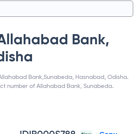
Allahabad Bank
,
disha
Allahabad Bank
,
Sunabeda
,
Hasnabad
,
Odisha
.
act number of
Allahabad Bank
,
Sunabeda
.