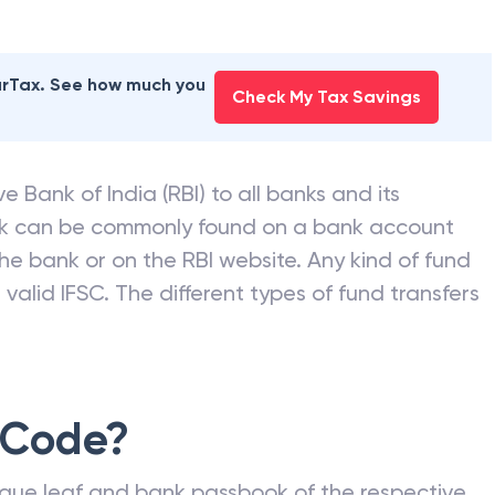
earTax. See how much you
Check My Tax Savings
e Bank of India (RBI) to all banks and its
nk can be commonly found on a bank account
he bank or on the RBI website. Any kind of fund
valid IFSC. The different types of fund transfers
 Code?
que leaf and bank passbook of the respective