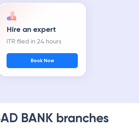
Hire an expert
ITR filed in 24 hours
Book Now
AD BANK
branches