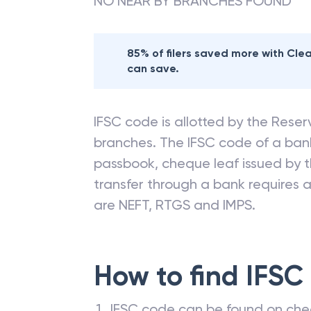
NO NEAR BY BRANCHES FOUND
85% of filers saved more with Cl
can save.
IFSC code is allotted by the Reserv
branches. The IFSC code of a ba
passbook, cheque leaf issued by t
transfer through a bank requires a 
are NEFT, RTGS and IMPS.
How to find IFSC
IFSC code can be found on che