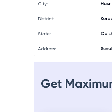
Has
City
:
Kora
District
:
Odis
State
:
Suna
Address
:
Get Maximu