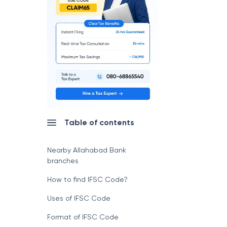
Table of contents
Nearby Allahabad Bank
branches
How to find IFSC Code?
Uses of IFSC Code
Format of IFSC Code