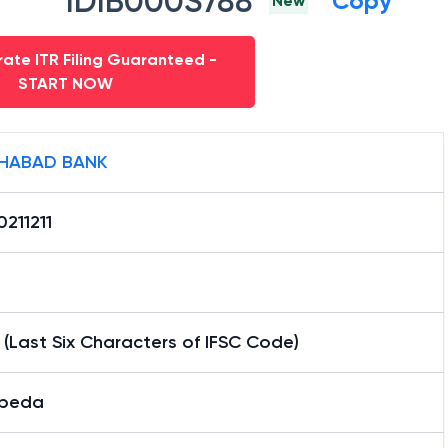
IDIB000S788
Copy
New
ate ITR Filing Guaranteed -
START NOW
HABAD BANK
211211
1 (Last Six Characters of IFSC Code)
beda