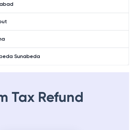
nabad
put
ha
beda Sunabeda
m Tax Refund