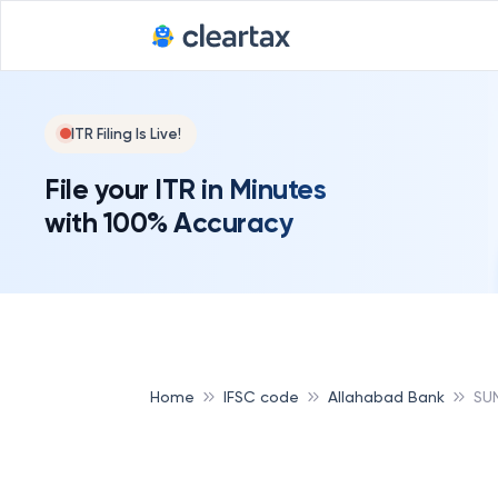
ITR Filing Is Live!
File your ITR in Minutes
with 100% Accuracy
Home
IFSC code
Allahabad Bank
SU