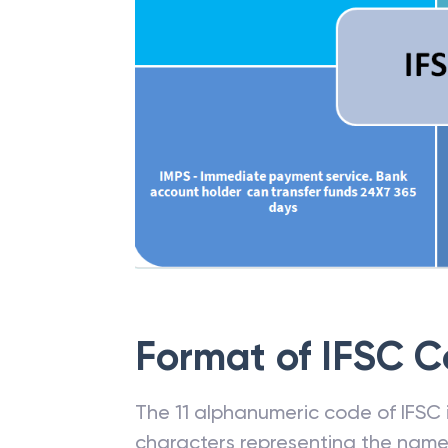
Format of IFSC 
The 11 alphanumeric code of IFSC is
characters representing the name o