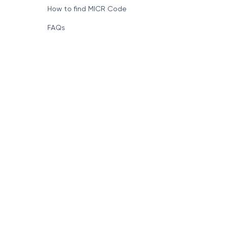
How to find MICR Code
FAQs