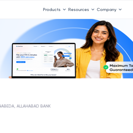
Products
Resources
Company
NABEDA, ALLAHABAD BANK