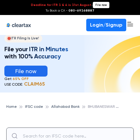
Deadline for ITR 3 & 4 is 31st August
-
File now
To Book a CA -
080-69368887
Login/Signup
ITR Filing Is Live!
File your ITR in Minutes
with 100% Accuracy
File now
Get
65% OFF
CLAIM65
USE CODE:
B
HUBANESWAR JAJPUR TOWN, ALLAHABAD BANK
Home
IFSC code
Allahabad Bank