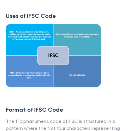
Uses of IFSC Code
Format of IFSC Code
The 11 alphanumeric code of IFSC is structured in a
pattern where the first four characters representing