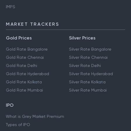
IMPS
MARKET TRACKERS
Gold Prices
Silver Prices
Gold Rate Bangalore
Silver Rate Bangalore
Gold Rate Chennai
Silver Rate Chennai
Gold Rate Delhi
Silver Rate Delhi
Gold Rate Hyderabad
Silver Rate Hyderabad
Gold Rate Kolkata
Silver Rate Kolkata
Gold Rate Mumbai
Silver Rate Mumbai
IPO
What is Grey Market Premium
Types of IPO