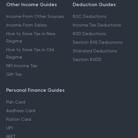
Other Income Guides
Deduction Guides
Income From Other Sources
80C Deductions
Income From Salary
Income Tax Deductions
How to Save Tax in New
80D Deductions
Regime
Section 80E Deductions
How to Save Tax in Old
Standard Deductions
Regime
Section 80DD
NRI Income Tax
Gift Tax
Personal Finance Guides
Pan Card
Aadhaar Card
Ration Card
UPI
NEFT