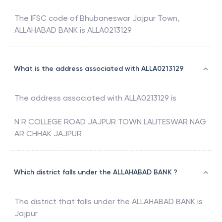
The IFSC code of
Bhubaneswar Jajpur Town
,
ALLAHABAD BANK
is
ALLA0213129
What is the address associated with ALLA0213129
The address associated with
ALLA0213129
is
N R COLLEGE ROAD JAJPUR TOWN LALITESWAR NAG
AR CHHAK JAJPUR
Which district falls under the ALLAHABAD BANK ?
The district that falls under the
ALLAHABAD BANK
is
Jajpur