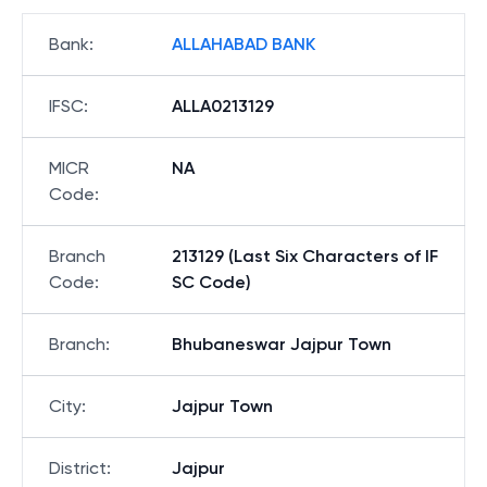
Bank
:
ALLAHABAD BANK
IFSC
:
ALLA0213129
MICR
NA
Code
:
Branch
213129 (Last Six Characters of IF
Code
:
SC Code)
Branch
:
Bhubaneswar Jajpur Town
City
:
Jajpur Town
District
:
Jajpur