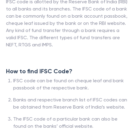
IFSC code is allotted by the Reserve Bank of India (RBI)
to all banks and its branches. The IFSC code of a bank
can be commonly found on a bank account passbook,
cheque leaf issued by the bank or on the RBI website.
Any kind of fund transfer through a bank requires a
valid IFSC. The different types of fund transfers are
NEFT, RTGS and IMPS.
How to find IFSC Code?
IFSC code can be found on cheque leaf and bank
passbook of the respective bank.
Banks and respective branch list of IFSC codes can
be obtained from Reserve Bank of India’s website.
The IFSC code of a particular bank can also be
found on the banks’ official website.