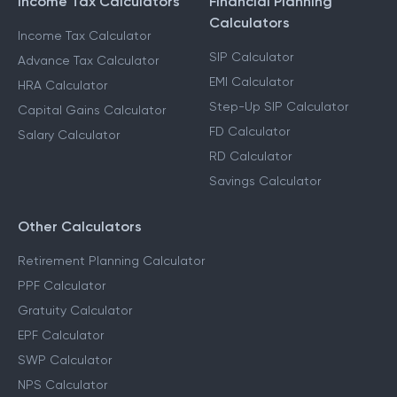
Income Tax Calculators
Financial Planning
Calculators
Income Tax Calculator
SIP Calculator
Advance Tax Calculator
EMI Calculator
HRA Calculator
Step-Up SIP Calculator
Capital Gains Calculator
FD Calculator
Salary Calculator
RD Calculator
Savings Calculator
Other Calculators
Retirement Planning Calculator
PPF Calculator
Gratuity Calculator
EPF Calculator
SWP Calculator
NPS Calculator