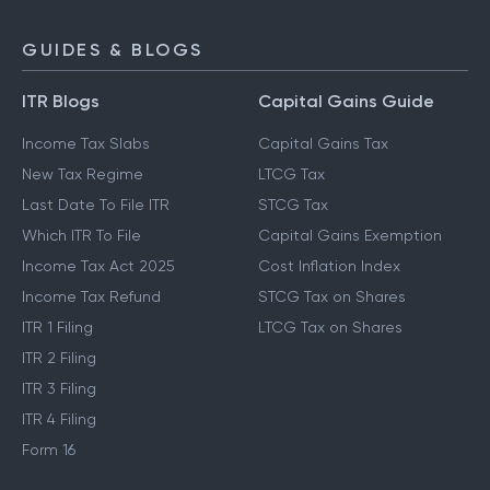
GUIDES & BLOGS
ITR Blogs
Capital Gains Guide
Income Tax Slabs
Capital Gains Tax
New Tax Regime
LTCG Tax
Last Date To File ITR
STCG Tax
Which ITR To File
Capital Gains Exemption
Income Tax Act 2025
Cost Inflation Index
Income Tax Refund
STCG Tax on Shares
ITR 1 Filing
LTCG Tax on Shares
ITR 2 Filing
ITR 3 Filing
ITR 4 Filing
Form 16