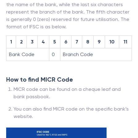
the name of the bank, while the last six characters
represent the branch of the bank. The fifth character
is generally 0 (zero) reserved for future utilisation. The
format of IFSC is as below.
1
2
3
4
5
6
7
8
9
10
11
Bank Code
0
Branch Code
How to find MICR Code
MICR code can be found on a cheque leaf and
bank passbook.
You can also find MICR code on the specific bank’s
website.