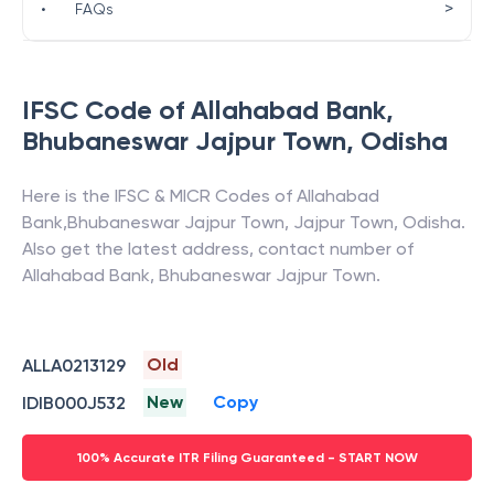
>
•
FAQs
IFSC Code of
Allahabad Bank
,
Bhubaneswar Jajpur Town
,
Odisha
Here is the IFSC & MICR Codes of
Allahabad
Bank
,
Bhubaneswar Jajpur Town
,
Jajpur Town
,
Odisha
.
Also get the latest address, contact number of
Allahabad Bank
,
Bhubaneswar Jajpur Town
.
Old
ALLA0213129
New
Copy
IDIB000J532
100% Accurate ITR Filing Guaranteed - START NOW