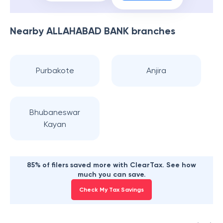
Nearby
ALLAHABAD BANK
branches
Purbakote
Anjira
Bhubaneswar
Kayan
85% of filers saved more with ClearTax. See how
much you can save.
Check My Tax Savings