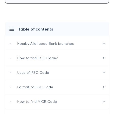
Table of contents
>
•
Nearby Allahabad Bank branches
>
•
How to find IFSC Code?
>
•
Uses of IFSC Code
>
•
Format of IFSC Code
>
•
How to find MICR Code