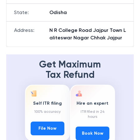
State
:
Odisha
Address
:
N R College Road Jajpur Town L
aliteswar Nagar Chhak Jajpur
Get Maximum
Tax Refund
Self ITR filing
Hire an expert
100% accuracy
ITR filed in 24
hours
File Now
Book Now