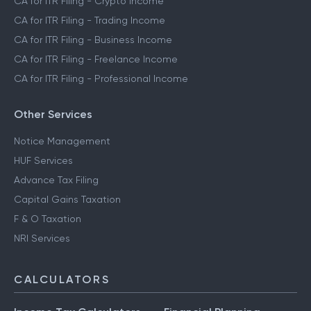
CA for ITR Filing - Crypto Income
CA for ITR Filing - Trading Income
CA for ITR Filing - Business Income
CA for ITR Filing - Freelance Income
CA for ITR Filing - Professional Income
Other Services
Notice Management
HUF Services
Advance Tax Filing
Capital Gains Taxation
F & O Taxation
NRI Services
CALCULATORS