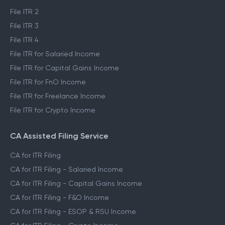
File ITR 2
File ITR 3
File ITR 4
File ITR for Salaried Income
File ITR for Capital Gains Income
File ITR for FnO Income
File ITR for Freelance Income
File ITR for Crypto Income
CA Assisted Filing Service
CA for ITR Filing
CA for ITR Filing - Salaried Income
CA for ITR Filing - Capital Gains Income
CA for ITR Filing - F&O Income
CA for ITR Filing - ESOP & RSU Income