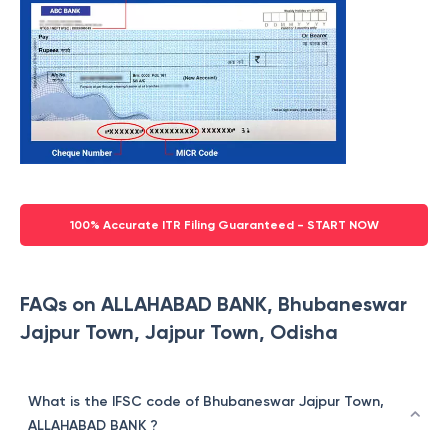
100% Accurate ITR Filing Guaranteed - START NOW
FAQs on ALLAHABAD BANK, Bhubaneswar
Jajpur Town, Jajpur Town, Odisha
What is the IFSC code of Bhubaneswar Jajpur Town,
ALLAHABAD BANK ?