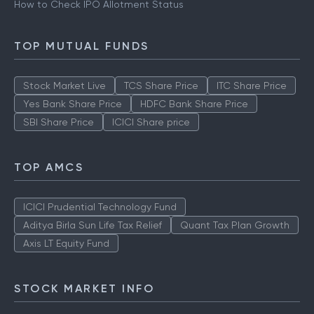
How to Check IPO Allotment Status
TOP MUTUAL FUNDS
Stock Market Live
TCS Share Price
ITC Share Price
Yes Bank Share Price
HDFC Bank Share Price
SBI Share Price
ICICI Share price
TOP AMCS
ICICI Prudential Technology Fund
Aditya Birla Sun Life Tax Relief
Quant Tax Plan Growth
Axis LT Equity Fund
STOCK MARKET INFO