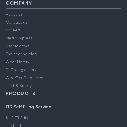
COMPANY
About us
Contact us
Careers
Media & press
User reviews
Engineering blog
Clear Library
FinTech glossary
ClearTax Chronicles
Trust & Safety
PRODUCTS
ITR Self Filing Service
Self ITR Filing
File ITR 1