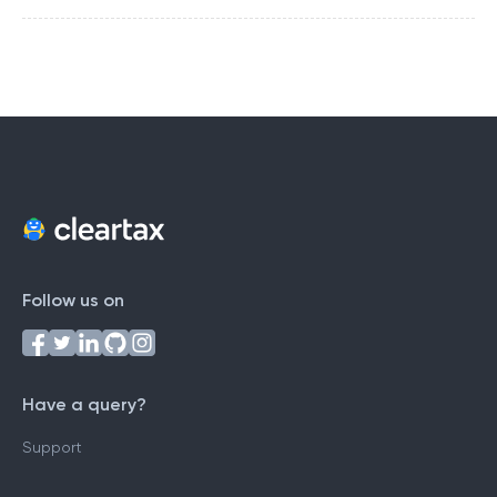
Follow us on
Have a query?
Support