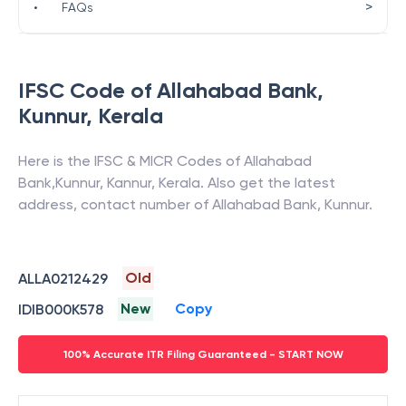
>
•
FAQs
IFSC Code of
Allahabad Bank
,
Kunnur
,
Kerala
Here is the IFSC & MICR Codes of
Allahabad
Bank
,
Kunnur
,
Kannur
,
Kerala
. Also get the latest
address, contact number of
Allahabad Bank
,
Kunnur
.
Old
ALLA0212429
New
Copy
IDIB000K578
100% Accurate ITR Filing Guaranteed - START NOW