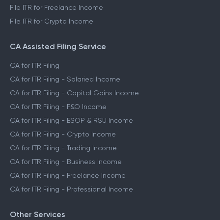
File ITR for Freelance Income
File ITR for Crypto Income
CA Assisted Filing Service
CA for ITR Filing
CA for ITR Filing - Salaried Income
CA for ITR Filing - Capital Gains Income
CA for ITR Filing - F&O Income
CA for ITR Filing - ESOP & RSU Income
CA for ITR Filing - Crypto Income
CA for ITR Filing - Trading Income
CA for ITR Filing - Business Income
CA for ITR Filing - Freelance Income
CA for ITR Filing - Professional Income
Other Services