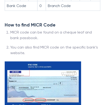
Bank Code
0
Branch Code
How to find MICR Code
MICR code can be found on a cheque leaf and
bank passbook.
You can also find MICR code on the specific bank’s
website.