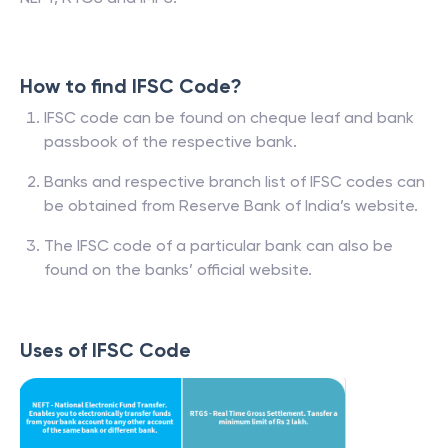
How to find IFSC Code?
IFSC code can be found on cheque leaf and bank
passbook of the respective bank.
Banks and respective branch list of IFSC codes can
be obtained from Reserve Bank of India’s website.
The IFSC code of a particular bank can also be
found on the banks’ official website.
Uses of IFSC Code