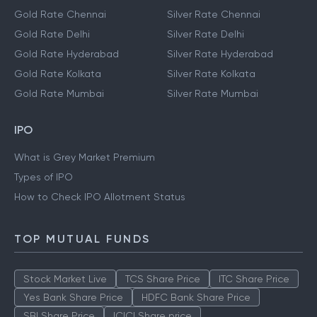
Gold Rate Chennai
Silver Rate Chennai
Gold Rate Delhi
Silver Rate Delhi
Gold Rate Hyderabad
Silver Rate Hyderabad
Gold Rate Kolkata
Silver Rate Kolkata
Gold Rate Mumbai
Silver Rate Mumbai
IPO
What is Grey Market Premium
Types of IPO
How to Check IPO Allotment Status
TOP MUTUAL FUNDS
Stock Market Live
TCS Share Price
ITC Share Price
Yes Bank Share Price
HDFC Bank Share Price
SBI Share Price
ICICI Share price