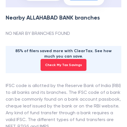
Nearby
ALLAHABAD BANK
branches
NO NEAR BY BRANCHES FOUND
85% of filers saved more with ClearTax. See how
much you can save.
Check My Tax Savings
IFSC code is allotted by the Reserve Bank of India (RBI)
to all banks and its branches. The IFSC code of a bank
can be commonly found on a bank account passbook,
cheque leaf issued by the bank or on the RBI website.
Any kind of fund transfer through a bank requires a
valid IFSC. The different types of fund transfers are
NEFT, RTGS and IMPS.