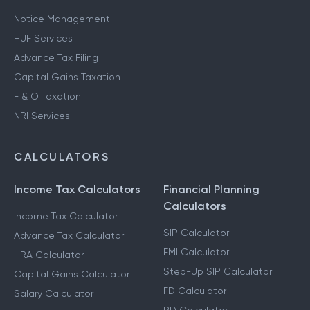
Notice Management
HUF Services
Advance Tax Filing
Capital Gains Taxation
F & O Taxation
NRI Services
CALCULATORS
Income Tax Calculators
Financial Planning
Calculators
Income Tax Calculator
SIP Calculator
Advance Tax Calculator
EMI Calculator
HRA Calculator
Step-Up SIP Calculator
Capital Gains Calculator
FD Calculator
Salary Calculator