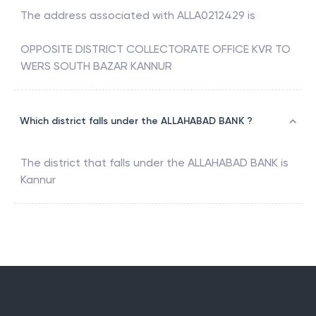
The address associated with
ALLA0212429
is
OPPOSITE DISTRICT COLLECTORATE OFFICE KVR TO
WERS SOUTH BAZAR KANNUR
Which district falls under the ALLAHABAD BANK ?
The district that falls under the
ALLAHABAD BANK
is
Kannur