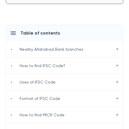
Table of contents
>
•
Nearby Allahabad Bank branches
>
•
How to find IFSC Code?
>
•
Uses of IFSC Code
>
•
Format of IFSC Code
>
•
How to find MICR Code