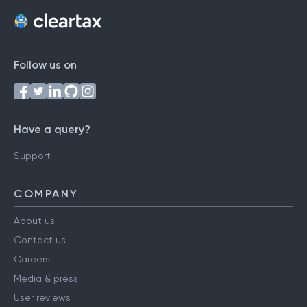
Follow us on
Have a query?
Support
COMPANY
About us
Contact us
Careers
Media & press
User reviews