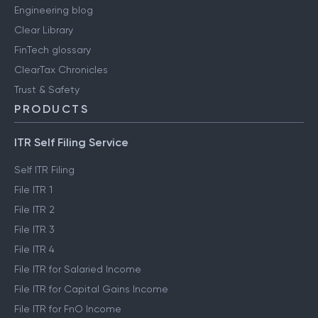
Engineering blog
Clear Library
FinTech glossary
ClearTax Chronicles
Trust & Safety
PRODUCTS
ITR Self Filing Service
Self ITR Filing
File ITR 1
File ITR 2
File ITR 3
File ITR 4
File ITR for Salaried Income
File ITR for Capital Gains Income
File ITR for FnO Income