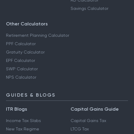
RD Calculator
Savings Calculator
Other Calculators
Retirement Planning Calculator
PPF Calculator
Gratuity Calculator
EPF Calculator
SWP Calculator
NPS Calculator
GUIDES & BLOGS
ITR Blogs
Capital Gains Guide
Income Tax Slabs
Capital Gains Tax
New Tax Regime
LTCG Tax