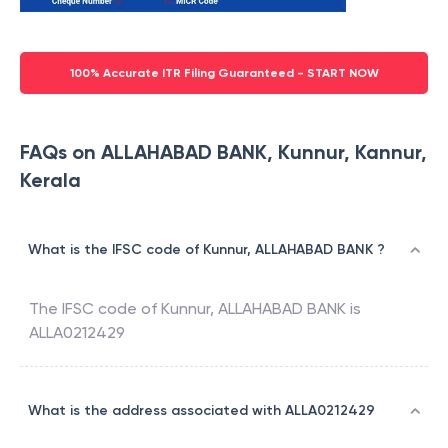
100% Accurate ITR Filing Guaranteed - START NOW
FAQs on ALLAHABAD BANK, Kunnur, Kannur,
Kerala
What is the IFSC code of Kunnur, ALLAHABAD BANK ?
The IFSC code of
Kunnur
,
ALLAHABAD BANK
is
ALLA0212429
What is the address associated with ALLA0212429