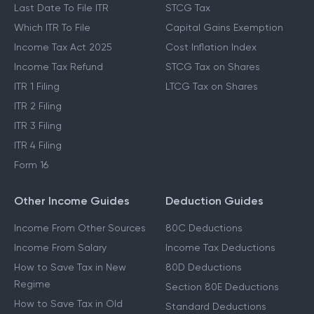
Last Date To File ITR
STCG Tax
Which ITR To File
Capital Gains Exemption
Income Tax Act 2025
Cost Inflation Index
Income Tax Refund
STCG Tax on Shares
ITR 1 Filing
LTCG Tax on Shares
ITR 2 Filing
ITR 3 Filing
ITR 4 Filing
Form 16
Other Income Guides
Deduction Guides
Income From Other Sources
80C Deductions
Income From Salary
Income Tax Deductions
How to Save Tax in New
80D Deductions
Regime
Section 80E Deductions
How to Save Tax in Old
Standard Deductions