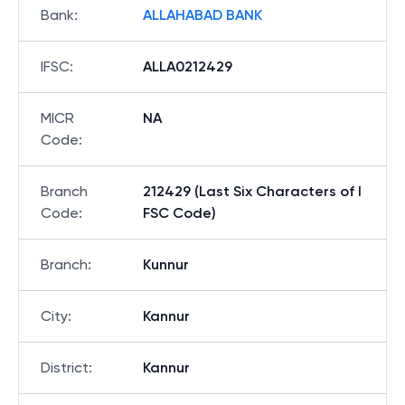
Bank
:
ALLAHABAD BANK
IFSC
:
ALLA0212429
MICR
NA
Code
:
Branch
212429 (Last Six Characters of I
Code
:
FSC Code)
Branch
:
Kunnur
City
:
Kannur
District
:
Kannur