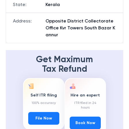
State
:
Kerala
Address
:
Opposite District Collectorate
Office Kvr Towers South Bazar K
annur
Get Maximum
Tax Refund
Self ITR filing
Hire an expert
100% accuracy
ITR filed in 24
hours
File Now
Book Now