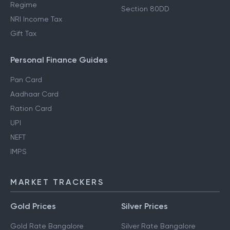
Regime
Section 80DD
NRI Income Tax
Gift Tax
Personal Finance Guides
Pan Card
Aadhaar Card
Ration Card
UPI
NEFT
IMPS
MARKET TRACKERS
Gold Prices
Silver Prices
Gold Rate Bangalore
Silver Rate Bangalore