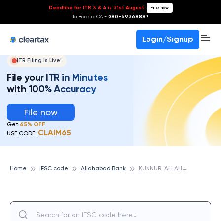
Deadline for ITR 3 & 4 is 31st August
-
File now
To Book a CA -
080-69368887
Login/Signup
ITR Filing Is Live!
File your ITR in Minutes
with 100% Accuracy
File now
Get
65% OFF
CLAIM65
USE CODE:
K
UNNUR, ALLAHABAD BANK
Home
IFSC code
Allahabad Bank