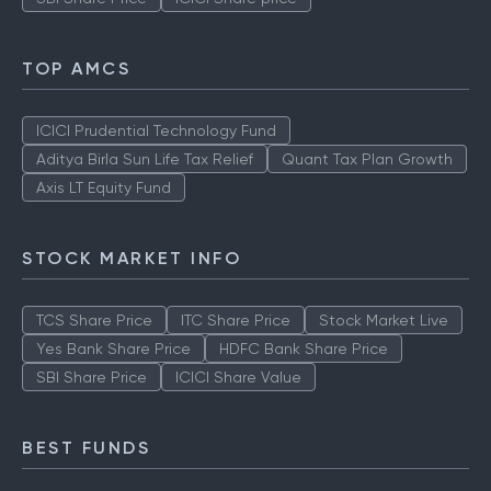
TOP AMCS
ICICI Prudential Technology Fund
Aditya Birla Sun Life Tax Relief
Quant Tax Plan Growth
Axis LT Equity Fund
STOCK MARKET INFO
TCS Share Price
ITC Share Price
Stock Market Live
Yes Bank Share Price
HDFC Bank Share Price
SBI Share Price
ICICI Share Value
BEST FUNDS