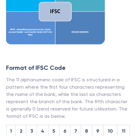
Format of IFSC Code
The 11 alphanumeric code of IFSC is structured in a
pattern where the first four characters representing
the name of the bank, while the last six characters
represent the branch of the bank. The fifth character
is generally 0 (zero) reserved for future utilisation. The
format of IFSC is as below.
1
2
3
4
5
6
7
8
9
10
11