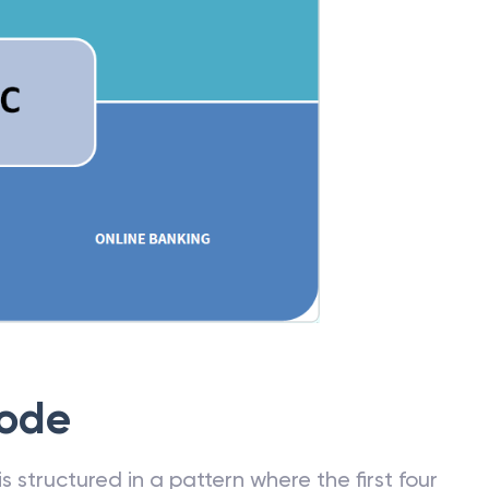
Code
 structured in a pattern where the first four