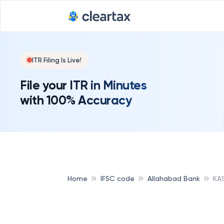
ITR Filing Is Live!
File your ITR in Minutes
with 100% Accuracy
Home
IFSC code
Allahabad Bank
KA