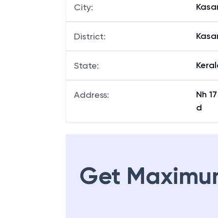
Kasa
City
:
Kasa
District
:
Keral
State
:
Nh 1
Address
:
d
Get Maximu