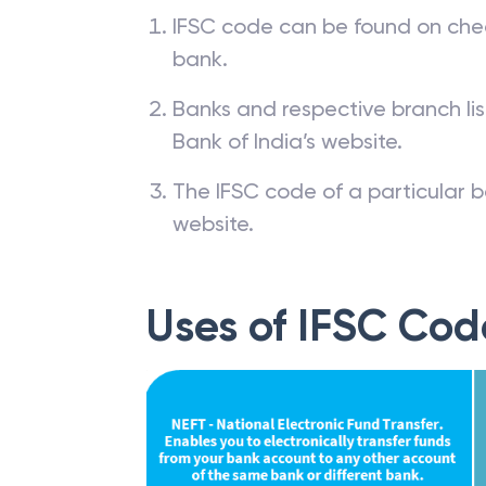
IFSC code can be found on che
bank.
Banks and respective branch li
Bank of India’s website.
The IFSC code of a particular b
website.
Uses of IFSC Cod