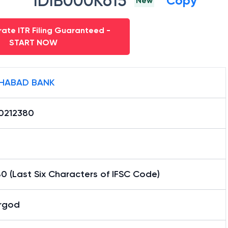
IDIB000K615
Copy
New
ate ITR Filing Guaranteed -
START NOW
HABAD BANK
0212380
0 (Last Six Characters of IFSC Code)
rgod