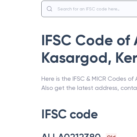
IFSC Code of
Kasargod
,
Ke
Here is the IFSC & MICR Codes of
Also get the latest address, cont
IFSC code