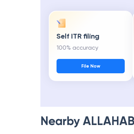
Self ITR filing
100% accuracy
File Now
Nearby
ALLAHAB