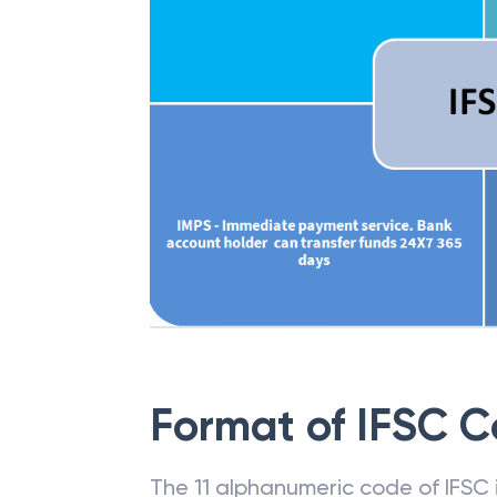
Format of IFSC 
The 11 alphanumeric code of IFSC is