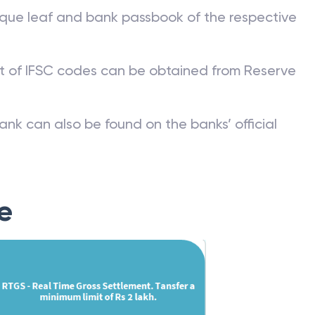
que leaf and bank passbook of the respective
st of IFSC codes can be obtained from Reserve
ank can also be found on the banks’ official
e