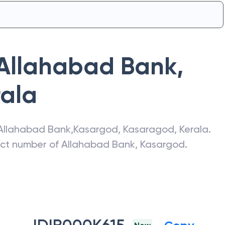
Allahabad Bank
,
rala
Allahabad Bank
,
Kasargod
,
Kasaragod
,
Kerala
.
act number of
Allahabad Bank
,
Kasargod
.