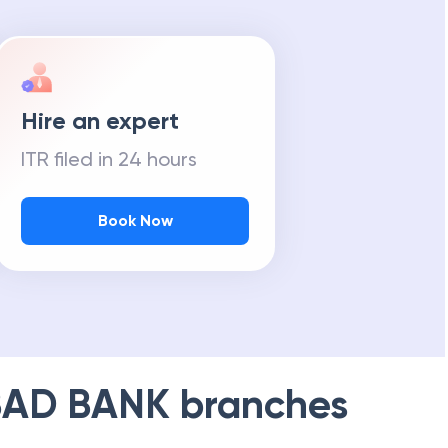
Hire an expert
ITR filed in 24 hours
Book Now
AD BANK
branches