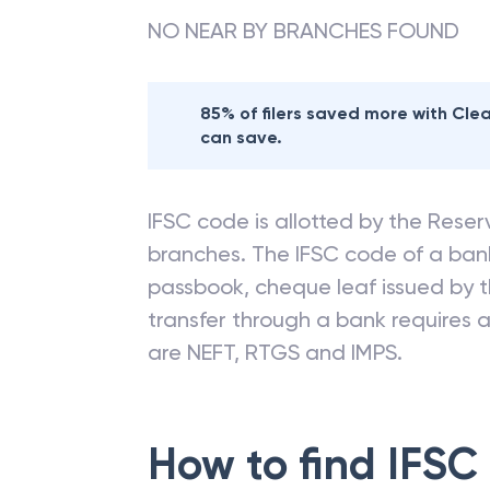
NO NEAR BY BRANCHES FOUND
85% of filers saved more with Cl
can save.
IFSC code is allotted by the Reserv
branches. The IFSC code of a ba
passbook, cheque leaf issued by t
transfer through a bank requires a 
are NEFT, RTGS and IMPS.
How to find IFSC