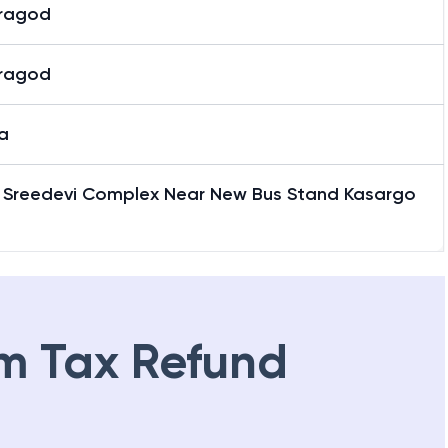
ragod
ragod
a
7 Sreedevi Complex Near New Bus Stand Kasargo
m Tax Refund