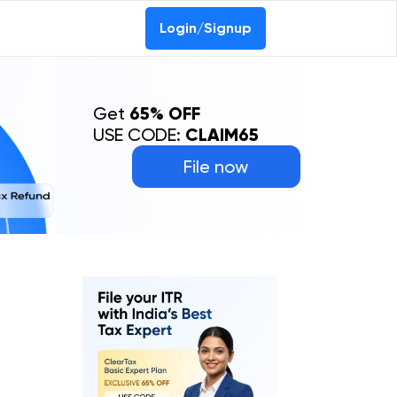
Login/Signup
Get
65% OFF
USE CODE:
CLAIM65
File now