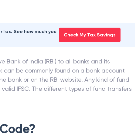
earTax. See how much you
Check My Tax Savings
e Bank of India (RBI) to all banks and its
nk can be commonly found on a bank account
he bank or on the RBI website. Any kind of fund
valid IFSC. The different types of fund transfers
 Code?