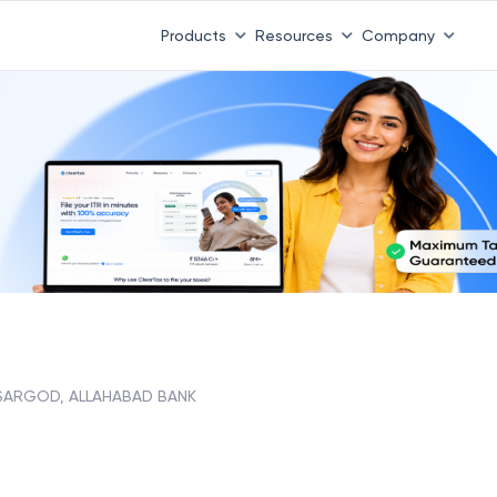
Products
Resources
Company
SARGOD, ALLAHABAD BANK