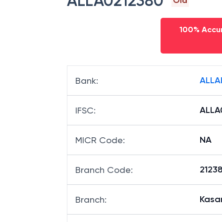
ALLA0212380
Old
100% Accur
ALLA
Bank
:
ALLA
IFSC
:
NA
MICR Code
:
21238
Branch Code
:
Kasa
Branch
: