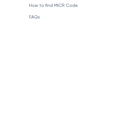
How to find MICR Code
FAQs