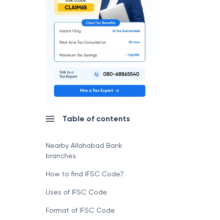
Table of contents
Nearby Allahabad Bank
branches
How to find IFSC Code?
Uses of IFSC Code
Format of IFSC Code