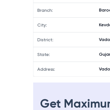
Baro
Branch
:
Kevd
City
:
Vado
District
:
Guja
State
:
Vado
Address
:
Get Maximu