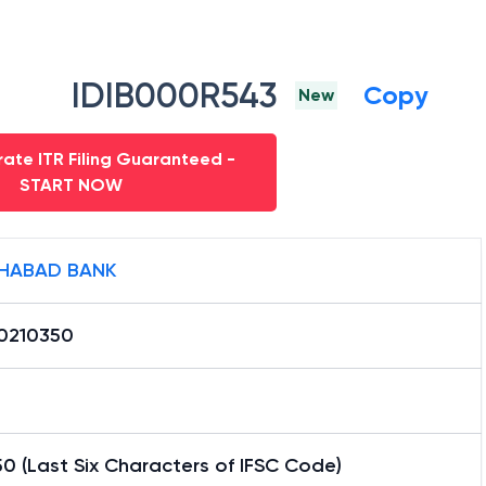
IDIB000R543
Copy
New
ate ITR Filing Guaranteed -
START NOW
HABAD BANK
0210350
0 (Last Six Characters of IFSC Code)