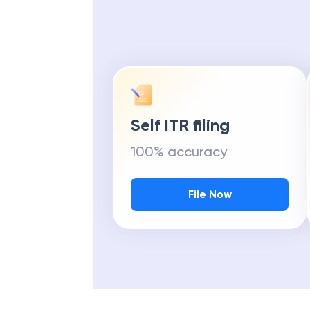
Self ITR filing
100% accuracy
File Now