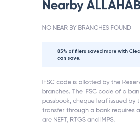
Nearby
ALLAHAB
NO NEAR BY BRANCHES FOUND
85% of filers saved more with Cl
can save.
IFSC code is allotted by the Reserv
branches. The IFSC code of a ba
passbook, cheque leaf issued by t
transfer through a bank requires a 
are NEFT, RTGS and IMPS.