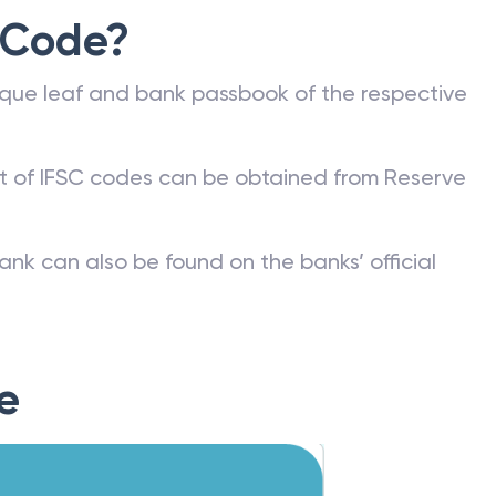
 Code?
que leaf and bank passbook of the respective
st of IFSC codes can be obtained from Reserve
ank can also be found on the banks’ official
e