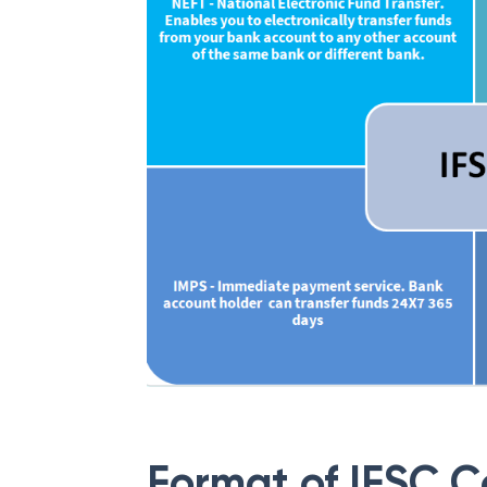
Format of IFSC 