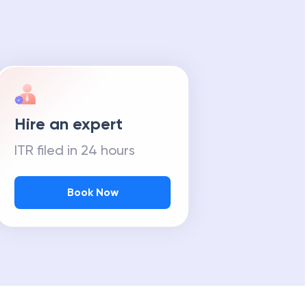
Hire an expert
ITR filed in 24 hours
Book Now