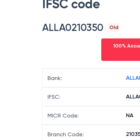
IFSC code
ALLA0210350
Old
100% Accur
ALLA
Bank
:
ALLA
IFSC
:
NA
MICR Code
:
21035
Branch Code
: