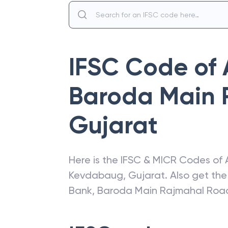
IFSC Code of
Baroda Main 
Gujarat
Here is the IFSC & MICR Codes of
Kevdabaug
,
Gujarat
. Also get th
Bank
,
Baroda Main Rajmahal Roa