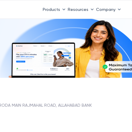
Products
Resources
Company
RODA MAIN RAJMAHAL ROAD, ALLAHABAD BANK