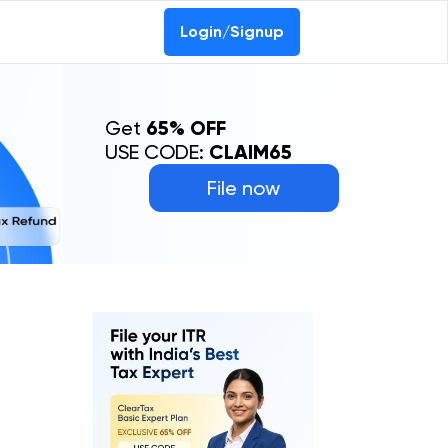
Login/Signup
Get
65% OFF
USE CODE:
CLAIM65
File now