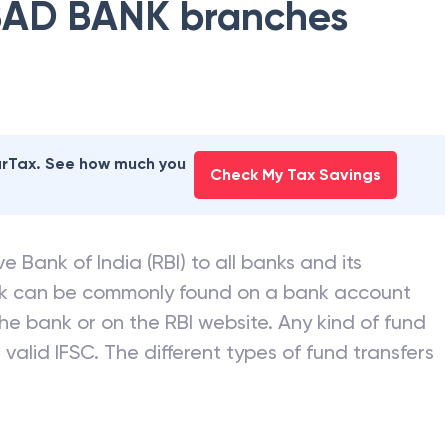
AD BANK
branches
earTax. See how much you
Check My Tax Savings
e Bank of India (RBI) to all banks and its
nk can be commonly found on a bank account
he bank or on the RBI website. Any kind of fund
valid IFSC. The different types of fund transfers