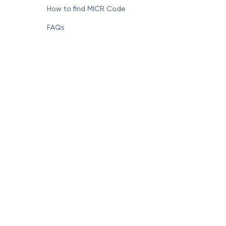
How to find MICR Code
FAQs