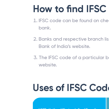
How to find IFSC
IFSC code can be found on che
bank.
Banks and respective branch li
Bank of India’s website.
The IFSC code of a particular b
website.
Uses of IFSC Cod