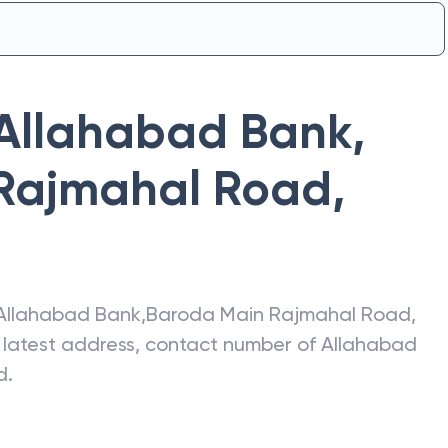
Allahabad Bank
,
Rajmahal Road
,
Allahabad Bank
,
Baroda Main Rajmahal Road
,
e latest address, contact number of
Allahabad
d
.