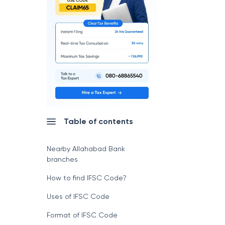
Table of contents
Nearby Allahabad Bank
branches
How to find IFSC Code?
Uses of IFSC Code
Format of IFSC Code