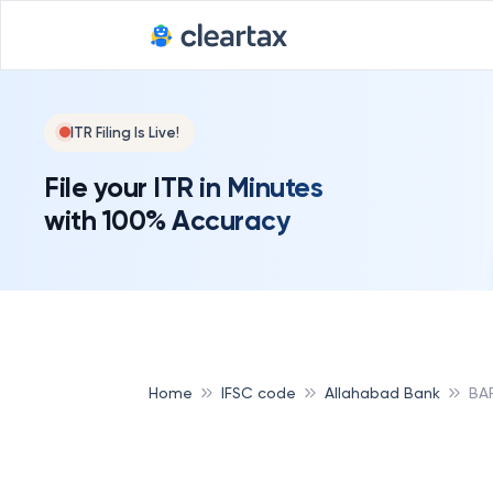
ITR Filing Is Live!
File your ITR in Minutes
with 100% Accuracy
Home
IFSC code
Allahabad Bank
BA