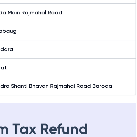
da Main Rajmahal Road
abaug
dara
rat
dra Shanti Bhavan Rajmahal Road Baroda
m Tax Refund