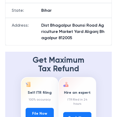
State
:
Bihar
Address
:
Dist Bhagalpur Bounsi Road Ag
riculture Market Yard Aliganj Bh
agalpur 812005
Get Maximum
Tax Refund
Self ITR filing
Hire an expert
100% accuracy
ITR filed in 24
hours
File Now