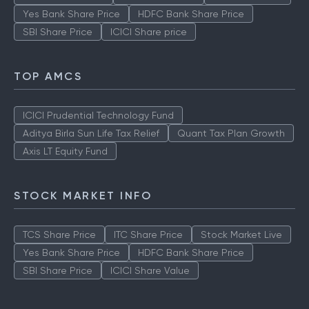
Yes Bank Share Price
HDFC Bank Share Price
SBI Share Price
ICICI Share price
TOP AMCS
ICICI Prudential Technology Fund
Aditya Birla Sun Life Tax Relief
Quant Tax Plan Growth
Axis LT Equity Fund
STOCK MARKET INFO
TCS Share Price
ITC Share Price
Stock Market Live
Yes Bank Share Price
HDFC Bank Share Price
SBI Share Price
ICICI Share Value