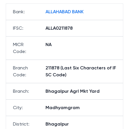
Bank
:
ALLAHABAD BANK
IFSC
:
ALLA0211878
MICR
NA
Code
:
Branch
211878 (Last Six Characters of IF
Code
:
SC Code)
Branch
:
Bhagalpur Agrl Mkt Yard
City
:
Madhyamgram
District
:
Bhagalpur