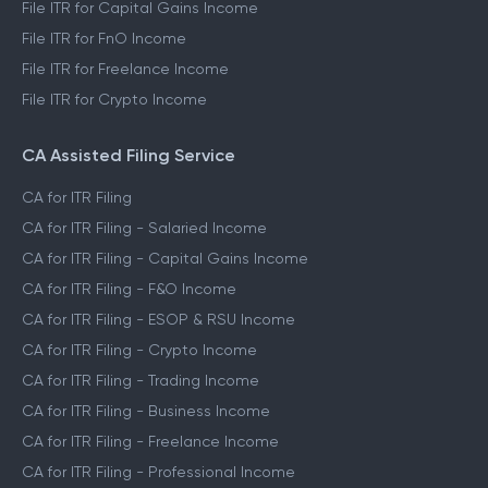
File ITR for Capital Gains Income
File ITR for FnO Income
File ITR for Freelance Income
File ITR for Crypto Income
CA Assisted Filing Service
CA for ITR Filing
CA for ITR Filing - Salaried Income
CA for ITR Filing - Capital Gains Income
CA for ITR Filing - F&O Income
CA for ITR Filing - ESOP & RSU Income
CA for ITR Filing - Crypto Income
CA for ITR Filing - Trading Income
CA for ITR Filing - Business Income
CA for ITR Filing - Freelance Income
CA for ITR Filing - Professional Income