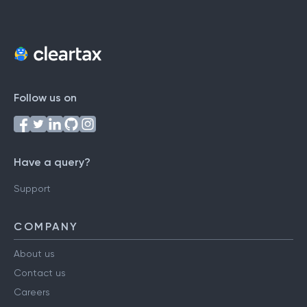
Follow us on
Have a query?
Support
COMPANY
About us
Contact us
Careers