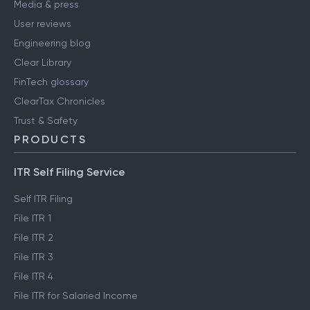
Media & press
User reviews
Engineering blog
Clear Library
FinTech glossary
ClearTax Chronicles
Trust & Safety
PRODUCTS
ITR Self Filing Service
Self ITR Filing
File ITR 1
File ITR 2
File ITR 3
File ITR 4
File ITR for Salaried Income