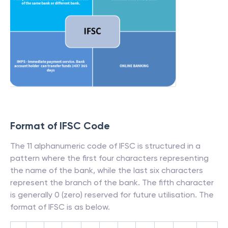
Format of IFSC Code
The 11 alphanumeric code of IFSC is structured in a
pattern where the first four characters representing
the name of the bank, while the last six characters
represent the branch of the bank. The fifth character
is generally 0 (zero) reserved for future utilisation. The
format of IFSC is as below.