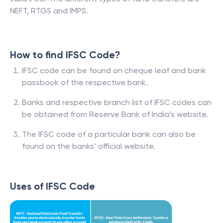
NEFT, RTGS and IMPS.
How to find IFSC Code?
IFSC code can be found on cheque leaf and bank
passbook of the respective bank.
Banks and respective branch list of IFSC codes can
be obtained from Reserve Bank of India’s website.
The IFSC code of a particular bank can also be
found on the banks’ official website.
Uses of IFSC Code