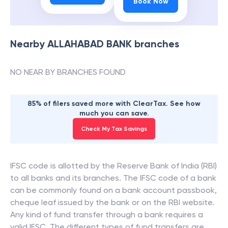
Book Now
Nearby
ALLAHABAD BANK
branches
NO NEAR BY BRANCHES FOUND
85% of filers saved more with ClearTax. See how
much you can save.
Check My Tax Savings
IFSC code is allotted by the Reserve Bank of India (RBI)
to all banks and its branches. The IFSC code of a bank
can be commonly found on a bank account passbook,
cheque leaf issued by the bank or on the RBI website.
Any kind of fund transfer through a bank requires a
valid IFSC. The different types of fund transfers are