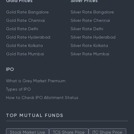
Gold Prices
Silver Prices
Gold Rate Bangalore
Silver Rate Bangalore
Gold Rate Chennai
Silver Rate Chennai
Gold Rate Delhi
Silver Rate Delhi
Gold Rate Hyderabad
Silver Rate Hyderabad
Gold Rate Kolkata
Silver Rate Kolkata
Gold Rate Mumbai
Silver Rate Mumbai
IPO
What is Grey Market Premium
Types of IPO
How to Check IPO Allotment Status
TOP MUTUAL FUNDS
Stock Market Live
TCS Share Price
ITC Share Price