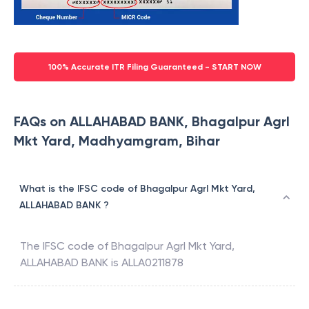
100% Accurate ITR Filing Guaranteed - START NOW
FAQs on ALLAHABAD BANK, Bhagalpur Agrl
Mkt Yard, Madhyamgram, Bihar
What is the IFSC code of Bhagalpur Agrl Mkt Yard,
ALLAHABAD BANK ?
The IFSC code of
Bhagalpur Agrl Mkt Yard
,
ALLAHABAD BANK
is
ALLA0211878