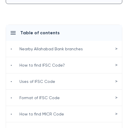
Table of contents
>
•
Nearby Allahabad Bank branches
>
•
How to find IFSC Code?
>
•
Uses of IFSC Code
>
•
Format of IFSC Code
>
•
How to find MICR Code