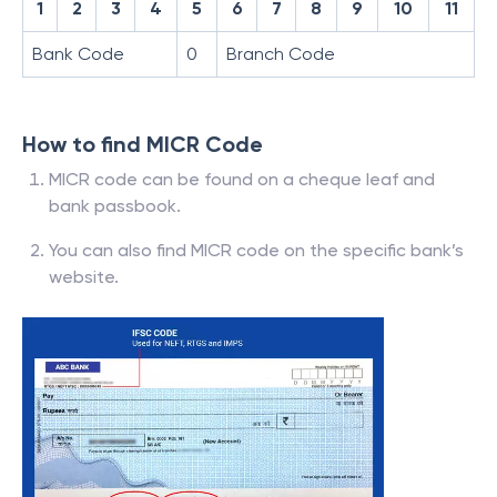
1
2
3
4
5
6
7
8
9
10
11
Bank Code
0
Branch Code
How to find MICR Code
MICR code can be found on a cheque leaf and
bank passbook.
You can also find MICR code on the specific bank’s
website.