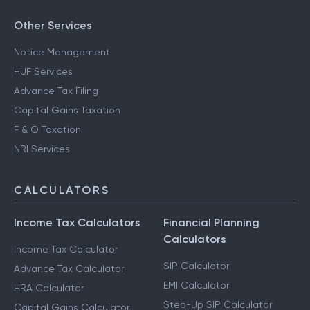
Other Services
Notice Management
HUF Services
Advance Tax Filing
Capital Gains Taxation
F & O Taxation
NRI Services
CALCULATORS
Income Tax Calculators
Financial Planning
Calculators
Income Tax Calculator
SIP Calculator
Advance Tax Calculator
EMI Calculator
HRA Calculator
Step-Up SIP Calculator
Capital Gains Calculator