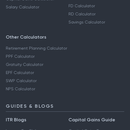
FD Calculator
Salary Calculator
RD Calculator
Savings Calculator
Other Calculators
Retirement Planning Calculator
PPF Calculator
Gratuity Calculator
EPF Calculator
SWP Calculator
NPS Calculator
GUIDES & BLOGS
ITR Blogs
Capital Gains Guide