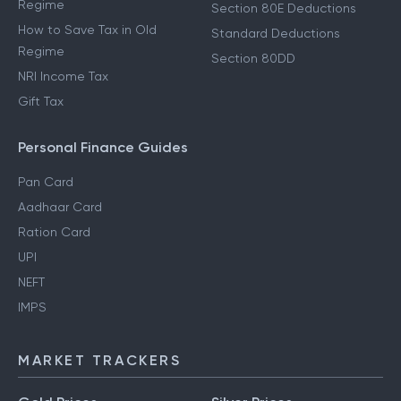
Regime
Section 80E Deductions
How to Save Tax in Old
Standard Deductions
Regime
Section 80DD
NRI Income Tax
Gift Tax
Personal Finance Guides
Pan Card
Aadhaar Card
Ration Card
UPI
NEFT
IMPS
MARKET TRACKERS