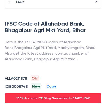
>
•
FAQs
IFSC Code of
Allahabad Bank
,
Bhagalpur Agrl Mkt Yard
,
Bihar
Here is the IFSC & MICR Codes of
Allahabad
Bank
,
Bhagalpur Agrl Mkt Yard
,
Madhyamgram
,
Bihar
.
Also get the latest address, contact number of
Allahabad Bank
,
Bhagalpur Agrl Mkt Yard
.
Old
ALLA0211878
New
Copy
IDIB000B748
100% Accurate ITR Filing Guaranteed - START NOW