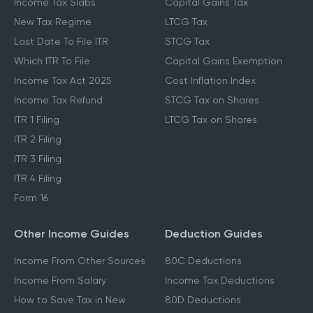
Income Tax Slabs
Capital Gains Tax
New Tax Regime
LTCG Tax
Last Date To File ITR
STCG Tax
Which ITR To File
Capital Gains Exemption
Income Tax Act 2025
Cost Inflation Index
Income Tax Refund
STCG Tax on Shares
ITR 1 Filing
LTCG Tax on Shares
ITR 2 Filing
ITR 3 Filing
ITR 4 Filing
Form 16
Other Income Guides
Deduction Guides
Income From Other Sources
80C Deductions
Income From Salary
Income Tax Deductions
How to Save Tax in New
80D Deductions