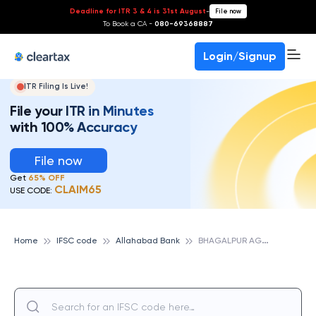
Deadline for ITR 3 & 4 is 31st August
-
File now
To Book a CA -
080-69368887
Login/Signup
ITR Filing Is Live!
File your ITR in Minutes
with 100% Accuracy
File now
Get
65% OFF
CLAIM65
USE CODE:
B
HAGALPUR AGRL MKT YARD, ALLAHABAD BANK
Home
IFSC code
Allahabad Bank