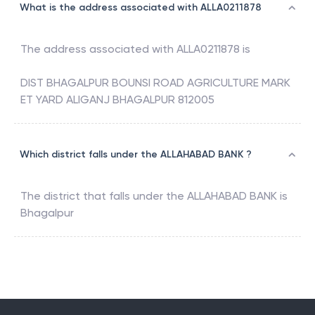
What is the address associated with ALLA0211878
The address associated with
ALLA0211878
is
DIST BHAGALPUR BOUNSI ROAD AGRICULTURE MARK
ET YARD ALIGANJ BHAGALPUR 812005
Which district falls under the ALLAHABAD BANK ?
The district that falls under the
ALLAHABAD BANK
is
Bhagalpur