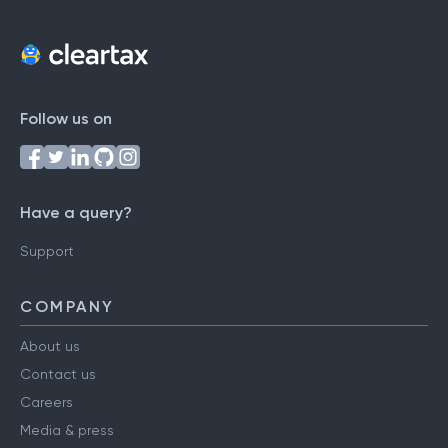
Follow us on
Have a query?
Support
COMPANY
About us
Contact us
Careers
Media & press