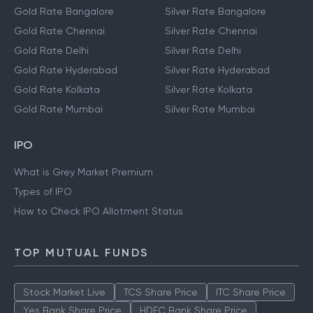
Gold Rate Bangalore
Silver Rate Bangalore
Gold Rate Chennai
Silver Rate Chennai
Gold Rate Delhi
Silver Rate Delhi
Gold Rate Hyderabad
Silver Rate Hyderabad
Gold Rate Kolkata
Silver Rate Kolkata
Gold Rate Mumbai
Silver Rate Mumbai
IPO
What is Grey Market Premium
Types of IPO
How to Check IPO Allotment Status
TOP MUTUAL FUNDS
Stock Market Live
TCS Share Price
ITC Share Price
Yes Bank Share Price
HDFC Bank Share Price