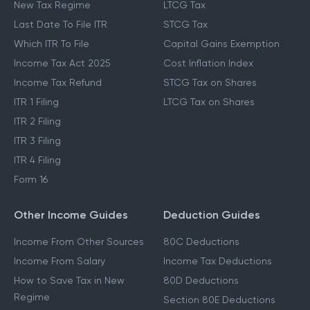
New Tax Regime
LTCG Tax
Last Date To File ITR
STCG Tax
Which ITR To File
Capital Gains Exemption
Income Tax Act 2025
Cost Inflation Index
Income Tax Refund
STCG Tax on Shares
ITR 1 Filing
LTCG Tax on Shares
ITR 2 Filing
ITR 3 Filing
ITR 4 Filing
Form 16
Other Income Guides
Deduction Guides
Income From Other Sources
80C Deductions
Income From Salary
Income Tax Deductions
How to Save Tax in New
80D Deductions
Regime
Section 80E Deductions