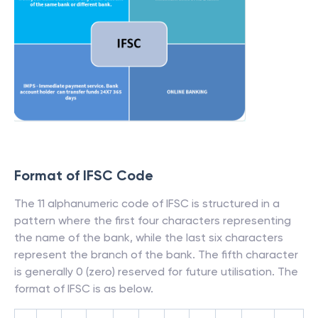
Format of IFSC Code
The 11 alphanumeric code of IFSC is structured in a
pattern where the first four characters representing
the name of the bank, while the last six characters
represent the branch of the bank. The fifth character
is generally 0 (zero) reserved for future utilisation. The
format of IFSC is as below.