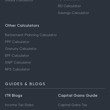
Salary Calculator
RD Calculator
Savings Calculator
Other Calculators
Retirement Planning Calculator
PPF Calculator
Gratuity Calculator
EPF Calculator
SWP Calculator
NPS Calculator
GUIDES & BLOGS
ITR Blogs
Capital Gains Guide
Income Tax Slabs
Capital Gains Tax