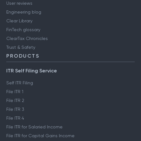
User reviews
Engineering blog
Clear Library
FinTech glossary
ClearTax Chronicles
Trust & Safety
PRODUCTS
ITR Self Filing Service
Self ITR Filing
File ITR 1
File ITR 2
File ITR 3
File ITR 4
File ITR for Salaried Income
File ITR for Capital Gains Income