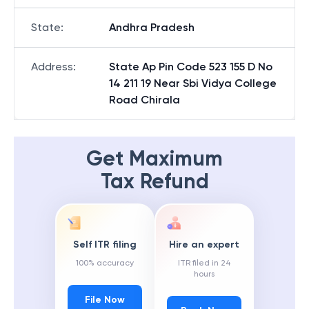
State
:
Andhra Pradesh
Address
:
State Ap Pin Code 523 155 D No
14 211 19 Near Sbi Vidya College
Road Chirala
Get Maximum
Tax Refund
Self ITR filing
Hire an expert
100% accuracy
ITR filed in 24
hours
File Now