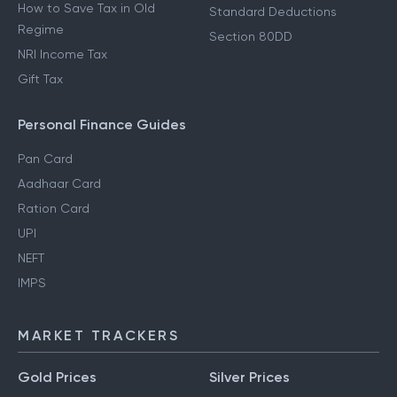
How to Save Tax in Old
Standard Deductions
Regime
Section 80DD
NRI Income Tax
Gift Tax
Personal Finance Guides
Pan Card
Aadhaar Card
Ration Card
UPI
NEFT
IMPS
MARKET TRACKERS
Gold Prices
Silver Prices