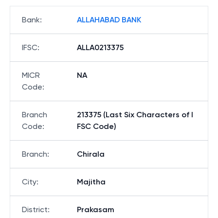
Bank
:
ALLAHABAD BANK
IFSC
:
ALLA0213375
MICR
NA
Code
:
Branch
213375 (Last Six Characters of I
Code
:
FSC Code)
Branch
:
Chirala
City
:
Majitha
District
:
Prakasam