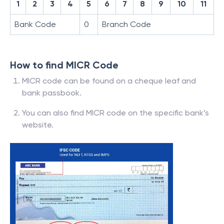
1
2
3
4
5
6
7
8
9
10
11
Bank Code
0
Branch Code
How to find MICR Code
MICR code can be found on a cheque leaf and
bank passbook.
You can also find MICR code on the specific bank’s
website.