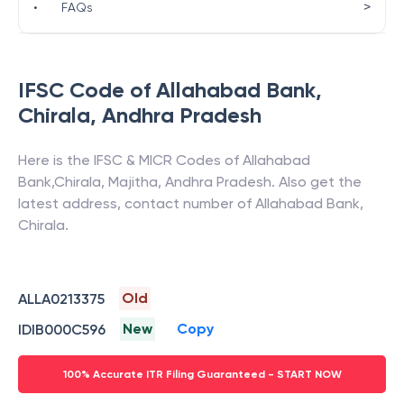
>
•
FAQs
IFSC Code of
Allahabad Bank
,
Chirala
,
Andhra Pradesh
Here is the IFSC & MICR Codes of
Allahabad
Bank
,
Chirala
,
Majitha
,
Andhra Pradesh
. Also get the
latest address, contact number of
Allahabad Bank
,
Chirala
.
Old
ALLA0213375
New
Copy
IDIB000C596
100% Accurate ITR Filing Guaranteed - START NOW