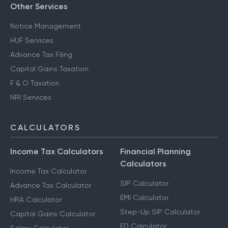
Other Services
Notice Management
HUF Services
Advance Tax Filing
Capital Gains Taxation
F & O Taxation
NRI Services
CALCULATORS
Income Tax Calculators
Financial Planning
Calculators
Income Tax Calculator
SIP Calculator
Advance Tax Calculator
EMI Calculator
HRA Calculator
Step-Up SIP Calculator
Capital Gains Calculator
FD Calculator