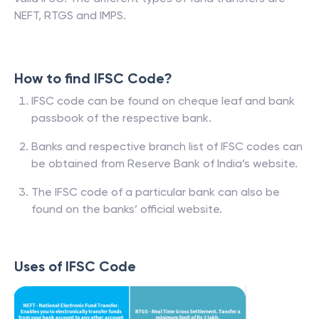
NEFT, RTGS and IMPS.
How to find IFSC Code?
IFSC code can be found on cheque leaf and bank
passbook of the respective bank.
Banks and respective branch list of IFSC codes can
be obtained from Reserve Bank of India’s website.
The IFSC code of a particular bank can also be
found on the banks’ official website.
Uses of IFSC Code