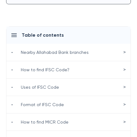
Table of contents
>
•
Nearby Allahabad Bank branches
>
•
How to find IFSC Code?
>
•
Uses of IFSC Code
>
•
Format of IFSC Code
>
•
How to find MICR Code