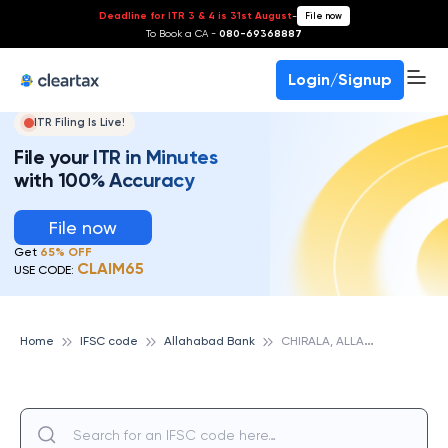
Deadline for ITR 3 & 4 is 31st August
-
File now
To Book a CA -
080-69368887
Login/Signup
ITR Filing Is Live!
File your ITR in Minutes
with 100% Accuracy
File now
Get
65% OFF
CLAIM65
USE CODE:
C
HIRALA, ALLAHABAD BANK
Home
IFSC code
Allahabad Bank