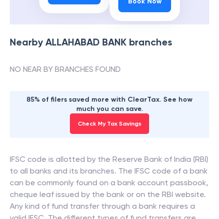
Book Now
Nearby
ALLAHABAD BANK
branches
NO NEAR BY BRANCHES FOUND
85% of filers saved more with ClearTax. See how
much you can save.
Check My Tax Savings
IFSC code is allotted by the Reserve Bank of India (RBI)
to all banks and its branches. The IFSC code of a bank
can be commonly found on a bank account passbook,
cheque leaf issued by the bank or on the RBI website.
Any kind of fund transfer through a bank requires a
valid IFSC. The different types of fund transfers are