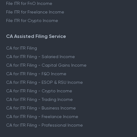
File ITR for FnO Income
File ITR for Freelance Income
File ITR for Crypto Income
CA Assisted Filing Service
CA for ITR Filing
CA for ITR Filing - Salaried Income
CA for ITR Filing - Capital Gains Income
CA for ITR Filing - F&O Income
CA for ITR Filing - ESOP & RSU Income
CA for ITR Filing - Crypto Income
CA for ITR Filing - Trading Income
CA for ITR Filing - Business Income
CA for ITR Filing - Freelance Income
CA for ITR Filing - Professional Income