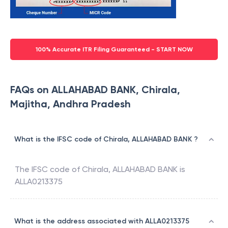
100% Accurate ITR Filing Guaranteed - START NOW
FAQs on ALLAHABAD BANK, Chirala,
Majitha, Andhra Pradesh
What is the IFSC code of Chirala, ALLAHABAD BANK ?
The IFSC code of
Chirala
,
ALLAHABAD BANK
is
ALLA0213375
What is the address associated with ALLA0213375