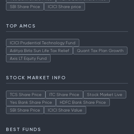
SBI Share Price
ICICI Share price
TOP AMCS
ICICI Prudential Technology Fund
Aditya Birla Sun Life Tax Relief
Quant Tax Plan Growth
Axis LT Equity Fund
STOCK MARKET INFO
TCS Share Price
ITC Share Price
Stock Market Live
Yes Bank Share Price
HDFC Bank Share Price
SBI Share Price
ICICI Share Value
BEST FUNDS