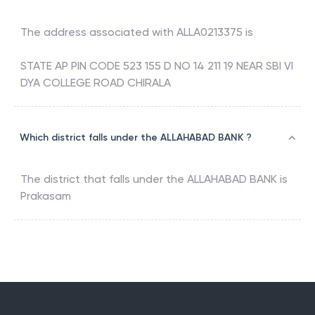
The address associated with
ALLA0213375
is
STATE AP PIN CODE 523 155 D NO 14 211 19 NEAR SBI VI
DYA COLLEGE ROAD CHIRALA
Which district falls under the ALLAHABAD BANK ?
The district that falls under the
ALLAHABAD BANK
is
Prakasam