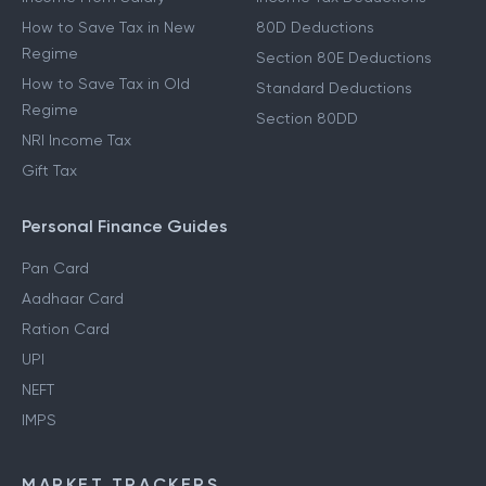
How to Save Tax in New
80D Deductions
Regime
Section 80E Deductions
How to Save Tax in Old
Standard Deductions
Regime
Section 80DD
NRI Income Tax
Gift Tax
Personal Finance Guides
Pan Card
Aadhaar Card
Ration Card
UPI
NEFT
IMPS
MARKET TRACKERS