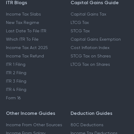
ITR Blogs
Capital Gains Guide
Income Tax Slabs
Capital Gains Tax
New Tax Regime
LTCG Tax
Last Date To File ITR
STCG Tax
Which ITR To File
Capital Gains Exemption
Income Tax Act 2025
Cost Inflation Index
Income Tax Refund
STCG Tax on Shares
ITR 1 Filing
LTCG Tax on Shares
ITR 2 Filing
ITR 3 Filing
ITR 4 Filing
Form 16
Other Income Guides
Deduction Guides
Income From Other Sources
80C Deductions
Income From Salary
Income Tax Deductions