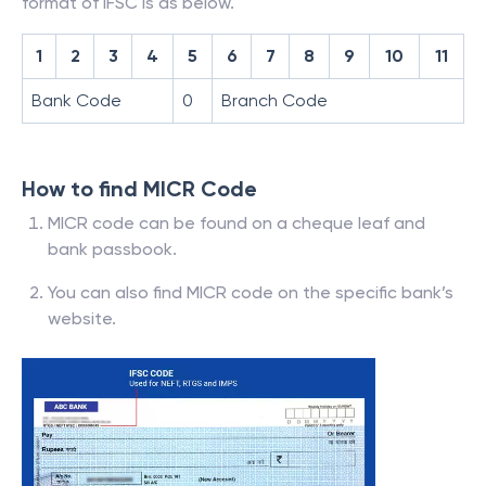
format of IFSC is as below.
1
2
3
4
5
6
7
8
9
10
11
Bank Code
0
Branch Code
How to find MICR Code
MICR code can be found on a cheque leaf and
bank passbook.
You can also find MICR code on the specific bank’s
website.