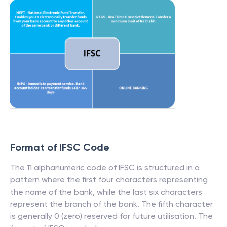
Format of IFSC Code
The 11 alphanumeric code of IFSC is structured in a
pattern where the first four characters representing
the name of the bank, while the last six characters
represent the branch of the bank. The fifth character
is generally 0 (zero) reserved for future utilisation. The