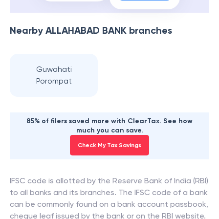
Nearby
ALLAHABAD BANK
branches
Guwahati
Porompat
85% of filers saved more with ClearTax. See how
much you can save.
Check My Tax Savings
IFSC code is allotted by the Reserve Bank of India (RBI)
to all banks and its branches. The IFSC code of a bank
can be commonly found on a bank account passbook,
cheque leaf issued by the bank or on the RBI website.