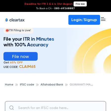
Deadline for ITR 3 & 4 is 31st August
-
File now
To Book a CA -
080-69368887
Login/Signup
ITR Filing Is Live!
File your ITR in Minutes
with 100% Accuracy
File now
Get
65% OFF
CLAIM65
USE CODE:
G
UWAHATI MANGALDOI, ALLAHABAD BANK
Home
IFSC code
Allahabad Bank