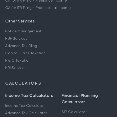
CA for ITR Filing - Freelance Income
CA for ITR Filing - Professional Income
Other Services
Notice Management
HUF Services
Advance Tax Filing
Capital Gains Taxation
F & O Taxation
NRI Services
CALCULATORS
Income Tax Calculators
Financial Planning
Calculators
Income Tax Calculator
SIP Calculator
Advance Tax Calculator