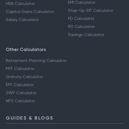
EMI Calculator
HRA Calculator
Step-Up SIP Calculator
Capital Gains Calculator
FD Calculator
Salary Calculator
RD Calculator
Savings Calculator
Other Calculators
Retirement Planning Calculator
PPF Calculator
Gratuity Calculator
EPF Calculator
SWP Calculator
NPS Calculator
GUIDES & BLOGS