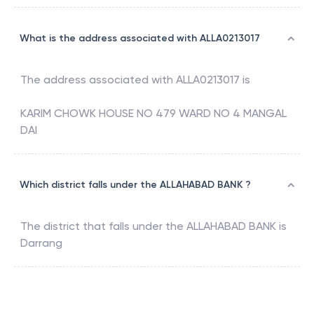
What is the address associated with ALLA0213017
The address associated with
ALLA0213017
is
KARIM CHOWK HOUSE NO 479 WARD NO 4 MANGAL
DAI
Which district falls under the ALLAHABAD BANK ?
The district that falls under the
ALLAHABAD BANK
is
Darrang