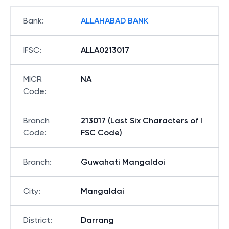
Bank
:
ALLAHABAD BANK
IFSC
:
ALLA0213017
MICR
NA
Code
:
Branch
213017 (Last Six Characters of I
Code
:
FSC Code)
Branch
:
Guwahati Mangaldoi
City
:
Mangaldai
District
:
Darrang