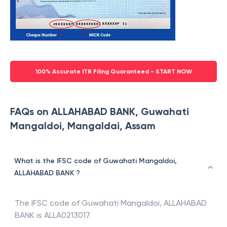
100% Accurate ITR Filing Guaranteed - START NOW
FAQs on ALLAHABAD BANK, Guwahati
Mangaldoi, Mangaldai, Assam
What is the IFSC code of Guwahati Mangaldoi,
ALLAHABAD BANK ?
The IFSC code of
Guwahati Mangaldoi
,
ALLAHABAD
BANK
is
ALLA0213017