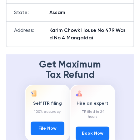
State
:
Assam
Address
:
Karim Chowk House No 479 War
d No 4 Mangaldai
Get Maximum
Tax Refund
Self ITR filing
Hire an expert
100% accuracy
ITR filed in 24
hours
File Now
Book Now