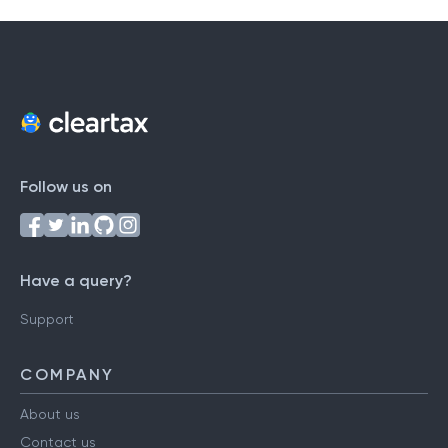
Follow us on
Have a query?
Support
COMPANY
About us
Contact us