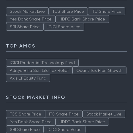
Stock Market Live
TCS Share Price
ITC Share Price
Yes Bank Share Price
HDFC Bank Share Price
SBI Share Price
ICICI Share price
TOP AMCS
ICICI Prudential Technology Fund
Aditya Birla Sun Life Tax Relief
Quant Tax Plan Growth
Axis LT Equity Fund
STOCK MARKET INFO
TCS Share Price
ITC Share Price
Stock Market Live
Yes Bank Share Price
HDFC Bank Share Price
SBI Share Price
ICICI Share Value