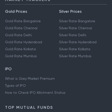
Gold Prices
Silver Prices
Gold Rate Bangalore
Silver Rate Bangalore
Gold Rate Chennai
Silver Rate Chennai
Gold Rate Delhi
Silver Rate Delhi
Gold Rate Hyderabad
Silver Rate Hyderabad
Gold Rate Kolkata
Silver Rate Kolkata
Gold Rate Mumbai
Silver Rate Mumbai
IPO
What is Grey Market Premium
Types of IPO
How to Check IPO Allotment Status
TOP MUTUAL FUNDS