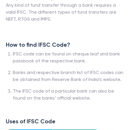
Any kind of fund transfer through a bank requires a
valid IFSC. The different types of fund transfers are
NEFT, RTGS and IMPS.
How to find IFSC Code?
IFSC code can be found on cheque leaf and bank
passbook of the respective bank.
Banks and respective branch list of IFSC codes can
be obtained from Reserve Bank of India’s website.
The IFSC code of a particular bank can also be
found on the banks’ official website.
Uses of IFSC Code