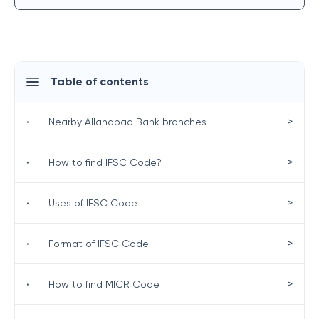
Table of contents
>
•
Nearby Allahabad Bank branches
>
•
How to find IFSC Code?
>
•
Uses of IFSC Code
>
•
Format of IFSC Code
>
•
How to find MICR Code