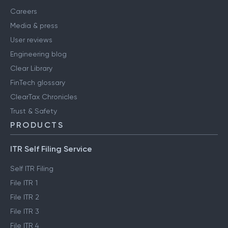
Careers
Media & press
User reviews
Engineering blog
Clear Library
FinTech glossary
ClearTax Chronicles
Trust & Safety
PRODUCTS
ITR Self Filing Service
Self ITR Filing
File ITR 1
File ITR 2
File ITR 3
File ITR 4