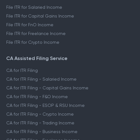
File ITR for Salaried Income
File ITR for Capital Gains Income
File ITR for FnO Income
File ITR for Freelance Income
File ITR for Crypto Income
CA Assisted Filing Service
CA for ITR Filing
CA for ITR Filing - Salaried Income
CA for ITR Filing - Capital Gains Income
CA for ITR Filing - F&O Income
CA for ITR Filing - ESOP & RSU Income
CA for ITR Filing - Crypto Income
CA for ITR Filing - Trading Income
CA for ITR Filing - Business Income