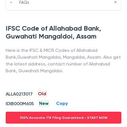
>
•
FAQs
IFSC Code of
Allahabad Bank
,
Guwahati Mangaldoi
,
Assam
Here is the IFSC & MICR Codes of
Allahabad
Bank
,
Guwahati Mangaldoi
,
Mangaldai
,
Assam
. Also get
the latest address, contact number of
Allahabad
Bank
,
Guwahati Mangaldoi
.
Old
ALLA0213017
New
Copy
IDIB000M605
100% Accurate ITR Filing Guaranteed - START NOW