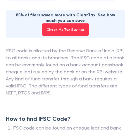
85% of filers saved more with ClearTax. See how
much you can save.
Check My Tax Savings
IFSC code is allotted by the Reserve Bank of India (RBI)
to all banks and its branches. The IFSC code of a bank
can be commonly found on a bank account passbook,
cheque leaf issued by the bank or on the RBI website.
Any kind of fund transfer through a bank requires a
valid IFSC. The different types of fund transfers are
NEFT, RTGS and IMPS.
How to find IFSC Code?
IFSC code can be found on cheque leaf and bank