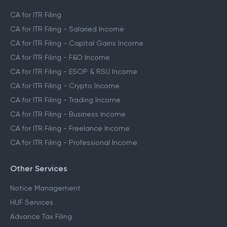
CA for ITR Filing
CA for ITR Filing - Salaried Income
CA for ITR Filing - Capital Gains Income
CA for ITR Filing - F&O Income
CA for ITR Filing - ESOP & RSU Income
CA for ITR Filing - Crypto Income
CA for ITR Filing - Trading Income
CA for ITR Filing - Business Income
CA for ITR Filing - Freelance Income
CA for ITR Filing - Professional Income
Other Services
Notice Management
HUF Services
Advance Tax Filing