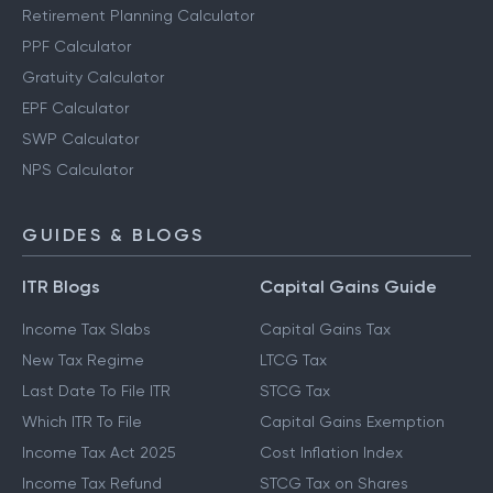
Retirement Planning Calculator
PPF Calculator
Gratuity Calculator
EPF Calculator
SWP Calculator
NPS Calculator
GUIDES & BLOGS
ITR Blogs
Capital Gains Guide
Income Tax Slabs
Capital Gains Tax
New Tax Regime
LTCG Tax
Last Date To File ITR
STCG Tax
Which ITR To File
Capital Gains Exemption
Income Tax Act 2025
Cost Inflation Index
Income Tax Refund
STCG Tax on Shares