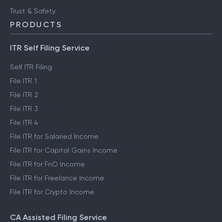
Trust & Safety
PRODUCTS
ITR Self Filing Service
Self ITR Filing
File ITR 1
File ITR 2
File ITR 3
File ITR 4
File ITR for Salaried Income
File ITR for Capital Gains Income
File ITR for FnO Income
File ITR for Freelance Income
File ITR for Crypto Income
CA Assisted Filing Service