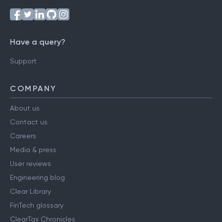
Have a query?
Support
COMPANY
About us
Contact us
Careers
Media & press
User reviews
Engineering blog
Clear Library
FinTech glossary
ClearTax Chronicles