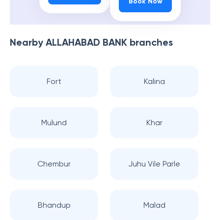
Book Now
Nearby
ALLAHABAD BANK
branches
Fort
Kalina
Mulund
Khar
Chembur
Juhu Vile Parle
Bhandup
Malad