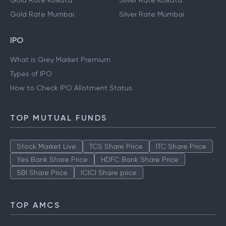
Gold Rate Kolkata
Silver Rate Kolkata
Gold Rate Mumbai
Silver Rate Mumbai
IPO
What is Grey Market Premium
Types of IPO
How to Check IPO Allotment Status
TOP MUTUAL FUNDS
Stock Market Live
TCS Share Price
ITC Share Price
Yes Bank Share Price
HDFC Bank Share Price
SBI Share Price
ICICI Share price
TOP AMCS