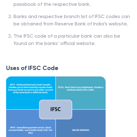
passbook of the respective bank.
Banks and respective branch list of IFSC codes can
be obtained from Reserve Bank of India’s website.
The IFSC code of a particular bank can also be
found on the banks’ official website.
Uses of IFSC Code