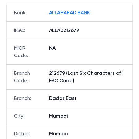
Bank
:
ALLAHABAD BANK
IFSC
:
ALLA0212679
MICR
NA
Code
:
Branch
212679 (Last Six Characters of I
Code
:
FSC Code)
Branch
:
Dadar East
City
:
Mumbai
District
:
Mumbai