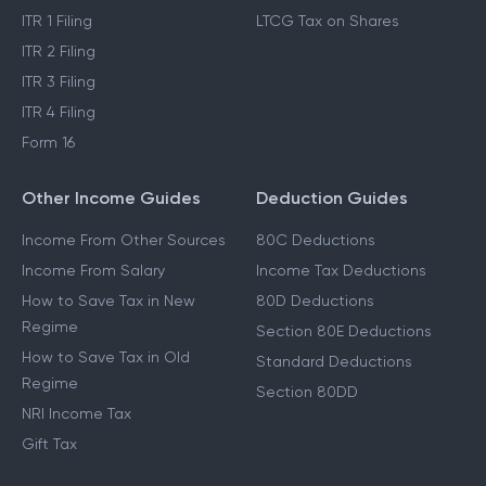
ITR 1 Filing
LTCG Tax on Shares
ITR 2 Filing
ITR 3 Filing
ITR 4 Filing
Form 16
Other Income Guides
Deduction Guides
Income From Other Sources
80C Deductions
Income From Salary
Income Tax Deductions
How to Save Tax in New
80D Deductions
Regime
Section 80E Deductions
How to Save Tax in Old
Standard Deductions
Regime
Section 80DD
NRI Income Tax
Gift Tax