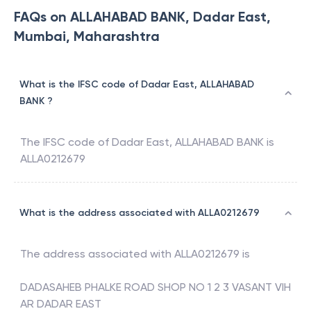
FAQs on ALLAHABAD BANK, Dadar East,
Mumbai, Maharashtra
What is the IFSC code of Dadar East, ALLAHABAD
BANK ?
The IFSC code of
Dadar East
,
ALLAHABAD BANK
is
ALLA0212679
What is the address associated with ALLA0212679
The address associated with
ALLA0212679
is
DADASAHEB PHALKE ROAD SHOP NO 1 2 3 VASANT VIH
AR DADAR EAST