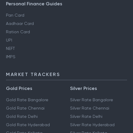
Personal Finance Guides
Pan Card
Aadhaar Card
Ration Card
UPI
NEFT
IMPS
MARKET TRACKERS
Gold Prices
Silver Prices
Gold Rate Bangalore
Silver Rate Bangalore
Gold Rate Chennai
Silver Rate Chennai
Gold Rate Delhi
Silver Rate Delhi
Gold Rate Hyderabad
Silver Rate Hyderabad