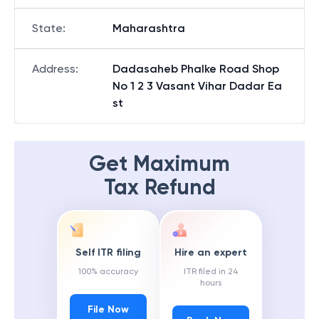
State
:
Maharashtra
Address
:
Dadasaheb Phalke Road Shop
No 1 2 3 Vasant Vihar Dadar Ea
st
Get Maximum
Tax Refund
Self ITR filing
Hire an expert
100% accuracy
ITR filed in 24
hours
File Now