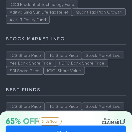
ICICI Prudential Technology Fund
Aditya Birla Sun Life Tax Relief
Quant Tax Plan Growth
Axis LT Equity Fund
STOCK MARKET INFO
TCS Share Price
ITC Share Price
Stock Market Live
Yes Bank Share Price
HDFC Bank Share Price
SBI Share Price
ICICI Share Value
BEST FUNDS
TCS Share Price
ITC Share Price
Stock Market Live
Yes Bank Share Price
HDFC Bank Share Price
65% OFF
Use code:
Ends Soon
SBI Share Price
ICICI Share Value
CLAIM65