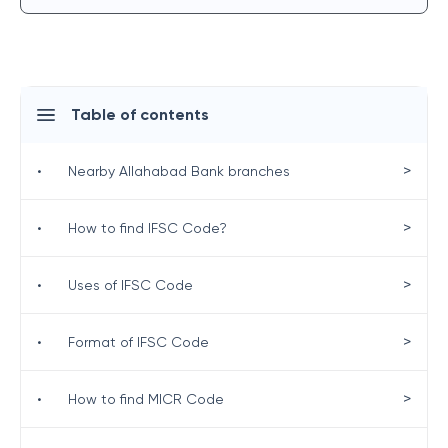
Table of contents
>
•
Nearby Allahabad Bank branches
>
•
How to find IFSC Code?
>
•
Uses of IFSC Code
>
•
Format of IFSC Code
>
•
How to find MICR Code