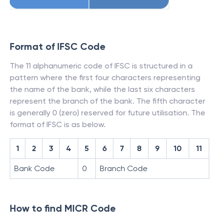
Format of IFSC Code
The 11 alphanumeric code of IFSC is structured in a
pattern where the first four characters representing
the name of the bank, while the last six characters
represent the branch of the bank. The fifth character
is generally 0 (zero) reserved for future utilisation. The
format of IFSC is as below.
1
2
3
4
5
6
7
8
9
10
11
Bank Code
0
Branch Code
How to find MICR Code