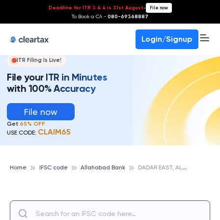
Deadline for ITR 3 & 4 is 31st August
-
File now
To Book a CA -
080-69368887
Login/Signup
ITR Filing Is Live!
File your ITR in Minutes
with 100% Accuracy
File now
Get
65% OFF
CLAIM65
USE CODE:
D
ADAR EAST, ALLAHABAD BANK
Home
IFSC code
Allahabad Bank