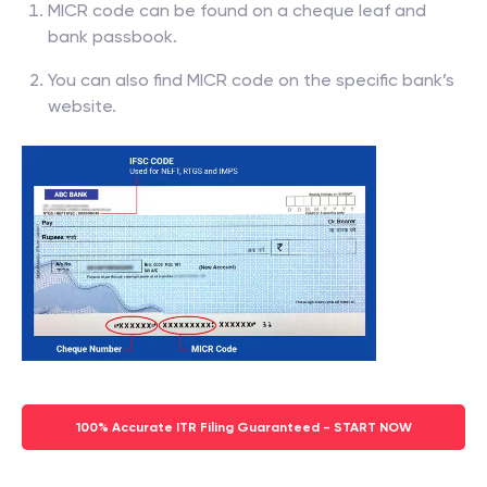
MICR code can be found on a cheque leaf and
bank passbook.
You can also find MICR code on the specific bank’s
website.
100% Accurate ITR Filing Guaranteed - START NOW