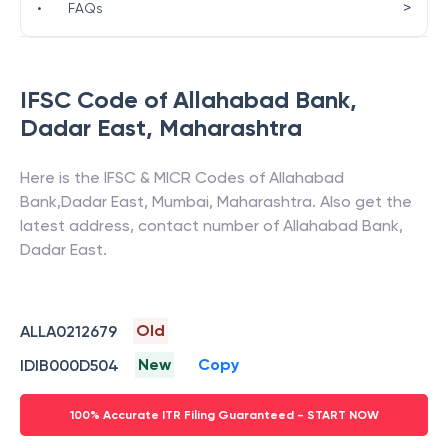
>
•
FAQs
IFSC Code of
Allahabad Bank
,
Dadar East
,
Maharashtra
Here is the IFSC & MICR Codes of
Allahabad
Bank
,
Dadar East
,
Mumbai
,
Maharashtra
. Also get the
latest address, contact number of
Allahabad Bank
,
Dadar East
.
Old
ALLA0212679
New
Copy
IDIB000D504
100% Accurate ITR Filing Guaranteed - START NOW