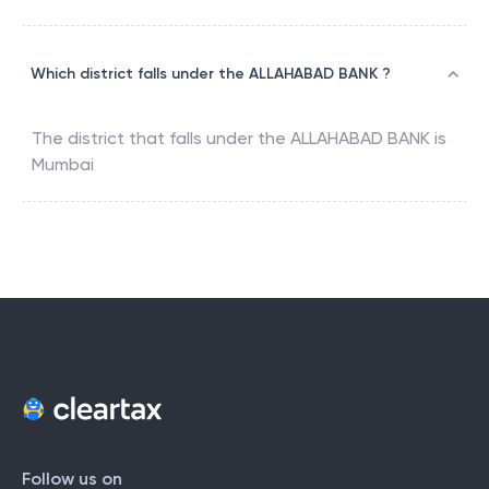
Which district falls under the ALLAHABAD BANK ?
The district that falls under the
ALLAHABAD BANK
is
Mumbai
Follow us on