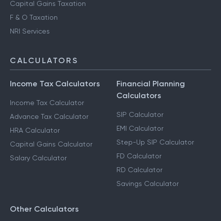
Capital Gains Taxation
F & O Taxation
NRI Services
CALCULATORS
Income Tax Calculators
Financial Planning
Calculators
Income Tax Calculator
SIP Calculator
Advance Tax Calculator
EMI Calculator
HRA Calculator
Step-Up SIP Calculator
Capital Gains Calculator
FD Calculator
Salary Calculator
RD Calculator
Savings Calculator
Other Calculators