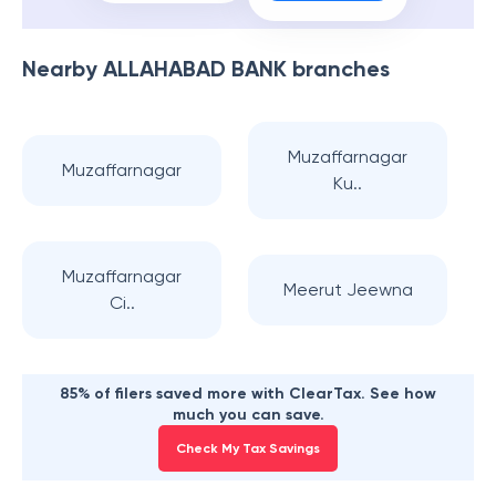
Nearby
ALLAHABAD BANK
branches
Muzaffarnagar
Muzaffarnagar
Ku..
Muzaffarnagar
Meerut Jeewna
Ci..
85% of filers saved more with ClearTax. See how
much you can save.
Check My Tax Savings