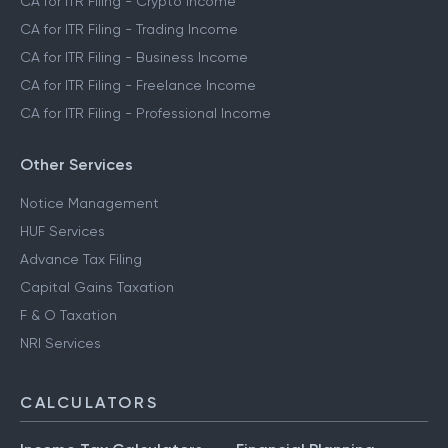
CA for ITR Filing - Crypto Income
CA for ITR Filing - Trading Income
CA for ITR Filing - Business Income
CA for ITR Filing - Freelance Income
CA for ITR Filing - Professional Income
Other Services
Notice Management
HUF Services
Advance Tax Filing
Capital Gains Taxation
F & O Taxation
NRI Services
CALCULATORS