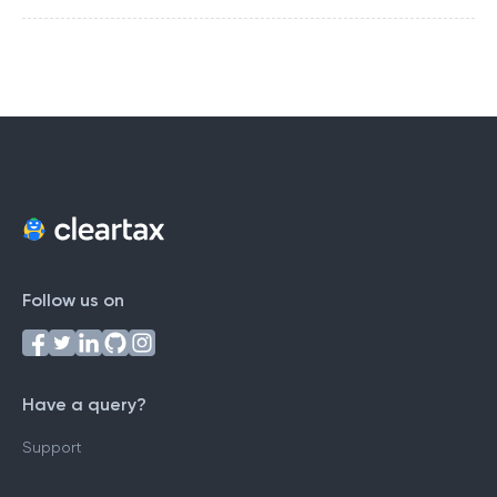
Follow us on
Have a query?
Support