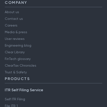
COMPANY
About us
Contact us
Careers
Media & press
User reviews
Engineering blog
Clear Library
FinTech glossary
ClearTax Chronicles
Trust & Safety
PRODUCTS
ITR Self Filing Service
Self ITR Filing
File ITR 1