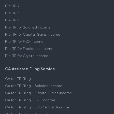
File ITR 2
File ITR 3
File ITR 4
File ITR for Salaried Income
File ITR for Capital Gains Income
File ITR for FnO Income
File ITR for Freelance Income
File ITR for Crypto Income
CA Assisted Filing Service
CA for ITR Filing
CA for ITR Filing - Salaried Income
CA for ITR Filing - Capital Gains Income
CA for ITR Filing - F&O Income
CA for ITR Filing - ESOP & RSU Income