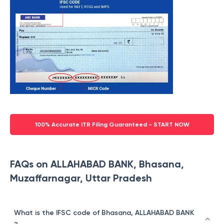
100% Accurate ITR Filing Guaranteed - START NOW
FAQs on ALLAHABAD BANK, Bhasana,
Muzaffarnagar, Uttar Pradesh
What is the IFSC code of Bhasana, ALLAHABAD BANK