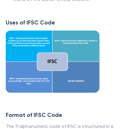
Uses of IFSC Code
Format of IFSC Code
The 11 alphanumeric code of IFSC is structured in a