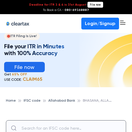
Deadline for ITR 3 & 4 is 31st August
-
File now
To Book a CA -
080-69368887
Login/Signup
ITR Filing Is Live!
File your ITR in Minutes
with 100% Accuracy
File now
Get
65% OFF
CLAIM65
USE CODE:
B
HASANA, ALLAHABAD BANK
Home
IFSC code
Allahabad Bank