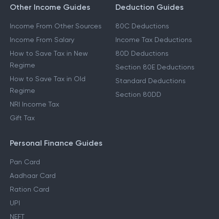
Other Income Guides
Deduction Guides
Income From Other Sources
80C Deductions
Income From Salary
Income Tax Deductions
How to Save Tax in New
80D Deductions
Regime
Section 80E Deductions
How to Save Tax in Old
Standard Deductions
Regime
Section 80DD
NRI Income Tax
Gift Tax
Personal Finance Guides
Pan Card
Aadhaar Card
Ration Card
UPI
NEFT