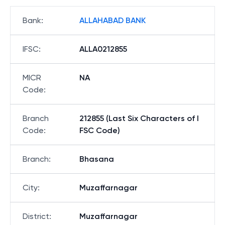
Bank
:
ALLAHABAD BANK
IFSC
:
ALLA0212855
MICR
NA
Code
:
Branch
212855 (Last Six Characters of I
Code
:
FSC Code)
Branch
:
Bhasana
City
:
Muzaffarnagar
District
:
Muzaffarnagar