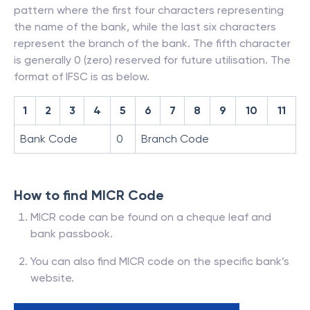
pattern where the first four characters representing
the name of the bank, while the last six characters
represent the branch of the bank. The fifth character
is generally 0 (zero) reserved for future utilisation. The
format of IFSC is as below.
1
2
3
4
5
6
7
8
9
10
11
Bank Code
0
Branch Code
How to find MICR Code
MICR code can be found on a cheque leaf and
bank passbook.
You can also find MICR code on the specific bank’s
website.