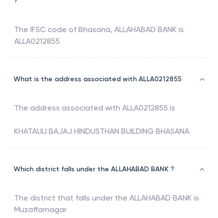
?
The IFSC code of
Bhasana
,
ALLAHABAD BANK
is
ALLA0212855
What is the address associated with ALLA0212855
The address associated with
ALLA0212855
is
KHATAULI BAJAJ HINDUSTHAN BUILDING BHASANA
Which district falls under the ALLAHABAD BANK ?
The district that falls under the
ALLAHABAD BANK
is
Muzaffarnagar