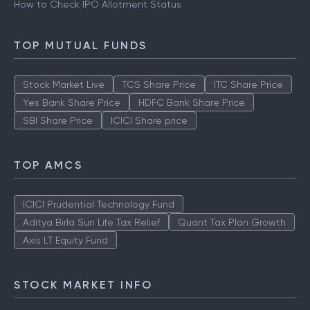
How to Check IPO Allotment Status
TOP MUTUAL FUNDS
Stock Market Live
TCS Share Price
ITC Share Price
Yes Bank Share Price
HDFC Bank Share Price
SBI Share Price
ICICI Share price
TOP AMCS
ICICI Prudential Technology Fund
Aditya Birla Sun Life Tax Relief
Quant Tax Plan Growth
Axis LT Equity Fund
STOCK MARKET INFO