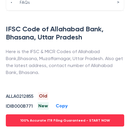
>
•
FAQs
IFSC Code of
Allahabad Bank
,
Bhasana
,
Uttar Pradesh
Here is the IFSC & MICR Codes of
Allahabad
Bank
,
Bhasana
,
Muzaffarnagar
,
Uttar Pradesh
. Also get
the latest address, contact number of
Allahabad
Bank
,
Bhasana
.
Old
ALLA0212855
New
Copy
IDIB000B771
100% Accurate ITR Filing Guaranteed - START NOW