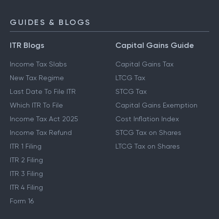
GUIDES & BLOGS
ITR Blogs
Capital Gains Guide
Income Tax Slabs
Capital Gains Tax
New Tax Regime
LTCG Tax
Last Date To File ITR
STCG Tax
Which ITR To File
Capital Gains Exemption
Income Tax Act 2025
Cost Inflation Index
Income Tax Refund
STCG Tax on Shares
ITR 1 Filing
LTCG Tax on Shares
ITR 2 Filing
ITR 3 Filing
ITR 4 Filing
Form 16