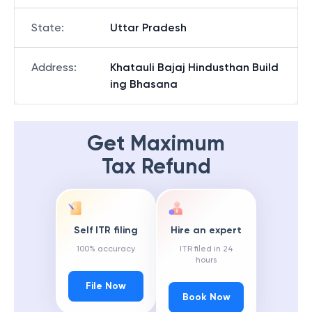
State
:
Uttar Pradesh
Address
:
Khatauli Bajaj Hindusthan Build
ing Bhasana
Get Maximum
Tax Refund
Self ITR filing
Hire an expert
100% accuracy
ITR filed in 24
hours
File Now
Book Now