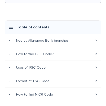
Table of contents
>
•
Nearby Allahabad Bank branches
>
•
How to find IFSC Code?
>
•
Uses of IFSC Code
>
•
Format of IFSC Code
>
•
How to find MICR Code