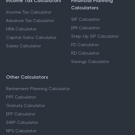
Income Tax Calculators
Financial Planning
Calculators
Income Tax Calculator
SIP Calculator
Advance Tax Calculator
EMI Calculator
HRA Calculator
Step-Up SIP Calculator
Capital Gains Calculator
FD Calculator
Salary Calculator
RD Calculator
Savings Calculator
Other Calculators
Retirement Planning Calculator
PPF Calculator
Gratuity Calculator
EPF Calculator
SWP Calculator
NPS Calculator