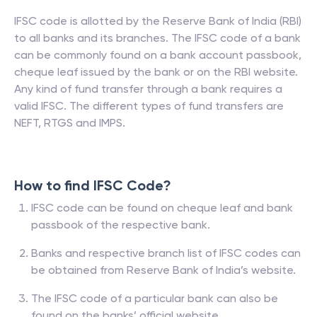
IFSC code is allotted by the Reserve Bank of India (RBI)
to all banks and its branches. The IFSC code of a bank
can be commonly found on a bank account passbook,
cheque leaf issued by the bank or on the RBI website.
Any kind of fund transfer through a bank requires a
valid IFSC. The different types of fund transfers are
NEFT, RTGS and IMPS.
How to find IFSC Code?
IFSC code can be found on cheque leaf and bank
passbook of the respective bank.
Banks and respective branch list of IFSC codes can
be obtained from Reserve Bank of India’s website.
The IFSC code of a particular bank can also be
found on the banks’ official website.