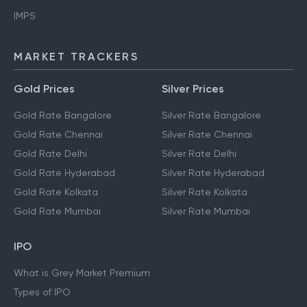
IMPS
MARKET TRACKERS
Gold Prices
Silver Prices
Gold Rate Bangalore
Silver Rate Bangalore
Gold Rate Chennai
Silver Rate Chennai
Gold Rate Delhi
Silver Rate Delhi
Gold Rate Hyderabad
Silver Rate Hyderabad
Gold Rate Kolkata
Silver Rate Kolkata
Gold Rate Mumbai
Silver Rate Mumbai
IPO
What is Grey Market Premium
Types of IPO