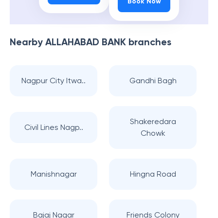
Book Now
Nearby
ALLAHABAD BANK
branches
Nagpur City Itwa..
Gandhi Bagh
Shakeredara
Civil Lines Nagp..
Chowk
Manishnagar
Hingna Road
Bajaj Nagar
Friends Colony