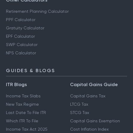
Retirement Planning Calculator
PPF Calculator
Gratuity Calculator
EPF Calculator
SWP Calculator
NPS Calculator
GUIDES & BLOGS
ITR Blogs
Capital Gains Guide
Income Tax Slabs
Capital Gains Tax
New Tax Regime
LTCG Tax
Last Date To File ITR
STCG Tax
Which ITR To File
Capital Gains Exemption
Income Tax Act 2025
Cost Inflation Index