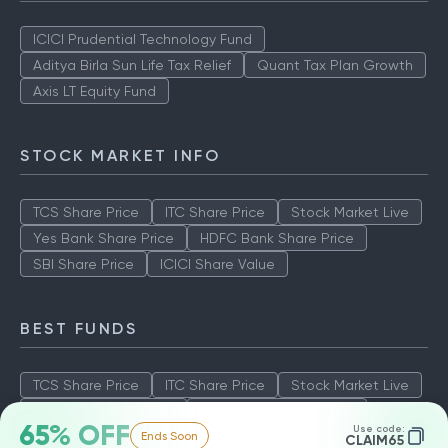
ICICI Prudential Technology Fund
Aditya Birla Sun Life Tax Relief
Quant Tax Plan Growth
Axis LT Equity Fund
STOCK MARKET INFO
TCS Share Price
ITC Share Price
Stock Market Live
Yes Bank Share Price
HDFC Bank Share Price
SBI Share Price
ICICI Share Value
BEST FUNDS
TCS Share Price
ITC Share Price
Stock Market Live
Yes Bank Share Price
HDFC Bank Share Price
65% OFF
Use code:
Ends Soon
SBI Share Price
ICICI Share Value
CLAIM65