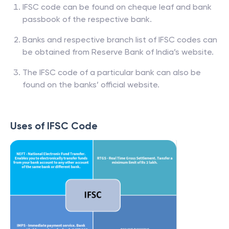
IFSC code can be found on cheque leaf and bank
passbook of the respective bank.
Banks and respective branch list of IFSC codes can
be obtained from Reserve Bank of India’s website.
The IFSC code of a particular bank can also be
found on the banks’ official website.
Uses of IFSC Code