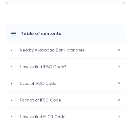
Table of contents
>
•
Nearby Allahabad Bank branches
>
•
How to find IFSC Code?
>
•
Uses of IFSC Code
>
•
Format of IFSC Code
>
•
How to find MICR Code