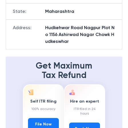
State
:
Maharashtra
Address
:
Hudkehwar Road Nagpur Plot N
o 1156 Ashirwad Nagar Chowk H
udkeswhar
Get Maximum
Tax Refund
Self ITR filing
Hire an expert
100% accuracy
ITR filed in 24
hours
File Now