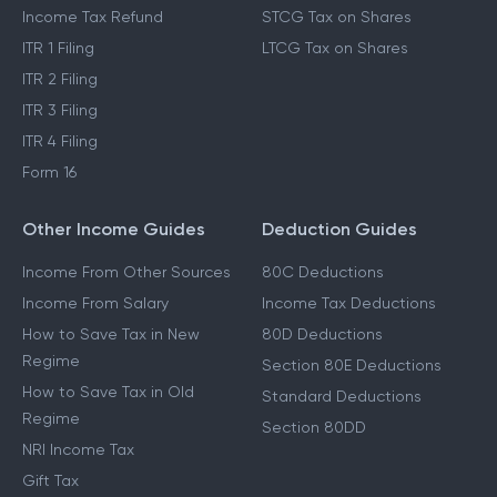
Income Tax Refund
STCG Tax on Shares
ITR 1 Filing
LTCG Tax on Shares
ITR 2 Filing
ITR 3 Filing
ITR 4 Filing
Form 16
Other Income Guides
Deduction Guides
Income From Other Sources
80C Deductions
Income From Salary
Income Tax Deductions
How to Save Tax in New
80D Deductions
Regime
Section 80E Deductions
How to Save Tax in Old
Standard Deductions
Regime
Section 80DD
NRI Income Tax
Gift Tax