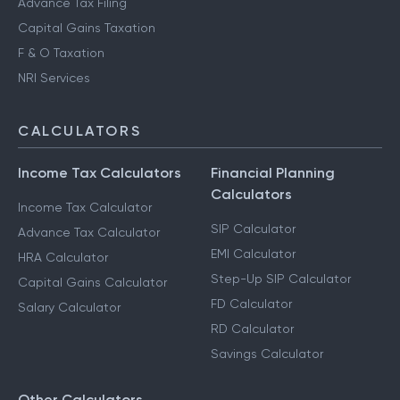
Advance Tax Filing
Capital Gains Taxation
F & O Taxation
NRI Services
CALCULATORS
Income Tax Calculators
Financial Planning
Calculators
Income Tax Calculator
SIP Calculator
Advance Tax Calculator
EMI Calculator
HRA Calculator
Step-Up SIP Calculator
Capital Gains Calculator
FD Calculator
Salary Calculator
RD Calculator
Savings Calculator
Other Calculators