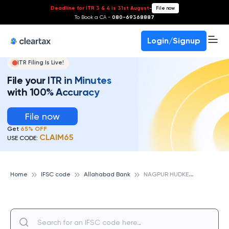
Deadline for ITR 3 & 4 is 31st August
-
File now
To Book a CA -
080-69368887
Login/Signup
ITR Filing Is Live!
File your ITR in Minutes
with 100% Accuracy
File now
Get
65% OFF
CLAIM65
USE CODE:
N
AGPUR HUDKESHWAR, ALLAHABAD BANK
Home
IFSC code
Allahabad Bank