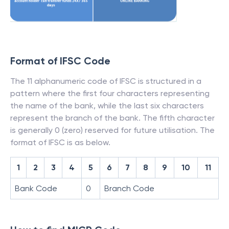
Format of IFSC Code
The 11 alphanumeric code of IFSC is structured in a
pattern where the first four characters representing
the name of the bank, while the last six characters
represent the branch of the bank. The fifth character
is generally 0 (zero) reserved for future utilisation. The
format of IFSC is as below.
1
2
3
4
5
6
7
8
9
10
11
Bank Code
0
Branch Code