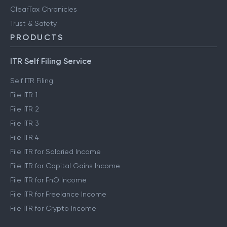
ClearTax Chronicles
Trust & Safety
PRODUCTS
ITR Self Filing Service
Self ITR Filing
File ITR 1
File ITR 2
File ITR 3
File ITR 4
File ITR for Salaried Income
File ITR for Capital Gains Income
File ITR for FnO Income
File ITR for Freelance Income
File ITR for Crypto Income