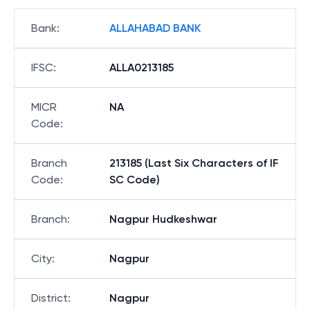
Bank
:
ALLAHABAD BANK
IFSC
:
ALLA0213185
MICR
NA
Code
:
Branch
213185 (Last Six Characters of IF
Code
:
SC Code)
Branch
:
Nagpur Hudkeshwar
City
:
Nagpur
District
:
Nagpur