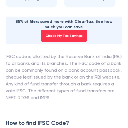
85% of filers saved more with ClearTax. See how
much you can save.
Check My Tax Savings
IFSC code is allotted by the Reserve Bank of India (RBI)
to all banks and its branches. The IFSC code of a bank
can be commonly found on a bank account passbook,
cheque leaf issued by the bank or on the RBI website.
Any kind of fund transfer through a bank requires a
valid IFSC. The different types of fund transfers are
NEFT, RTGS and IMPS.
How to find IFSC Code?