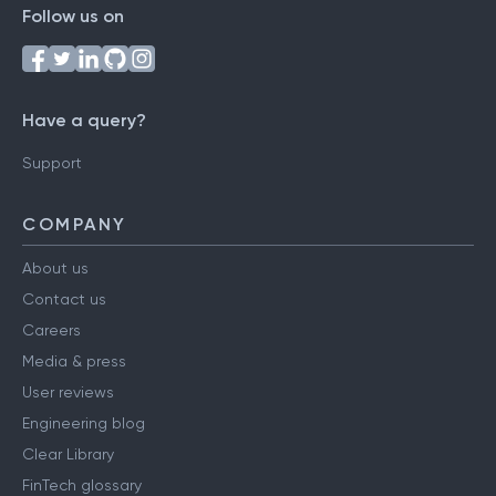
Follow us on
Have a query?
Support
COMPANY
About us
Contact us
Careers
Media & press
User reviews
Engineering blog
Clear Library
FinTech glossary