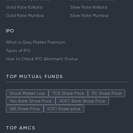
Gold Rate Kolkata
Silver Rate Kolkata
Gold Rate Mumbai
Silver Rate Mumbai
IPO
What is Grey Market Premium
Types of IPO
How to Check IPO Allotment Status
TOP MUTUAL FUNDS
Stock Market Live
TCS Share Price
ITC Share Price
Yes Bank Share Price
HDFC Bank Share Price
SBI Share Price
ICICI Share price
TOP AMCS