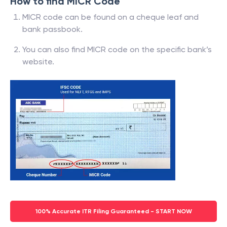
How to find MICR Code
MICR code can be found on a cheque leaf and
bank passbook.
You can also find MICR code on the specific bank’s
website.
100% Accurate ITR Filing Guaranteed - START NOW