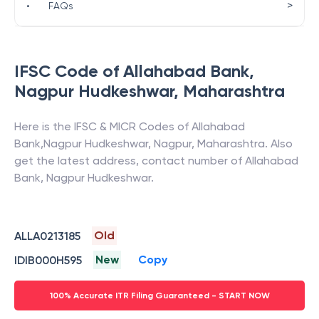
>
•
FAQs
IFSC Code of
Allahabad Bank
,
Nagpur Hudkeshwar
,
Maharashtra
Here is the IFSC & MICR Codes of
Allahabad
Bank
,
Nagpur Hudkeshwar
,
Nagpur
,
Maharashtra
. Also
get the latest address, contact number of
Allahabad
Bank
,
Nagpur Hudkeshwar
.
Old
ALLA0213185
New
Copy
IDIB000H595
100% Accurate ITR Filing Guaranteed - START NOW