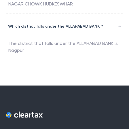
NAGAR CHOWK HUDKESWHAR
Which district falls under the ALLAHABAD BANK ?
The district that falls under the
ALLAHABAD BANK
is
Nagpur