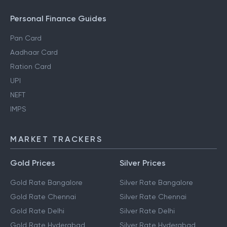
Personal Finance Guides
Pan Card
Aadhaar Card
Ration Card
UPI
NEFT
IMPS
MARKET TRACKERS
Gold Prices
Silver Prices
Gold Rate Bangalore
Silver Rate Bangalore
Gold Rate Chennai
Silver Rate Chennai
Gold Rate Delhi
Silver Rate Delhi
Gold Rate Hyderabad
Silver Rate Hyderabad