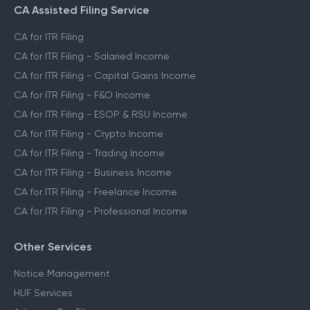
CA Assisted Filing Service
CA for ITR Filing
CA for ITR Filing - Salaried Income
CA for ITR Filing - Capital Gains Income
CA for ITR Filing - F&O Income
CA for ITR Filing - ESOP & RSU Income
CA for ITR Filing - Crypto Income
CA for ITR Filing - Trading Income
CA for ITR Filing - Business Income
CA for ITR Filing - Freelance Income
CA for ITR Filing - Professional Income
Other Services
Notice Management
HUF Services