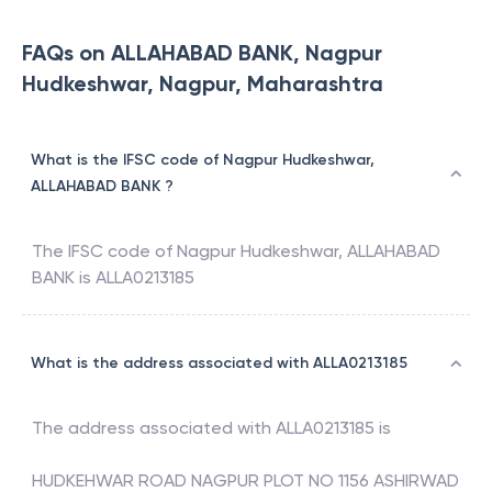
FAQs on ALLAHABAD BANK, Nagpur
Hudkeshwar, Nagpur, Maharashtra
What is the IFSC code of Nagpur Hudkeshwar,
ALLAHABAD BANK ?
The IFSC code of
Nagpur Hudkeshwar
,
ALLAHABAD
BANK
is
ALLA0213185
What is the address associated with ALLA0213185
The address associated with
ALLA0213185
is
HUDKEHWAR ROAD NAGPUR PLOT NO 1156 ASHIRWAD