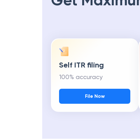
Get Maximu
Self ITR filing
100% accuracy
File Now