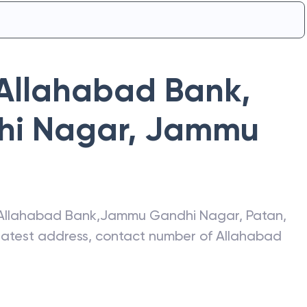
Allahabad Bank
,
i Nagar
,
Jammu
Allahabad Bank
,
Jammu Gandhi Nagar
,
Patan
,
 latest address, contact number of
Allahabad