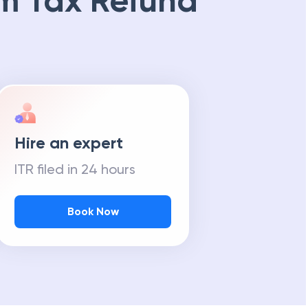
m Tax Refund
Hire an expert
ITR filed in 24 hours
Book Now