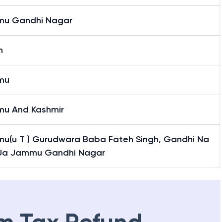
u Gandhi Nagar
n
mu
u And Kashmir
u(u T ) Gurudwara Baba Fateh Singh, Gandhi Na
 Ja Jammu Gandhi Nagar