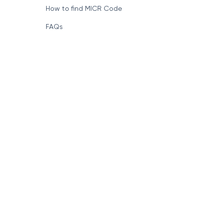
How to find MICR Code
FAQs