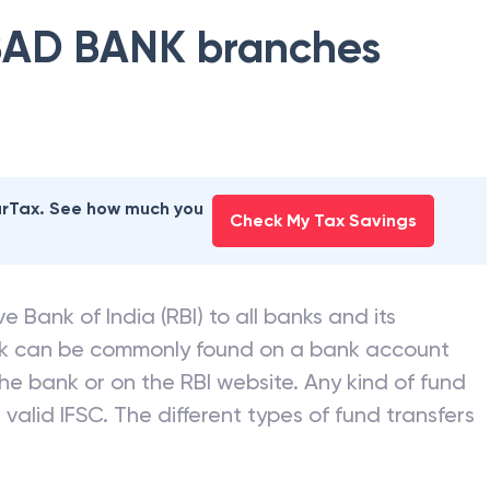
AD BANK
branches
earTax. See how much you
Check My Tax Savings
e Bank of India (RBI) to all banks and its
nk can be commonly found on a bank account
he bank or on the RBI website. Any kind of fund
valid IFSC. The different types of fund transfers