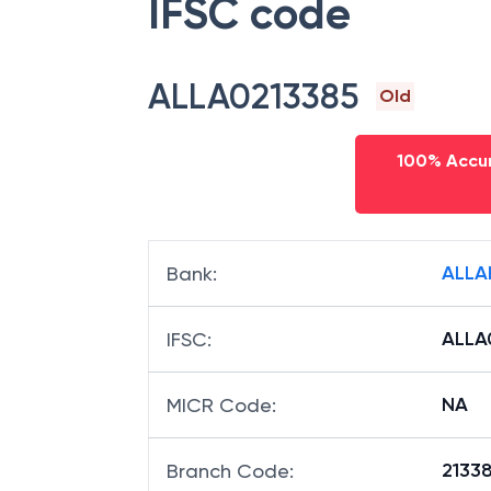
IFSC code
ALLA0213385
Old
100% Accur
ALLA
Bank
:
ALLA
IFSC
:
NA
MICR Code
:
21338
Branch Code
: