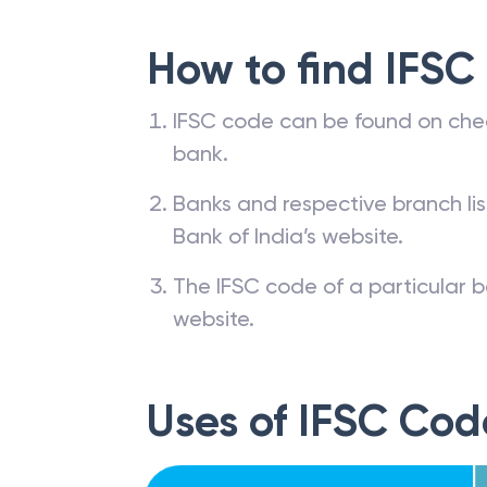
How to find IFSC
IFSC code can be found on che
bank.
Banks and respective branch li
Bank of India’s website.
The IFSC code of a particular b
website.
Uses of IFSC Cod