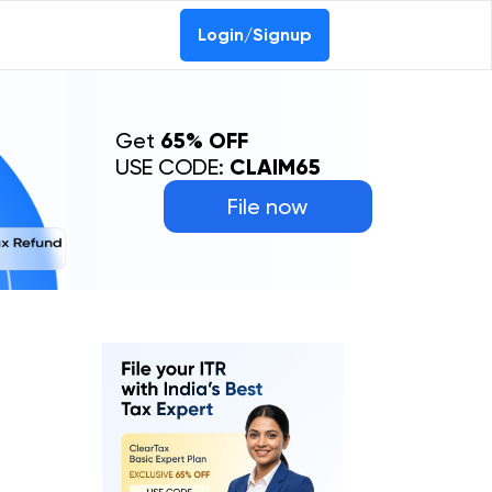
Login/Signup
Get
65% OFF
USE CODE:
CLAIM65
File now