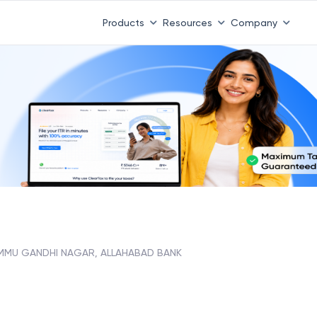
Products
Resources
Company
MMU GANDHI NAGAR, ALLAHABAD BANK