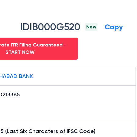
IDIB000G520
Copy
New
ate ITR Filing Guaranteed -
START NOW
HABAD BANK
0213385
5 (Last Six Characters of IFSC Code)