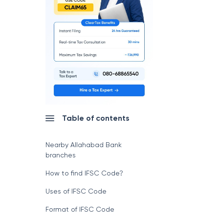
Table of contents
Nearby Allahabad Bank
branches
How to find IFSC Code?
Uses of IFSC Code
Format of IFSC Code