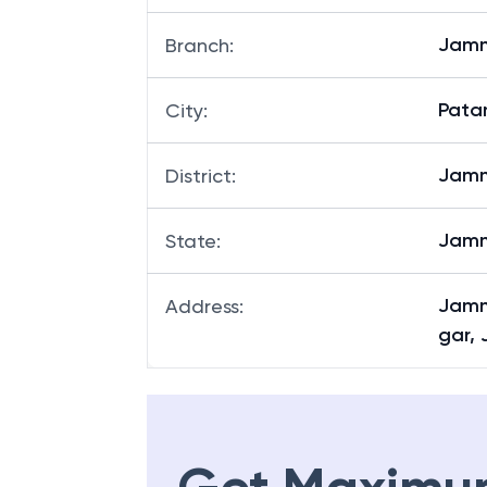
Jamm
Branch
:
Pata
City
:
Jam
District
:
Jamm
State
:
Jamm
Address
:
gar,