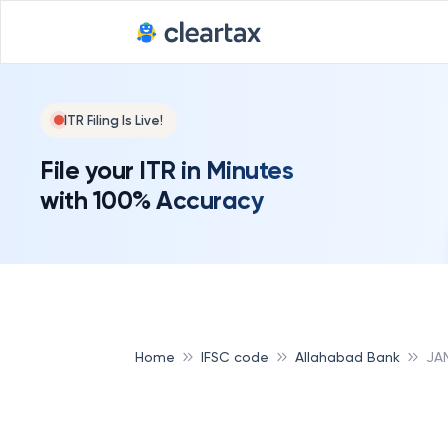
ITR Filing Is Live!
File your ITR in Minutes
with 100% Accuracy
Home
IFSC code
Allahabad Bank
JA