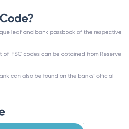
 Code?
que leaf and bank passbook of the respective
st of IFSC codes can be obtained from Reserve
ank can also be found on the banks’ official
e