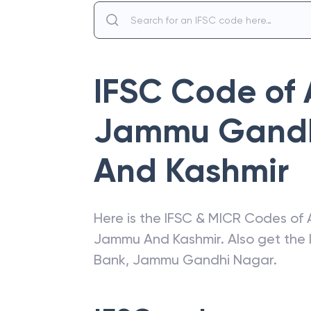
IFSC Code of
Jammu Gandh
And Kashmir
Here is the IFSC & MICR Codes of
Jammu And Kashmir
. Also get the
Bank
,
Jammu Gandhi Nagar
.