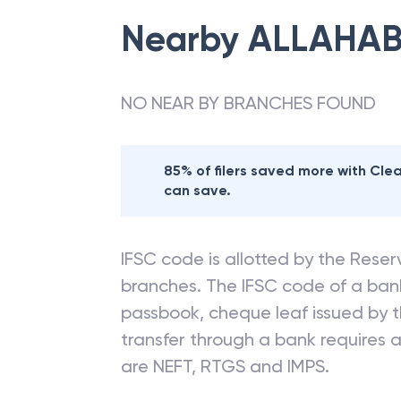
Nearby
ALLAHAB
NO NEAR BY BRANCHES FOUND
85% of filers saved more with Cl
can save.
IFSC code is allotted by the Reserv
branches. The IFSC code of a ba
passbook, cheque leaf issued by t
transfer through a bank requires a 
are NEFT, RTGS and IMPS.