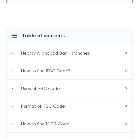
Table of contents
>
•
Nearby Allahabad Bank branches
>
•
How to find IFSC Code?
>
•
Uses of IFSC Code
>
•
Format of IFSC Code
>
•
How to find MICR Code