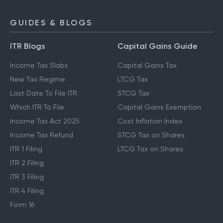
GUIDES & BLOGS
ITR Blogs
Capital Gains Guide
Income Tax Slabs
Capital Gains Tax
New Tax Regime
LTCG Tax
Last Date To File ITR
STCG Tax
Which ITR To File
Capital Gains Exemption
Income Tax Act 2025
Cost Inflation Index
Income Tax Refund
STCG Tax on Shares
ITR 1 Filing
LTCG Tax on Shares
ITR 2 Filing
ITR 3 Filing
ITR 4 Filing
Form 16