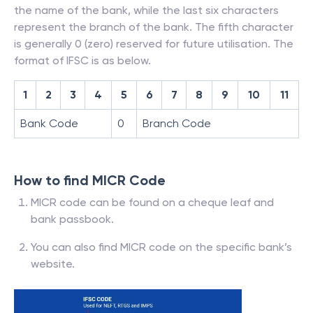
the name of the bank, while the last six characters
represent the branch of the bank. The fifth character
is generally 0 (zero) reserved for future utilisation. The
format of IFSC is as below.
1
2
3
4
5
6
7
8
9
10
11
Bank Code
0
Branch Code
How to find MICR Code
MICR code can be found on a cheque leaf and
bank passbook.
You can also find MICR code on the specific bank’s
website.