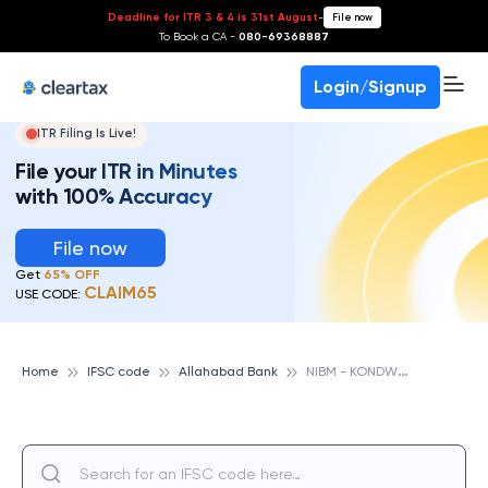
Deadline for ITR 3 & 4 is 31st August
-
File now
To Book a CA -
080-69368887
Login/Signup
ITR Filing Is Live!
File your ITR in Minutes
with 100% Accuracy
File now
Get
65% OFF
CLAIM65
USE CODE:
N
IBM - KONDWA, ALLAHABAD BANK
Home
IFSC code
Allahabad Bank