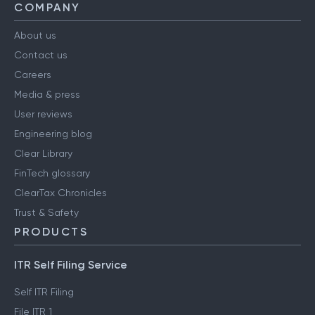
COMPANY
About us
Contact us
Careers
Media & press
User reviews
Engineering blog
Clear Library
FinTech glossary
ClearTax Chronicles
Trust & Safety
PRODUCTS
ITR Self Filing Service
Self ITR Filing
File ITR 1