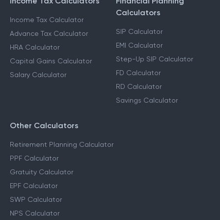
Income Tax Calculators
Financial Planning
Calculators
Income Tax Calculator
SIP Calculator
Advance Tax Calculator
EMI Calculator
HRA Calculator
Step-Up SIP Calculator
Capital Gains Calculator
FD Calculator
Salary Calculator
RD Calculator
Savings Calculator
Other Calculators
Retirement Planning Calculator
PPF Calculator
Gratuity Calculator
EPF Calculator
SWP Calculator
NPS Calculator