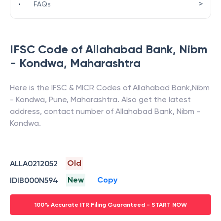
>
•
FAQs
IFSC Code of
Allahabad Bank
,
Nibm
- Kondwa
,
Maharashtra
Here is the IFSC & MICR Codes of
Allahabad Bank
,
Nibm
- Kondwa
,
Pune
,
Maharashtra
. Also get the latest
address, contact number of
Allahabad Bank
,
Nibm -
Kondwa
.
Old
ALLA0212052
New
Copy
IDIB000N594
100% Accurate ITR Filing Guaranteed - START NOW