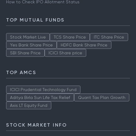
How to Check IPO Allotment Status
TOP MUTUAL FUNDS
Stock Market Live
TCS Share Price
ITC Share Price
Yes Bank Share Price
HDFC Bank Share Price
SBI Share Price
ICICI Share price
TOP AMCS
ICICI Prudential Technology Fund
Aditya Birla Sun Life Tax Relief
Quant Tax Plan Growth
Axis LT Equity Fund
STOCK MARKET INFO