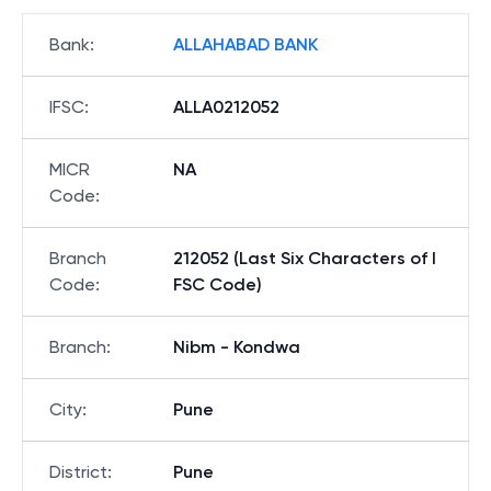
Bank
:
ALLAHABAD BANK
IFSC
:
ALLA0212052
MICR
NA
Code
:
Branch
212052 (Last Six Characters of I
Code
:
FSC Code)
Branch
:
Nibm - Kondwa
City
:
Pune
District
:
Pune