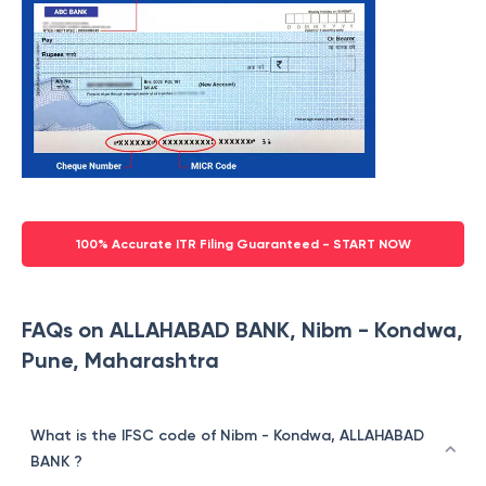
100% Accurate ITR Filing Guaranteed - START NOW
FAQs on ALLAHABAD BANK, Nibm - Kondwa,
Pune, Maharashtra
What is the IFSC code of Nibm - Kondwa, ALLAHABAD
BANK ?