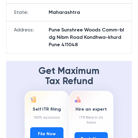
State
:
Maharashtra
Address
:
Pune Sunshree Woods Comm-bl
dg Nibm Road Kondhwa-khurd
Pune 411048
Get Maximum
Tax Refund
Self ITR filing
Hire an expert
100% accuracy
ITR filed in 24
hours
File Now