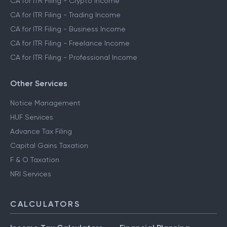
CA for ITR Filing - Crypto Income
CA for ITR Filing - Trading Income
CA for ITR Filing - Business Income
CA for ITR Filing - Freelance Income
CA for ITR Filing - Professional Income
Other Services
Notice Management
HUF Services
Advance Tax Filing
Capital Gains Taxation
F & O Taxation
NRI Services
CALCULATORS