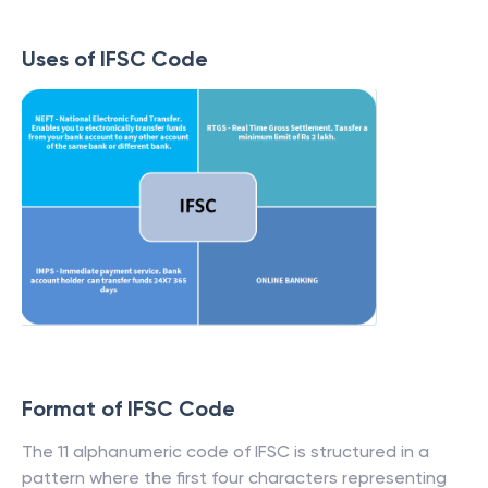
Uses of IFSC Code
Format of IFSC Code
The 11 alphanumeric code of IFSC is structured in a
pattern where the first four characters representing