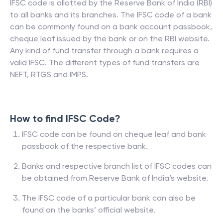
IFSC code is allotted by the Reserve Bank of India (RBI)
to all banks and its branches. The IFSC code of a bank
can be commonly found on a bank account passbook,
cheque leaf issued by the bank or on the RBI website.
Any kind of fund transfer through a bank requires a
valid IFSC. The different types of fund transfers are
NEFT, RTGS and IMPS.
How to find IFSC Code?
IFSC code can be found on cheque leaf and bank
passbook of the respective bank.
Banks and respective branch list of IFSC codes can
be obtained from Reserve Bank of India’s website.
The IFSC code of a particular bank can also be
found on the banks’ official website.