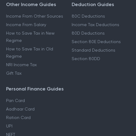
Other Income Guides
Deduction Guides
Income From Other Sources
80C Deductions
Income From Salary
Income Tax Deductions
How to Save Tax in New
80D Deductions
Regime
Section 80E Deductions
How to Save Tax in Old
Standard Deductions
Regime
Section 80DD
NRI Income Tax
Gift Tax
Personal Finance Guides
Pan Card
Aadhaar Card
Ration Card
UPI
NEFT