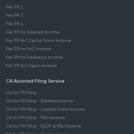
File ITR 2
File ITR 3
File ITR 4
File ITR for Salaried Income
File ITR for Capital Gains Income
File ITR for FnO Income
File ITR for Freelance Income
File ITR for Crypto Income
CA Assisted Filing Service
CA for ITR Filing
CA for ITR Filing - Salaried Income
CA for ITR Filing - Capital Gains Income
CA for ITR Filing - F&O Income
CA for ITR Filing - ESOP & RSU Income