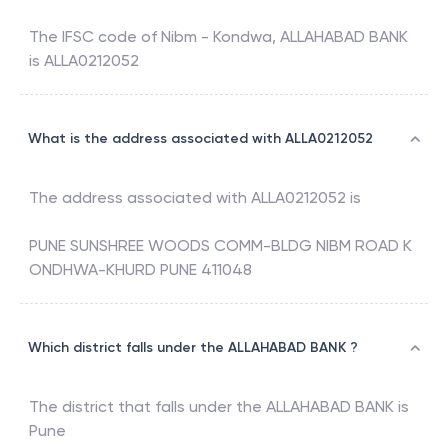
The IFSC code of
Nibm - Kondwa
,
ALLAHABAD BANK
is
ALLA0212052
What is the address associated with ALLA0212052
The address associated with
ALLA0212052
is
PUNE SUNSHREE WOODS COMM-BLDG NIBM ROAD K
ONDHWA-KHURD PUNE 411048
Which district falls under the ALLAHABAD BANK ?
The district that falls under the
ALLAHABAD BANK
is
Pune