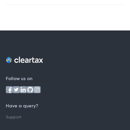
Follow us on
Have a query?
Support