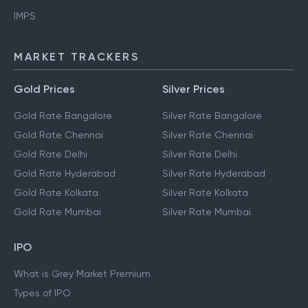
IMPS
MARKET TRACKERS
Gold Prices
Silver Prices
Gold Rate Bangalore
Silver Rate Bangalore
Gold Rate Chennai
Silver Rate Chennai
Gold Rate Delhi
Silver Rate Delhi
Gold Rate Hyderabad
Silver Rate Hyderabad
Gold Rate Kolkata
Silver Rate Kolkata
Gold Rate Mumbai
Silver Rate Mumbai
IPO
What is Grey Market Premium
Types of IPO