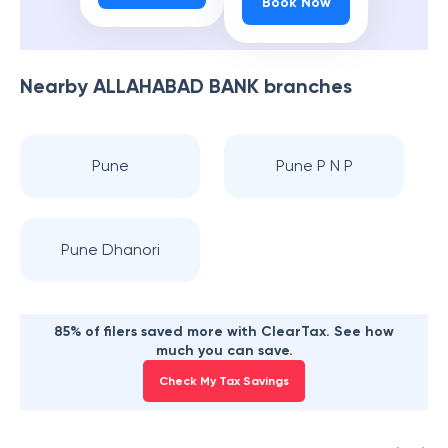
Book Now
Nearby
ALLAHABAD BANK
branches
Pune
Pune P N P
Pune Dhanori
85% of filers saved more with ClearTax. See how
much you can save.
Check My Tax Savings