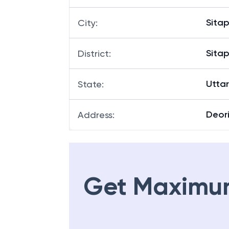
Sitap
City
:
Sitap
District
:
Utta
State
:
Deor
Address
:
Get Maximu