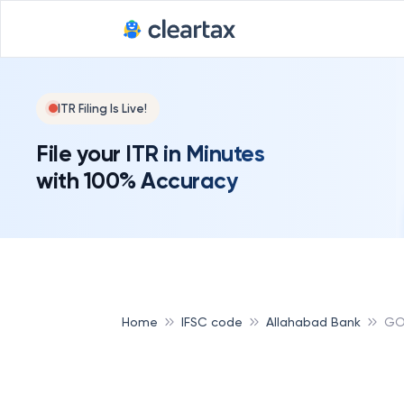
ITR Filing Is Live!
File your ITR in Minutes
with 100% Accuracy
Home
IFSC code
Allahabad Bank
GO