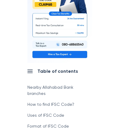
Table of contents
Nearby Allahabad Bank
branches
How to find IFSC Code?
Uses of IFSC Code
Format of IFSC Code