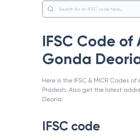
IFSC Code of
Gonda Deori
Here is the IFSC & MICR Codes of
Pradesh
. Also get the latest add
Deoria
.
IFSC code