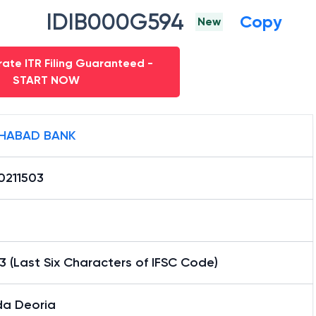
IDIB000G594
Copy
New
ate ITR Filing Guaranteed -
START NOW
HABAD BANK
0211503
3 (Last Six Characters of IFSC Code)
a Deoria