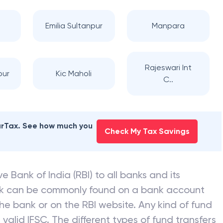
Emilia Sultanpur
Manpara
Rajeswari Int
pur
Kic Maholi
C..
earTax. See how much you
Check My Tax Savings
e Bank of India (RBI) to all banks and its
nk can be commonly found on a bank account
he bank or on the RBI website. Any kind of fund
valid IFSC. The different types of fund transfers