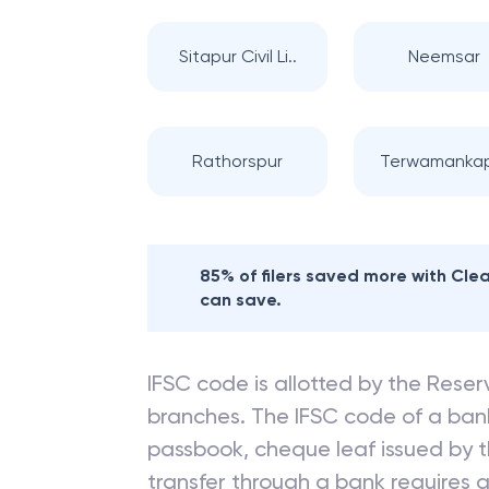
Sitapur Civil Li..
Neemsar
Rathorspur
Terwamanka
85% of filers saved more with Cl
can save.
IFSC code is allotted by the Reserv
branches. The IFSC code of a ba
passbook, cheque leaf issued by t
transfer through a bank requires a 