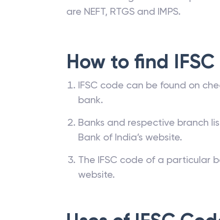
are NEFT, RTGS and IMPS.
How to find IFSC
IFSC code can be found on che
bank.
Banks and respective branch li
Bank of India’s website.
The IFSC code of a particular b
website.