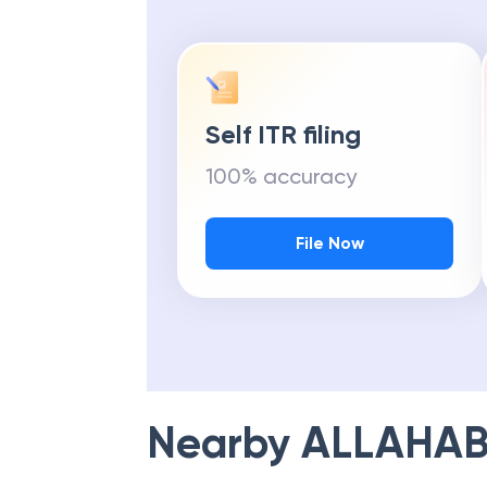
Self ITR filing
100% accuracy
File Now
Nearby
ALLAHAB