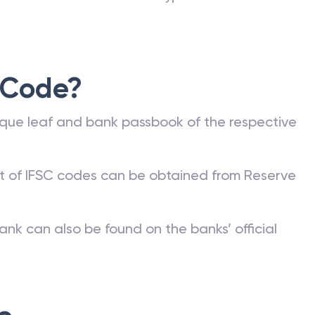
 Code?
que leaf and bank passbook of the respective
st of IFSC codes can be obtained from Reserve
ank can also be found on the banks’ official