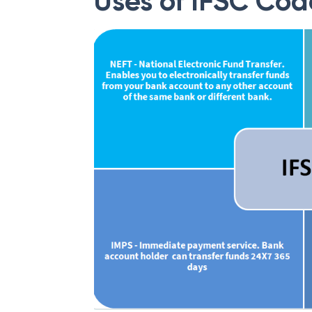
Uses of IFSC Cod