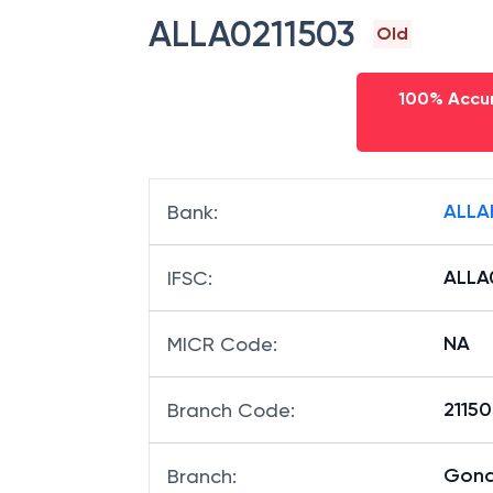
ALLA0211503
Old
100% Accur
ALLA
Bank
:
ALLA
IFSC
:
NA
MICR Code
:
21150
Branch Code
:
Gond
Branch
: