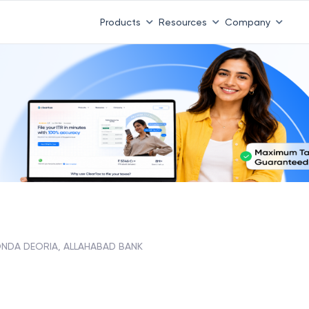
Products
Resources
Company
NDA DEORIA, ALLAHABAD BANK