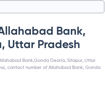
Allahabad Bank
,
a
,
Uttar Pradesh
Allahabad Bank
,
Gonda Deoria
,
Sitapur
,
Uttar
ress, contact number of
Allahabad Bank
,
Gonda