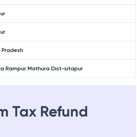
ur
ur
r Pradesh
ia Rampur Mathura Dist-sitapur
m Tax Refund