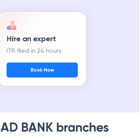
Hire an expert
ITR filed in 24 hours
Book Now
AD BANK
branches