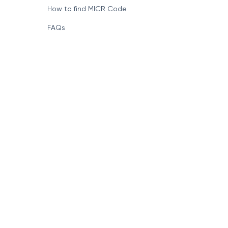
How to find MICR Code
FAQs