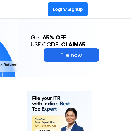
Login/Signup
Get
65% OFF
USE CODE:
CLAIM65
File now