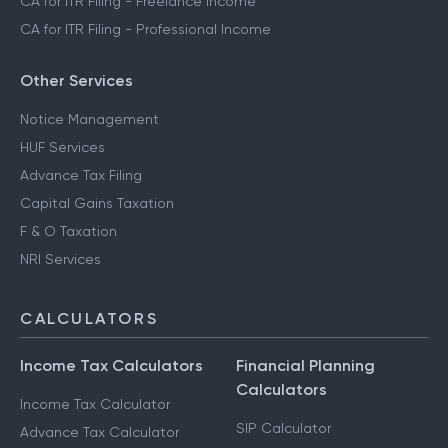
CA for ITR Filing - Freelance Income
CA for ITR Filing - Professional Income
Other Services
Notice Management
HUF Services
Advance Tax Filing
Capital Gains Taxation
F & O Taxation
NRI Services
CALCULATORS
Income Tax Calculators
Financial Planning
Calculators
Income Tax Calculator
SIP Calculator
Advance Tax Calculator