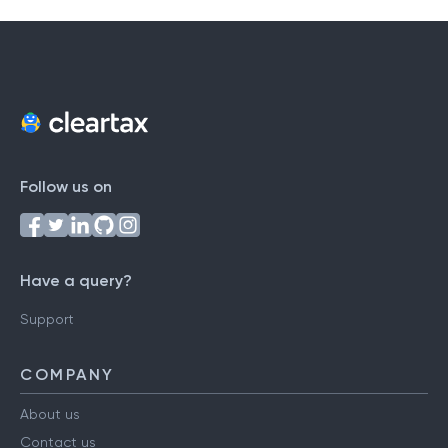
Follow us on
Have a query?
Support
COMPANY
About us
Contact us