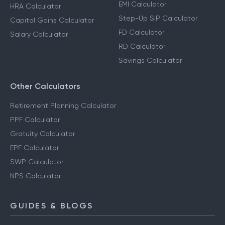
EMI Calculator
HRA Calculator
Step-Up SIP Calculator
Capital Gains Calculator
FD Calculator
Salary Calculator
RD Calculator
Savings Calculator
Other Calculators
Retirement Planning Calculator
PPF Calculator
Gratuity Calculator
EPF Calculator
SWP Calculator
NPS Calculator
GUIDES & BLOGS