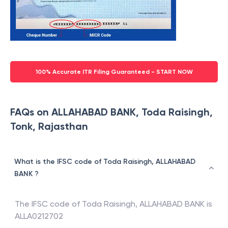
100% Accurate ITR Filing Guaranteed - START NOW
FAQs on ALLAHABAD BANK, Toda Raisingh,
Tonk, Rajasthan
What is the IFSC code of Toda Raisingh, ALLAHABAD
BANK ?
The IFSC code of
Toda Raisingh
,
ALLAHABAD BANK
is
ALLA0212702