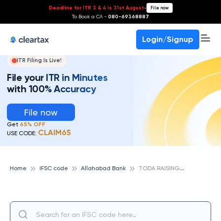
Deadline for ITR 3 & 4 is 31st August
-
File now
To Book a CA -
080-69368887
Login/Signup
ITR Filing Is Live!
File your ITR in Minutes
with 100% Accuracy
File now
Get
65% OFF
CLAIM65
USE CODE:
T
ODA RAISINGH, ALLAHABAD BANK
Home
IFSC code
Allahabad Bank