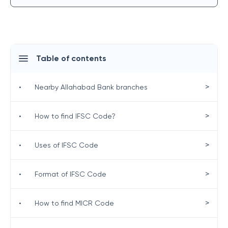
Table of contents
>
•
Nearby Allahabad Bank branches
>
•
How to find IFSC Code?
>
•
Uses of IFSC Code
>
•
Format of IFSC Code
>
•
How to find MICR Code