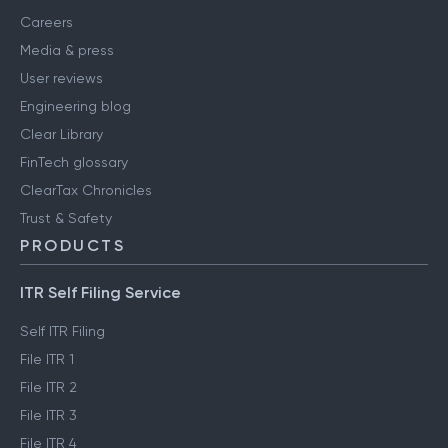
Careers
Media & press
User reviews
Engineering blog
Clear Library
FinTech glossary
ClearTax Chronicles
Trust & Safety
PRODUCTS
ITR Self Filing Service
Self ITR Filing
File ITR 1
File ITR 2
File ITR 3
File ITR 4