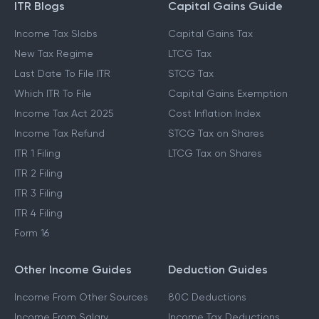
ITR Blogs
Capital Gains Guide
Income Tax Slabs
Capital Gains Tax
New Tax Regime
LTCG Tax
Last Date To File ITR
STCG Tax
Which ITR To File
Capital Gains Exemption
Income Tax Act 2025
Cost Inflation Index
Income Tax Refund
STCG Tax on Shares
ITR 1 Filing
LTCG Tax on Shares
ITR 2 Filing
ITR 3 Filing
ITR 4 Filing
Form 16
Other Income Guides
Deduction Guides
Income From Other Sources
80C Deductions
Income From Salary
Income Tax Deductions