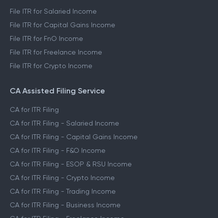
File ITR for Salaried Income
File ITR for Capital Gains Income
File ITR for FnO Income
File ITR for Freelance Income
File ITR for Crypto Income
CA Assisted Filing Service
CA for ITR Filing
CA for ITR Filing - Salaried Income
CA for ITR Filing - Capital Gains Income
CA for ITR Filing - F&O Income
CA for ITR Filing - ESOP & RSU Income
CA for ITR Filing - Crypto Income
CA for ITR Filing - Trading Income
CA for ITR Filing - Business Income