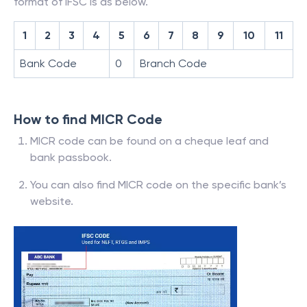
format of IFSC is as below.
1
2
3
4
5
6
7
8
9
10
11
Bank Code
0
Branch Code
How to find MICR Code
MICR code can be found on a cheque leaf and
bank passbook.
You can also find MICR code on the specific bank’s
website.