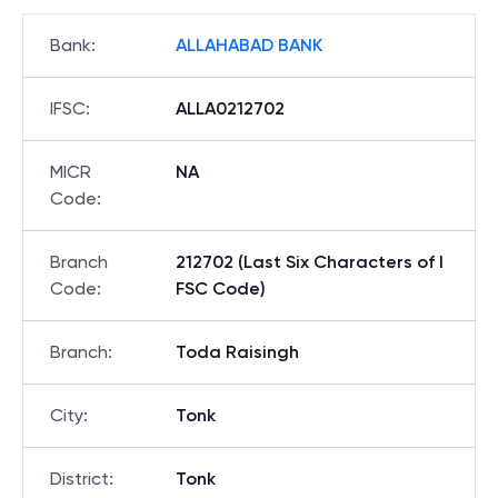
Bank
:
ALLAHABAD BANK
IFSC
:
ALLA0212702
MICR
NA
Code
:
Branch
212702 (Last Six Characters of I
Code
:
FSC Code)
Branch
:
Toda Raisingh
City
:
Tonk
District
:
Tonk