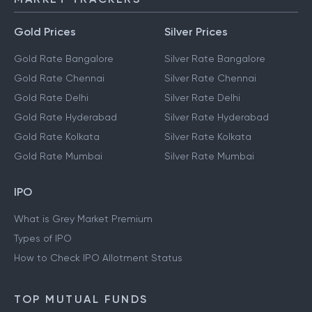
Gold Prices
Silver Prices
Gold Rate Bangalore
Silver Rate Bangalore
Gold Rate Chennai
Silver Rate Chennai
Gold Rate Delhi
Silver Rate Delhi
Gold Rate Hyderabad
Silver Rate Hyderabad
Gold Rate Kolkata
Silver Rate Kolkata
Gold Rate Mumbai
Silver Rate Mumbai
IPO
What is Grey Market Premium
Types of IPO
How to Check IPO Allotment Status
TOP MUTUAL FUNDS