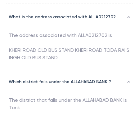
What is the address associated with ALLA0212702
The address associated with
ALLA0212702
is
KHERI ROAD OLD BUS STAND KHERI ROAD TODA RAI S
INGH OLD BUS STAND
Which district falls under the ALLAHABAD BANK ?
The district that falls under the
ALLAHABAD BANK
is
Tonk