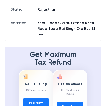
State
:
Rajasthan
Address
:
Kheri Road Old Bus Stand Kheri
Road Toda Rai Singh Old Bus St
and
Get Maximum
Tax Refund
Self ITR filing
Hire an expert
100% accuracy
ITR filed in 24
hours
File Now