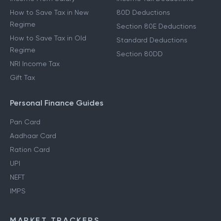
How to Save Tax in New
80D Deductions
Regime
Section 80E Deductions
How to Save Tax in Old
Standard Deductions
Regime
Section 80DD
NRI Income Tax
Gift Tax
Personal Finance Guides
Pan Card
Aadhaar Card
Ration Card
UPI
NEFT
IMPS
MARKET TRACKERS