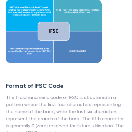
Format of IFSC Code
The 11 alphanumeric code of IFSC is structured in a
pattern where the first four characters representing
the name of the bank, while the last six characters
represent the branch of the bank. The fifth character
is generally 0 (zero) reserved for future utilisation. The