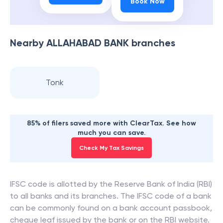
Book Now
Nearby
ALLAHABAD BANK
branches
Tonk
85% of filers saved more with ClearTax. See how
much you can save.
Check My Tax Savings
IFSC code is allotted by the Reserve Bank of India (RBI)
to all banks and its branches. The IFSC code of a bank
can be commonly found on a bank account passbook,
cheque leaf issued by the bank or on the RBI website.