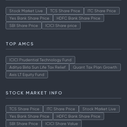
Stock Market Live
TCS Share Price
ITC Share Price
Yes Bank Share Price
HDFC Bank Share Price
SBI Share Price
ICICI Share price
TOP AMCS
ICICI Prudential Technology Fund
Aditya Birla Sun Life Tax Relief
Quant Tax Plan Growth
Axis LT Equity Fund
STOCK MARKET INFO
TCS Share Price
ITC Share Price
Stock Market Live
Yes Bank Share Price
HDFC Bank Share Price
SBI Share Price
ICICI Share Value