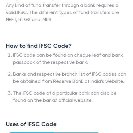
Any kind of fund transfer through a bank requires a
valid IFSC. The different types of fund transfers are
NEFT, RTGS and IMPS.
How to find IFSC Code?
IFSC code can be found on cheque leaf and bank
passbook of the respective bank.
Banks and respective branch list of IFSC codes can
be obtained from Reserve Bank of India’s website.
The IFSC code of a particular bank can also be
found on the banks’ official website.
Uses of IFSC Code