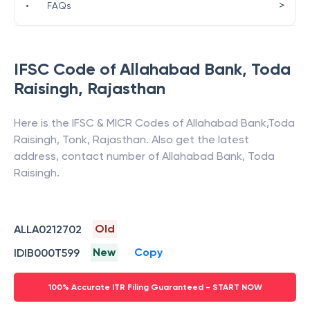
>
•
FAQs
IFSC Code of
Allahabad Bank
,
Toda
Raisingh
,
Rajasthan
Here is the IFSC & MICR Codes of
Allahabad Bank
,
Toda
Raisingh
,
Tonk
,
Rajasthan
. Also get the latest
address, contact number of
Allahabad Bank
,
Toda
Raisingh
.
Old
ALLA0212702
New
Copy
IDIB000T599
100% Accurate ITR Filing Guaranteed - START NOW