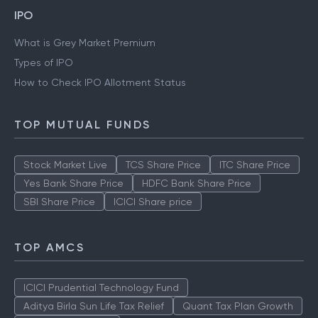
IPO
What is Grey Market Premium
Types of IPO
How to Check IPO Allotment Status
TOP MUTUAL FUNDS
Stock Market Live
TCS Share Price
ITC Share Price
Yes Bank Share Price
HDFC Bank Share Price
SBI Share Price
ICICI Share price
TOP AMCS
ICICI Prudential Technology Fund
Aditya Birla Sun Life Tax Relief
Quant Tax Plan Growth