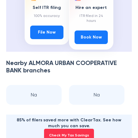
Self ITR filing
Hire an expert
100% accuracy
ITR filed in 24
hours
File Now
Book Now
Nearby
ALMORA URBAN COOPERATIVE
BANK
branches
Na
Na
85% of filers saved more with ClearTax. See how
much you can save.
Check My Tax Savings