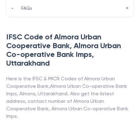
>
•
FAQs
IFSC Code of
Almora Urban
Cooperative Bank
,
Almora Urban
Co-operative Bank Imps
,
Uttarakhand
Here is the IFSC & MICR Codes of
Almora Urban
Cooperative Bank
,
Almora Urban Co-operative Bank
Imps
,
Almora
,
Uttarakhand
. Also get the latest
address, contact number of
Almora Urban
Cooperative Bank
,
Almora Urban Co-operative Bank
Imps
.