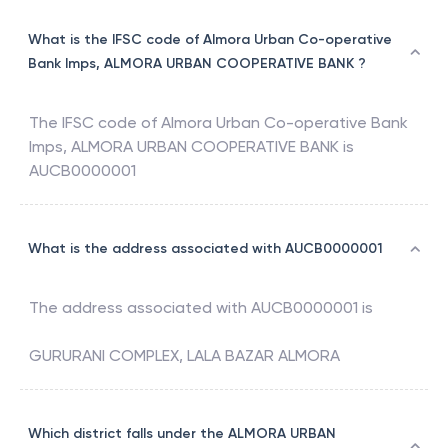
What is the IFSC code of Almora Urban Co-operative
Bank Imps, ALMORA URBAN COOPERATIVE BANK ?
The IFSC code of
Almora Urban Co-operative Bank
Imps
,
ALMORA URBAN COOPERATIVE BANK
is
AUCB0000001
What is the address associated with AUCB0000001
The address associated with
AUCB0000001
is
GURURANI COMPLEX, LALA BAZAR ALMORA
Which district falls under the ALMORA URBAN