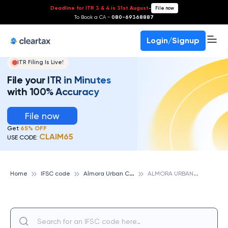
Deadline for ITR 3 & 4 is 31st August
-
File now
To Book a CA -
080-69368887
Login/Signup
ITR Filing Is Live!
File your ITR in Minutes
with 100% Accuracy
File now
Get
65% OFF
CLAIM65
USE CODE:
A
lmora Urban Cooperative Bank
A
LMORA URBAN CO-OPERATIVE BANK IMPS, ALMORA URBAN COOPERATIVE BANK
Home
IFSC code