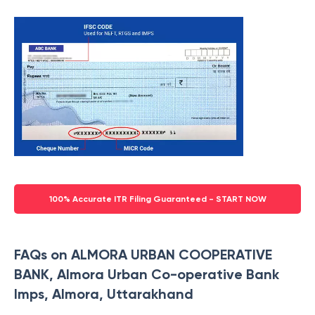
100% Accurate ITR Filing Guaranteed - START NOW
FAQs on ALMORA URBAN COOPERATIVE
BANK, Almora Urban Co-operative Bank
Imps, Almora, Uttarakhand