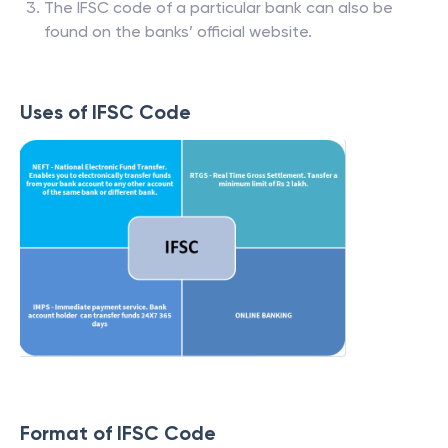
The IFSC code of a particular bank can also be
found on the banks’ official website.
Uses of IFSC Code
Format of IFSC Code