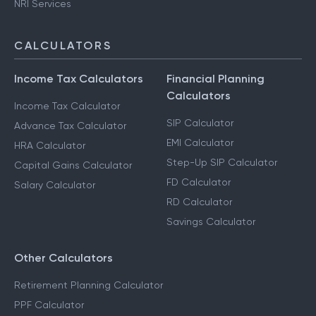
NRI Services
CALCULATORS
Income Tax Calculators
Financial Planning
Calculators
Income Tax Calculator
SIP Calculator
Advance Tax Calculator
EMI Calculator
HRA Calculator
Step-Up SIP Calculator
Capital Gains Calculator
FD Calculator
Salary Calculator
RD Calculator
Savings Calculator
Other Calculators
Retirement Planning Calculator
PPF Calculator