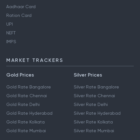
Aadhaar Card
Ration Card
UPI
NEFT
IMPS
MARKET TRACKERS
Gold Prices
Silver Prices
Gold Rate Bangalore
Silver Rate Bangalore
Gold Rate Chennai
Silver Rate Chennai
Gold Rate Delhi
Silver Rate Delhi
Gold Rate Hyderabad
Silver Rate Hyderabad
Gold Rate Kolkata
Silver Rate Kolkata
Gold Rate Mumbai
Silver Rate Mumbai