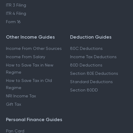
ITR 3 Filing
ITR 4 Filing
Form 16
Other Income Guides
Deduction Guides
Income From Other Sources
80C Deductions
Income From Salary
Income Tax Deductions
How to Save Tax in New
80D Deductions
Regime
Section 80E Deductions
How to Save Tax in Old
Standard Deductions
Regime
Section 80DD
NRI Income Tax
Gift Tax
Personal Finance Guides
Pan Card