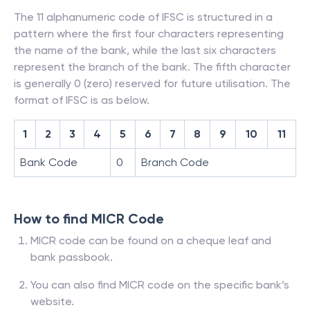
The 11 alphanumeric code of IFSC is structured in a
pattern where the first four characters representing
the name of the bank, while the last six characters
represent the branch of the bank. The fifth character
is generally 0 (zero) reserved for future utilisation. The
format of IFSC is as below.
1
2
3
4
5
6
7
8
9
10
11
Bank Code
0
Branch Code
How to find MICR Code
MICR code can be found on a cheque leaf and
bank passbook.
You can also find MICR code on the specific bank’s
website.