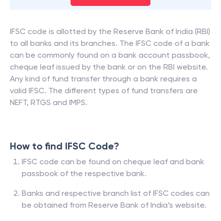
IFSC code is allotted by the Reserve Bank of India (RBI)
to all banks and its branches. The IFSC code of a bank
can be commonly found on a bank account passbook,
cheque leaf issued by the bank or on the RBI website.
Any kind of fund transfer through a bank requires a
valid IFSC. The different types of fund transfers are
NEFT, RTGS and IMPS.
How to find IFSC Code?
IFSC code can be found on cheque leaf and bank
passbook of the respective bank.
Banks and respective branch list of IFSC codes can
be obtained from Reserve Bank of India’s website.