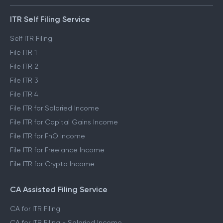
ITR Self Filing Service
Self ITR Filing
File ITR 1
File ITR 2
File ITR 3
File ITR 4
File ITR for Salaried Income
File ITR for Capital Gains Income
File ITR for FnO Income
File ITR for Freelance Income
File ITR for Crypto Income
CA Assisted Filing Service
CA for ITR Filing
CA for ITR Filing - Salaried Income