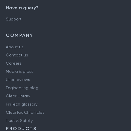
Have a query?
Support
COMPANY
About us
Contact us
Careers
Media & press
User reviews
Engineering blog
Clear Library
FinTech glossary
ClearTax Chronicles
Trust & Safety
PRODUCTS