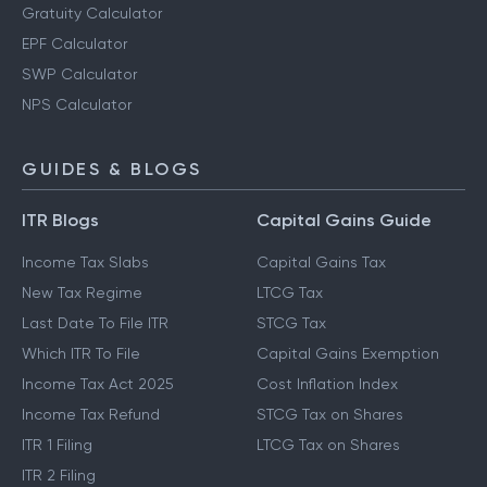
Gratuity Calculator
EPF Calculator
SWP Calculator
NPS Calculator
GUIDES & BLOGS
ITR Blogs
Capital Gains Guide
Income Tax Slabs
Capital Gains Tax
New Tax Regime
LTCG Tax
Last Date To File ITR
STCG Tax
Which ITR To File
Capital Gains Exemption
Income Tax Act 2025
Cost Inflation Index
Income Tax Refund
STCG Tax on Shares
ITR 1 Filing
LTCG Tax on Shares
ITR 2 Filing