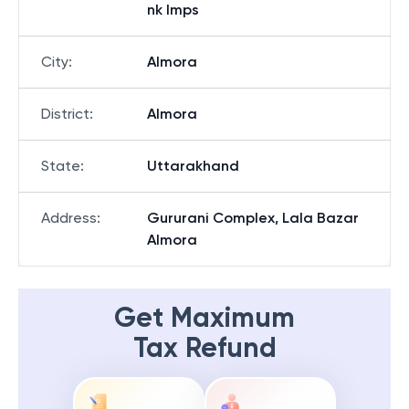
nk Imps
City
:
Almora
District
:
Almora
State
:
Uttarakhand
Address
:
Gururani Complex, Lala Bazar
Almora
Get Maximum
Tax Refund