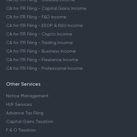
CA for ITR Filing - Capital Gains Income
CA for ITR Filing - F&O Income
CA for ITR Filing - ESOP & RSU Income
CA for ITR Filing - Crypto Income
CA for ITR Filing - Trading Income
CA for ITR Filing - Business Income
CA for ITR Filing - Freelance Income
CA for ITR Filing - Professional Income
Other Services
Notice Management
HUF Services
Advance Tax Filing
Capital Gains Taxation
F & O Taxation