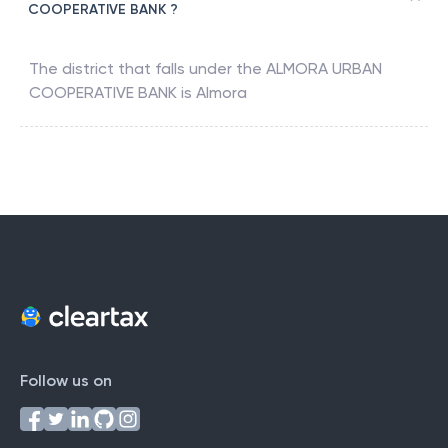
COOPERATIVE BANK ?
The district that falls under the
ALMORA URBAN
COOPERATIVE BANK
is
Almora
Follow us on