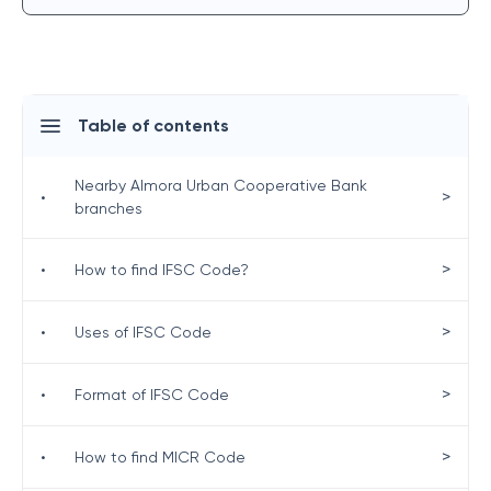
Table of contents
Nearby Almora Urban Cooperative Bank
>
•
branches
>
•
How to find IFSC Code?
>
•
Uses of IFSC Code
>
•
Format of IFSC Code
>
•
How to find MICR Code