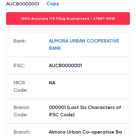
Copy
AUCB0000001
100% Accurate ITR Filing Guaranteed - START NOW
Bank
:
ALMORA URBAN COOPERATIVE
BANK
IFSC
:
AUCB0000001
MICR
NA
Code
:
Branch
000001 (Last Six Characters of
Code
:
IFSC Code)
Branch
:
Almora Urban Co-operative Ba