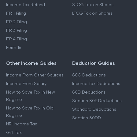
Income Tax Refund
STCG Tax on Shares
ITR 1 Filing
LTCG Tax on Shares
ITR 2 Filing
ITR 3 Filing
ITR 4 Filing
Form 16
Other Income Guides
Deduction Guides
Income From Other Sources
80C Deductions
Income From Salary
Income Tax Deductions
How to Save Tax in New
80D Deductions
Regime
Section 80E Deductions
How to Save Tax in Old
Standard Deductions
Regime
Section 80DD
NRI Income Tax
Gift Tax