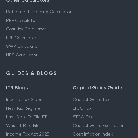
Retirement Planning Calculator
PPF Calculator
Gratuity Calculator
EPF Calculator
SWP Calculator
NPS Calculator
GUIDES & BLOGS
ITR Blogs
Capital Gains Guide
Income Tax Slabs
Capital Gains Tax
New Tax Regime
LTCG Tax
Last Date To File ITR
STCG Tax
Which ITR To File
Capital Gains Exemption
Income Tax Act 2025
Cost Inflation Index