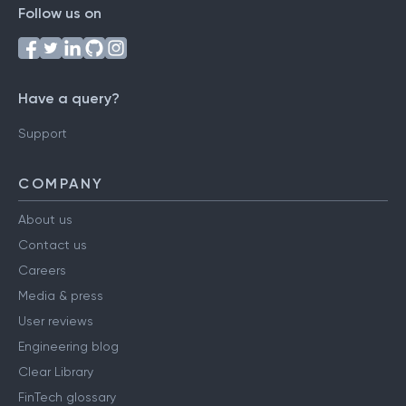
Follow us on
Have a query?
Support
COMPANY
About us
Contact us
Careers
Media & press
User reviews
Engineering blog
Clear Library
FinTech glossary