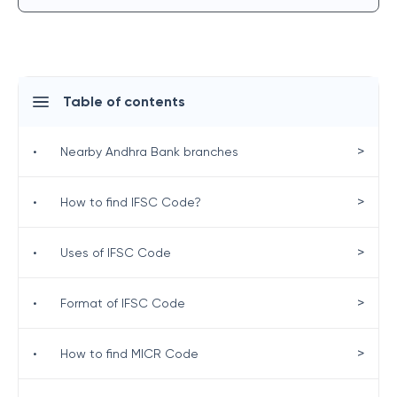
Table of contents
>
•
Nearby Andhra Bank branches
>
•
How to find IFSC Code?
>
•
Uses of IFSC Code
>
•
Format of IFSC Code
>
•
How to find MICR Code