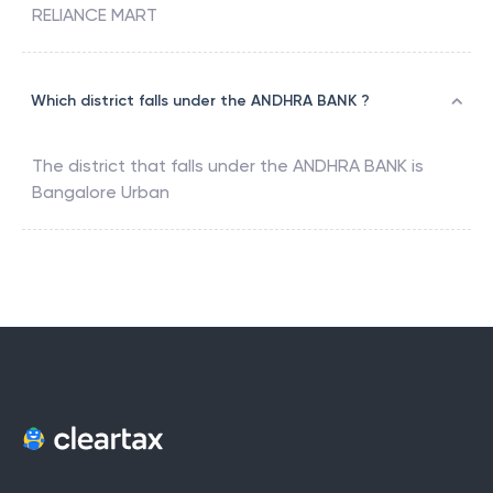
RELIANCE MART
Which district falls under the ANDHRA BANK ?
The district that falls under the
ANDHRA BANK
is
Bangalore Urban