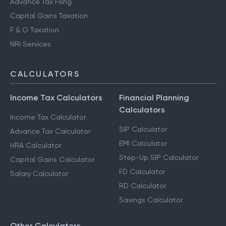
Advance Tax Filing
Capital Gains Taxation
F & O Taxation
NRI Services
CALCULATORS
Income Tax Calculators
Financial Planning
Calculators
Income Tax Calculator
SIP Calculator
Advance Tax Calculator
EMI Calculator
HRA Calculator
Step-Up SIP Calculator
Capital Gains Calculator
FD Calculator
Salary Calculator
RD Calculator
Savings Calculator
Other Calculators