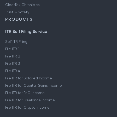
ClearTax Chronicles
Trust & Safety
PRODUCTS
ITR Self Filing Service
Self ITR Filing
File ITR 1
File ITR 2
File ITR 3
File ITR 4
File ITR for Salaried Income
File ITR for Capital Gains Income
File ITR for FnO Income
File ITR for Freelance Income
File ITR for Crypto Income