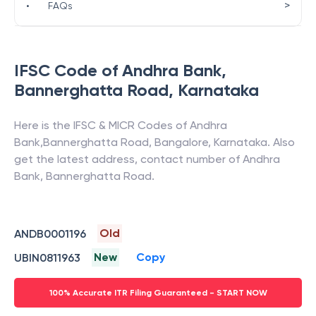
>
•
FAQs
IFSC Code of
Andhra Bank
,
Bannerghatta Road
,
Karnataka
Here is the IFSC & MICR Codes of
Andhra
Bank
,
Bannerghatta Road
,
Bangalore
,
Karnataka
. Also
get the latest address, contact number of
Andhra
Bank
,
Bannerghatta Road
.
Old
ANDB0001196
New
Copy
UBIN0811963
100% Accurate ITR Filing Guaranteed - START NOW