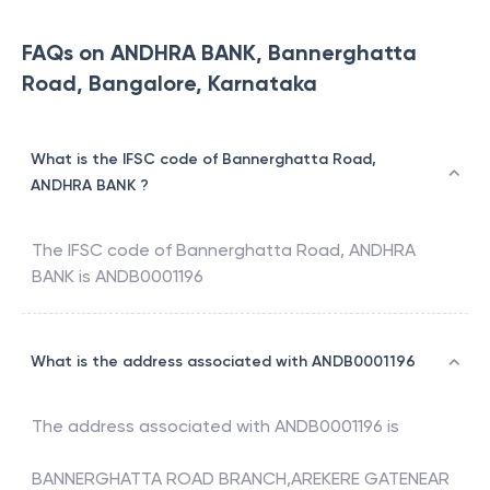
FAQs on ANDHRA BANK, Bannerghatta
Road, Bangalore, Karnataka
What is the IFSC code of Bannerghatta Road,
ANDHRA BANK ?
The IFSC code of
Bannerghatta Road
,
ANDHRA
BANK
is
ANDB0001196
What is the address associated with ANDB0001196
The address associated with
ANDB0001196
is
BANNERGHATTA ROAD BRANCH,AREKERE GATENEAR