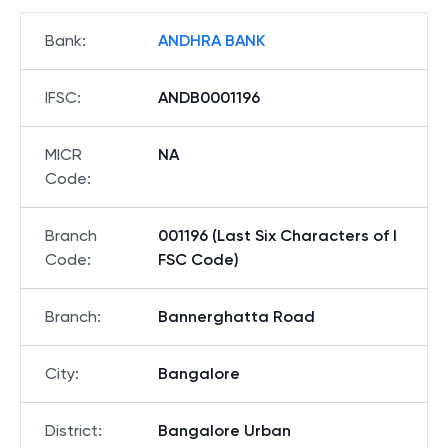
Bank
:
ANDHRA BANK
IFSC
:
ANDB0001196
MICR
NA
Code
:
Branch
001196 (Last Six Characters of I
Code
:
FSC Code)
Branch
:
Bannerghatta Road
City
:
Bangalore
District
:
Bangalore Urban