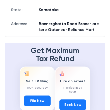
State
:
Karnataka
Address
:
Bannerghatta Road Branch,are
kere Gatenear Reliance Mart
Get Maximum
Tax Refund
Self ITR filing
Hire an expert
100% accuracy
ITR filed in 24
hours
File Now
Book Now