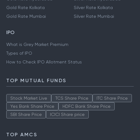
Gold Rate Kolkata
Silver Rate Kolkata
Gold Rate Mumbai
Silver Rate Mumbai
IPO
What is Grey Market Premium
Types of IPO
How to Check IPO Allotment Status
TOP MUTUAL FUNDS
Stock Market Live
TCS Share Price
ITC Share Price
Yes Bank Share Price
HDFC Bank Share Price
SBI Share Price
ICICI Share price
TOP AMCS