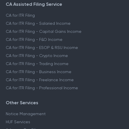
CA Assisted Filing Service
CA for ITR Filing
CA for ITR Filing - Salaried Income
CA for ITR Filing - Capital Gains Income
CA for ITR Filing - F&O Income
CA for ITR Filing - ESOP & RSU Income
CA for ITR Filing - Crypto Income
CA for ITR Filing - Trading Income
CA for ITR Filing - Business Income
CA for ITR Filing - Freelance Income
CA for ITR Filing - Professional Income
Other Services
Notice Management
HUF Services