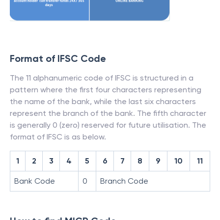
Format of IFSC Code
The 11 alphanumeric code of IFSC is structured in a
pattern where the first four characters representing
the name of the bank, while the last six characters
represent the branch of the bank. The fifth character
is generally 0 (zero) reserved for future utilisation. The
format of IFSC is as below.
1
2
3
4
5
6
7
8
9
10
11
Bank Code
0
Branch Code