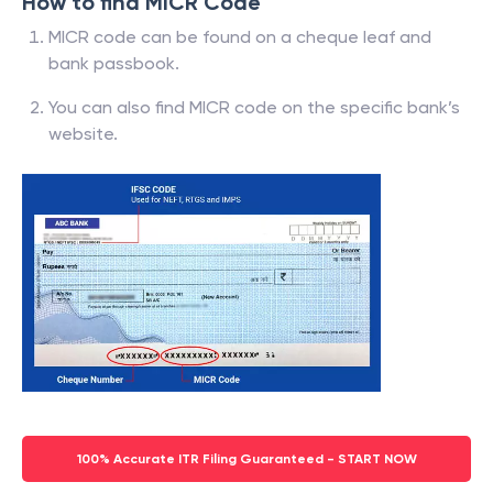
How to find MICR Code
MICR code can be found on a cheque leaf and
bank passbook.
You can also find MICR code on the specific bank’s
website.
100% Accurate ITR Filing Guaranteed - START NOW