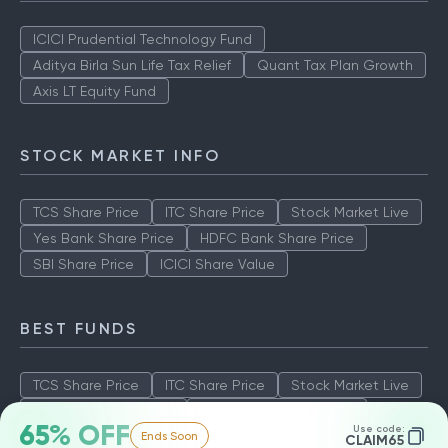
ICICI Prudential Technology Fund
Aditya Birla Sun Life Tax Relief
Quant Tax Plan Growth
Axis LT Equity Fund
STOCK MARKET INFO
TCS Share Price
ITC Share Price
Stock Market Live
Yes Bank Share Price
HDFC Bank Share Price
SBI Share Price
ICICI Share Value
BEST FUNDS
TCS Share Price
ITC Share Price
Stock Market Live
Yes Bank Share Price
HDFC Bank Share Price
65% OFF
Use code:
Ends Soon
SBI Share Price
ICICI Share Value
CLAIM65