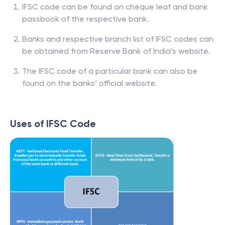
IFSC code can be found on cheque leaf and bank
passbook of the respective bank.
Banks and respective branch list of IFSC codes can
be obtained from Reserve Bank of India’s website.
The IFSC code of a particular bank can also be
found on the banks’ official website.
Uses of IFSC Code