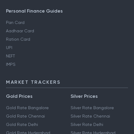
Personal Finance Guides
Pan Card
Aadhaar Card
Ration Card
UPI
NEFT
IMPS
MARKET TRACKERS
Gold Prices
Silver Prices
Gold Rate Bangalore
Silver Rate Bangalore
Gold Rate Chennai
Silver Rate Chennai
Gold Rate Delhi
Silver Rate Delhi
Gold Rate Hyderabad
Silver Rate Hyderabad