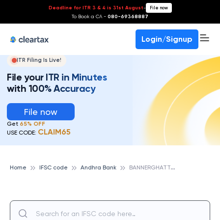
Deadline for ITR 3 & 4 is 31st August
-
File now
To Book a CA -
080-69368887
Login/Signup
ITR Filing Is Live!
File your ITR in Minutes
with 100% Accuracy
File now
Get
65% OFF
CLAIM65
USE CODE:
B
ANNERGHATTA ROAD, ANDHRA BANK
Home
IFSC code
Andhra Bank