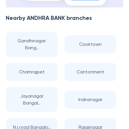
Nearby
ANDHRA BANK
branches
Gandhinagar
Cooktown
Bang..
Chamrajpet
Cantonment
Jayanagar
Indiranagar
Bangal..
N.r.road Bangalo..
Rajajinagar