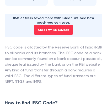
85% of filers saved more with ClearTax. See how
much you can save.
Check My Tax Savings
IFSC code is allotted by the Reserve Bank of India (RBI)
to all banks and its branches. The IFSC code of a bank
can be commonly found on a bank account passbook,
cheque leaf issued by the bank or on the RBI website.
Any kind of fund transfer through a bank requires a
valid IFSC. The different types of fund transfers are
NEFT, RTGS and IMPS.
How to find IFSC Code?